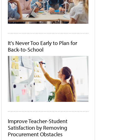
It's Never Too Early to Plan for
Back-to-School
Improve Teacher-Student
Satisfaction by Removing
Procurement Obstacles