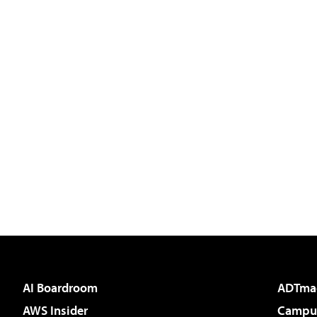
AI Boardroom
ADTma
AWS Insider
Campus