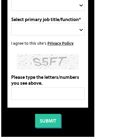
Select primary job title/function*
I agree to this site's
Privacy Policy
Please type the letters/numbers
you see above.