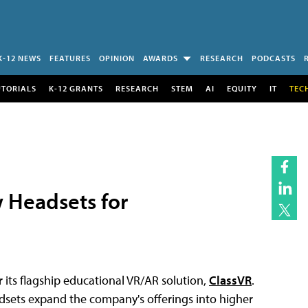
K-12 NEWS
FEATURES
OPINION
AWARDS
RESEARCH
PODCASTS
UTORIALS
K-12 GRANTS
RESEARCH
STEM
AI
EQUITY
IT
TEC
 Headsets for
 its flagship educational VR/AR solution,
ClassVR
.
sets expand the company's offerings into higher