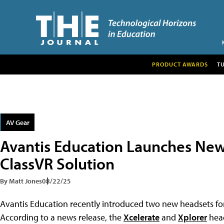
PRODUCT AWARDS
T
AV Gear
Avantis Education Launches New
ClassVR Solution
By Matt Jones
08/22/25
Avantis Education recently introduced two new headsets for
According to a news release, the
Xcelerate
and
Xplorer
head