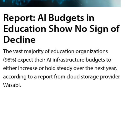
Report: AI Budgets in
Education Show No Sign of
Decline
The vast majority of education organizations
(98%) expect their AI infrastructure budgets to
either increase or hold steady over the next year,
according to a report from cloud storage provider
Wasabi.