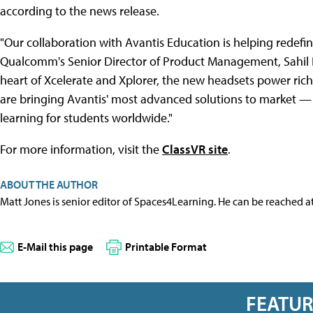
according to the news release.
"Our collaboration with Avantis Education is helping redefin
Qualcomm's Senior Director of Product Management, Sahil 
heart of Xcelerate and Xplorer, the new headsets power ric
are bringing Avantis' most advanced solutions to market —
learning for students worldwide."
For more information, visit the
ClassVR site
.
ABOUT THE AUTHOR
Matt Jones is senior editor of Spaces4Learning. He can be reached a
E-Mail this page
Printable Format
FEATU