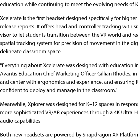
education while continuing to meet the evolving needs of K
Xcelerate is the first headset designed specifically for hig
release reports. It offers head and controller tracking with s
visor to let students transition between the VR world and re
spatial tracking system for precision of movement in the digi
delineate classroom space.
"Everything about Xcelerate was designed with education in m
Avantis Education Chief Marketing Officer Gillian Rhodes, i
and center with ergonomics and experience, and ensuring it
confident to deploy and manage in the classroom."
Meanwhile, Xplorer was designed for K–12 spaces in respon
more sophisticated VR/AR experiences through a 4K Ultra-
audio capabilities.
Both new headsets are powered by Snapdragon XR Platforms