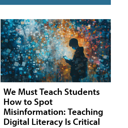
We Must Teach Students
How to Spot
Misinformation: Teaching
Digital Literacy Is Critical