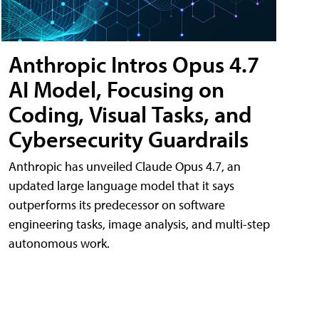
Anthropic Intros Opus 4.7
AI Model, Focusing on
Coding, Visual Tasks, and
Cybersecurity Guardrails
Anthropic has unveiled Claude Opus 4.7, an
updated large language model that it says
outperforms its predecessor on software
engineering tasks, image analysis, and multi-step
autonomous work.