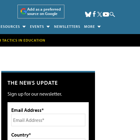
Add as a preferred
source on Google
RESOURCES
EVENTS
NEWSLETTERS
MORE
H TACTICS IN EDUCATION
THE NEWS UPDATE
Sign up for our newsletter.
Email Address*
Country*