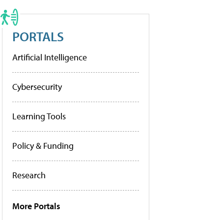
PORTALS
Artificial Intelligence
Cybersecurity
Learning Tools
Policy & Funding
Research
More Portals