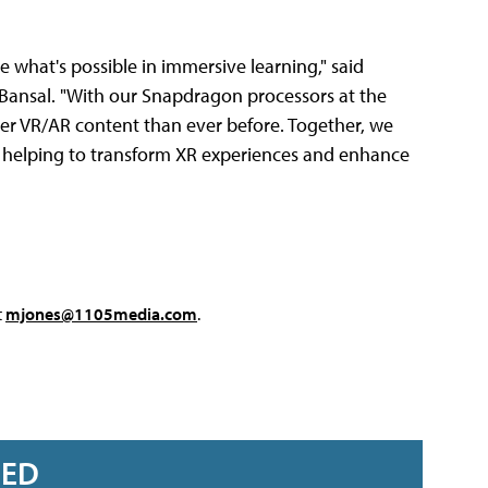
e what's possible in immersive learning," said
Bansal. "With our Snapdragon processors at the
her VR/AR content than ever before. Together, we
 helping to transform XR experiences and enhance
t
mjones@1105media.com
.
RED