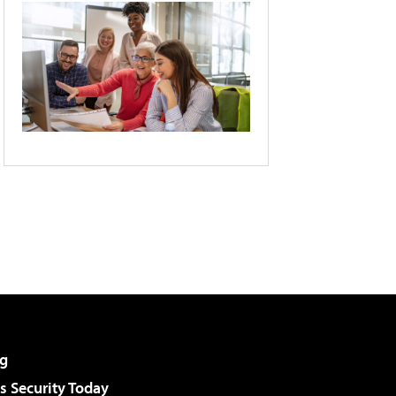
g
 Security Today