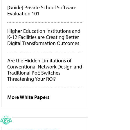
[Guide] Private School Software
Evaluation 101
Higher Education Institutions and
K-12 Facilities are Creating Better
Digital Transformation Outcomes
Are the Hidden Limitations of
Conventional Network Design and
Traditional PoE Switches
Threatening Your ROI?
More White Papers