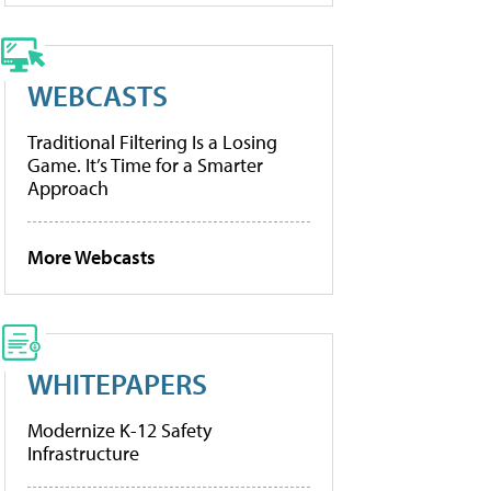
WEBCASTS
Traditional Filtering Is a Losing
Game. It’s Time for a Smarter
Approach
More Webcasts
WHITEPAPERS
Modernize K-12 Safety
Infrastructure