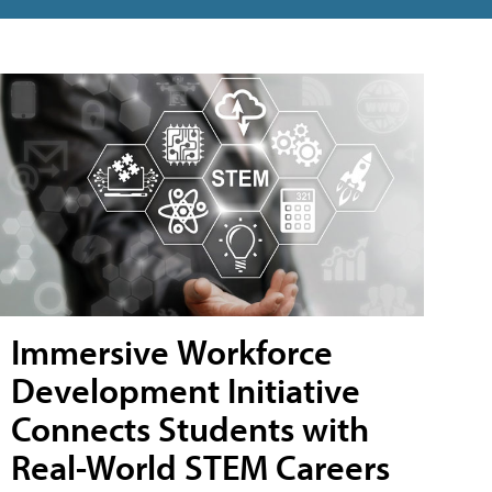
Immersive Workforce
Development Initiative
Connects Students with
Real-World STEM Careers