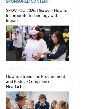
SPONSORED CONTENT
SXSW EDU 2026: Discover How to
Incorporate Technology with
Impact
How to Streamline Procurement
and Reduce Compliance
Headaches