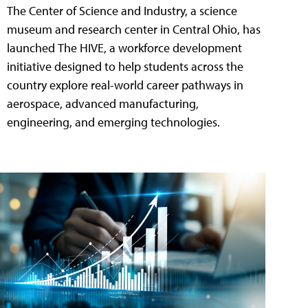
The Center of Science and Industry, a science
museum and research center in Central Ohio, has
launched The HIVE, a workforce development
initiative designed to help students across the
country explore real-world career pathways in
aerospace, advanced manufacturing,
engineering, and emerging technologies.