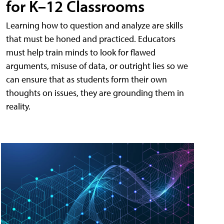
for K–12 Classrooms
Learning how to question and analyze are skills
that must be honed and practiced. Educators
must help train minds to look for flawed
arguments, misuse of data, or outright lies so we
can ensure that as students form their own
thoughts on issues, they are grounding them in
reality.