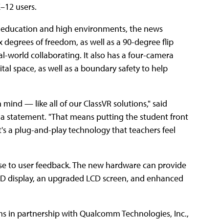
–12 users.
her education and high environments, the news
ix degrees of freedom, as well as a 90-degree flip
al-world collaborating. It also has a four-camera
tal space, as well as a boundary safety to help
ind — like all of our ClassVR solutions," said
n a statement. "That means putting the student front
's a plug-and-play technology that teachers feel
se to user feedback. The new hardware can provide
HD display, an upgraded LCD screen, and enhanced
 in partnership with Qualcomm Technologies, Inc.,