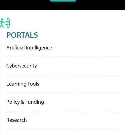
PORTALS
Artificial Intelligence
Cybersecurity
Learning Tools
Policy & Funding
Research