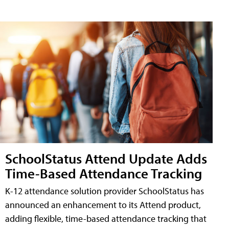
SchoolStatus Attend Update Adds
Time-Based Attendance Tracking
K-12 attendance solution provider SchoolStatus has
announced an enhancement to its Attend product,
adding flexible, time-based attendance tracking that