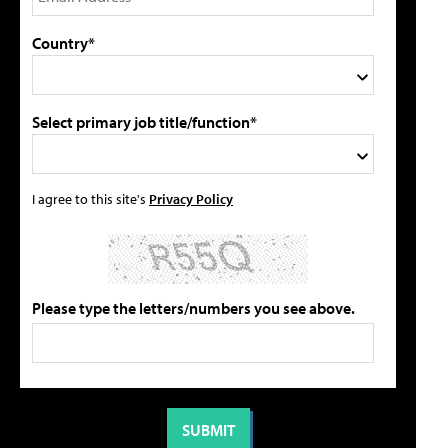
Country*
Select primary job title/function*
I agree to this site's
Privacy Policy
Please type the letters/numbers you see above.