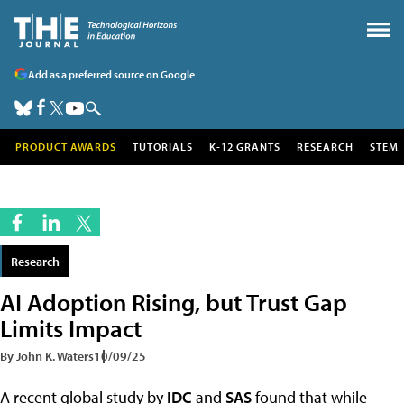
Add as a preferred source on Google
PRODUCT AWARDS
TUTORIALS
K-12 GRANTS
RESEARCH
STEM
Research
AI Adoption Rising, but Trust Gap
Limits Impact
By John K. Waters
10/09/25
A recent global study by
IDC
and
SAS
found that while