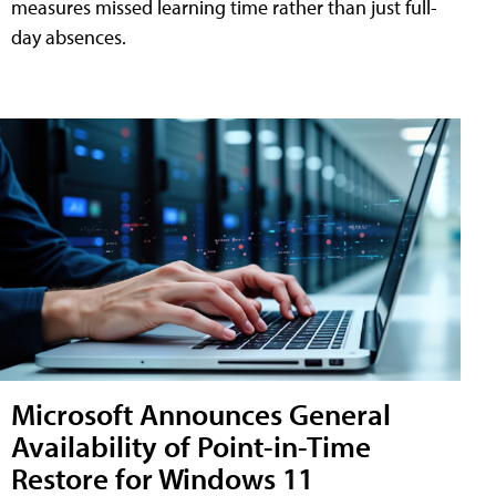
measures missed learning time rather than just full-
day absences.
Microsoft Announces General
Availability of Point-in-Time
Restore for Windows 11