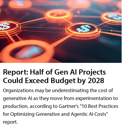
Report: Half of Gen AI Projects
Could Exceed Budget by 2028
Organizations may be underestimating the cost of
generative AI as they move from experimentation to
production, according to Gartner's "10 Best Practices
for Optimizing Generative and Agentic AI Costs"
report.