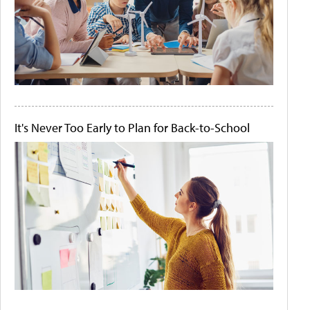
It's Never Too Early to Plan for Back-to-School