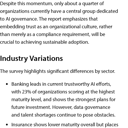
Despite this momentum, only about a quarter of
organizations currently have a central group dedicated
to AI governance. The report emphasizes that
embedding trust as an organizational culture, rather
than merely as a compliance requirement, will be
crucial to achieving sustainable adoption.
Industry Variations
The survey highlights significant differences by sector.
Banking leads in current trustworthy AI efforts,
with 23% of organizations scoring at the highest
maturity level, and shows the strongest plans for
future investment. However, data governance
and talent shortages continue to pose obstacles.
Insurance shows lower maturity overall but places