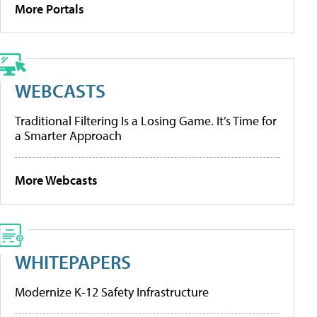
More Portals
WEBCASTS
Traditional Filtering Is a Losing Game. It’s Time for
a Smarter Approach
More Webcasts
WHITEPAPERS
Modernize K-12 Safety Infrastructure