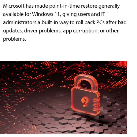
Microsoft has made point-in-time restore generally
available for Windows 11, giving users and IT
administrators a built-in way to roll back PCs after bad
updates, driver problems, app corruption, or other
problems.