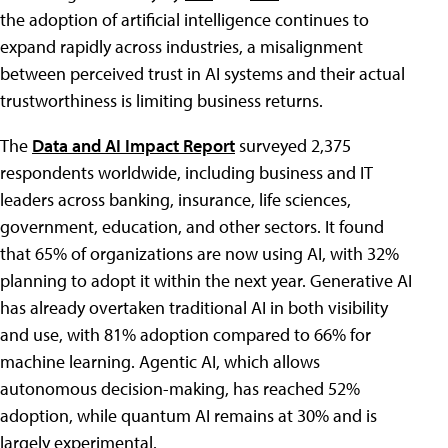
the adoption of artificial intelligence continues to
expand rapidly across industries, a misalignment
between perceived trust in AI systems and their actual
trustworthiness is limiting business returns.
The
Data and AI Impact Report
surveyed 2,375
respondents worldwide, including business and IT
leaders across banking, insurance, life sciences,
government, education, and other sectors. It found
that 65% of organizations are now using AI, with 32%
planning to adopt it within the next year. Generative AI
has already overtaken traditional AI in both visibility
and use, with 81% adoption compared to 66% for
machine learning. Agentic AI, which allows
autonomous decision-making, has reached 52%
adoption, while quantum AI remains at 30% and is
largely experimental.