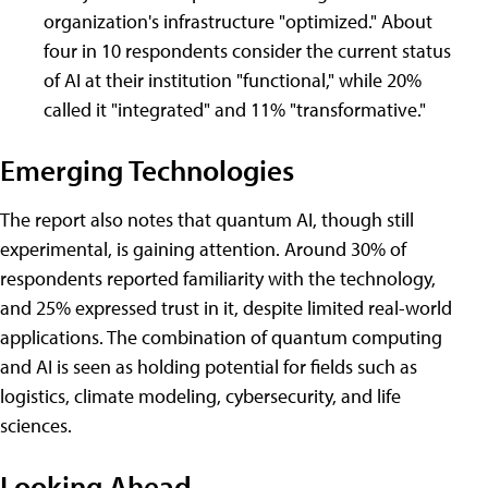
organization's infrastructure "optimized." About
four in 10 respondents consider the current status
of AI at their institution "functional," while 20%
called it "integrated" and 11% "transformative."
Emerging Technologies
The report also notes that quantum AI, though still
experimental, is gaining attention. Around 30% of
respondents reported familiarity with the technology,
and 25% expressed trust in it, despite limited real-world
applications. The combination of quantum computing
and AI is seen as holding potential for fields such as
logistics, climate modeling, cybersecurity, and life
sciences.
Looking Ahead