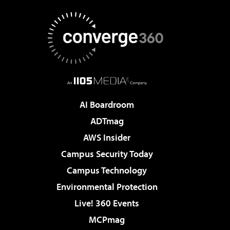
AI Boardroom
ADTmag
AWS Insider
Campus Security Today
Campus Technology
Environmental Protection
Live! 360 Events
MCPmag