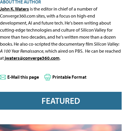
ABOUT THE AUTHOR
John K. Waters
is the editor in chief of a number of
Converge360.com sites, with a focus on high-end
development, AI and future tech. He's been writing about
cutting-edge technologies and culture of Silicon Valley for
more than two decades, and he's written more than a dozen
books. He also co-scripted the documentary film
Silicon Valley:
A 100 Year Renaissance
, which aired on PBS. He can be reached
at
jwaters@converge360.com
.
E-Mail this page
Printable Format
FEATURED