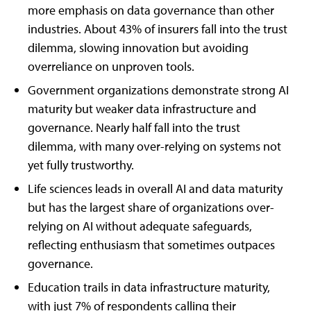
more emphasis on data governance than other
industries. About 43% of insurers fall into the trust
dilemma, slowing innovation but avoiding
overreliance on unproven tools.
Government organizations demonstrate strong AI
maturity but weaker data infrastructure and
governance. Nearly half fall into the trust
dilemma, with many over-relying on systems not
yet fully trustworthy.
Life sciences leads in overall AI and data maturity
but has the largest share of organizations over-
relying on AI without adequate safeguards,
reflecting enthusiasm that sometimes outpaces
governance.
Education trails in data infrastructure maturity,
with just 7% of respondents calling their