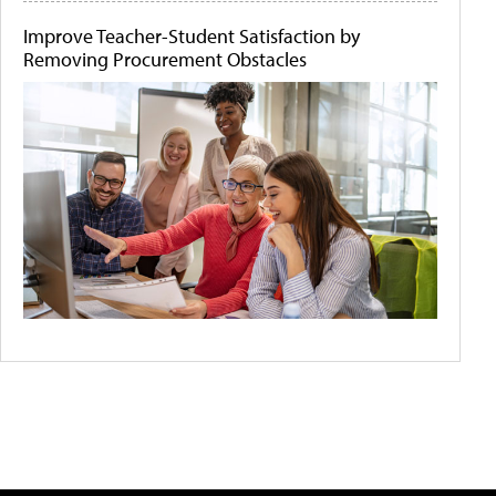
Improve Teacher-Student Satisfaction by
Removing Procurement Obstacles