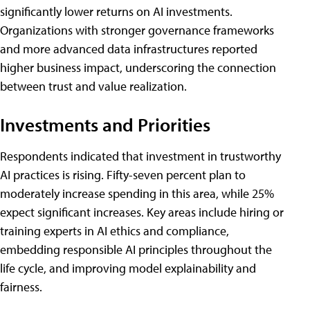
significantly lower returns on AI investments.
Organizations with stronger governance frameworks
and more advanced data infrastructures reported
higher business impact, underscoring the connection
between trust and value realization.
Investments and Priorities
Respondents indicated that investment in trustworthy
AI practices is rising. Fifty-seven percent plan to
moderately increase spending in this area, while 25%
expect significant increases. Key areas include hiring or
training experts in AI ethics and compliance,
embedding responsible AI principles throughout the
life cycle, and improving model explainability and
fairness.