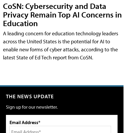
CoSN: Cybersecurity and Data
Privacy Remain Top AI Concerns in
Education
A leading concern for education technology leaders
across the United States is the potential for AI to
enable new forms of cyber attacks, according to the
latest State of Ed Tech report from CoSN.
THE NEWS UPDATE
Sign up for our newsletter.
Email Address*