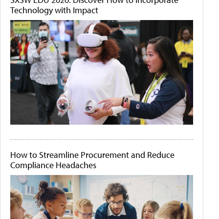
Technology with Impact
How to Streamline Procurement and Reduce
Compliance Headaches