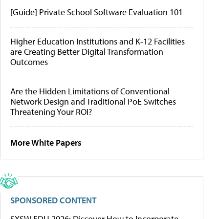
[Guide] Private School Software Evaluation 101
Higher Education Institutions and K-12 Facilities
are Creating Better Digital Transformation
Outcomes
Are the Hidden Limitations of Conventional
Network Design and Traditional PoE Switches
Threatening Your ROI?
More White Papers
SPONSORED CONTENT
SXSW EDU 2026: Discover How to Incorporate