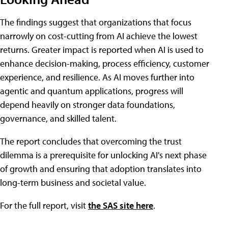
The findings suggest that organizations that focus
narrowly on cost-cutting from AI achieve the lowest
returns. Greater impact is reported when AI is used to
enhance decision-making, process efficiency, customer
experience, and resilience. As AI moves further into
agentic and quantum applications, progress will
depend heavily on stronger data foundations,
governance, and skilled talent.
The report concludes that overcoming the trust
dilemma is a prerequisite for unlocking AI's next phase
of growth and ensuring that adoption translates into
long-term business and societal value.
For the full report, visit
the SAS site here
.