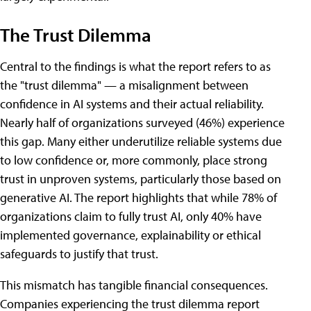
The Trust Dilemma
Central to the findings is what the report refers to as
the "trust dilemma" — a misalignment between
confidence in AI systems and their actual reliability.
Nearly half of organizations surveyed (46%) experience
this gap. Many either underutilize reliable systems due
to low confidence or, more commonly, place strong
trust in unproven systems, particularly those based on
generative AI. The report highlights that while 78% of
organizations claim to fully trust AI, only 40% have
implemented governance, explainability or ethical
safeguards to justify that trust.
This mismatch has tangible financial consequences.
Companies experiencing the trust dilemma report