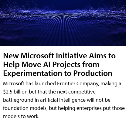
New Microsoft Initiative Aims to
Help Move AI Projects from
Experimentation to Production
Microsoft has launched Frontier Company, making a
$2.5 billion bet that the next competitive
battleground in artificial intelligence will not be
foundation models, but helping enterprises put those
models to work.