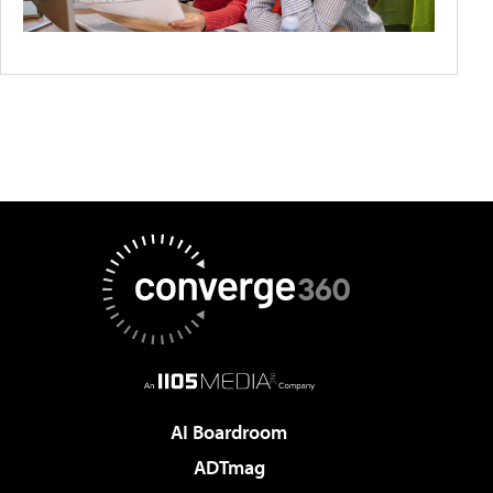
AI Boardroom
ADTmag