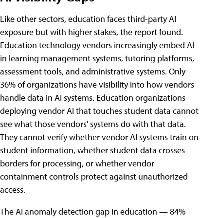
Like other sectors, education faces third-party AI
exposure but with higher stakes, the report found.
Education technology vendors increasingly embed AI
in learning management systems, tutoring platforms,
assessment tools, and administrative systems. Only
36% of organizations have visibility into how vendors
handle data in AI systems. Education organizations
deploying vendor AI that touches student data cannot
see what those vendors' systems do with that data.
They cannot verify whether vendor AI systems train on
student information, whether student data crosses
borders for processing, or whether vendor
containment controls protect against unauthorized
access.
The AI anomaly detection gap in education — 84%