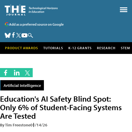
Add as a preferred source on Google
PRODUCT AWARDS
TUTORIALS
K-12 GRANTS
RESEARCH
STEM
Artificial Intelligence
Education's AI Safety Blind Spot:
Only 6% of Student-Facing Systems
Are Tested
By Tim Freestone
01/14/26