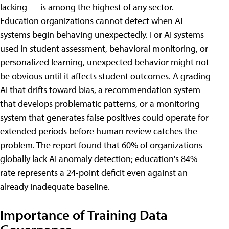
lacking — is among the highest of any sector.
Education organizations cannot detect when AI
systems begin behaving unexpectedly. For AI systems
used in student assessment, behavioral monitoring, or
personalized learning, unexpected behavior might not
be obvious until it affects student outcomes. A grading
AI that drifts toward bias, a recommendation system
that develops problematic patterns, or a monitoring
system that generates false positives could operate for
extended periods before human review catches the
problem. The report found that 60% of organizations
globally lack AI anomaly detection; education's 84%
rate represents a 24-point deficit even against an
already inadequate baseline.
Importance of Training Data