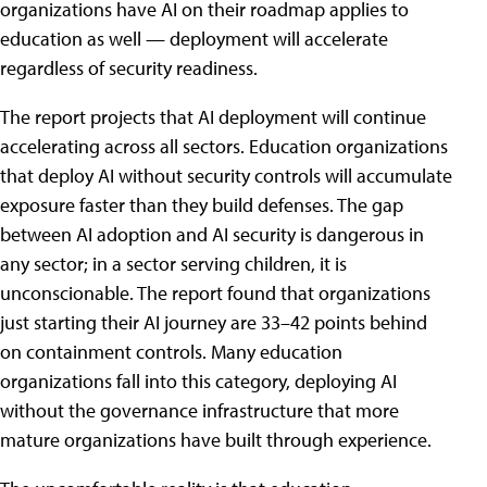
organizations have AI on their roadmap applies to
education as well — deployment will accelerate
regardless of security readiness.
The report projects that AI deployment will continue
accelerating across all sectors. Education organizations
that deploy AI without security controls will accumulate
exposure faster than they build defenses. The gap
between AI adoption and AI security is dangerous in
any sector; in a sector serving children, it is
unconscionable. The report found that organizations
just starting their AI journey are 33–42 points behind
on containment controls. Many education
organizations fall into this category, deploying AI
without the governance infrastructure that more
mature organizations have built through experience.