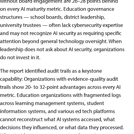
without board engagement are 26–28 points behind
on every AI maturity metric. Education governance
structures — school boards, district leadership,
university trustees — often lack cybersecurity expertise
and may not recognize AI security as requiring specific
attention beyond general technology oversight. When
leadership does not ask about AI security, organizations
do not invest in it.
The report identified audit trails as a keystone
capability: Organizations with evidence-quality audit
trails show 20- to 32-point advantages across every AI
metric. Education organizations with fragmented logs
across learning management systems, student
information systems, and various ed tech platforms
cannot reconstruct what AI systems accessed, what
decisions they influenced, or what data they processed.