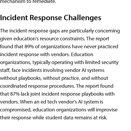
mechanism to remediate.
Incident Response Challenges
The incident response gaps are particularly concerning
given education's resource constraints. The report
found that 89% of organizations have never practiced
incident response with vendors. Education
organizations, typically operating with limited security
staff, face incidents involving vendor AI systems
without playbooks, without practice, and without
coordinated response procedures. The report found
that 87% lack joint incident response playbooks with
vendors. When an ed tech vendor's AI system is
compromised, education organizations will improvise
their response while student data remains at risk.