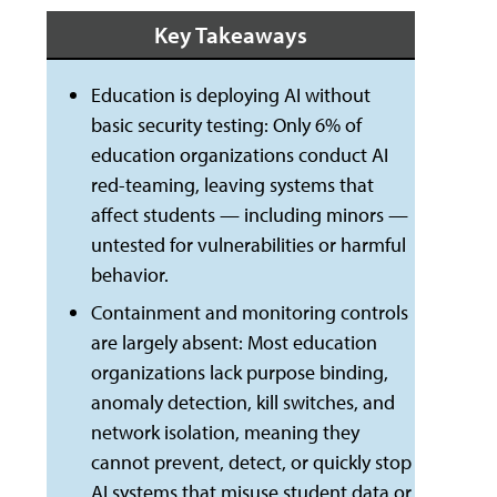
Key Takeaways
Education is deploying AI without
basic security testing: Only 6% of
education organizations conduct AI
red-teaming, leaving systems that
affect students — including minors —
untested for vulnerabilities or harmful
behavior.
Containment and monitoring controls
are largely absent: Most education
organizations lack purpose binding,
anomaly detection, kill switches, and
network isolation, meaning they
cannot prevent, detect, or quickly stop
AI systems that misuse student data or