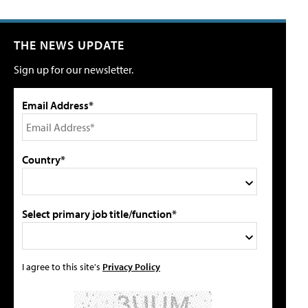
THE NEWS UPDATE
Sign up for our newsletter.
Email Address*
Country*
Select primary job title/function*
I agree to this site's
Privacy Policy