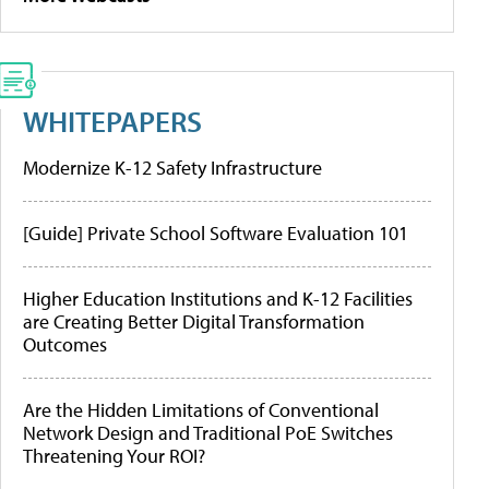
WHITEPAPERS
Modernize K-12 Safety Infrastructure
[Guide] Private School Software Evaluation 101
Higher Education Institutions and K-12 Facilities
are Creating Better Digital Transformation
Outcomes
Are the Hidden Limitations of Conventional
Network Design and Traditional PoE Switches
Threatening Your ROI?