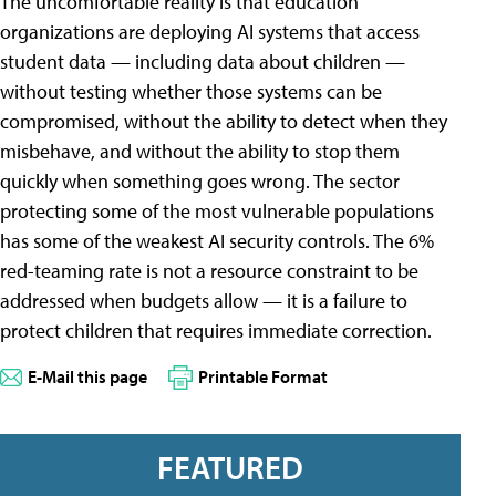
The uncomfortable reality is that education
organizations are deploying AI systems that access
student data — including data about children —
without testing whether those systems can be
compromised, without the ability to detect when they
misbehave, and without the ability to stop them
quickly when something goes wrong. The sector
protecting some of the most vulnerable populations
has some of the weakest AI security controls. The 6%
red-teaming rate is not a resource constraint to be
addressed when budgets allow — it is a failure to
protect children that requires immediate correction.
E-Mail this page
Printable Format
FEATURED