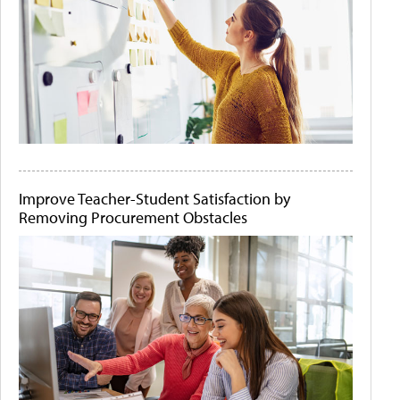
Improve Teacher-Student Satisfaction by
Removing Procurement Obstacles