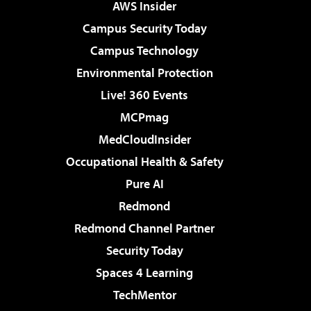
AWS Insider
Campus Security Today
Campus Technology
Environmental Protection
Live! 360 Events
MCPmag
MedCloudInsider
Occupational Health & Safety
Pure AI
Redmond
Redmond Channel Partner
Security Today
Spaces 4 Learning
TechMentor