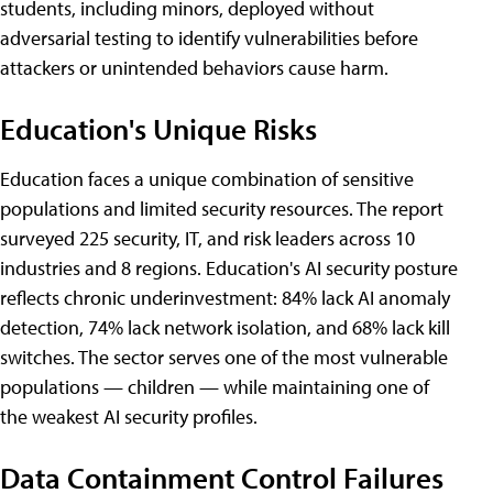
students, including minors, deployed without
adversarial testing to identify vulnerabilities before
attackers or unintended behaviors cause harm.
Education's Unique Risks
Education faces a unique combination of sensitive
populations and limited security resources. The report
surveyed 225 security, IT, and risk leaders across 10
industries and 8 regions. Education's AI security posture
reflects chronic underinvestment: 84% lack AI anomaly
detection, 74% lack network isolation, and 68% lack kill
switches. The sector serves one of the most vulnerable
populations — children — while maintaining one of
the weakest AI security profiles.
Data Containment Control Failures