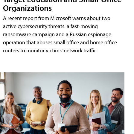
Organizations
A recent report from Microsoft warns about two
active cybersecurity threats: a fast-moving
ransomware campaign and a Russian espionage
operation that abuses small office and home office
routers to monitor victims' network traffic.