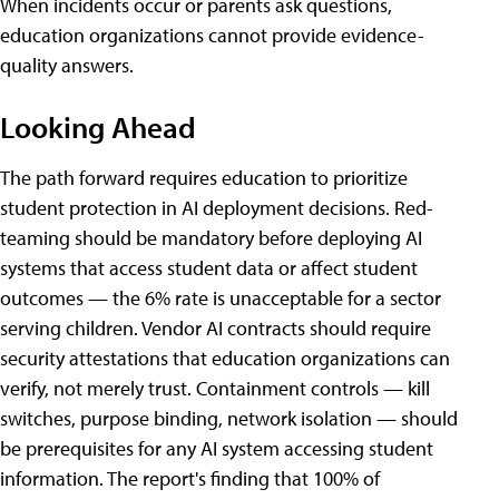
When incidents occur or parents ask questions,
education organizations cannot provide evidence-
quality answers.
Looking Ahead
The path forward requires education to prioritize
student protection in AI deployment decisions. Red-
teaming should be mandatory before deploying AI
systems that access student data or affect student
outcomes — the 6% rate is unacceptable for a sector
serving children. Vendor AI contracts should require
security attestations that education organizations can
verify, not merely trust. Containment controls — kill
switches, purpose binding, network isolation — should
be prerequisites for any AI system accessing student
information. The report's finding that 100% of