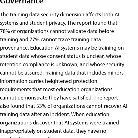
Governance
The training data security dimension affects both AI
systems and student privacy. The report found that
78% of organizations cannot validate data before
training and 77% cannot trace training data
provenance. Education AI systems may be training on
student data whose consent status is unclear, whose
retention compliance is unknown, and whose security
cannot be assured. Training data that includes minors'
information carries heightened protection
requirements that most education organizations
cannot demonstrate they have satisfied. The report
also found that 53% of organizations cannot recover AI
training data after an incident. When education
organizations discover that AI systems were trained
inappropriately on student data, they have no