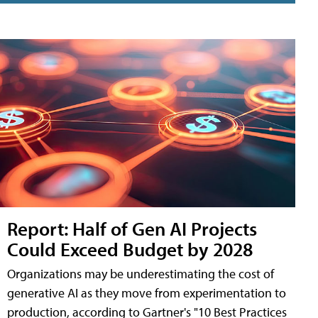
Report: Half of Gen AI Projects
Could Exceed Budget by 2028
Organizations may be underestimating the cost of
generative AI as they move from experimentation to
production, according to Gartner's "10 Best Practices