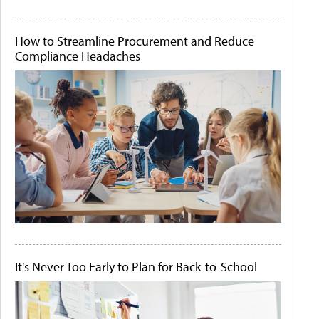
How to Streamline Procurement and Reduce
Compliance Headaches
It's Never Too Early to Plan for Back-to-School