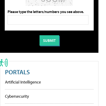
Please type the letters/numbers you see above.
PORTALS
Artificial Intelligence
Cybersecurity