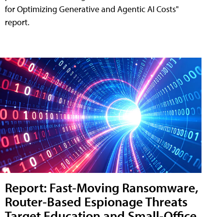
for Optimizing Generative and Agentic AI Costs"
report.
Report: Fast-Moving Ransomware,
Router-Based Espionage Threats
Target Education and Small-Office