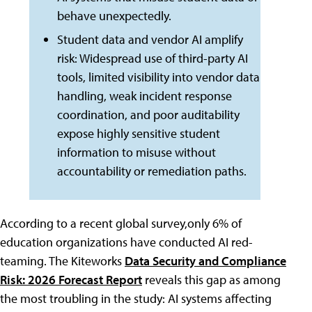
behave unexpectedly.
Student data and vendor AI amplify
risk: Widespread use of third-party AI
tools, limited visibility into vendor data
handling, weak incident response
coordination, and poor auditability
expose highly sensitive student
information to misuse without
accountability or remediation paths.
According to a recent global survey,only 6% of
education organizations have conducted AI red-
teaming. The Kiteworks
Data Security and Compliance
Risk: 2026 Forecast Report
reveals this gap as among
the most troubling in the study: AI systems affecting