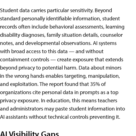
Student data carries particular sensitivity. Beyond
standard personally identifiable information, student
records often include behavioral assessments, learning
disability diagnoses, family situation details, counselor
notes, and developmental observations. AI systems
with broad access to this data — and without
containment controls — create exposure that extends
beyond privacy to potential harm. Data about minors
in the wrong hands enables targeting, manipulation,
and exploitation. The report found that 35% of
organizations cite personal data in prompts as a top
privacy exposure. In education, this means teachers
and administrators may paste student information into
AI assistants without technical controls preventing it.
AI Visibility Gaps