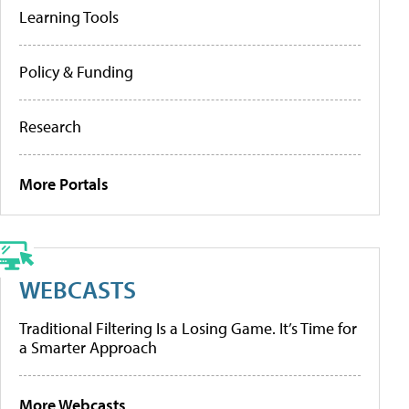
Learning Tools
Policy & Funding
Research
More Portals
WEBCASTS
Traditional Filtering Is a Losing Game. It’s Time for
a Smarter Approach
More Webcasts