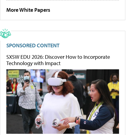
More White Papers
SPONSORED CONTENT
SXSW EDU 2026: Discover How to Incorporate
Technology with Impact