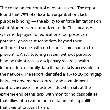
The containment control gaps are severe. The report
found that 79% of education organizations lack
purpose binding — the ability to enforce limitations on
what AI agents are authorized to do. This means AI
systems deployed for educational purposes can
potentially access student data beyond their
authorized scope, with no technical mechanism to
prevent it. An AI tutoring system without purpose
binding might access disciplinary records, health
information, or family data if that data is accessible on
the network. The report identified a 15- to 20-point gap
between governance controls and containment
controls across all industries. Education sits at the
extreme end of this gap, with monitoring capabilities
that allow observation but containment capabilities
that cannot prevent harm.