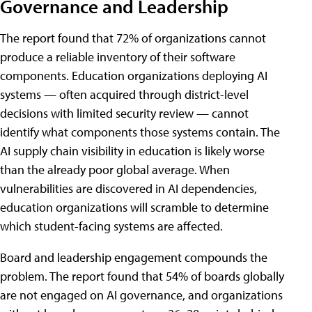
Governance and Leadership
The report found that 72% of organizations cannot
produce a reliable inventory of their software
components. Education organizations deploying AI
systems — often acquired through district-level
decisions with limited security review — cannot
identify what components those systems contain. The
AI supply chain visibility in education is likely worse
than the already poor global average. When
vulnerabilities are discovered in AI dependencies,
education organizations will scramble to determine
which student-facing systems are affected.
Board and leadership engagement compounds the
problem. The report found that 54% of boards globally
are not engaged on AI governance, and organizations