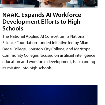
NAAIC Expands AI Workforce
Development Efforts to High
Schools
The National Applied AI Consortium, a National
Science Foundation-funded initiative led by Miami
Dade College, Houston City College, and Maricopa
Community Colleges focused on artificial intelligence
education and workforce development, is expanding
its mission into high schools.