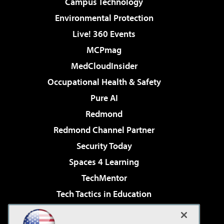
Campus Technology
Environmental Protection
Live! 360 Events
MCPmag
MedCloudInsider
Occupational Health & Safety
Pure AI
Redmond
Redmond Channel Partner
Security Today
Spaces 4 Learning
TechMentor
Tech Tactics in Education
The AI Pivot