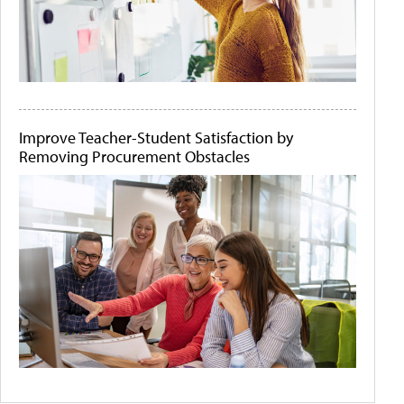
Improve Teacher-Student Satisfaction by
Removing Procurement Obstacles