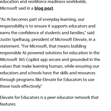
education and workforce readiness worldwide,
Microsoft said in a
blog post
.
"As AI becomes part of everyday learning, our
responsibility is to ensure it supports educators and
earns the confidence of students and families," said
Justin Spelhaug, president of Microsoft Elevate, in a
statement. "For Microsoft, that means building
responsible AI-powered solutions for education in the
Microsoft 365 Copilot app secure and grounded in the
values that make learning human, while ensuring our
educators and schools have the skills and resources
through programs like Elevate for Educators to use
these tools effectively."
Elevate for Educators is a peer educator network that
features: