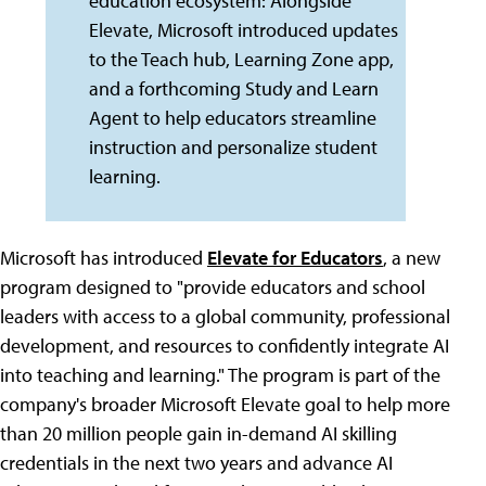
education ecosystem: Alongside
Elevate, Microsoft introduced updates
to the Teach hub, Learning Zone app,
and a forthcoming Study and Learn
Agent to help educators streamline
instruction and personalize student
learning.
Microsoft has introduced
Elevate for Educators
, a new
program designed to "provide educators and school
leaders with access to a global community, professional
development, and resources to confidently integrate AI
into teaching and learning." The program is part of the
company's broader Microsoft Elevate goal to help more
than 20 million people gain in-demand AI skilling
credentials in the next two years and advance AI