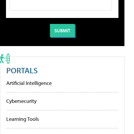
PORTALS
Artificial Intelligence
Cybersecurity
Learning Tools