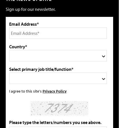
Sign up for our newsletter.
Email Address*
Country*
Select primary job title/function*
I agree to this site's
Privacy Policy
Please type the letters/numbers you see above.