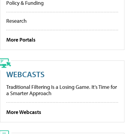
Policy & Funding
Research
More Portals
WEBCASTS
Traditional Filtering Is a Losing Game. It’s Time for
a Smarter Approach
More Webcasts