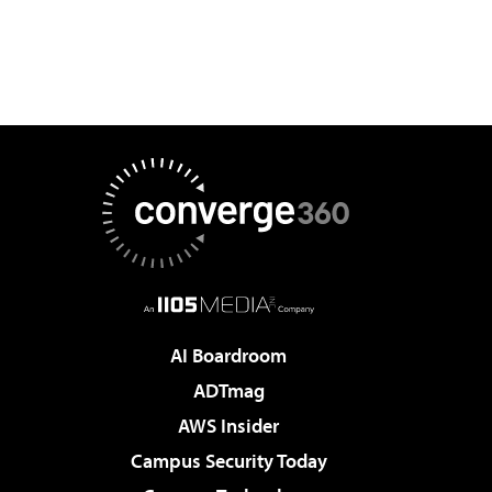
AI Boardroom
ADTmag
AWS Insider
Campus Security Today