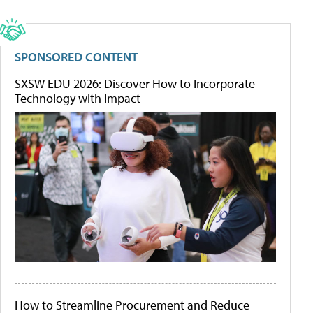
SPONSORED CONTENT
SXSW EDU 2026: Discover How to Incorporate
Technology with Impact
How to Streamline Procurement and Reduce