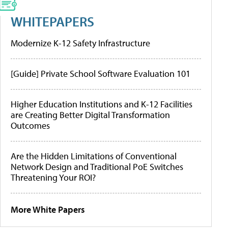
WHITEPAPERS
Modernize K-12 Safety Infrastructure
[Guide] Private School Software Evaluation 101
Higher Education Institutions and K-12 Facilities
are Creating Better Digital Transformation
Outcomes
Are the Hidden Limitations of Conventional
Network Design and Traditional PoE Switches
Threatening Your ROI?
More White Papers