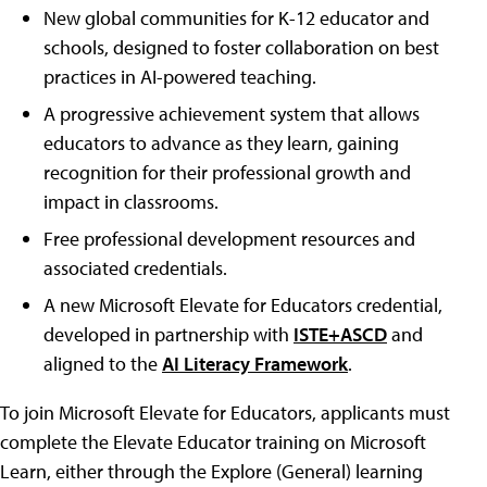
New global communities for K-12 educator and
schools, designed to foster collaboration on best
practices in AI-powered teaching.
A progressive achievement system that allows
educators to advance as they learn, gaining
recognition for their professional growth and
impact in classrooms.
Free professional development resources and
associated credentials.
A new Microsoft Elevate for Educators credential,
developed in partnership with
ISTE+ASCD
and
aligned to the
AI Literacy Framework
.
To join Microsoft Elevate for Educators, applicants must
complete the Elevate Educator training on Microsoft
Learn, either through the Explore (General) learning