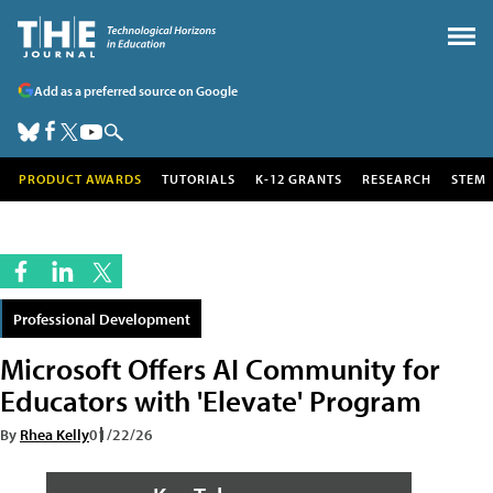
Add as a preferred source on Google
PRODUCT AWARDS
TUTORIALS
K-12 GRANTS
RESEARCH
STEM
Professional Development
Microsoft Offers AI Community for
Educators with 'Elevate' Program
By
Rhea Kelly
01/22/26