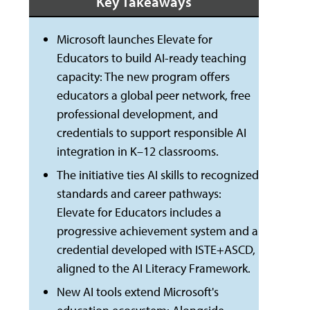
Key Takeaways
Microsoft launches Elevate for
Educators to build AI-ready teaching
capacity: The new program offers
educators a global peer network, free
professional development, and
credentials to support responsible AI
integration in K–12 classrooms.
The initiative ties AI skills to recognized
standards and career pathways:
Elevate for Educators includes a
progressive achievement system and a
credential developed with ISTE+ASCD,
aligned to the AI Literacy Framework.
New AI tools extend Microsoft's