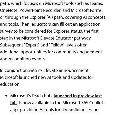
path, which focuses on Microsoft tools such as Teams,
OneNote, PowerPoint Recorder, and Microsoft Forms,
or through the Explorer (AI) path, covering AI concepts
and tools. Then, educators can fill out an application
survey to be considered for Explorer status, the first
step in the Microsoft Elevate Educator pathway.
Subsequent "Expert" and "Fellow" levels offer
additional opportunities for community engagement
and recognition events.
In conjunction with its Elevate announcement,
Microsoft launched new AI tools and updates for
education:
Microsoft's Teach hub,
launched in preview last
fall
, is now available in the Microsoft 365 Copilot
app, providing AI tools for streamlining lesson