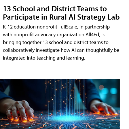
13 School and District Teams to
Participate in Rural AI Strategy Lab
K-12 education nonprofit FullScale, in partnership
with nonprofit advocacy organization All4Ed, is
bringing together 13 school and district teams to
collaboratively investigate how AI can thoughtfully be
integrated into teaching and learning.