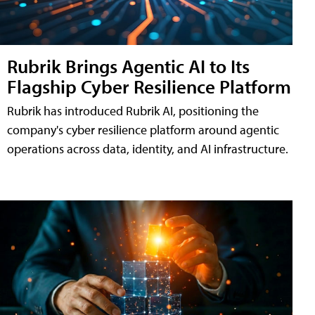
Rubrik Brings Agentic AI to Its
Flagship Cyber Resilience Platform
Rubrik has introduced Rubrik AI, positioning the
company's cyber resilience platform around agentic
operations across data, identity, and AI infrastructure.