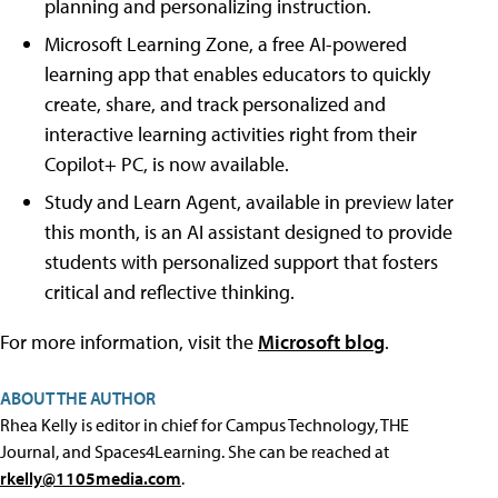
planning and personalizing instruction.
Microsoft Learning Zone, a free AI-powered
learning app that enables educators to quickly
create, share, and track personalized and
interactive learning activities right from their
Copilot+ PC, is now available.
Study and Learn Agent, available in preview later
this month, is an AI assistant designed to provide
students with personalized support that fosters
critical and reflective thinking.
For more information, visit the
Microsoft blog
.
ABOUT THE AUTHOR
Rhea Kelly is editor in chief for Campus Technology, THE
Journal, and Spaces4Learning. She can be reached at
rkelly@1105media.com
.