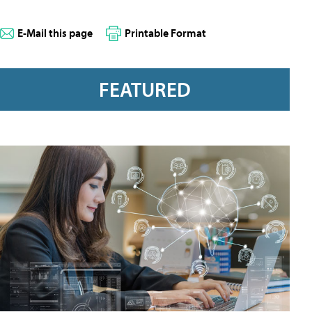
E-Mail this page
Printable Format
FEATURED