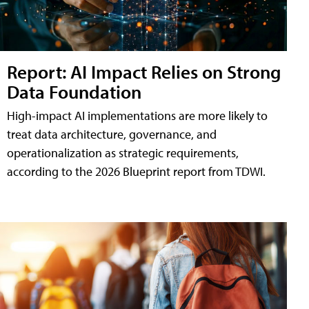
Report: AI Impact Relies on Strong
Data Foundation
High-impact AI implementations are more likely to
treat data architecture, governance, and
operationalization as strategic requirements,
according to the 2026 Blueprint report from TDWI.