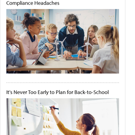
Compliance Headaches
It's Never Too Early to Plan for Back-to-School