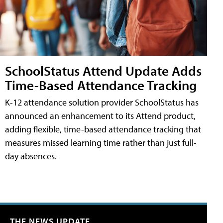
SchoolStatus Attend Update Adds
Time-Based Attendance Tracking
K-12 attendance solution provider SchoolStatus has
announced an enhancement to its Attend product,
adding flexible, time-based attendance tracking that
measures missed learning time rather than just full-
day absences.
THE NEWS UPDATE