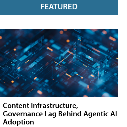
FEATURED
Content Infrastructure,
Governance Lag Behind Agentic AI
Adoption