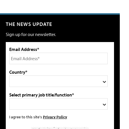
THE NEWS UPDATE
Sign up for our newsletter.
Email Address*
Country*
Select primary job title/function*
I agree to this site's
Privacy Policy