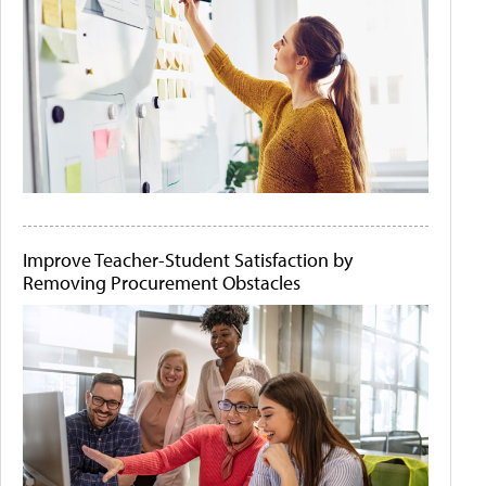
Improve Teacher-Student Satisfaction by
Removing Procurement Obstacles