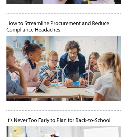
How to Streamline Procurement and Reduce
Compliance Headaches
It's Never Too Early to Plan for Back-to-School