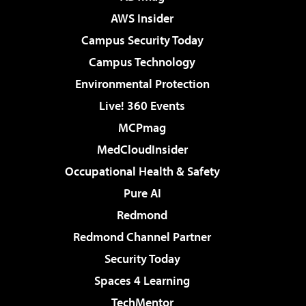
AWS Insider
Campus Security Today
Campus Technology
Environmental Protection
Live! 360 Events
MCPmag
MedCloudInsider
Occupational Health & Safety
Pure AI
Redmond
Redmond Channel Partner
Security Today
Spaces 4 Learning
TechMentor