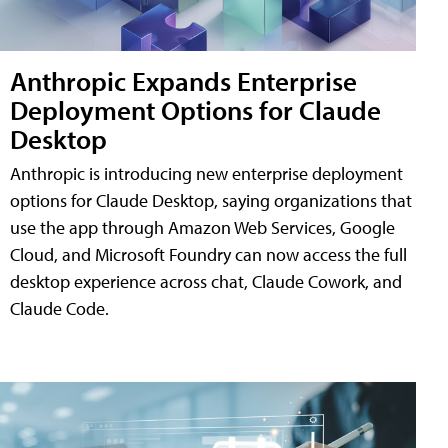
Anthropic Expands Enterprise
Deployment Options for Claude
Desktop
Anthropic is introducing new enterprise deployment
options for Claude Desktop, saying organizations that
use the app through Amazon Web Services, Google
Cloud, and Microsoft Foundry can now access the full
desktop experience across chat, Claude Cowork, and
Claude Code.