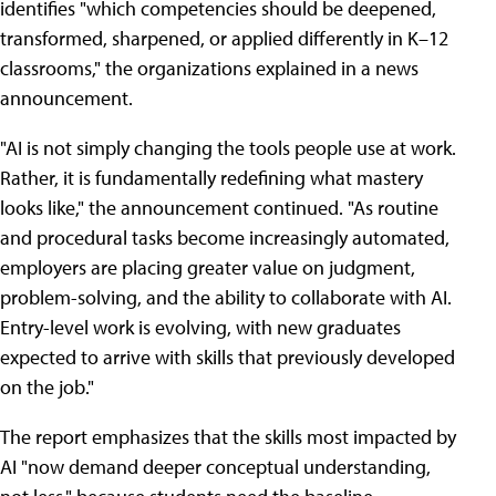
identifies "which competencies should be deepened,
transformed, sharpened, or applied differently in K–12
classrooms," the organizations explained in a news
announcement.
"AI is not simply changing the tools people use at work.
Rather, it is fundamentally redefining what mastery
looks like," the announcement continued. "As routine
and procedural tasks become increasingly automated,
employers are placing greater value on judgment,
problem-solving, and the ability to collaborate with AI.
Entry-level work is evolving, with new graduates
expected to arrive with skills that previously developed
on the job."
The report emphasizes that the skills most impacted by
AI "now demand deeper conceptual understanding,