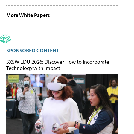
More White Papers
SPONSORED CONTENT
SXSW EDU 2026: Discover How to Incorporate
Technology with Impact