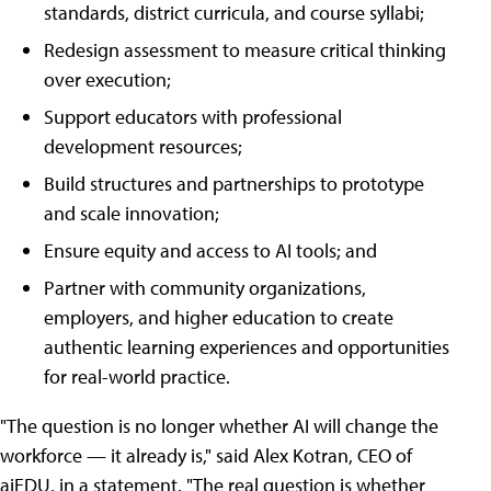
standards, district curricula, and course syllabi;
Redesign assessment to measure critical thinking
over execution;
Support educators with professional
development resources;
Build structures and partnerships to prototype
and scale innovation;
Ensure equity and access to AI tools; and
Partner with community organizations,
employers, and higher education to create
authentic learning experiences and opportunities
for real-world practice.
"The question is no longer whether AI will change the
workforce — it already is," said Alex Kotran, CEO of
aiEDU, in a statement. "The real question is whether