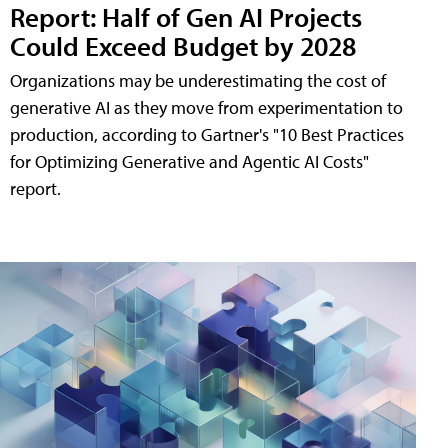
Report: Half of Gen AI Projects
Could Exceed Budget by 2028
Organizations may be underestimating the cost of
generative AI as they move from experimentation to
production, according to Gartner's "10 Best Practices
for Optimizing Generative and Agentic AI Costs"
report.