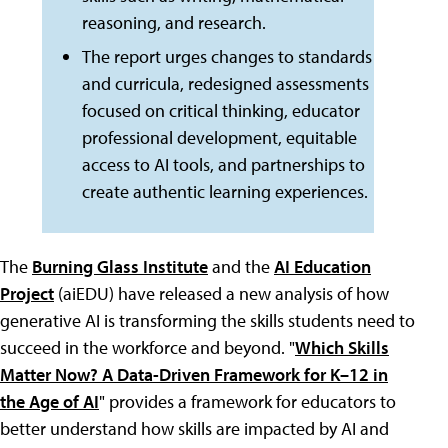
reasoning, and research.
The report urges changes to standards
and curricula, redesigned assessments
focused on critical thinking, educator
professional development, equitable
access to AI tools, and partnerships to
create authentic learning experiences.
The
Burning Glass Institute
and the
AI Education
Project
(aiEDU) have released a new analysis of how
generative AI is transforming the skills students need to
succeed in the workforce and beyond. "
Which Skills
Matter Now? A Data-Driven Framework for K–12 in
the Age of AI
" provides a framework for educators to
better understand how skills are impacted by AI and