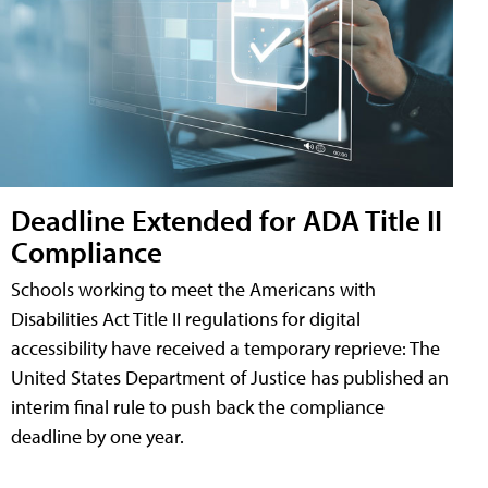
Deadline Extended for ADA Title II
Compliance
Schools working to meet the Americans with
Disabilities Act Title II regulations for digital
accessibility have received a temporary reprieve: The
United States Department of Justice has published an
interim final rule to push back the compliance
deadline by one year.