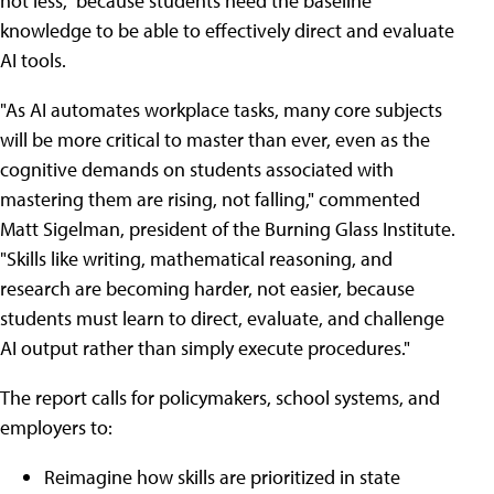
not less," because students need the baseline
knowledge to be able to effectively direct and evaluate
AI tools.
"As AI automates workplace tasks, many core subjects
will be more critical to master than ever, even as the
cognitive demands on students associated with
mastering them are rising, not falling," commented
Matt Sigelman, president of the Burning Glass Institute.
"Skills like writing, mathematical reasoning, and
research are becoming harder, not easier, because
students must learn to direct, evaluate, and challenge
AI output rather than simply execute procedures."
The report calls for policymakers, school systems, and
employers to:
Reimagine how skills are prioritized in state