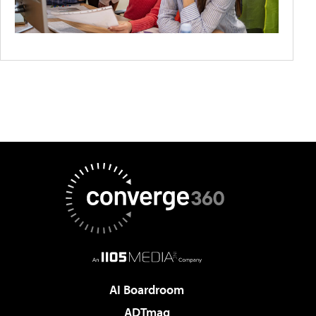
AI Boardroom
ADTmag