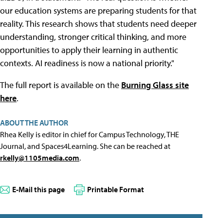
our education systems are preparing students for that
reality. This research shows that students need deeper
understanding, stronger critical thinking, and more
opportunities to apply their learning in authentic
contexts. AI readiness is now a national priority."
The full report is available on the
Burning Glass site
here
.
ABOUT THE AUTHOR
Rhea Kelly is editor in chief for Campus Technology, THE
Journal, and Spaces4Learning. She can be reached at
rkelly@1105media.com
.
E-Mail this page
Printable Format