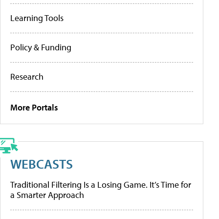
Learning Tools
Policy & Funding
Research
More Portals
WEBCASTS
Traditional Filtering Is a Losing Game. It’s Time for
a Smarter Approach