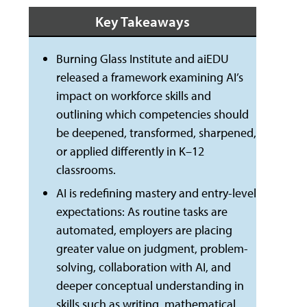
Key Takeaways
Burning Glass Institute and aiEDU
released a framework examining AI’s
impact on workforce skills and
outlining which competencies should
be deepened, transformed, sharpened,
or applied differently in K–12
classrooms.
AI is redefining mastery and entry-level
expectations: As routine tasks are
automated, employers are placing
greater value on judgment, problem-
solving, collaboration with AI, and
deeper conceptual understanding in
skills such as writing, mathematical