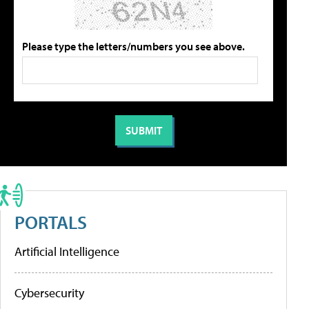
Please type the letters/numbers you see above.
PORTALS
Artificial Intelligence
Cybersecurity