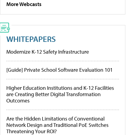
More Webcasts
WHITEPAPERS
Modernize K-12 Safety Infrastructure
[Guide] Private School Software Evaluation 101
Higher Education Institutions and K-12 Facilities
are Creating Better Digital Transformation
Outcomes
Are the Hidden Limitations of Conventional
Network Design and Traditional PoE Switches
Threatening Your ROI?