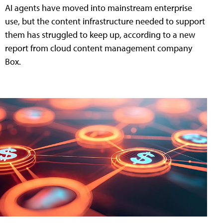
AI agents have moved into mainstream enterprise
use, but the content infrastructure needed to support
them has struggled to keep up, according to a new
report from cloud content management company
Box.