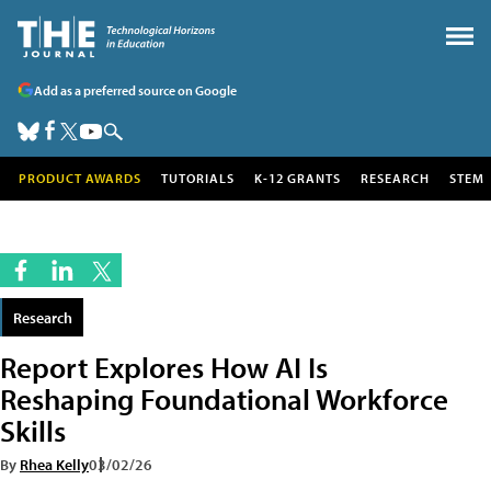
Add as a preferred source on Google
PRODUCT AWARDS
TUTORIALS
K-12 GRANTS
RESEARCH
STEM
Research
Report Explores How AI Is
Reshaping Foundational Workforce
Skills
By
Rhea Kelly
03/02/26