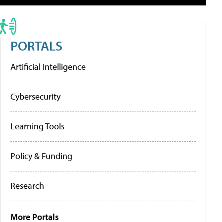
PORTALS
Artificial Intelligence
Cybersecurity
Learning Tools
Policy & Funding
Research
More Portals