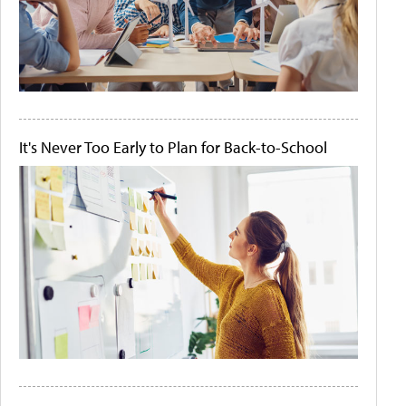
It's Never Too Early to Plan for Back-to-School