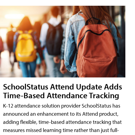
SchoolStatus Attend Update Adds
Time-Based Attendance Tracking
K-12 attendance solution provider SchoolStatus has
announced an enhancement to its Attend product,
adding flexible, time-based attendance tracking that
measures missed learning time rather than just full-