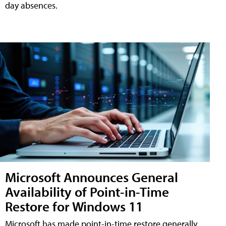
day absences.
Microsoft Announces General
Availability of Point-in-Time
Restore for Windows 11
Microsoft has made point-in-time restore generally