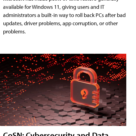
available for Windows 11, giving users and IT
administrators a built-in way to roll back PCs after bad
updates, driver problems, app corruption, or other
problems.
CoSN: Cybersecurity and Data