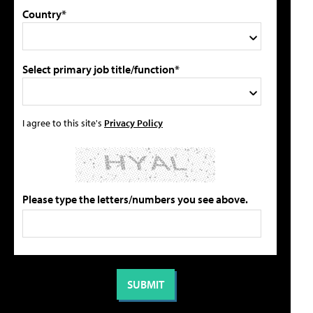
Country*
Select primary job title/function*
I agree to this site's
Privacy Policy
Please type the letters/numbers you see above.