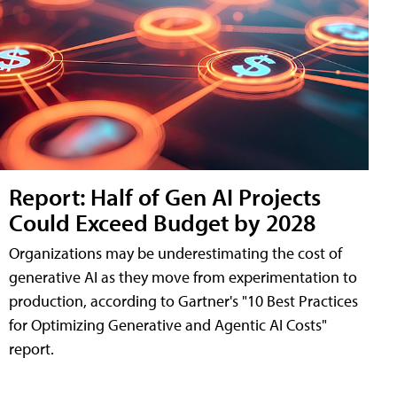
Report: Half of Gen AI Projects
Could Exceed Budget by 2028
Organizations may be underestimating the cost of
generative AI as they move from experimentation to
production, according to Gartner's "10 Best Practices
for Optimizing Generative and Agentic AI Costs"
report.