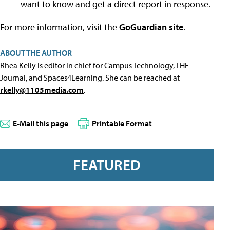
want to know and get a direct report in response.
For more information, visit the
GoGuardian site
.
ABOUT THE AUTHOR
Rhea Kelly is editor in chief for Campus Technology, THE
Journal, and Spaces4Learning. She can be reached at
rkelly@1105media.com
.
E-Mail this page
Printable Format
FEATURED