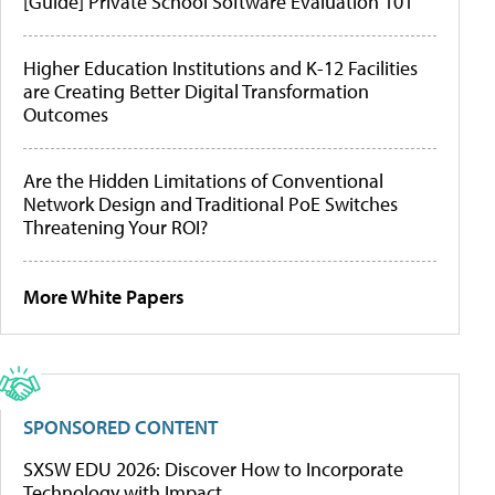
[Guide] Private School Software Evaluation 101
Higher Education Institutions and K-12 Facilities
are Creating Better Digital Transformation
Outcomes
Are the Hidden Limitations of Conventional
Network Design and Traditional PoE Switches
Threatening Your ROI?
More White Papers
SPONSORED CONTENT
SXSW EDU 2026: Discover How to Incorporate
Technology with Impact