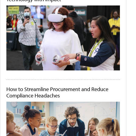
How to Streamline Procurement and Reduce
Compliance Headaches