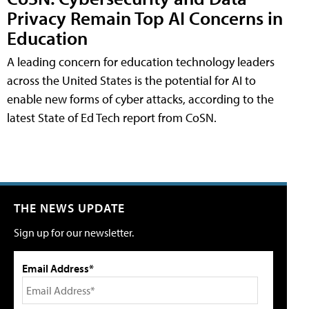
Privacy Remain Top AI Concerns in
Education
A leading concern for education technology leaders
across the United States is the potential for AI to
enable new forms of cyber attacks, according to the
latest State of Ed Tech report from CoSN.
THE NEWS UPDATE
Sign up for our newsletter.
Email Address*