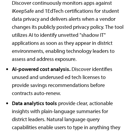
Discover continuously monitors apps against
iKeepSafe and 1EdTech certifications for student
data privacy and delivers alerts when a vendor
changes its publicly posted privacy policy. The tool
utilizes AI to identify unvetted "shadow IT"
applications as soon as they appear in district
environments, enabling technology leaders to
assess and address exposure.
AI-powered cost analysis.
Discover identifies
unused and underused ed tech licenses to
provide savings recommendations before
contracts auto-renew.
Data analytics tools
provide
clear, actionable
insights with plain-language summaries for
district leaders. Natural language query
capabilities enable users to type in anything they