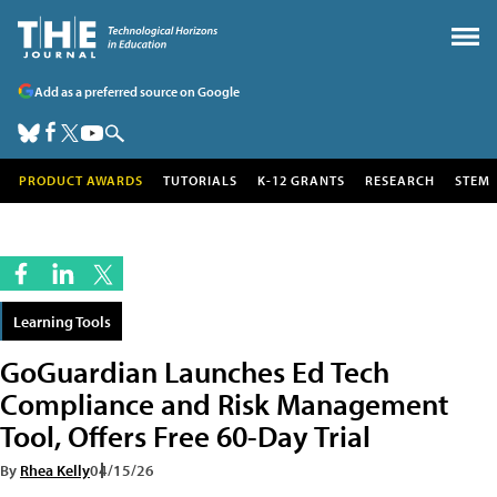
Add as a preferred source on Google
PRODUCT AWARDS
TUTORIALS
K-12 GRANTS
RESEARCH
STEM
Learning Tools
GoGuardian Launches Ed Tech
Compliance and Risk Management
Tool, Offers Free 60-Day Trial
By
Rhea Kelly
04/15/26