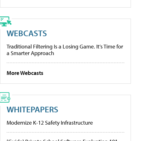
WEBCASTS
Traditional Filtering Is a Losing Game. It’s Time for
a Smarter Approach
More Webcasts
WHITEPAPERS
Modernize K-12 Safety Infrastructure