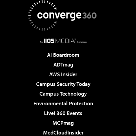
AI Boardroom
ADTmag
AWS Insider
Campus Security Today
Campus Technology
Environmental Protection
Live! 360 Events
MCPmag
MedCloudInsider