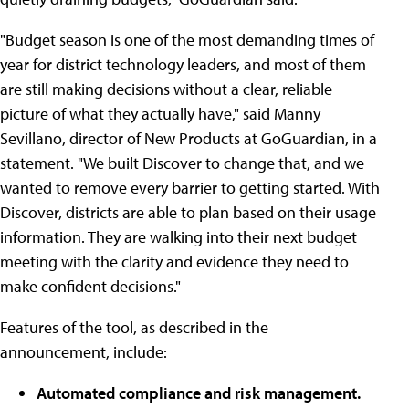
"Budget season is one of the most demanding times of
year for district technology leaders, and most of them
are still making decisions without a clear, reliable
picture of what they actually have," said Manny
Sevillano, director of New Products at GoGuardian, in a
statement. "We built Discover to change that, and we
wanted to remove every barrier to getting started. With
Discover, districts are able to plan based on their usage
information. They are walking into their next budget
meeting with the clarity and evidence they need to
make confident decisions."
Features of the tool, as described in the
announcement, include:
Automated compliance and risk management.