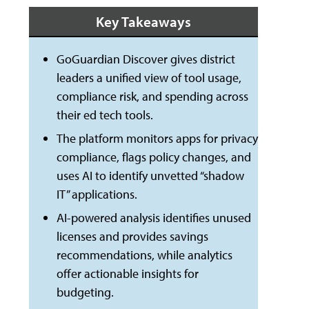
Key Takeaways
GoGuardian Discover gives district
leaders a unified view of tool usage,
compliance risk, and spending across
their ed tech tools.
The platform monitors apps for privacy
compliance, flags policy changes, and
uses AI to identify unvetted “shadow
IT” applications.
AI-powered analysis identifies unused
licenses and provides savings
recommendations, while analytics
offer actionable insights for
budgeting.