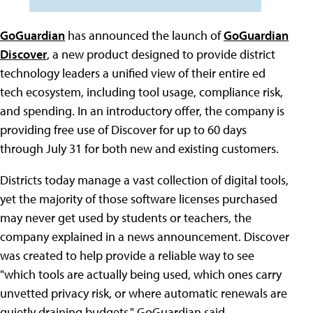
GoGuardian
has announced the launch of
GoGuardian
Discover
, a new product designed to provide district
technology leaders a unified view of their entire ed
tech ecosystem, including tool usage, compliance risk,
and spending. In an introductory offer, the company is
providing free use of Discover for up to 60 days
through July 31 for both new and existing customers.
Districts today manage a vast collection of digital tools,
yet the majority of those software licenses purchased
may never get used by students or teachers, the
company explained in a news announcement. Discover
was created to help provide a reliable way to see
"which tools are actually being used, which ones carry
unvetted privacy risk, or where automatic renewals are
quietly draining budgets," GoGuardian said.