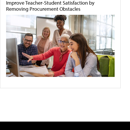
Improve Teacher-Student Satisfaction by
Removing Procurement Obstacles