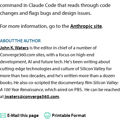
command in Claude Code that reads through code
changes and flags bugs and design issues.
For more information, go to the
Anthropic site
.
ABOUT THE AUTHOR
John K. Waters
is the editor in chief of a number of
Converge360.com sites, with a focus on high-end
development, AI and future tech. He's been writing about
cutting-edge technologies and culture of Silicon Valley for
more than two decades, and he's written more than a dozen
books. He also co-scripted the documentary film
Silicon Valley:
A 100 Year Renaissance
, which aired on PBS. He can be reached
at
jwaters@converge360.com
.
E-Mail this page
Printable Format