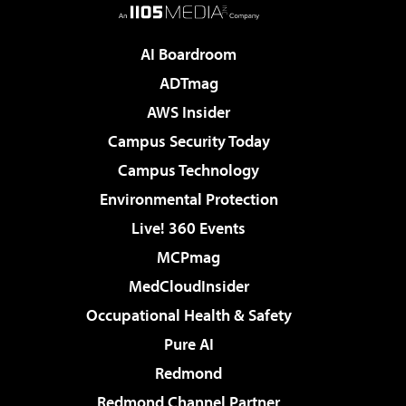
AI Boardroom
ADTmag
AWS Insider
Campus Security Today
Campus Technology
Environmental Protection
Live! 360 Events
MCPmag
MedCloudInsider
Occupational Health & Safety
Pure AI
Redmond
Redmond Channel Partner