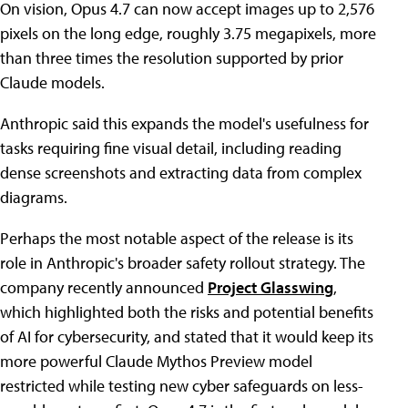
On vision, Opus 4.7 can now accept images up to 2,576
pixels on the long edge, roughly 3.75 megapixels, more
than three times the resolution supported by prior
Claude models.
Anthropic said this expands the model's usefulness for
tasks requiring fine visual detail, including reading
dense screenshots and extracting data from complex
diagrams.
Perhaps the most notable aspect of the release is its
role in Anthropic's broader safety rollout strategy. The
company recently announced
Project Glasswing
,
which highlighted both the risks and potential benefits
of AI for cybersecurity, and stated that it would keep its
more powerful Claude Mythos Preview model
restricted while testing new cyber safeguards on less-