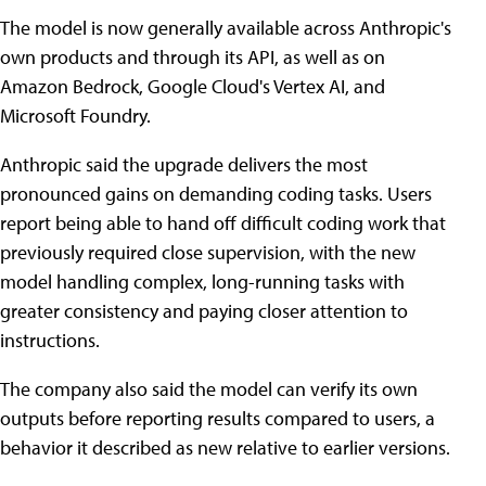
The model is now generally available across Anthropic's
own products and through its API, as well as on
Amazon Bedrock, Google Cloud's Vertex AI, and
Microsoft Foundry.
Anthropic said the upgrade delivers the most
pronounced gains on demanding coding tasks. Users
report being able to hand off difficult coding work that
previously required close supervision, with the new
model handling complex, long-running tasks with
greater consistency and paying closer attention to
instructions.
The company also said the model can verify its own
outputs before reporting results compared to users, a
behavior it described as new relative to earlier versions.