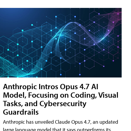
Anthropic Intros Opus 4.7 AI
Model, Focusing on Coding, Visual
Tasks, and Cybersecurity
Guardrails
Anthropic has unveiled Claude Opus 4.7, an updated
large language model that it says outperforms its