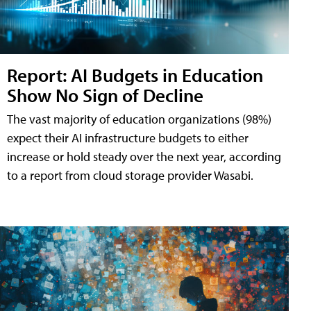
Report: AI Budgets in Education
Show No Sign of Decline
The vast majority of education organizations (98%)
expect their AI infrastructure budgets to either
increase or hold steady over the next year, according
to a report from cloud storage provider Wasabi.