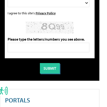
I agree to this site's
Privacy Policy
Please type the letters/numbers you see above.
PORTALS