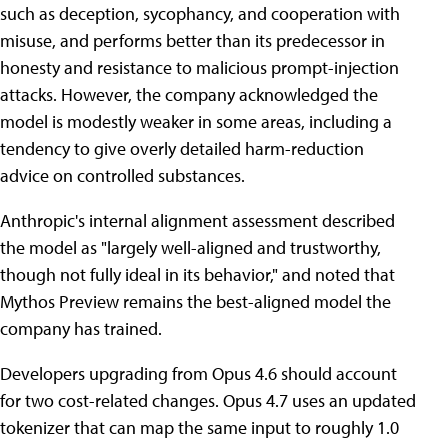
such as deception, sycophancy, and cooperation with
misuse, and performs better than its predecessor in
honesty and resistance to malicious prompt-injection
attacks. However, the company acknowledged the
model is modestly weaker in some areas, including a
tendency to give overly detailed harm-reduction
advice on controlled substances.
Anthropic's internal alignment assessment described
the model as "largely well-aligned and trustworthy,
though not fully ideal in its behavior," and noted that
Mythos Preview remains the best-aligned model the
company has trained.
Developers upgrading from Opus 4.6 should account
for two cost-related changes. Opus 4.7 uses an updated
tokenizer that can map the same input to roughly 1.0