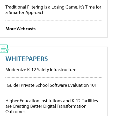
Traditional Filtering Is a Losing Game. It’s Time for
a Smarter Approach
More Webcasts
WHITEPAPERS
Modernize K-12 Safety Infrastructure
[Guide] Private School Software Evaluation 101
Higher Education Institutions and K-12 Facilities
are Creating Better Digital Transformation
Outcomes