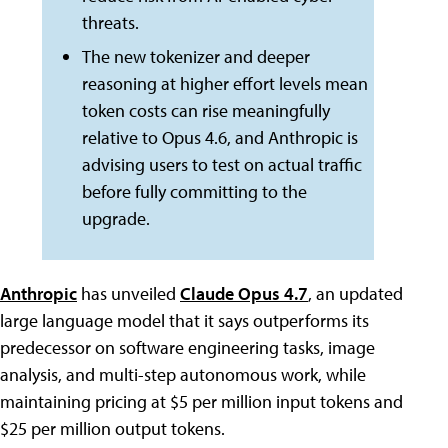
threats.
The new tokenizer and deeper
reasoning at higher effort levels mean
token costs can rise meaningfully
relative to Opus 4.6, and Anthropic is
advising users to test on actual traffic
before fully committing to the
upgrade.
Anthropic
has unveiled
Claude Opus 4.7
, an updated
large language model that it says outperforms its
predecessor on software engineering tasks, image
analysis, and multi-step autonomous work, while
maintaining pricing at $5 per million input tokens and
$25 per million output tokens.