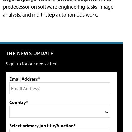
predecessor on software engineering tasks, image
analysis, and multi-step autonomous work.
THE NEWS UPDATE
Sign up for our newsletter.
Email Address*
Country*
Select primary job title/function*