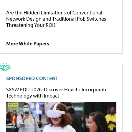
Are the Hidden Limitations of Conventional
Network Design and Traditional PoE Switches
Threatening Your ROI?
More White Papers
SPONSORED CONTENT
SXSW EDU 2026: Discover How to Incorporate
Technology with Impact