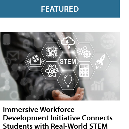
FEATURED
Immersive Workforce
Development Initiative Connects
Students with Real-World STEM