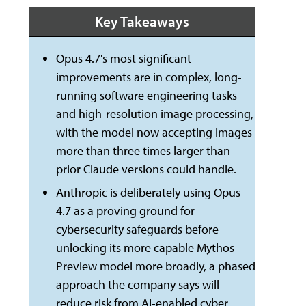
Key Takeaways
Opus 4.7's most significant
improvements are in complex, long-
running software engineering tasks
and high-resolution image processing,
with the model now accepting images
more than three times larger than
prior Claude versions could handle.
Anthropic is deliberately using Opus
4.7 as a proving ground for
cybersecurity safeguards before
unlocking its more capable Mythos
Preview model more broadly, a phased
approach the company says will
reduce risk from AI-enabled cyber