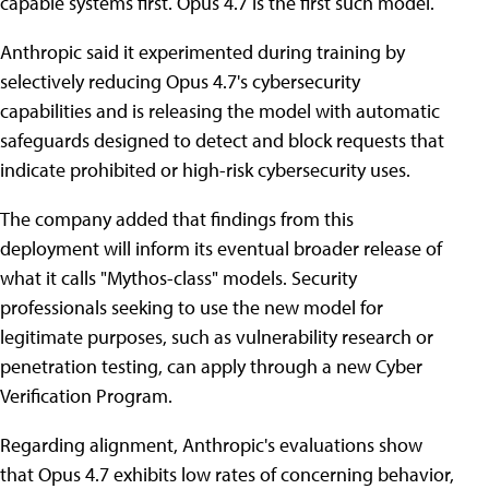
capable systems first. Opus 4.7 is the first such model.
Anthropic said it experimented during training by
selectively reducing Opus 4.7's cybersecurity
capabilities and is releasing the model with automatic
safeguards designed to detect and block requests that
indicate prohibited or high-risk cybersecurity uses.
The company added that findings from this
deployment will inform its eventual broader release of
what it calls "Mythos-class" models. Security
professionals seeking to use the new model for
legitimate purposes, such as vulnerability research or
penetration testing, can apply through a new Cyber
Verification Program.
Regarding alignment, Anthropic's evaluations show
that Opus 4.7 exhibits low rates of concerning behavior,