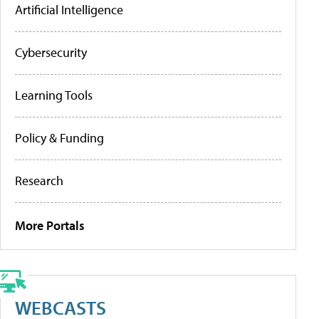
Artificial Intelligence
Cybersecurity
Learning Tools
Policy & Funding
Research
More Portals
WEBCASTS