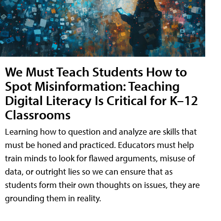
We Must Teach Students How to
Spot Misinformation: Teaching
Digital Literacy Is Critical for K–12
Classrooms
Learning how to question and analyze are skills that
must be honed and practiced. Educators must help
train minds to look for flawed arguments, misuse of
data, or outright lies so we can ensure that as
students form their own thoughts on issues, they are
grounding them in reality.