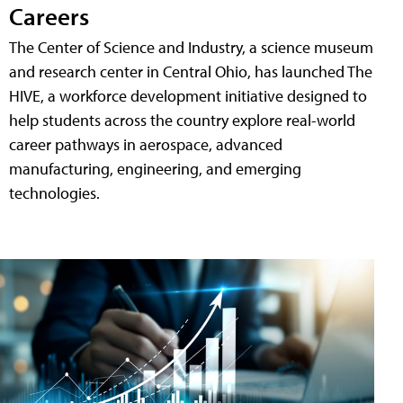
Careers
The Center of Science and Industry, a science museum
and research center in Central Ohio, has launched The
HIVE, a workforce development initiative designed to
help students across the country explore real-world
career pathways in aerospace, advanced
manufacturing, engineering, and emerging
technologies.