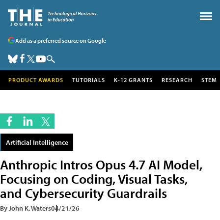
Add as a preferred source on Google
PRODUCT AWARDS
TUTORIALS
K-12 GRANTS
RESEARCH
STEM
Artificial Intelligence
Anthropic Intros Opus 4.7 AI Model,
Focusing on Coding, Visual Tasks,
and Cybersecurity Guardrails
By John K. Waters
04/21/26