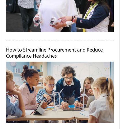
How to Streamline Procurement and Reduce
Compliance Headaches