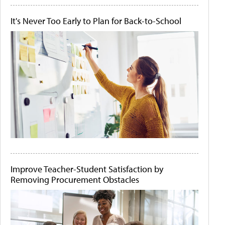
It's Never Too Early to Plan for Back-to-School
Improve Teacher-Student Satisfaction by
Removing Procurement Obstacles