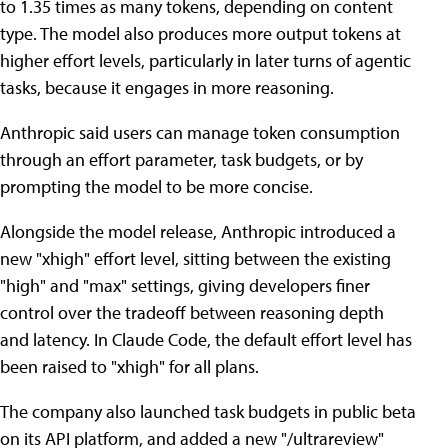
to 1.35 times as many tokens, depending on content
type. The model also produces more output tokens at
higher effort levels, particularly in later turns of agentic
tasks, because it engages in more reasoning.
Anthropic said users can manage token consumption
through an effort parameter, task budgets, or by
prompting the model to be more concise.
Alongside the model release, Anthropic introduced a
new "xhigh" effort level, sitting between the existing
"high" and "max" settings, giving developers finer
control over the tradeoff between reasoning depth
and latency. In Claude Code, the default effort level has
been raised to "xhigh" for all plans.
The company also launched task budgets in public beta
on its API platform, and added a new "/ultrareview"