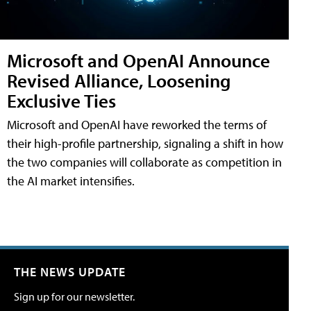
Microsoft and OpenAI Announce
Revised Alliance, Loosening
Exclusive Ties
Microsoft and OpenAI have reworked the terms of
their high-profile partnership, signaling a shift in how
the two companies will collaborate as competition in
the AI market intensifies.
THE NEWS UPDATE
Sign up for our newsletter.