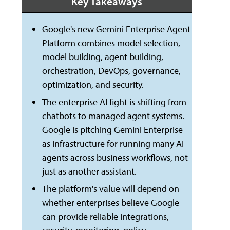
Key Takeaways
Google's new Gemini Enterprise Agent
Platform combines model selection,
model building, agent building,
orchestration, DevOps, governance,
optimization, and security.
The enterprise AI fight is shifting from
chatbots to managed agent systems.
Google is pitching Gemini Enterprise
as infrastructure for running many AI
agents across business workflows, not
just as another assistant.
The platform's value will depend on
whether enterprises believe Google
can provide reliable integrations,