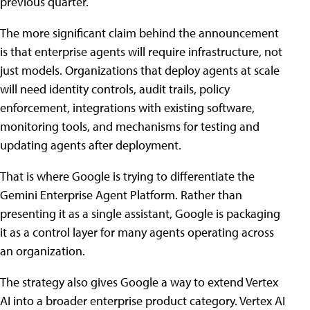
previous quarter.
The more significant claim behind the announcement
is that enterprise agents will require infrastructure, not
just models. Organizations that deploy agents at scale
will need identity controls, audit trails, policy
enforcement, integrations with existing software,
monitoring tools, and mechanisms for testing and
updating agents after deployment.
That is where Google is trying to differentiate the
Gemini Enterprise Agent Platform. Rather than
presenting it as a single assistant, Google is packaging
it as a control layer for many agents operating across
an organization.
The strategy also gives Google a way to extend Vertex
AI into a broader enterprise product category. Vertex AI