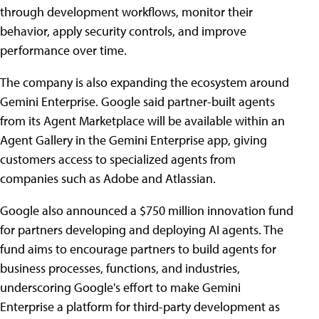
through development workflows, monitor their
behavior, apply security controls, and improve
performance over time.
The company is also expanding the ecosystem around
Gemini Enterprise. Google said partner-built agents
from its Agent Marketplace will be available within an
Agent Gallery in the Gemini Enterprise app, giving
customers access to specialized agents from
companies such as Adobe and Atlassian.
Google also announced a $750 million innovation fund
for partners developing and deploying AI agents. The
fund aims to encourage partners to build agents for
business processes, functions, and industries,
underscoring Google's effort to make Gemini
Enterprise a platform for third-party development as