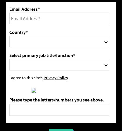
Email Address*
Country*
Select primary job title/function*
I agree to this site's
Privacy Policy
Please type the letters/numbers you see above.