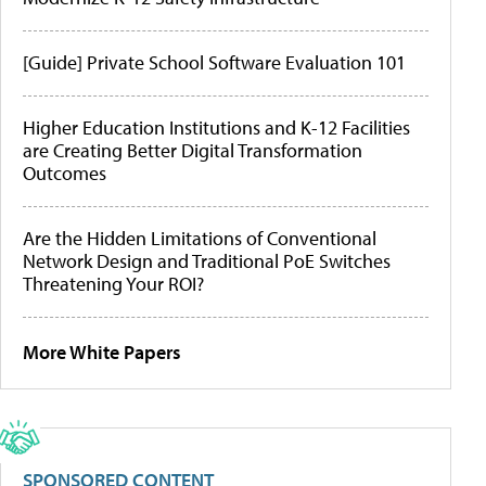
[Guide] Private School Software Evaluation 101
Higher Education Institutions and K-12 Facilities
are Creating Better Digital Transformation
Outcomes
Are the Hidden Limitations of Conventional
Network Design and Traditional PoE Switches
Threatening Your ROI?
More White Papers
SPONSORED CONTENT