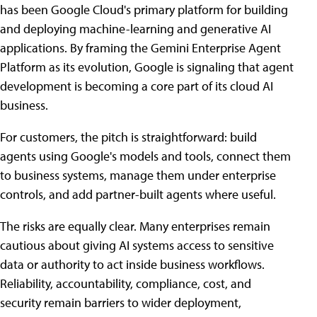
has been Google Cloud's primary platform for building
and deploying machine-learning and generative AI
applications. By framing the Gemini Enterprise Agent
Platform as its evolution, Google is signaling that agent
development is becoming a core part of its cloud AI
business.
For customers, the pitch is straightforward: build
agents using Google's models and tools, connect them
to business systems, manage them under enterprise
controls, and add partner-built agents where useful.
The risks are equally clear. Many enterprises remain
cautious about giving AI systems access to sensitive
data or authority to act inside business workflows.
Reliability, accountability, compliance, cost, and
security remain barriers to wider deployment,