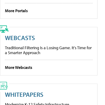
More Portals
WEBCASTS
Traditional Filtering Is a Losing Game. It’s Time for
a Smarter Approach
More Webcasts
WHITEPAPERS
Modernize K-12 Safety Infrastructure