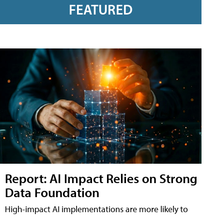
FEATURED
Report: AI Impact Relies on Strong
Data Foundation
High-impact AI implementations are more likely to