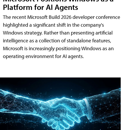
Platform for AI Agents
The recent Microsoft Build 2026 developer conference
highlighted a significant shift in the company's
Windows strategy. Rather than presenting artificial
intelligence as a collection of standalone features,
Microsoft is increasingly positioning Windows as an
operating environment for AI agents.