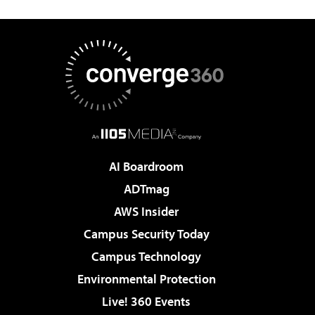
AI Boardroom
ADTmag
AWS Insider
Campus Security Today
Campus Technology
Environmental Protection
Live! 360 Events