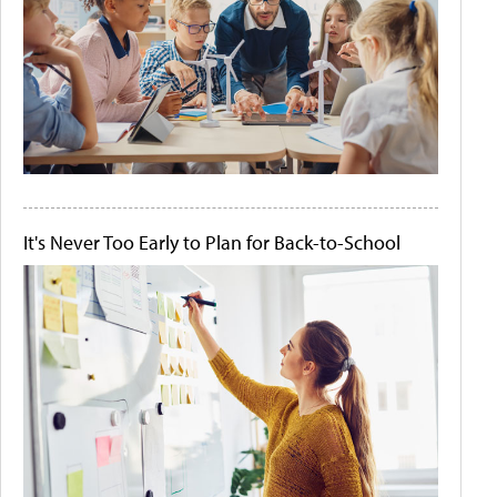
It's Never Too Early to Plan for Back-to-School