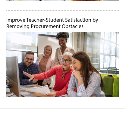
Improve Teacher-Student Satisfaction by
Removing Procurement Obstacles