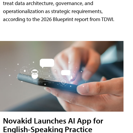
treat data architecture, governance, and
operationalization as strategic requirements,
according to the 2026 Blueprint report from TDWI.
Novakid Launches AI App for
English-Speaking Practice