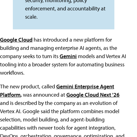
security, monitoring, policy
enforcement, and accountability at
scale.
Google Cloud
has introduced a new platform for
building and managing enterprise AI agents, as the
company seeks to turn its
Gemini
models and Vertex AI
tooling into a broader system for automating business
workflows.
The new product, called
Gemini Enterprise Agent
Platform
,
was announced at
Google Cloud Next '26
and is described by the company as an evolution of
Vertex AI. Google said the platform combines model
selection, model building, and agent-building
capabilities with newer tools for agent integration,
DevOps, orchestration, governance, optimization, and