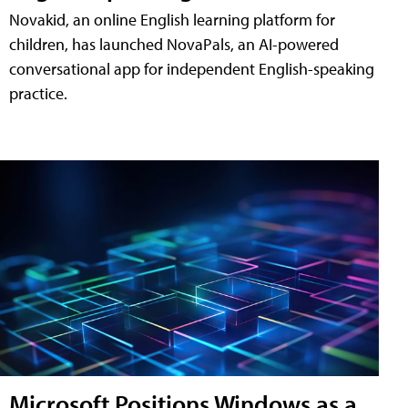
Novakid, an online English learning platform for
children, has launched NovaPals, an AI-powered
conversational app for independent English-speaking
practice.
Microsoft Positions Windows as a