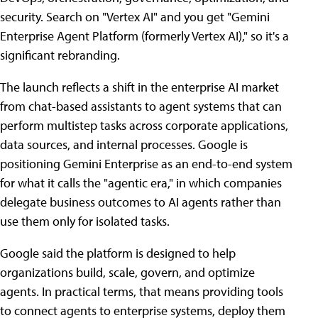
security. Search on "Vertex AI" and you get "Gemini
Enterprise Agent Platform (formerly Vertex AI)," so it's a
significant rebranding.
The launch reflects a shift in the enterprise AI market
from chat-based assistants to agent systems that can
perform multistep tasks across corporate applications,
data sources, and internal processes. Google is
positioning Gemini Enterprise as an end-to-end system
for what it calls the "agentic era," in which companies
delegate business outcomes to AI agents rather than
use them only for isolated tasks.
Google said the platform is designed to help
organizations build, scale, govern, and optimize
agents. In practical terms, that means providing tools
to connect agents to enterprise systems, deploy them