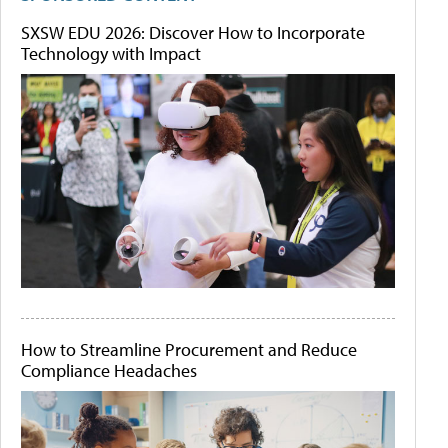
SXSW EDU 2026: Discover How to Incorporate
Technology with Impact
How to Streamline Procurement and Reduce
Compliance Headaches