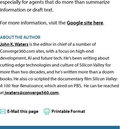
especially for agents that do more than summarize
information or draft text.
For more information, visit the
Google site here
.
ABOUT THE AUTHOR
John K. Waters
is the editor in chief of a number of
Converge360.com sites, with a focus on high-end
development, AI and future tech. He's been writing about
cutting-edge technologies and culture of Silicon Valley for
more than two decades, and he's written more than a dozen
books. He also co-scripted the documentary film
Silicon Valley:
A 100 Year Renaissance
, which aired on PBS. He can be reached
at
jwaters@converge360.com
.
E-Mail this page
Printable Format