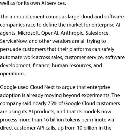
well as for its own AI services.
The announcement comes as large cloud and software
companies race to define the market for enterprise AI
agents. Microsoft, OpenAI, Anthropic, Salesforce,
ServiceNow, and other vendors are all trying to
persuade customers that their platforms can safely
automate work across sales, customer service, software
development, finance, human resources, and
operations.
Google used Cloud Next to argue that enterprise
adoption is already moving beyond experiments. The
company said nearly 75% of Google Cloud customers
are using its AI products, and that its models now
process more than 16 billion tokens per minute via
direct customer API calls, up from 10 billion in the