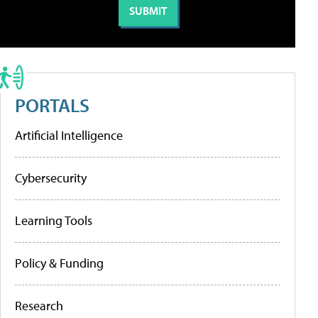
PORTALS
Artificial Intelligence
Cybersecurity
Learning Tools
Policy & Funding
Research