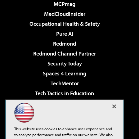
MCPmag
MedCloudInsider
Occupational Health & Safety
Pure AI
Redmond
Redmond Channel Partner
Security Today
Spaces 4 Learning
TechMentor
Tech Tactics in Education
The AI Pivot
Virtualization & Cloud Review
Visual Studio Magazine
This website uses cookies to enhance user experience and
Visual Studio Live!
to analyze performance and traffic on our website. We also