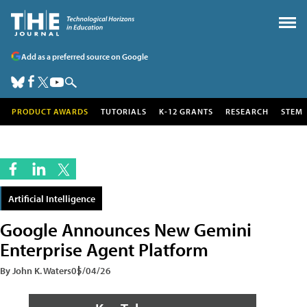
Add as a preferred source on Google
PRODUCT AWARDS
TUTORIALS
K-12 GRANTS
RESEARCH
STEM
Artificial Intelligence
Google Announces New Gemini
Enterprise Agent Platform
By John K. Waters
05/04/26