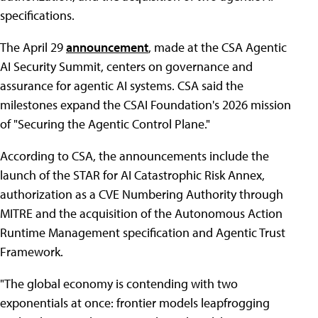
specifications.
The April 29
announcement
, made at the CSA Agentic
AI Security Summit, centers on governance and
assurance for agentic AI systems. CSA said the
milestones expand the CSAI Foundation's 2026 mission
of "Securing the Agentic Control Plane."
According to CSA, the announcements include the
launch of the STAR for AI Catastrophic Risk Annex,
authorization as a CVE Numbering Authority through
MITRE and the acquisition of the Autonomous Action
Runtime Management specification and Agentic Trust
Framework.
"The global economy is contending with two
exponentials at once: frontier models leapfrogging