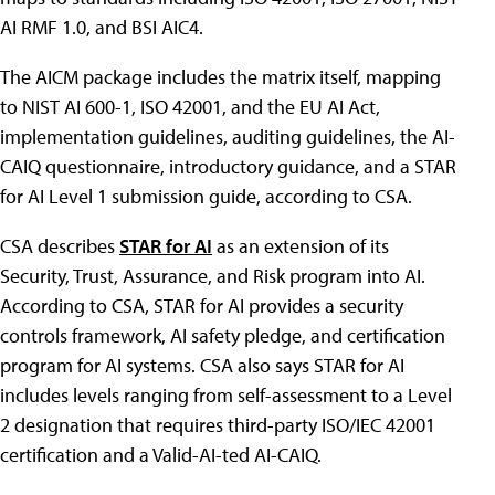
AI RMF 1.0, and BSI AIC4.
The AICM package includes the matrix itself, mapping
to NIST AI 600-1, ISO 42001, and the EU AI Act,
implementation guidelines, auditing guidelines, the AI-
CAIQ questionnaire, introductory guidance, and a STAR
for AI Level 1 submission guide, according to CSA.
CSA describes
STAR for AI
as an extension of its
Security, Trust, Assurance, and Risk program into AI.
According to CSA, STAR for AI provides a security
controls framework, AI safety pledge, and certification
program for AI systems. CSA also says STAR for AI
includes levels ranging from self-assessment to a Level
2 designation that requires third-party ISO/IEC 42001
certification and a Valid-AI-ted AI-CAIQ.