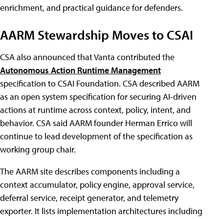
enrichment, and practical guidance for defenders.
AARM Stewardship Moves to CSAI
CSA also announced that Vanta contributed the
Autonomous Action Runtime Management
specification to CSAI Foundation. CSA described AARM
as an open system specification for securing AI-driven
actions at runtime across context, policy, intent, and
behavior. CSA said AARM founder Herman Errico will
continue to lead development of the specification as
working group chair.
The AARM site describes components including a
context accumulator, policy engine, approval service,
deferral service, receipt generator, and telemetry
exporter. It lists implementation architectures including