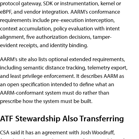
protocol gateway, SDK or instrumentation, kernel or
eBPF, and vendor integration. AARM's conformance
requirements include pre-execution interception,
context accumulation, policy evaluation with intent
alignment, five authorization decisions, tamper-
evident receipts, and identity binding.
AARM's site also lists optional extended requirements,
including semantic distance tracking, telemetry export,
and least privilege enforcement. It describes AARM as
an open specification intended to define what an
AARM-conformant system must do rather than
prescribe how the system must be built.
ATF Stewardship Also Transferring
CSA said it has an agreement with Josh Woodruff,