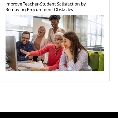
Improve Teacher-Student Satisfaction by
Removing Procurement Obstacles