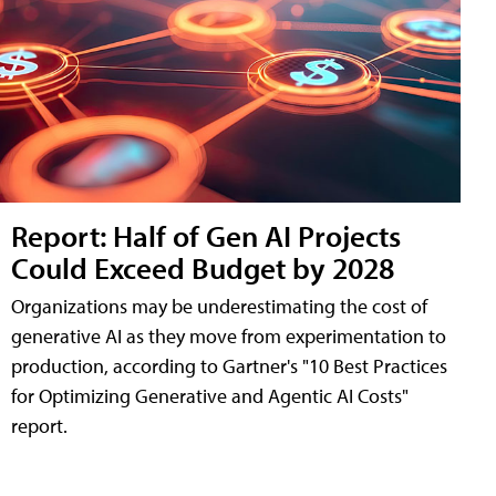
Report: Half of Gen AI Projects
Could Exceed Budget by 2028
Organizations may be underestimating the cost of
generative AI as they move from experimentation to
production, according to Gartner's "10 Best Practices
for Optimizing Generative and Agentic AI Costs"
report.