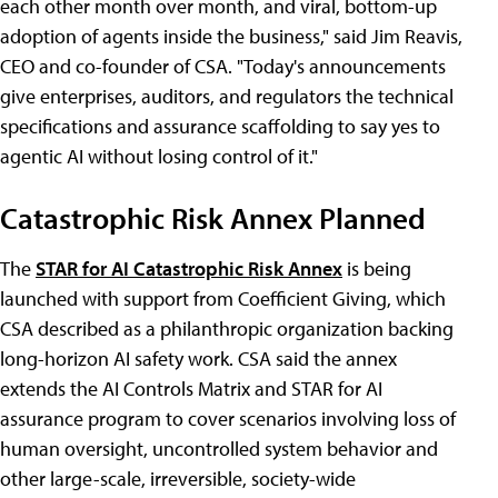
each other month over month, and viral, bottom-up
adoption of agents inside the business," said Jim Reavis,
CEO and co-founder of CSA. "Today's announcements
give enterprises, auditors, and regulators the technical
specifications and assurance scaffolding to say yes to
agentic AI without losing control of it."
Catastrophic Risk Annex Planned
The
STAR for AI Catastrophic Risk Annex
is being
launched with support from Coefficient Giving, which
CSA described as a philanthropic organization backing
long-horizon AI safety work. CSA said the annex
extends the AI Controls Matrix and STAR for AI
assurance program to cover scenarios involving loss of
human oversight, uncontrolled system behavior and
other large-scale, irreversible, society-wide