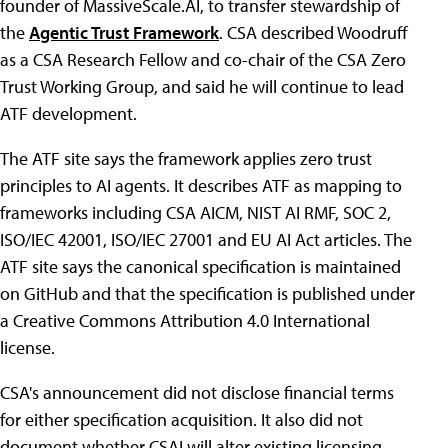
founder of MassiveScale.AI, to transfer stewardship of
the
Agentic Trust Framework
. CSA described Woodruff
as a CSA Research Fellow and co-chair of the CSA Zero
Trust Working Group, and said he will continue to lead
ATF development.
The ATF site says the framework applies zero trust
principles to AI agents. It describes ATF as mapping to
frameworks including CSA AICM, NIST AI RMF, SOC 2,
ISO/IEC 42001, ISO/IEC 27001 and EU AI Act articles. The
ATF site says the canonical specification is maintained
on GitHub and that the specification is published under
a Creative Commons Attribution 4.0 International
license.
CSA's announcement did not disclose financial terms
for either specification acquisition. It also did not
document whether CSAI will alter existing licensing,