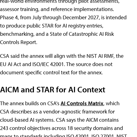
real-world environments through pilot assessments,
assessor training, and reference implementations.
Phase 4, from July through December 2027, is intended
to produce public STAR for AI registry entries,
benchmarking, and a State of Catastrophic AI Risk
Controls Report.
CSA said the annex will align with the NIST AI RMF, the
EU AI Act and ISO/IEC 42001. The source does not
document specific control text for the annex.
AICM and STAR for AI Context
The annex builds on CSA's
AI Controls Matrix
, which
CSA describes as a vendor-agnostic framework for
cloud-based AI systems. CSA says the AICM contains
243 control objectives across 18 security domains and
maps to standards including ISO 42001, ISO 27001, NIST