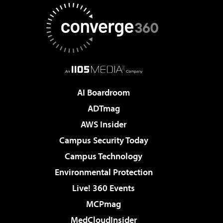
AI Boardroom
ADTmag
AWS Insider
Campus Security Today
Campus Technology
Environmental Protection
Live! 360 Events
MCPmag
MedCloudInsider