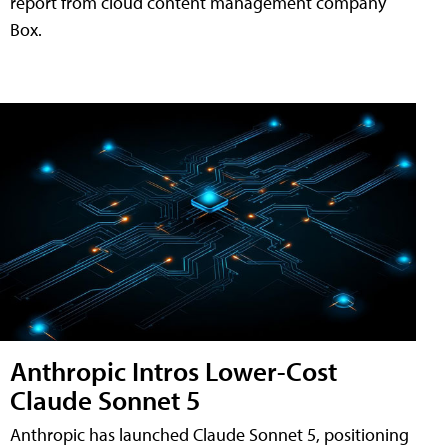
report from cloud content management company
Box.
Anthropic Intros Lower-Cost
Claude Sonnet 5
Anthropic has launched Claude Sonnet 5, positioning