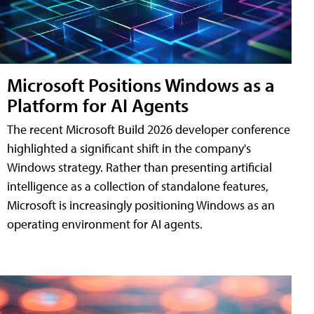
Microsoft Positions Windows as a
Platform for AI Agents
The recent Microsoft Build 2026 developer conference
highlighted a significant shift in the company's
Windows strategy. Rather than presenting artificial
intelligence as a collection of standalone features,
Microsoft is increasingly positioning Windows as an
operating environment for AI agents.