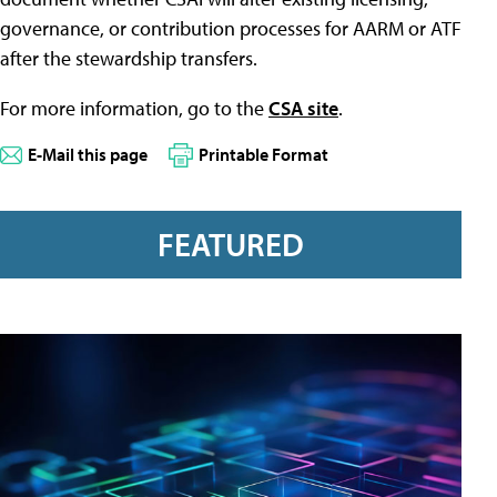
governance, or contribution processes for AARM or ATF
after the stewardship transfers.
For more information, go to the
CSA site
.
E-Mail this page
Printable Format
FEATURED