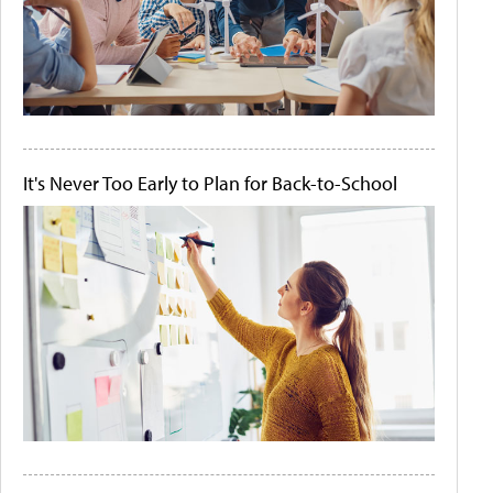
It's Never Too Early to Plan for Back-to-School