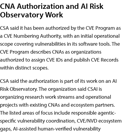
CNA Authorization and AI Risk
Observatory Work
CSA said it has been authorized by the CVE Program as
a CVE Numbering Authority, with an initial operational
scope covering vulnerabilities in its software tools. The
CVE Program describes CNAs as organizations
authorized to assign CVE IDs and publish CVE Records
within distinct scopes.
CSA said the authorization is part of its work on an AI
Risk Observatory. The organization said CSAI is
organizing research work streams and operational
projects with existing CNAs and ecosystem partners.
The listed areas of focus include responsible agentic-
specific vulnerability coordination, CVE/NVD ecosystem
gaps, AI-assisted human-verified vulnerability