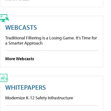
WEBCASTS
Traditional Filtering Is a Losing Game. It’s Time for
a Smarter Approach
More Webcasts
WHITEPAPERS
Modernize K-12 Safety Infrastructure