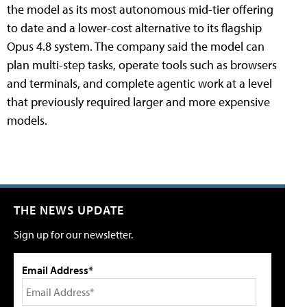
the model as its most autonomous mid-tier offering
to date and a lower-cost alternative to its flagship
Opus 4.8 system. The company said the model can
plan multi-step tasks, operate tools such as browsers
and terminals, and complete agentic work at a level
that previously required larger and more expensive
models.
THE NEWS UPDATE
Sign up for our newsletter.
Email Address*