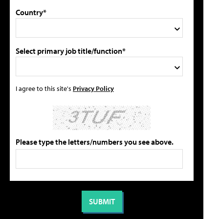
Country*
Select primary job title/function*
I agree to this site's
Privacy Policy
Please type the letters/numbers you see above.