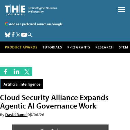
Add as a preferred source on Google
PRODUCT AWARDS
TUTORIALS
K-12 GRANTS
RESEARCH
STEM
Artificial Intelligence
Cloud Security Alliance Expands
Agentic AI Governance Work
By
David Ramel
05/06/26