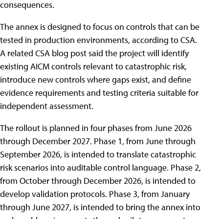
consequences.
The annex is designed to focus on controls that can be
tested in production environments, according to CSA.
A related CSA blog post said the project will identify
existing AICM controls relevant to catastrophic risk,
introduce new controls where gaps exist, and define
evidence requirements and testing criteria suitable for
independent assessment.
The rollout is planned in four phases from June 2026
through December 2027. Phase 1, from June through
September 2026, is intended to translate catastrophic
risk scenarios into auditable control language. Phase 2,
from October through December 2026, is intended to
develop validation protocols. Phase 3, from January
through June 2027, is intended to bring the annex into