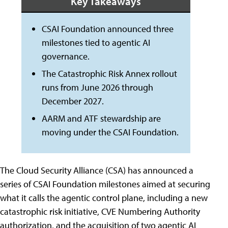
Key Takeaways
CSAI Foundation announced three
milestones tied to agentic AI
governance.
The Catastrophic Risk Annex rollout
runs from June 2026 through
December 2027.
AARM and ATF stewardship are
moving under the CSAI Foundation.
The Cloud Security Alliance (CSA) has announced a
series of CSAI Foundation milestones aimed at securing
what it calls the agentic control plane, including a new
catastrophic risk initiative, CVE Numbering Authority
authorization, and the acquisition of two agentic AI