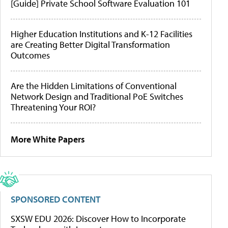
[Guide] Private School Software Evaluation 101
Higher Education Institutions and K-12 Facilities
are Creating Better Digital Transformation
Outcomes
Are the Hidden Limitations of Conventional
Network Design and Traditional PoE Switches
Threatening Your ROI?
More White Papers
SPONSORED CONTENT
SXSW EDU 2026: Discover How to Incorporate