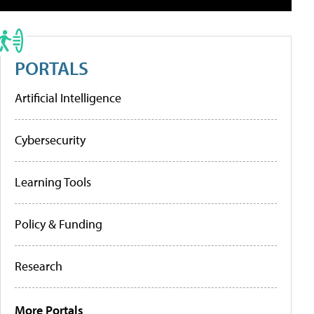
PORTALS
Artificial Intelligence
Cybersecurity
Learning Tools
Policy & Funding
Research
More Portals