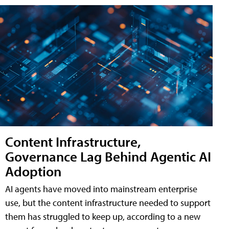
Content Infrastructure,
Governance Lag Behind Agentic AI
Adoption
AI agents have moved into mainstream enterprise
use, but the content infrastructure needed to support
them has struggled to keep up, according to a new