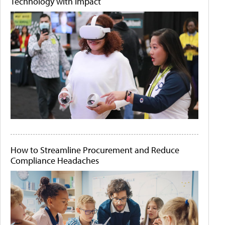
Technology with Impact
How to Streamline Procurement and Reduce
Compliance Headaches