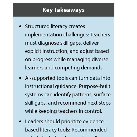
Key Takeaways
Structured literacy creates
implementation challenges: Teachers
must diagnose skill gaps, deliver
explicit instruction, and adjust based
on progress while managing diverse
learners and competing demands.
AI-supported tools can turn data into
instructional guidance: Purpose-built
systems can identify patterns, surface
skill gaps, and recommend next steps
while keeping teachers in control.
Leaders should prioritize evidence-
based literacy tools: Recommended