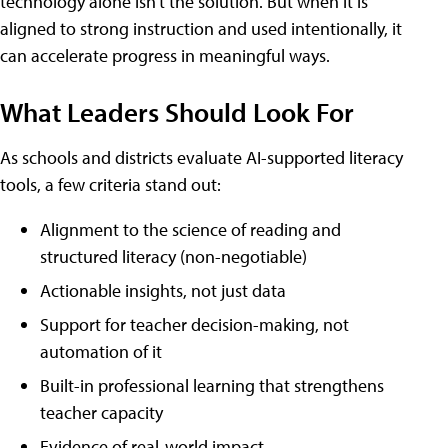
technology alone isn't the solution. But when it is
aligned to strong instruction and used intentionally, it
can accelerate progress in meaningful ways.
What Leaders Should Look For
As schools and districts evaluate AI-supported literacy
tools, a few criteria stand out:
Alignment to the science of reading and
structured literacy (non-negotiable)
Actionable insights, not just data
Support for teacher decision-making, not
automation of it
Built-in professional learning that strengthens
teacher capacity
Evidence of real-world impact