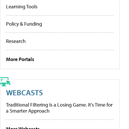
Learning Tools
Policy & Funding
Research
More Portals
WEBCASTS
Traditional Filtering Is a Losing Game. It’s Time for
a Smarter Approach
More Webcasts