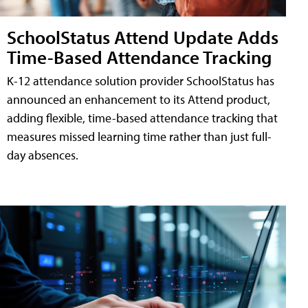
SchoolStatus Attend Update Adds
Time-Based Attendance Tracking
K-12 attendance solution provider SchoolStatus has
announced an enhancement to its Attend product,
adding flexible, time-based attendance tracking that
measures missed learning time rather than just full-
day absences.