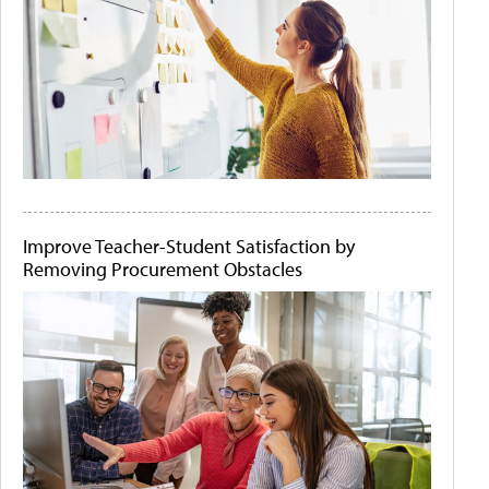
Improve Teacher-Student Satisfaction by
Removing Procurement Obstacles