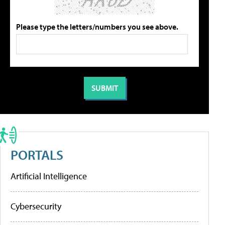
Please type the letters/numbers you see above.
PORTALS
Artificial Intelligence
Cybersecurity