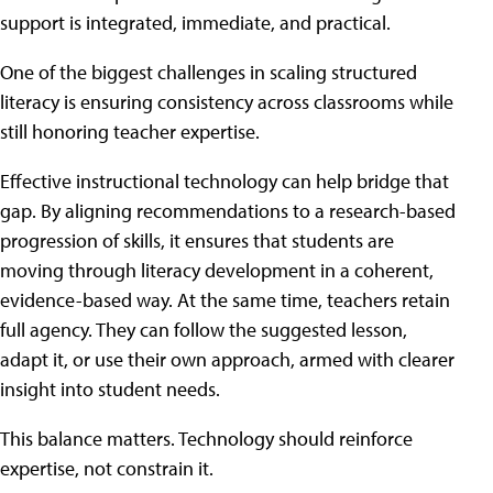
support is integrated, immediate, and practical.
One of the biggest challenges in scaling structured
literacy is ensuring consistency across classrooms while
still honoring teacher expertise.
Effective instructional technology can help bridge that
gap. By aligning recommendations to a research-based
progression of skills, it ensures that students are
moving through literacy development in a coherent,
evidence-based way. At the same time, teachers retain
full agency. They can follow the suggested lesson,
adapt it, or use their own approach, armed with clearer
insight into student needs.
This balance matters. Technology should reinforce
expertise, not constrain it.