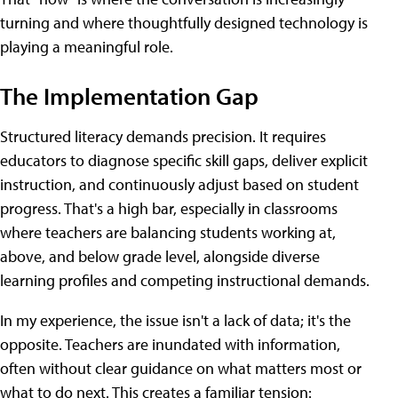
turning and where thoughtfully designed technology is
playing a meaningful role.
The Implementation Gap
Structured literacy demands precision. It requires
educators to diagnose specific skill gaps, deliver explicit
instruction, and continuously adjust based on student
progress. That's a high bar, especially in classrooms
where teachers are balancing students working at,
above, and below grade level, alongside diverse
learning profiles and competing instructional demands.
In my experience, the issue isn't a lack of data; it's the
opposite. Teachers are inundated with information,
often without clear guidance on what matters most or
what to do next. This creates a familiar tension: