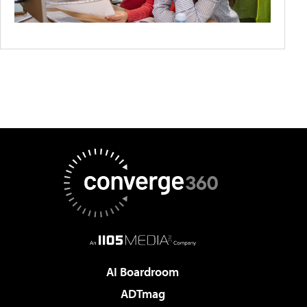
AI Boardroom
ADTmag