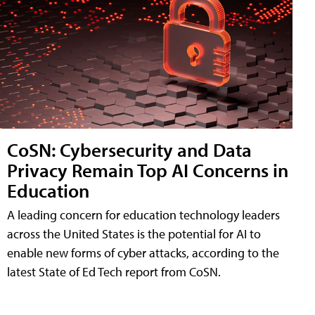
CoSN: Cybersecurity and Data
Privacy Remain Top AI Concerns in
Education
A leading concern for education technology leaders
across the United States is the potential for AI to
enable new forms of cyber attacks, according to the
latest State of Ed Tech report from CoSN.