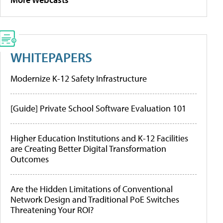
WHITEPAPERS
Modernize K-12 Safety Infrastructure
[Guide] Private School Software Evaluation 101
Higher Education Institutions and K-12 Facilities
are Creating Better Digital Transformation
Outcomes
Are the Hidden Limitations of Conventional
Network Design and Traditional PoE Switches
Threatening Your ROI?