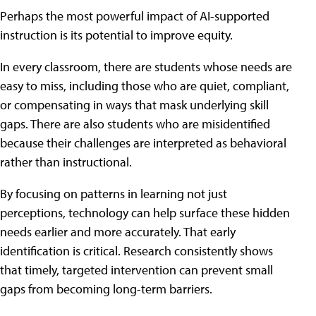
Perhaps the most powerful impact of AI-supported
instruction is its potential to improve equity.
In every classroom, there are students whose needs are
easy to miss, including those who are quiet, compliant,
or compensating in ways that mask underlying skill
gaps. There are also students who are misidentified
because their challenges are interpreted as behavioral
rather than instructional.
By focusing on patterns in learning not just
perceptions, technology can help surface these hidden
needs earlier and more accurately. That early
identification is critical. Research consistently shows
that timely, targeted intervention can prevent small
gaps from becoming long-term barriers.