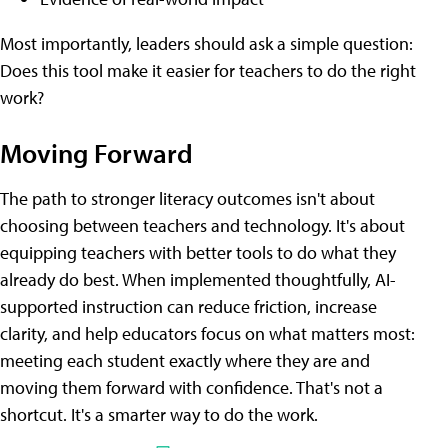
Most importantly, leaders should ask a simple question:
Does this tool make it easier for teachers to do the right
work?
Moving Forward
The path to stronger literacy outcomes isn't about
choosing between teachers and technology. It's about
equipping teachers with better tools to do what they
already do best. When implemented thoughtfully, AI-
supported instruction can reduce friction, increase
clarity, and help educators focus on what matters most:
meeting each student exactly where they are and
moving them forward with confidence. That's not a
shortcut. It's a smarter way to do the work.