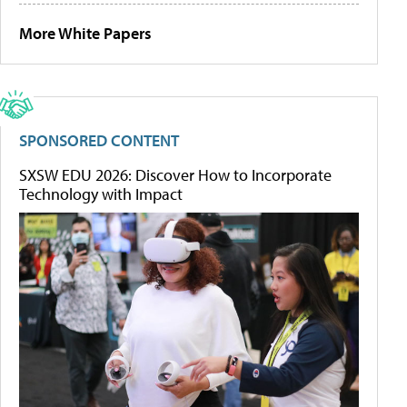
More White Papers
SPONSORED CONTENT
SXSW EDU 2026: Discover How to Incorporate
Technology with Impact