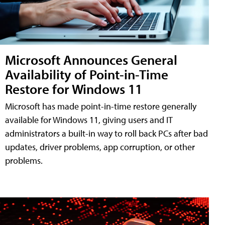
Microsoft Announces General
Availability of Point-in-Time
Restore for Windows 11
Microsoft has made point-in-time restore generally
available for Windows 11, giving users and IT
administrators a built-in way to roll back PCs after bad
updates, driver problems, app corruption, or other
problems.