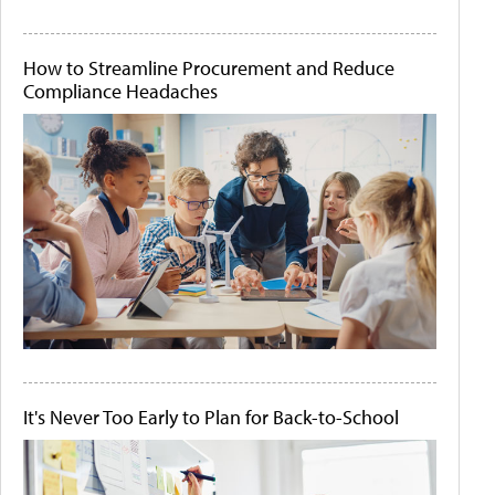
How to Streamline Procurement and Reduce
Compliance Headaches
It's Never Too Early to Plan for Back-to-School