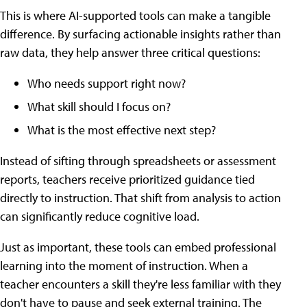
This is where AI-supported tools can make a tangible
difference. By surfacing actionable insights rather than
raw data, they help answer three critical questions:
Who needs support right now?
What skill should I focus on?
What is the most effective next step?
Instead of sifting through spreadsheets or assessment
reports, teachers receive prioritized guidance tied
directly to instruction. That shift from analysis to action
can significantly reduce cognitive load.
Just as important, these tools can embed professional
learning into the moment of instruction. When a
teacher encounters a skill they're less familiar with they
don't have to pause and seek external training. The