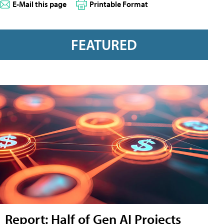
E-Mail this page
Printable Format
FEATURED
Report: Half of Gen AI Projects