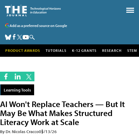
Add as a preferred source on Google
PRODUCT AWARDS
TUTORIALS
K-12 GRANTS
RESEARCH
STEM
Learning Tools
AI Won't Replace Teachers — But It
May Be What Makes Structured
Literacy Work at Scale
By Dr. Nicolas Cracco
05/13/26