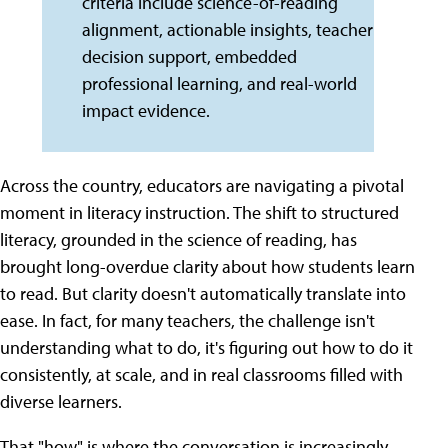
criteria include science-of-reading
alignment, actionable insights, teacher
decision support, embedded
professional learning, and real-world
impact evidence.
Across the country, educators are navigating a pivotal
moment in literacy instruction. The shift to structured
literacy, grounded in the science of reading, has
brought long-overdue clarity about how students learn
to read. But clarity doesn't automatically translate into
ease. In fact, for many teachers, the challenge isn't
understanding what to do, it's figuring out how to do it
consistently, at scale, and in real classrooms filled with
diverse learners.
That "how" is where the conversation is increasingly