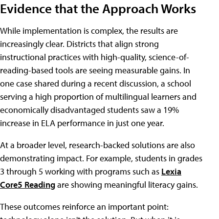
Evidence that the Approach Works
While implementation is complex, the results are
increasingly clear. Districts that align strong
instructional practices with high-quality, science-of-
reading-based tools are seeing measurable gains. In
one case shared during a recent discussion, a school
serving a high proportion of multilingual learners and
economically disadvantaged students saw a 19%
increase in ELA performance in just one year.
At a broader level, research-backed solutions are also
demonstrating impact. For example, students in grades
3 through 5 working with programs such as
Lexia
Core5 Reading
are showing meaningful literacy gains.
These outcomes reinforce an important point: