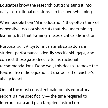
Educators know the research but translating it into
daily instructional decisions can feel overwhelming.
When people hear "AI in education," they often think of
generative tools or shortcuts that risk undermining
learning. But that framing misses a critical distinction.
Purpose-built AI systems can analyze patterns in
student performance, identify specific skill gaps, and
connect those gaps directly to instructional
recommendations. Done well, this doesn't remove the
teacher from the equation. It sharpens the teacher's
ability to act.
One of the most consistent pain points educators
report is time specifically — the time required to
interpret data and plan targeted instruction.