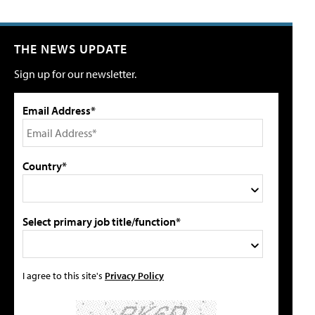
THE NEWS UPDATE
Sign up for our newsletter.
Email Address*
Country*
Select primary job title/function*
I agree to this site's
Privacy Policy