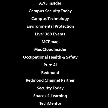
AWS Insider
Campus Security Today
Campus Technology
Environmental Protection
Live! 360 Events
MCPmag
MedCloudInsider
Occupational Health & Safety
Pure AI
Redmond
Redmond Channel Partner
Security Today
Spaces 4 Learning
TechMentor