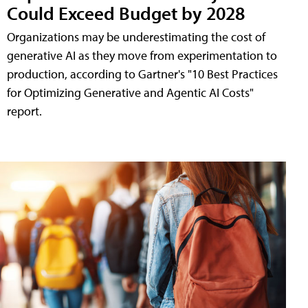
Could Exceed Budget by 2028
Organizations may be underestimating the cost of
generative AI as they move from experimentation to
production, according to Gartner's "10 Best Practices
for Optimizing Generative and Agentic AI Costs"
report.