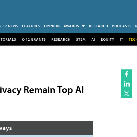
K-12 NEWS
FEATURES
OPINION
AWARDS
RESEARCH
PODCASTS
UTORIALS
K-12 GRANTS
RESEARCH
STEM
AI
EQUITY
IT
TEC
ivacy Remain Top AI
ways