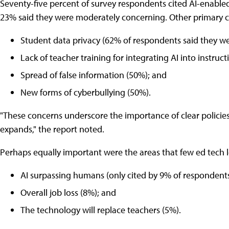
Seventy-five percent of survey respondents cited AI-enabled
23% said they were moderately concerning. Other primary c
Student data privacy (62% of respondents said they we
Lack of teacher training for integrating AI into instruct
Spread of false information (50%); and
New forms of cyberbullying (50%).
"These concerns underscore the importance of clear policies
expands," the report noted.
Perhaps equally important were the areas that few ed tech
AI surpassing humans (only cited by 9% of respondents
Overall job loss (8%); and
The technology will replace teachers (5%).