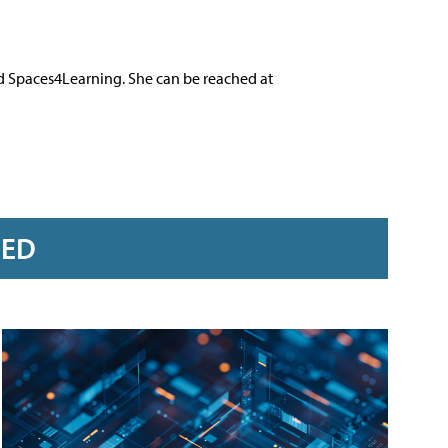
nd Spaces4Learning. She can be reached at
RED