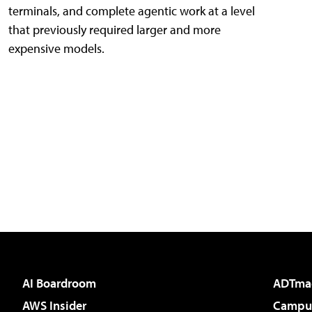
terminals, and complete agentic work at a level
that previously required larger and more
expensive models.
AI Boardroom
ADTma
AWS Insider
Campus