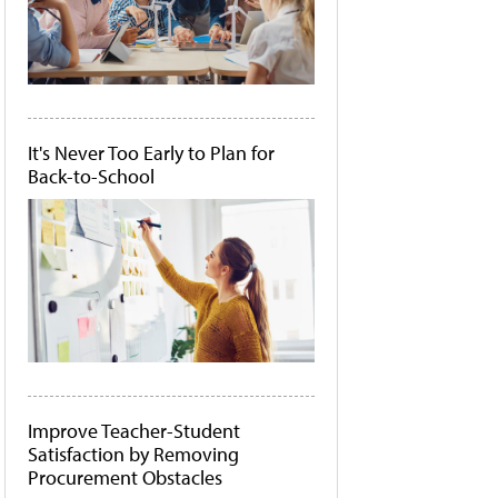
It's Never Too Early to Plan for
Back-to-School
Improve Teacher-Student
Satisfaction by Removing
Procurement Obstacles