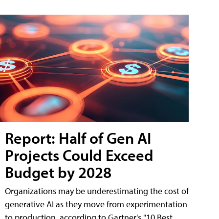
Report: Half of Gen AI
Projects Could Exceed
Budget by 2028
Organizations may be underestimating the cost of
generative AI as they move from experimentation
to production, according to Gartner's "10 Best