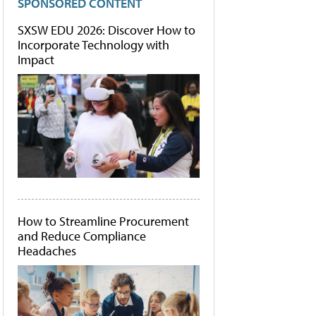
SPONSORED CONTENT
SXSW EDU 2026: Discover How to
Incorporate Technology with
Impact
How to Streamline Procurement
and Reduce Compliance
Headaches