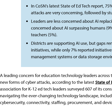
In CoSN’s latest State of Ed Tech report, 7
attacks are very concerning, followed by st
Leaders are less concerned about AI repla
concerned about AI surpassing humans (9%), 
teachers (5%).
Districts are supporting AI use, but gaps 
initiatives, while only 7% reported initiativ
management systems or data storage envir
A leading concern for education technology leaders across th
new forms of cyber attacks, according to the latest
State of
association for K-12 ed tech leaders surveyed 607 of its con
navigating the ever-changing technology landscape, including
cybersecurity, connectivity, staffing, procurement, and de