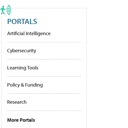
PORTALS
Artificial Intelligence
Cybersecurity
Learning Tools
Policy & Funding
Research
More Portals