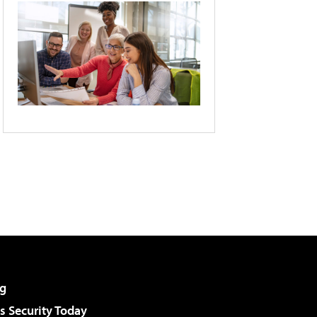
g
 Security Today