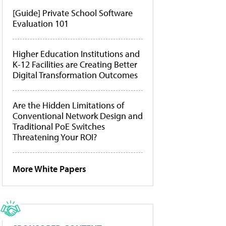
[Guide] Private School Software
Evaluation 101
Higher Education Institutions and
K-12 Facilities are Creating Better
Digital Transformation Outcomes
Are the Hidden Limitations of
Conventional Network Design and
Traditional PoE Switches
Threatening Your ROI?
More White Papers