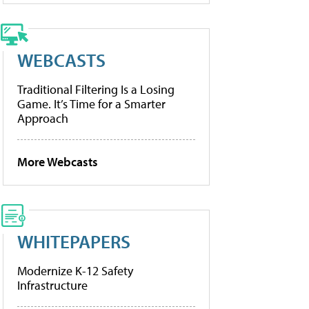
WEBCASTS
Traditional Filtering Is a Losing
Game. It’s Time for a Smarter
Approach
More Webcasts
WHITEPAPERS
Modernize K-12 Safety
Infrastructure