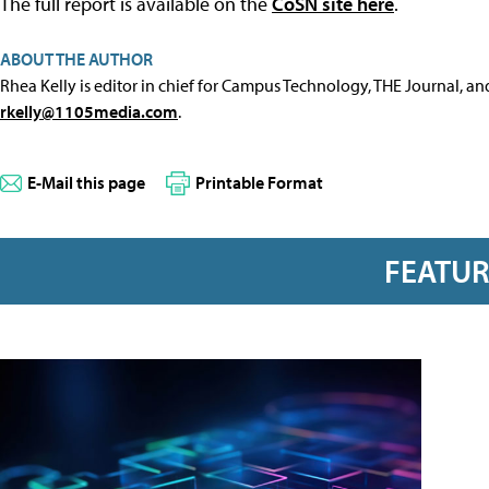
The full report is available on the
CoSN site here
.
ABOUT THE AUTHOR
Rhea Kelly is editor in chief for Campus Technology, THE Journal, a
rkelly@1105media.com
.
E-Mail this page
Printable Format
FEATU