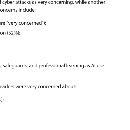
 cyber attacks as very concerning, while another
oncerns include:
re "very concerned");
ion (52%);
, safeguards, and professional learning as AI use
 leaders were very concerned about:
);