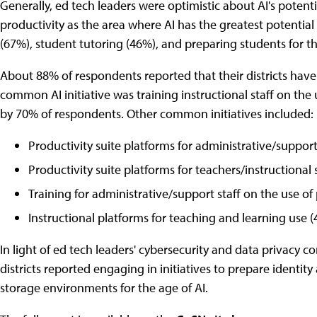
Generally, ed tech leaders were optimistic about AI's poten
productivity as the area where AI has the greatest potential
(67%), student tutoring (46%), and preparing students for t
About 88% of respondents reported that their districts have 
common AI initiative was training instructional staff on the 
by 70% of respondents. Other common initiatives included:
Productivity suite platforms for administrative/support
Productivity suite platforms for teachers/instructional 
Training for administrative/support staff on the use of
Instructional platforms for teaching and learning use (
In light of ed tech leaders' cybersecurity and data privacy con
districts reported engaging in initiatives to prepare ident
storage environments for the age of AI.