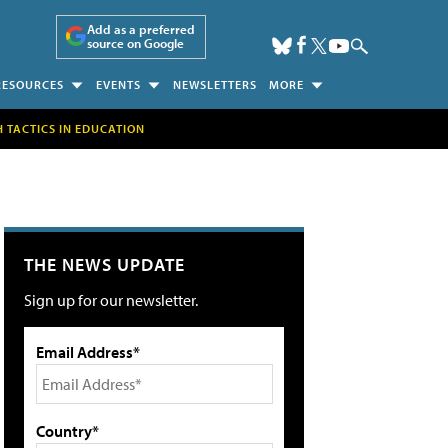
Add as a preferred
source on Google
RESOURCES
EVENTS
NEWSLETTERS
MORE
H TACTICS IN EDUCATION
THE NEWS UPDATE
Sign up for our newsletter.
Email Address*
Country*