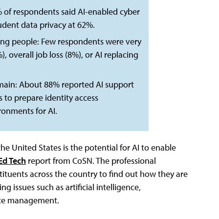
5% of respondents said AI-enabled cyber
udent data privacy at 62%.
cing people: Few respondents were very
overall job loss (8%), or AI replacing
remain: About 88% reported AI support
es to prepare identity access
onments for AI.
e United States is the potential for AI to enable
 Ed Tech
report from CoSN. The professional
stituents across the country to find out how they are
 issues such as artificial intelligence,
vice management.