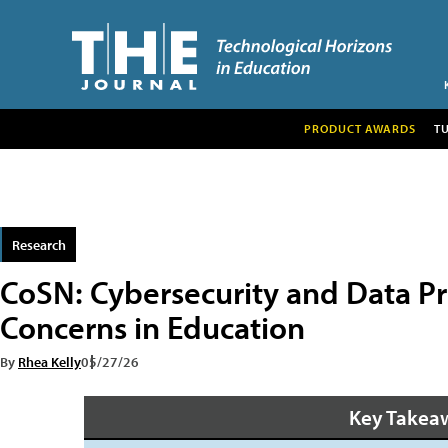
PRODUCT AWARDS
T
Research
CoSN: Cybersecurity and Data Pr
Concerns in Education
By
Rhea Kelly
05/27/26
Key Takea