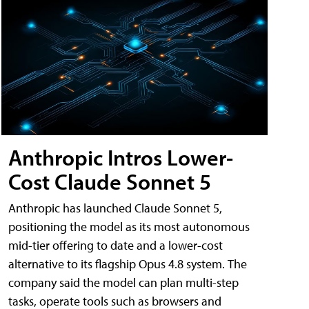
Anthropic Intros Lower-
Cost Claude Sonnet 5
Anthropic has launched Claude Sonnet 5,
positioning the model as its most autonomous
mid-tier offering to date and a lower-cost
alternative to its flagship Opus 4.8 system. The
company said the model can plan multi-step
tasks, operate tools such as browsers and