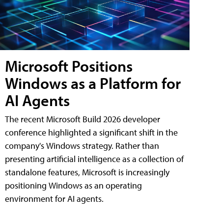
Microsoft Positions
Windows as a Platform for
AI Agents
The recent Microsoft Build 2026 developer
conference highlighted a significant shift in the
company's Windows strategy. Rather than
presenting artificial intelligence as a collection of
standalone features, Microsoft is increasingly
positioning Windows as an operating
environment for AI agents.