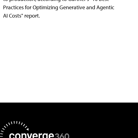
Practices for Optimizing Generative and Agentic
AI Costs" report.