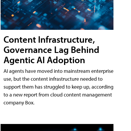
Content Infrastructure,
Governance Lag Behind
Agentic AI Adoption
AI agents have moved into mainstream enterprise
use, but the content infrastructure needed to
support them has struggled to keep up, according
to a new report from cloud content management
company Box.