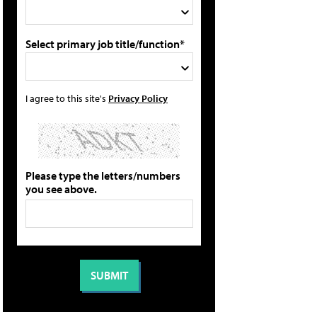
Select primary job title/function*
I agree to this site's
Privacy Policy
Please type the letters/numbers
you see above.