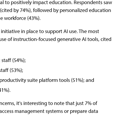
tial to positively impact education. Respondents saw
 (cited by 74%), followed by personalized education
he workforce (43%).
initiative in place to support AI use. The most
use of instruction-focused generative AI tools, cited
 staff (54%);
staff (53%);
 productivity suite platform tools (51%); and
41%).
cerns, it's interesting to note that just 7% of
ity access management systems or prepare data