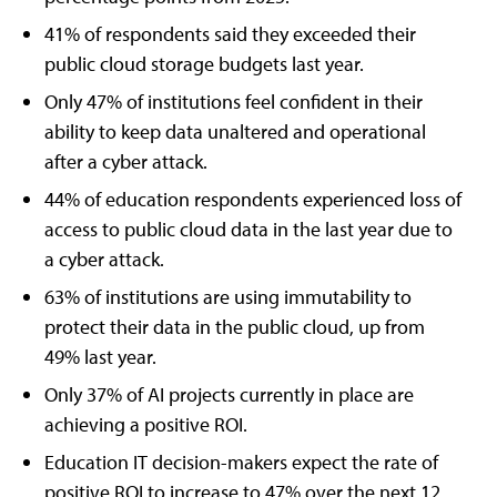
41% of respondents said they exceeded their
public cloud storage budgets last year.
Only 47% of institutions feel confident in their
ability to keep data unaltered and operational
after a cyber attack.
44% of education respondents experienced loss of
access to public cloud data in the last year due to
a cyber attack.
63% of institutions are using immutability to
protect their data in the public cloud, up from
49% last year.
Only 37% of AI projects currently in place are
achieving a positive ROI.
Education IT decision-makers expect the rate of
positive ROI to increase to 47% over the next 12