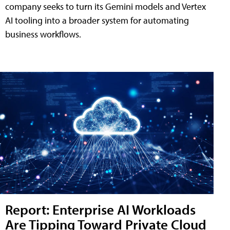
company seeks to turn its Gemini models and Vertex
AI tooling into a broader system for automating
business workflows.
Report: Enterprise AI Workloads
Are Tipping Toward Private Cloud