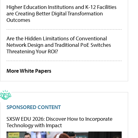
Higher Education Institutions and K-12 Facilities
are Creating Better Digital Transformation
Outcomes
Are the Hidden Limitations of Conventional
Network Design and Traditional PoE Switches
Threatening Your ROI?
More White Papers
SPONSORED CONTENT
SXSW EDU 2026: Discover How to Incorporate
Technology with Impact