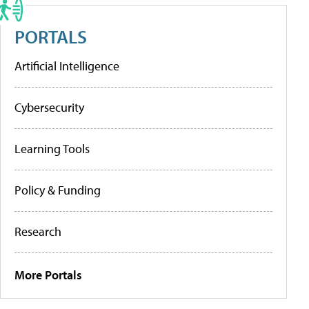
PORTALS
Artificial Intelligence
Cybersecurity
Learning Tools
Policy & Funding
Research
More Portals