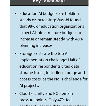
Key Takeaways
Education AI budgets are holding
steady or increasing: Wasabi found
that 98% of education organizations
expect AI infrastructure budgets to
increase or remain steady, with 46%
planning increases.
Storage costs are the top AI
implementation challenge: Half of
education respondents cited data
storage issues, including storage and
access costs, as the No. 1 challenge for
AI projects.
Cloud security and ROI remain
pressure points: Only 47% feel