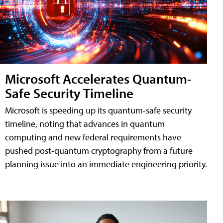
Microsoft Accelerates Quantum-
Safe Security Timeline
Microsoft is speeding up its quantum-safe security
timeline, noting that advances in quantum
computing and new federal requirements have
pushed post-quantum cryptography from a future
planning issue into an immediate engineering priority.