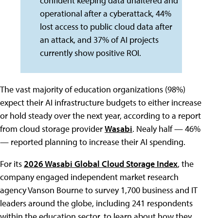
confident keeping data unaltered and
operational after a cyberattack, 44%
lost access to public cloud data after
an attack, and 37% of AI projects
currently show positive ROI.
The vast majority of education organizations (98%)
expect their AI infrastructure budgets to either increase
or hold steady over the next year, according to a report
from cloud storage provider
Wasabi
. Nealy half — 46%
— reported planning to increase their AI spending.
For its
2026 Wasabi Global Cloud Storage Index
, the
company engaged independent market research
agency Vanson Bourne to survey 1,700 business and IT
leaders around the globe, including 241 respondents
within the education sector, to learn about how they