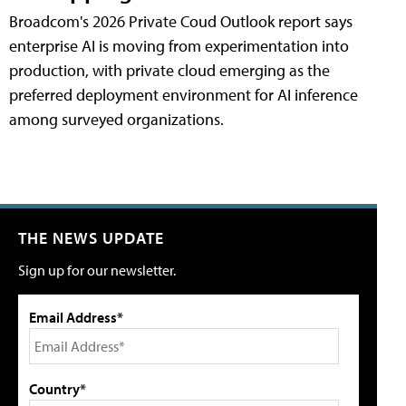
Broadcom's 2026 Private Coud Outlook report says
enterprise AI is moving from experimentation into
production, with private cloud emerging as the
preferred deployment environment for AI inference
among surveyed organizations.
THE NEWS UPDATE
Sign up for our newsletter.
Email Address*
Country*