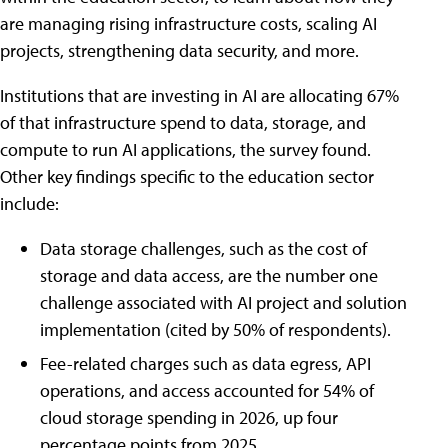
are managing rising infrastructure costs, scaling AI
projects, strengthening data security, and more.
Institutions that are investing in AI are allocating 67%
of that infrastructure spend to data, storage, and
compute to run AI applications, the survey found.
Other key findings specific to the education sector
include:
Data storage challenges, such as the cost of
storage and data access, are the number one
challenge associated with AI project and solution
implementation (cited by 50% of respondents).
Fee-related charges such as data egress, API
operations, and access accounted for 54% of
cloud storage spending in 2026, up four
percentage points from 2025.