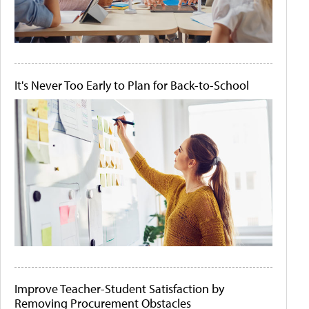
It's Never Too Early to Plan for Back-to-School
Improve Teacher-Student Satisfaction by
Removing Procurement Obstacles