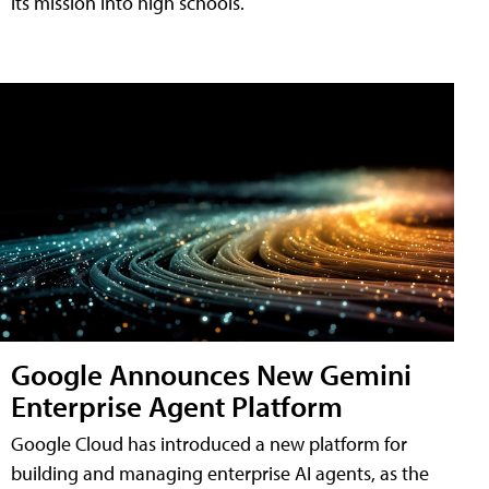
its mission into high schools.
Google Announces New Gemini
Enterprise Agent Platform
Google Cloud has introduced a new platform for
building and managing enterprise AI agents, as the