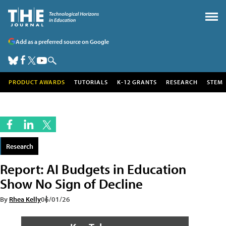
Add as a preferred source on Google
PRODUCT AWARDS
TUTORIALS
K-12 GRANTS
RESEARCH
STEM
Research
Report: AI Budgets in Education
Show No Sign of Decline
By
Rhea Kelly
06/01/26