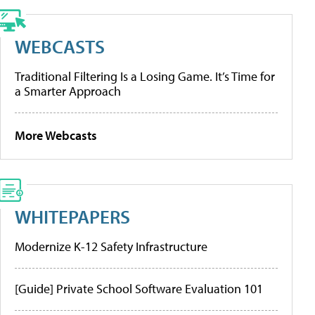
WEBCASTS
Traditional Filtering Is a Losing Game. It’s Time for
a Smarter Approach
More Webcasts
WHITEPAPERS
Modernize K-12 Safety Infrastructure
[Guide] Private School Software Evaluation 101