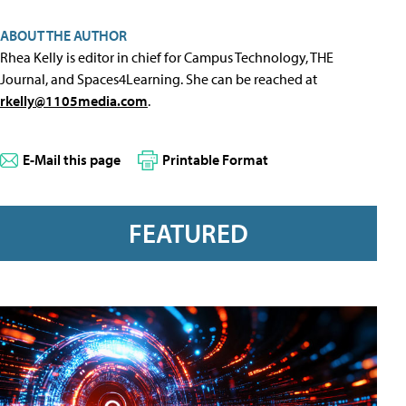
ABOUT THE AUTHOR
Rhea Kelly is editor in chief for Campus Technology, THE
Journal, and Spaces4Learning. She can be reached at
rkelly@1105media.com
.
E-Mail this page
Printable Format
FEATURED