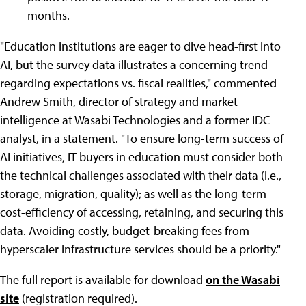
months.
"Education institutions are eager to dive head-first into
AI, but the survey data illustrates a concerning trend
regarding expectations vs. fiscal realities," commented
Andrew Smith, director of strategy and market
intelligence at Wasabi Technologies and a former IDC
analyst, in a statement. "To ensure long-term success of
AI initiatives, IT buyers in education must consider both
the technical challenges associated with their data (i.e.,
storage, migration, quality); as well as the long-term
cost-efficiency of accessing, retaining, and securing this
data. Avoiding costly, budget-breaking fees from
hyperscaler infrastructure services should be a priority."
The full report is available for download
on the Wasabi
site
(registration required).