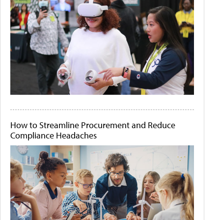
How to Streamline Procurement and Reduce
Compliance Headaches