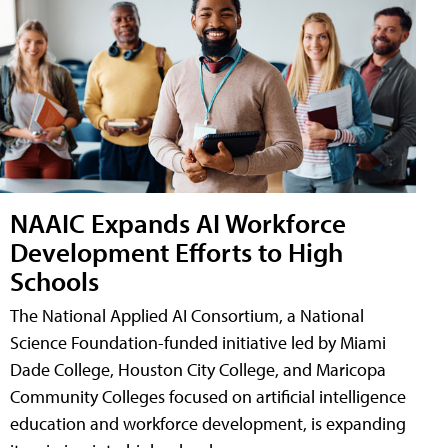
NAAIC Expands AI Workforce
Development Efforts to High
Schools
The National Applied AI Consortium, a National
Science Foundation-funded initiative led by Miami
Dade College, Houston City College, and Maricopa
Community Colleges focused on artificial intelligence
education and workforce development, is expanding