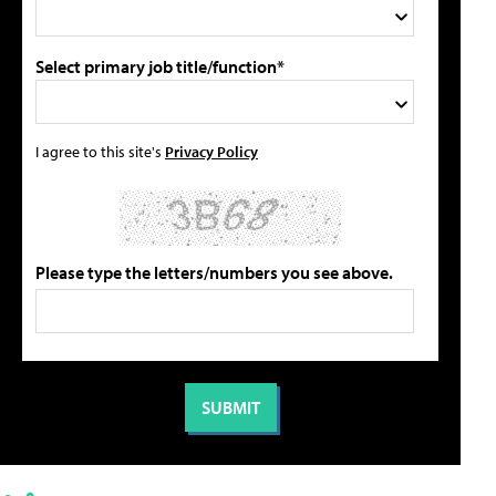
Select primary job title/function*
I agree to this site's
Privacy Policy
Please type the letters/numbers you see above.