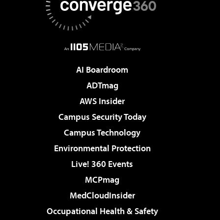
AI Boardroom
ADTmag
AWS Insider
Campus Security Today
Campus Technology
Environmental Protection
Live! 360 Events
MCPmag
MedCloudInsider
Occupational Health & Safety