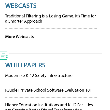
WEBCASTS
Traditional Filtering Is a Losing Game. It’s Time for
a Smarter Approach
More Webcasts
WHITEPAPERS
Modernize K-12 Safety Infrastructure
[Guide] Private School Software Evaluation 101
Higher Education Institutions and K-12 Facilities
are Creating Better Digital Transformation