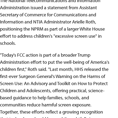
The National Telecommunications and Information
Administration issued a statement from Assistant
Secretary of Commerce for Communications and
Information and NTIA Administrator Arielle Roth,
positioning the NPRM as part of a larger White House
effort to address children's "excessive screen use" in
schools.
"Today's FCC action is part of a broader Trump
Administration effort to put the well-being of America's
children first," Roth said. "Last month, HHS released the
first-ever Surgeon General's Warning on the Harms of
Screen Use: An Advisory and Toolkit on How to Protect
Children and Adolescents, offering practical, science-
based guidance to help families, schools, and
communities reduce harmful screen exposure.
Together, these efforts reflect a growing recognition