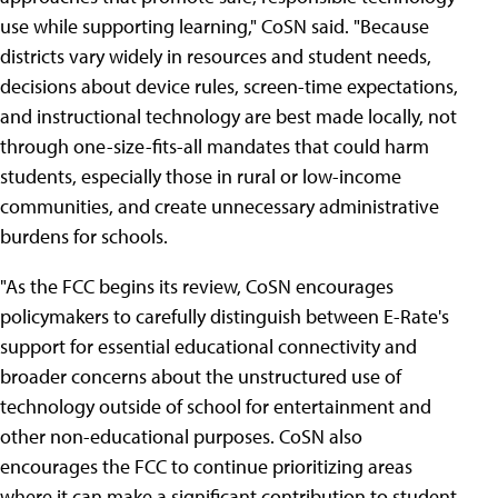
use while supporting learning," CoSN said. "Because
districts vary widely in resources and student needs,
decisions about device rules, screen-time expectations,
and instructional technology are best made locally, not
through one-size-fits-all mandates that could harm
students, especially those in rural or low-income
communities, and create unnecessary administrative
burdens for schools.
"As the FCC begins its review, CoSN encourages
policymakers to carefully distinguish between E-Rate's
support for essential educational connectivity and
broader concerns about the unstructured use of
technology outside of school for entertainment and
other non-educational purposes. CoSN also
encourages the FCC to continue prioritizing areas
where it can make a significant contribution to student