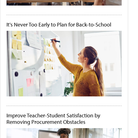
It's Never Too Early to Plan for Back-to-School
Improve Teacher-Student Satisfaction by
Removing Procurement Obstacles