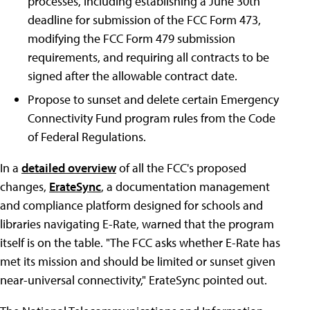
processes, including establishing a June 30th
deadline for submission of the FCC Form 473,
modifying the FCC Form 479 submission
requirements, and requiring all contracts to be
signed after the allowable contract date.
Propose to sunset and delete certain Emergency
Connectivity Fund program rules from the Code
of Federal Regulations.
In a
detailed overview
of all the FCC's proposed
changes,
ErateSync
, a documentation management
and compliance platform designed for schools and
libraries navigating E-Rate, warned that the program
itself is on the table. "The FCC asks whether E-Rate has
met its mission and should be limited or sunset given
near-universal connectivity," ErateSync pointed out.