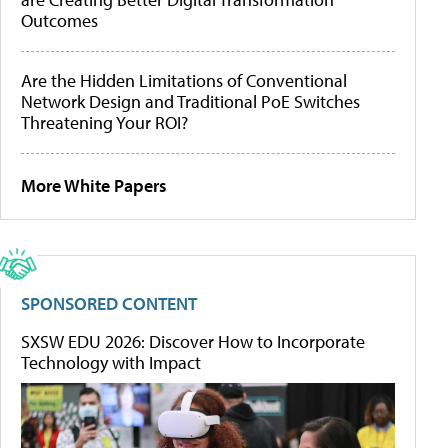
Outcomes
Are the Hidden Limitations of Conventional
Network Design and Traditional PoE Switches
Threatening Your ROI?
More White Papers
SPONSORED CONTENT
SXSW EDU 2026: Discover How to Incorporate
Technology with Impact