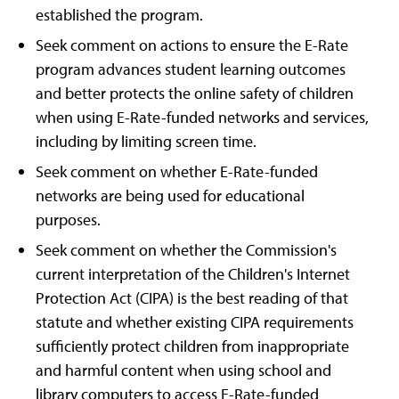
established the program.
Seek comment on actions to ensure the E-Rate
program advances student learning outcomes
and better protects the online safety of children
when using E-Rate-funded networks and services,
including by limiting screen time.
Seek comment on whether E-Rate-funded
networks are being used for educational
purposes.
Seek comment on whether the Commission's
current interpretation of the Children's Internet
Protection Act (CIPA) is the best reading of that
statute and whether existing CIPA requirements
sufficiently protect children from inappropriate
and harmful content when using school and
library computers to access E-Rate-funded