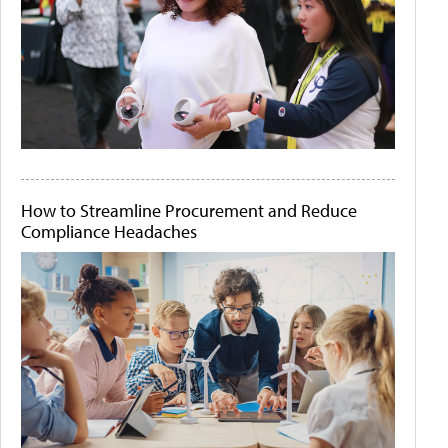
How to Streamline Procurement and Reduce
Compliance Headaches