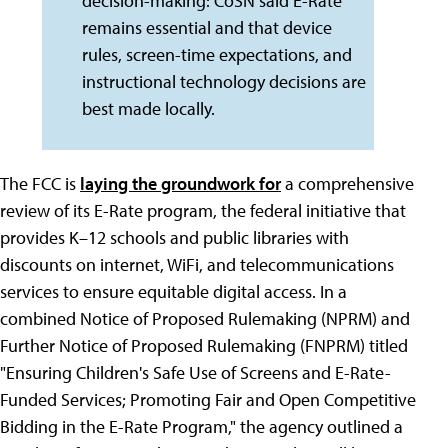
decision-making: CoSN said E-Rate
remains essential and that device
rules, screen-time expectations, and
instructional technology decisions are
best made locally.
The FCC is
laying the groundwork for
a comprehensive
review of its E-Rate program, the federal initiative that
provides K–12 schools and public libraries with
discounts on internet, WiFi, and telecommunications
services to ensure equitable digital access. In a
combined Notice of Proposed Rulemaking (NPRM) and
Further Notice of Proposed Rulemaking (FNPRM) titled
"Ensuring Children's Safe Use of Screens and E-Rate-
Funded Services; Promoting Fair and Open Competitive
Bidding in the E-Rate Program," the agency outlined a