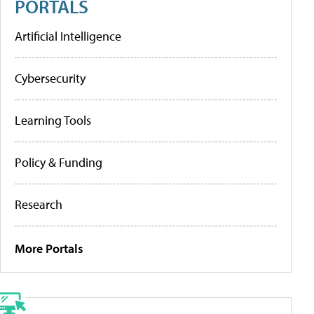
PORTALS
Artificial Intelligence
Cybersecurity
Learning Tools
Policy & Funding
Research
More Portals