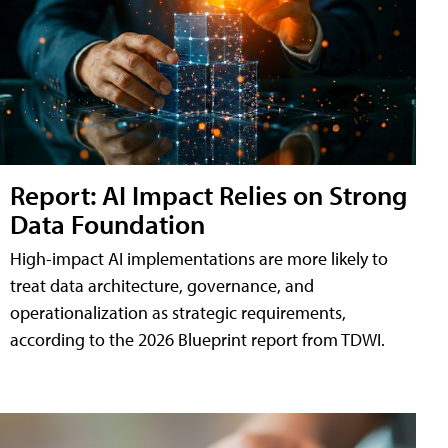
Report: AI Impact Relies on Strong
Data Foundation
High-impact AI implementations are more likely to
treat data architecture, governance, and
operationalization as strategic requirements,
according to the 2026 Blueprint report from TDWI.