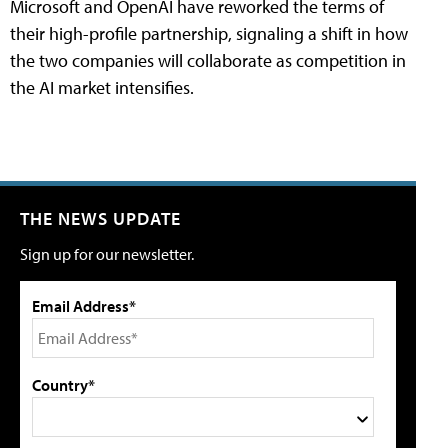
Microsoft and OpenAI have reworked the terms of
their high-profile partnership, signaling a shift in how
the two companies will collaborate as competition in
the AI market intensifies.
THE NEWS UPDATE
Sign up for our newsletter.
Email Address*
Country*