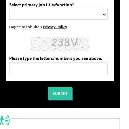
Select primary job title/function*
I agree to this site's
Privacy Policy
Please type the letters/numbers you see above.