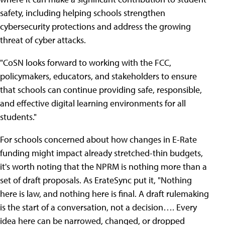
safety, including helping schools strengthen
cybersecurity protections and address the growing
threat of cyber attacks.
"CoSN looks forward to working with the FCC,
policymakers, educators, and stakeholders to ensure
that schools can continue providing safe, responsible,
and effective digital learning environments for all
students."
For schools concerned about how changes in E-Rate
funding might impact already stretched-thin budgets,
it's worth noting that the NPRM is nothing more than a
set of draft proposals. As ErateSync put it, "Nothing
here is law, and nothing here is final. A draft rulemaking
is the start of a conversation, not a decision…. Every
idea here can be narrowed, changed, or dropped