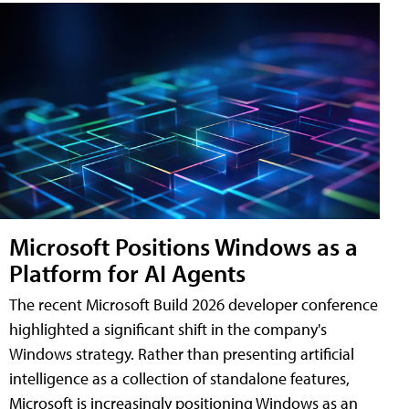
Microsoft Positions Windows as a
Platform for AI Agents
The recent Microsoft Build 2026 developer conference
highlighted a significant shift in the company's
Windows strategy. Rather than presenting artificial
intelligence as a collection of standalone features,
Microsoft is increasingly positioning Windows as an