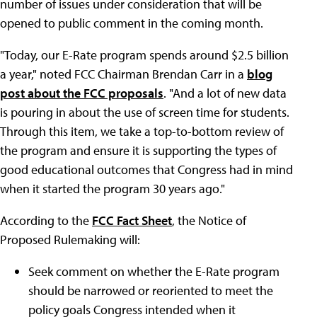
number of issues under consideration that will be
opened to public comment in the coming month.
"Today, our E-Rate program spends around $2.5 billion
a year," noted FCC Chairman Brendan Carr in a
blog
post about the FCC proposals
. "And a lot of new data
is pouring in about the use of screen time for students.
Through this item, we take a top-to-bottom review of
the program and ensure it is supporting the types of
good educational outcomes that Congress had in mind
when it started the program 30 years ago."
According to the
FCC Fact Sheet
, the Notice of
Proposed Rulemaking will:
Seek comment on whether the E-Rate program
should be narrowed or reoriented to meet the
policy goals Congress intended when it