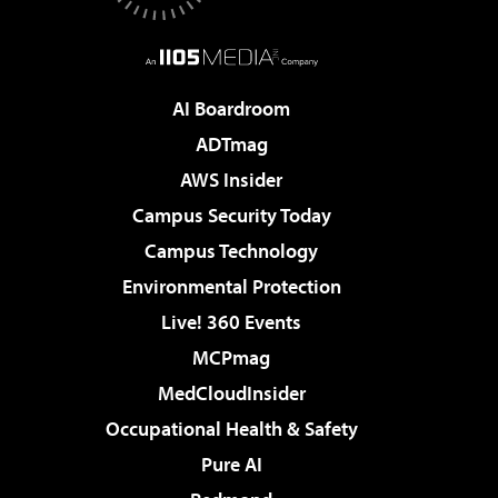
AI Boardroom
ADTmag
AWS Insider
Campus Security Today
Campus Technology
Environmental Protection
Live! 360 Events
MCPmag
MedCloudInsider
Occupational Health & Safety
Pure AI