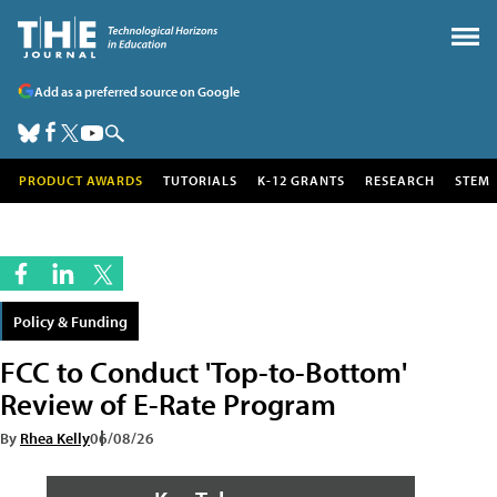
Add as a preferred source on Google
PRODUCT AWARDS
TUTORIALS
K-12 GRANTS
RESEARCH
STEM
Policy & Funding
FCC to Conduct 'Top-to-Bottom'
Review of E-Rate Program
By
Rhea Kelly
06/08/26