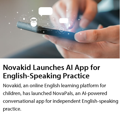
Novakid Launches AI App for
English-Speaking Practice
Novakid, an online English learning platform for
children, has launched NovaPals, an AI-powered
conversational app for independent English-speaking
practice.