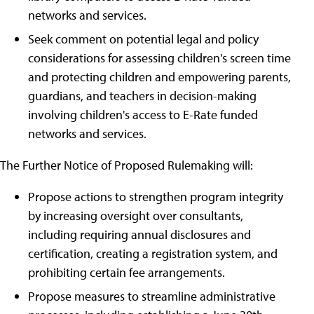
networks and services.
Seek comment on potential legal and policy
considerations for assessing children's screen time
and protecting children and empowering parents,
guardians, and teachers in decision-making
involving children's access to E-Rate funded
networks and services.
The Further Notice of Proposed Rulemaking will:
Propose actions to strengthen program integrity
by increasing oversight over consultants,
including requiring annual disclosures and
certification, creating a registration system, and
prohibiting certain fee arrangements.
Propose measures to streamline administrative