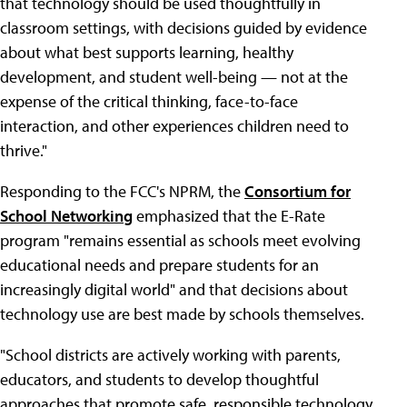
that technology should be used thoughtfully in
classroom settings, with decisions guided by evidence
about what best supports learning, healthy
development, and student well-being — not at the
expense of the critical thinking, face-to-face
interaction, and other experiences children need to
thrive."
Responding to the FCC's NPRM, the
Consortium for
School Networking
emphasized that the E-Rate
program "remains essential as schools meet evolving
educational needs and prepare students for an
increasingly digital world" and that decisions about
technology use are best made by schools themselves.
"School districts are actively working with parents,
educators, and students to develop thoughtful
approaches that promote safe, responsible technology