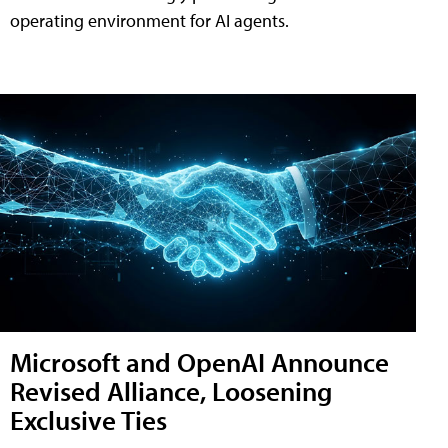
operating environment for AI agents.
Microsoft and OpenAI Announce
Revised Alliance, Loosening
Exclusive Ties