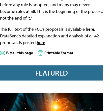
before any rule is adopted, and many may never
become rules at all. This is the beginning of the process,
not the end of it."
The full text of the FCC's proposals is available
here
;
ErateSync's detailed explanation and analysis of all 42
proposals is posted
here
.
E-Mail this page
Printable Format
FEATURED