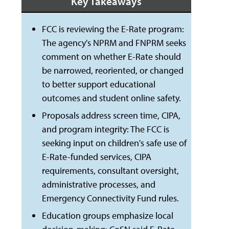
Key Takeaways
FCC is reviewing the E-Rate program:
The agency's NPRM and FNPRM seeks
comment on whether E-Rate should
be narrowed, reoriented, or changed
to better support educational
outcomes and student online safety.
Proposals address screen time, CIPA,
and program integrity: The FCC is
seeking input on children's safe use of
E-Rate-funded services, CIPA
requirements, consultant oversight,
administrative processes, and
Emergency Connectivity Fund rules.
Education groups emphasize local