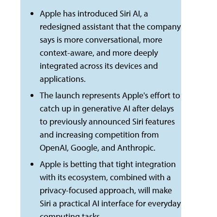
Apple has introduced Siri AI, a
redesigned assistant that the company
says is more conversational, more
context-aware, and more deeply
integrated across its devices and
applications.
The launch represents Apple's effort to
catch up in generative AI after delays
to previously announced Siri features
and increasing competition from
OpenAI, Google, and Anthropic.
Apple is betting that tight integration
with its ecosystem, combined with a
privacy-focused approach, will make
Siri a practical AI interface for everyday
computing tasks.