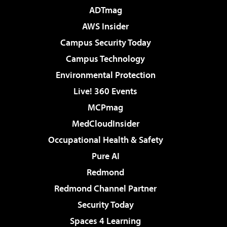
ADTmag
AWS Insider
Campus Security Today
Campus Technology
Environmental Protection
Live! 360 Events
MCPmag
MedCloudInsider
Occupational Health & Safety
Pure AI
Redmond
Redmond Channel Partner
Security Today
Spaces 4 Learning