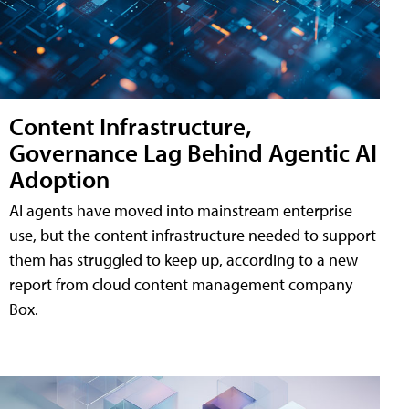
Content Infrastructure,
Governance Lag Behind Agentic AI
Adoption
AI agents have moved into mainstream enterprise
use, but the content infrastructure needed to support
them has struggled to keep up, according to a new
report from cloud content management company
Box.