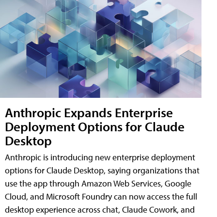
Anthropic Expands Enterprise
Deployment Options for Claude
Desktop
Anthropic is introducing new enterprise deployment
options for Claude Desktop, saying organizations that
use the app through Amazon Web Services, Google
Cloud, and Microsoft Foundry can now access the full
desktop experience across chat, Claude Cowork, and