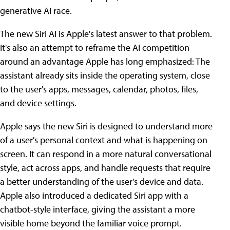
generative AI race.
The new Siri AI is Apple's latest answer to that problem.
It's also an attempt to reframe the AI competition
around an advantage Apple has long emphasized: The
assistant already sits inside the operating system, close
to the user's apps, messages, calendar, photos, files,
and device settings.
Apple says the new Siri is designed to understand more
of a user's personal context and what is happening on
screen. It can respond in a more natural conversational
style, act across apps, and handle requests that require
a better understanding of the user's device and data.
Apple also introduced a dedicated Siri app with a
chatbot-style interface, giving the assistant a more
visible home beyond the familiar voice prompt.