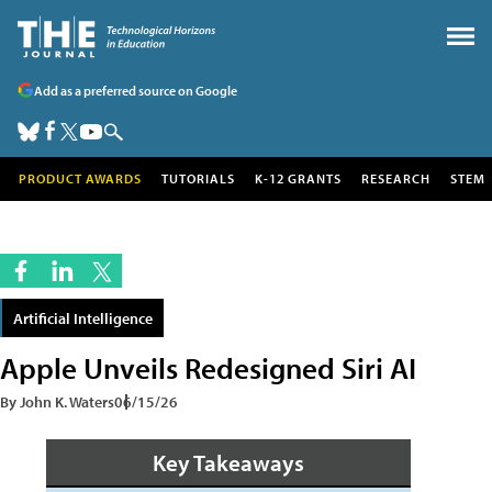
Add as a preferred source on Google
PRODUCT AWARDS
TUTORIALS
K-12 GRANTS
RESEARCH
STEM
Artificial Intelligence
Apple Unveils Redesigned Siri AI
By John K. Waters
06/15/26
Key Takeaways