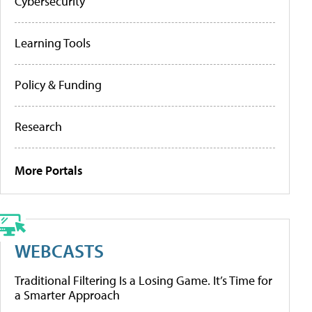
Cybersecurity
Learning Tools
Policy & Funding
Research
More Portals
WEBCASTS
Traditional Filtering Is a Losing Game. It’s Time for
a Smarter Approach