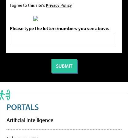
I agree to this site's
Privacy Policy
Please type the letters/numbers you see above.
PORTALS
Artificial Intelligence