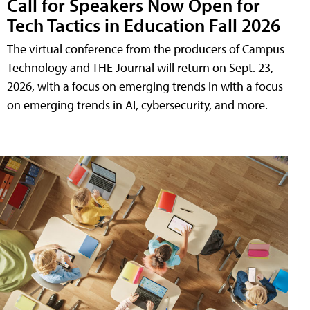
Call for Speakers Now Open for
Tech Tactics in Education Fall 2026
The virtual conference from the producers of Campus
Technology and THE Journal will return on Sept. 23,
2026, with a focus on emerging trends in with a focus
on emerging trends in AI, cybersecurity, and more.