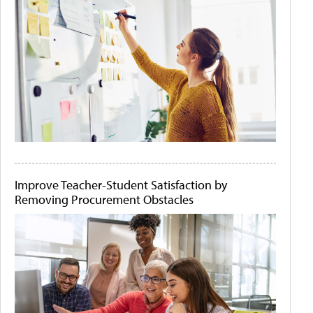
Improve Teacher-Student Satisfaction by
Removing Procurement Obstacles