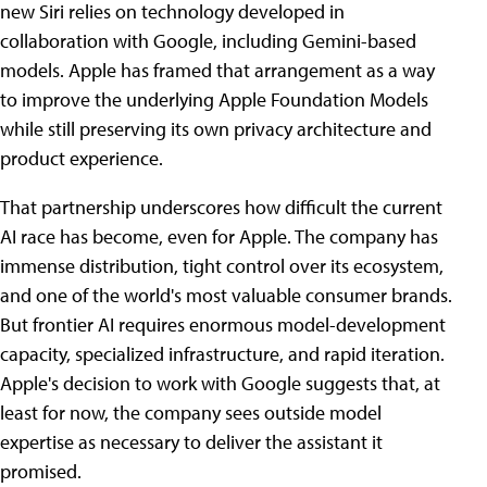
new Siri relies on technology developed in
collaboration with Google, including Gemini-based
models. Apple has framed that arrangement as a way
to improve the underlying Apple Foundation Models
while still preserving its own privacy architecture and
product experience.
That partnership underscores how difficult the current
AI race has become, even for Apple. The company has
immense distribution, tight control over its ecosystem,
and one of the world's most valuable consumer brands.
But frontier AI requires enormous model-development
capacity, specialized infrastructure, and rapid iteration.
Apple's decision to work with Google suggests that, at
least for now, the company sees outside model
expertise as necessary to deliver the assistant it
promised.