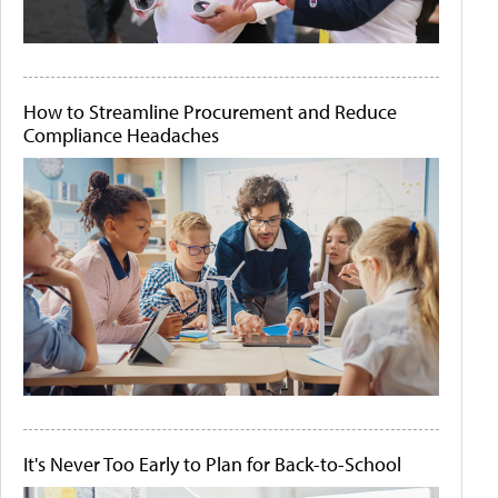
How to Streamline Procurement and Reduce
Compliance Headaches
It's Never Too Early to Plan for Back-to-School