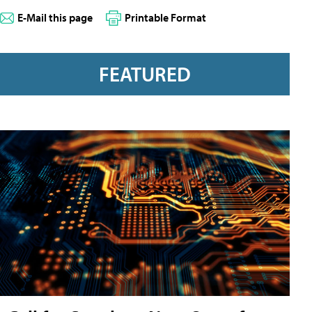
E-Mail this page
Printable Format
FEATURED