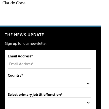
Claude Code.
THE NEWS UPDATE
Sign up for our newsletter.
Email Address*
Country*
Select primary job title/function*