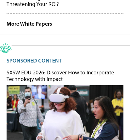
Threatening Your ROI?
More White Papers
SPONSORED CONTENT
SXSW EDU 2026: Discover How to Incorporate
Technology with Impact