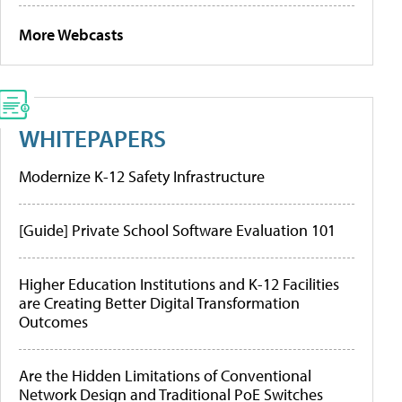
More Webcasts
WHITEPAPERS
Modernize K-12 Safety Infrastructure
[Guide] Private School Software Evaluation 101
Higher Education Institutions and K-12 Facilities
are Creating Better Digital Transformation
Outcomes
Are the Hidden Limitations of Conventional
Network Design and Traditional PoE Switches