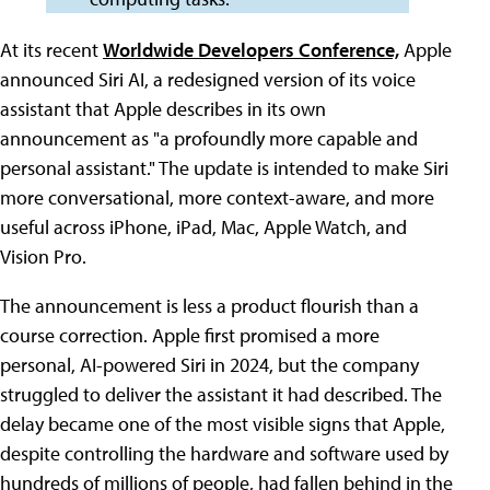
At its recent
Worldwide Developers Conference,
Apple
announced Siri AI, a redesigned version of its voice
assistant that Apple describes in its own
announcement as "a profoundly more capable and
personal assistant." The update is intended to make Siri
more conversational, more context-aware, and more
useful across iPhone, iPad, Mac, Apple Watch, and
Vision Pro.
The announcement is less a product flourish than a
course correction. Apple first promised a more
personal, AI-powered Siri in 2024, but the company
struggled to deliver the assistant it had described. The
delay became one of the most visible signs that Apple,
despite controlling the hardware and software used by
hundreds of millions of people, had fallen behind in the