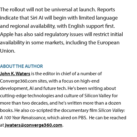
The rollout will not be universal at launch. Reports
indicate that Siri AI will begin with limited language
and regional availability, with English support first.
Apple has also said regulatory issues will restrict initial
availability in some markets, including the European
Union.
ABOUT THE AUTHOR
John K. Waters
is the editor in chief of a number of
Converge360.com sites, with a focus on high-end
development, AI and future tech. He's been writing about
cutting-edge technologies and culture of Silicon Valley for
more than two decades, and he's written more than a dozen
books. He also co-scripted the documentary film
Silicon Valley:
A 100 Year Renaissance
, which aired on PBS. He can be reached
at
jwaters@converge360.com
.