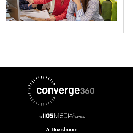
AI Boardroom