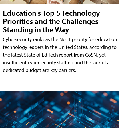
Education's Top 5 Technology
Priorities and the Challenges
Standing in the Way
Cybersecurity ranks as the No. 1 priority for education
technology leaders in the United States, according to
the latest State of Ed Tech report from CoSN, yet
insufficient cybersecurity staffing and the lack of a
dedicated budget are key barriers.