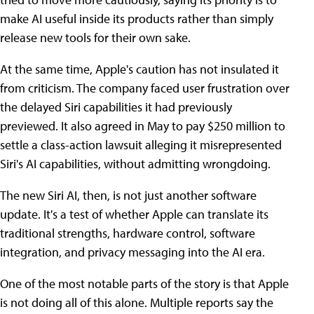
make AI useful inside its products rather than simply
release new tools for their own sake.
At the same time, Apple's caution has not insulated it
from criticism. The company faced user frustration over
the delayed Siri capabilities it had previously
previewed. It also agreed in May to pay $250 million to
settle a class-action lawsuit alleging it misrepresented
Siri's AI capabilities, without admitting wrongdoing.
The new Siri AI, then, is not just another software
update. It's a test of whether Apple can translate its
traditional strengths, hardware control, software
integration, and privacy messaging into the AI era.
One of the most notable parts of the story is that Apple
is not doing all of this alone. Multiple reports say the