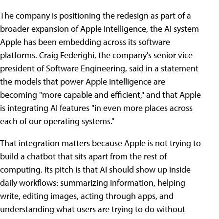
The company is positioning the redesign as part of a
broader expansion of Apple Intelligence, the AI system
Apple has been embedding across its software
platforms. Craig Federighi, the company's senior vice
president of Software Engineering, said in a statement
the models that power Apple Intelligence are
becoming "more capable and efficient," and that Apple
is integrating AI features "in even more places across
each of our operating systems."
That integration matters because Apple is not trying to
build a chatbot that sits apart from the rest of
computing. Its pitch is that AI should show up inside
daily workflows: summarizing information, helping
write, editing images, acting through apps, and
understanding what users are trying to do without