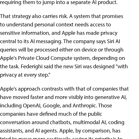
requiring them to jump into a separate AI product.
That strategy also carries risk. A system that promises
to understand personal context needs access to
sensitive information, and Apple has made privacy
central to its AI messaging. The company says Siri AI
queries will be processed either on device or through
Apple's Private Cloud Compute system, depending on
the task. Federighi said the new Siri was designed "with
privacy at every step."
Apple's approach contrasts with that of companies that
have moved faster and more visibly into generative AI,
including OpenAI, Google, and Anthropic. Those
companies have defined much of the public
conversation around chatbots, multimodal AI, coding
assistants, and AI agents. Apple, by comparison, has
tried to move more cautiously, saying its priority is to