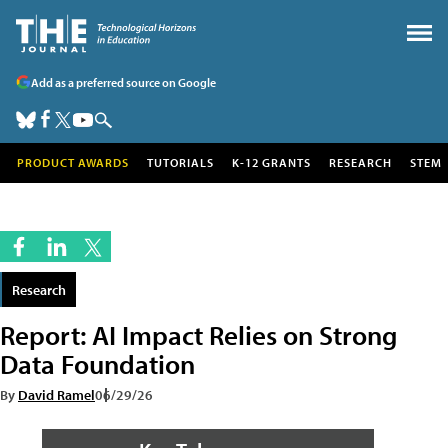
Add as a preferred source on Google
PRODUCT AWARDS
TUTORIALS
K-12 GRANTS
RESEARCH
STEM
Research
Report: AI Impact Relies on Strong
Data Foundation
By
David Ramel
06/29/26