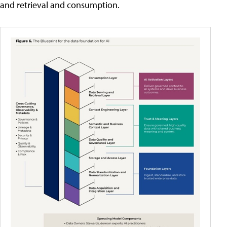
and retrieval and consumption.