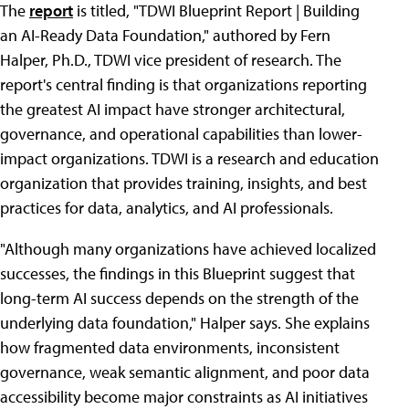
The
report
is titled, "TDWI Blueprint Report | Building
an AI-Ready Data Foundation," authored by Fern
Halper, Ph.D., TDWI vice president of research. The
report's central finding is that organizations reporting
the greatest AI impact have stronger architectural,
governance, and operational capabilities than lower-
impact organizations. TDWI is a research and education
organization that provides training, insights, and best
practices for data, analytics, and AI professionals.
"Although many organizations have achieved localized
successes, the findings in this Blueprint suggest that
long-term AI success depends on the strength of the
underlying data foundation," Halper says. She explains
how fragmented data environments, inconsistent
governance, weak semantic alignment, and poor data
accessibility become major constraints as AI initiatives