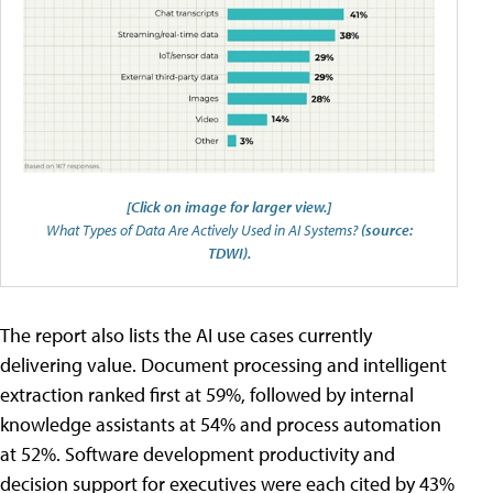
[Click on image for larger view.]
What Types of Data Are Actively Used in AI Systems?
(source:
TDWI).
The report also lists the AI use cases currently
delivering value. Document processing and intelligent
extraction ranked first at 59%, followed by internal
knowledge assistants at 54% and process automation
at 52%. Software development productivity and
decision support for executives were each cited by 43%