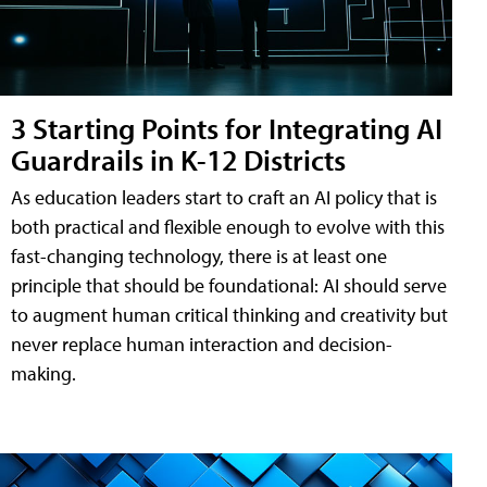
3 Starting Points for Integrating AI
Guardrails in K-12 Districts
As education leaders start to craft an AI policy that is
both practical and flexible enough to evolve with this
fast-changing technology, there is at least one
principle that should be foundational: AI should serve
to augment human critical thinking and creativity but
never replace human interaction and decision-
making.