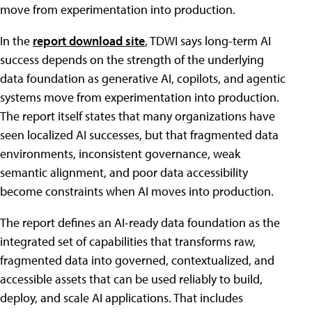
move from experimentation into production.
In the
report download site
, TDWI says long-term AI
success depends on the strength of the underlying
data foundation as generative AI, copilots, and agentic
systems move from experimentation into production.
The report itself states that many organizations have
seen localized AI successes, but that fragmented data
environments, inconsistent governance, weak
semantic alignment, and poor data accessibility
become constraints when AI moves into production.
The report defines an AI-ready data foundation as the
integrated set of capabilities that transforms raw,
fragmented data into governed, contextualized, and
accessible assets that can be used reliably to build,
deploy, and scale AI applications. That includes