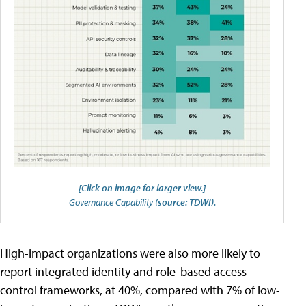
[Click on image for larger view.]
Governance Capability
(source: TDWI).
High-impact organizations were also more likely to
report integrated identity and role-based access
control frameworks, at 40%, compared with 7% of low-