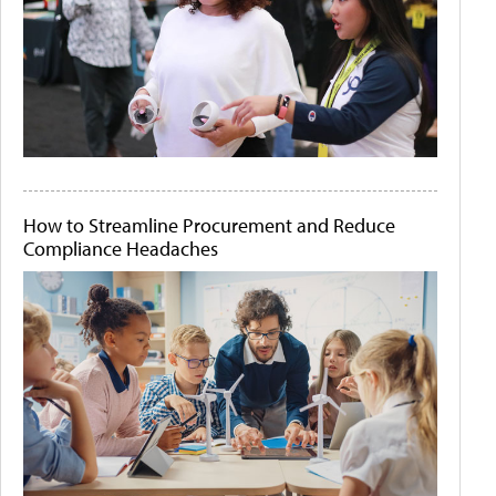
How to Streamline Procurement and Reduce
Compliance Headaches