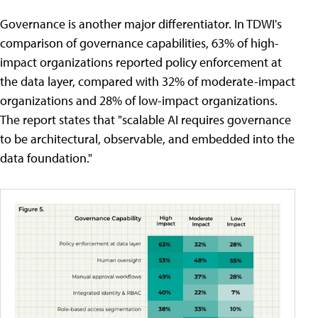
Governance is another major differentiator. In TDWI's
comparison of governance capabilities, 63% of high-
impact organizations reported policy enforcement at
the data layer, compared with 32% of moderate-impact
organizations and 28% of low-impact organizations.
The report states that "scalable AI requires governance
to be architectural, observable, and embedded into the
data foundation."