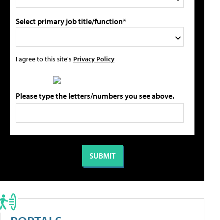
Select primary job title/function*
I agree to this site's
Privacy Policy
Please type the letters/numbers you see above.