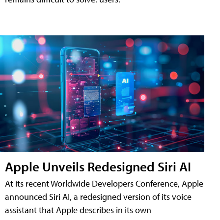
Apple Unveils Redesigned Siri AI
At its recent Worldwide Developers Conference, Apple
announced Siri AI, a redesigned version of its voice
assistant that Apple describes in its own