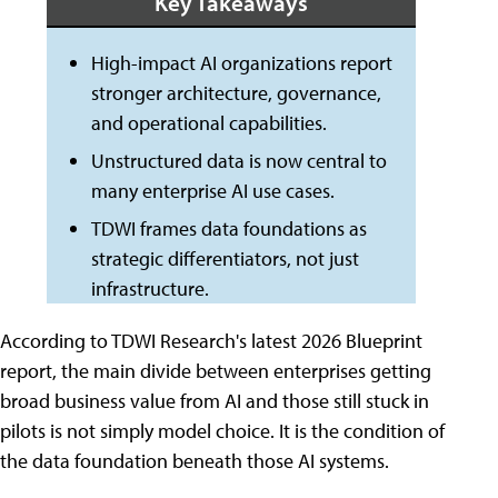
Key Takeaways
High-impact AI organizations report
stronger architecture, governance,
and operational capabilities.
Unstructured data is now central to
many enterprise AI use cases.
TDWI frames data foundations as
strategic differentiators, not just
infrastructure.
According to TDWI Research's latest 2026 Blueprint
report, the main divide between enterprises getting
broad business value from AI and those still stuck in
pilots is not simply model choice. It is the condition of
the data foundation beneath those AI systems.