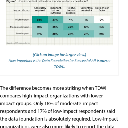
[Click on image for larger view.]
How Important Is the Data Foundation for Successful AI?
(source:
TDWI).
The difference becomes more striking when TDWI
compares high-impact organizations with lower-
impact groups. Only 18% of moderate-impact
respondents and 17% of low-impact respondents said
the data foundation is absolutely required. Low-impact
organizations were also more likely to report the data