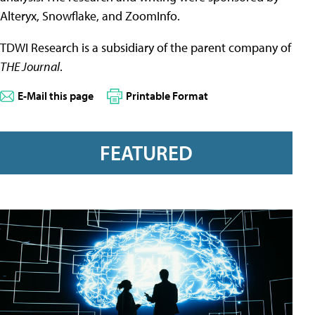
Alteryx, Snowflake, and ZoomInfo.
TDWI Research is a subsidiary of the parent company of
THE Journal
.
E-Mail this page
Printable Format
FEATURED