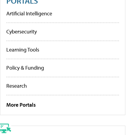
PORTALS
Artificial Intelligence
Cybersecurity
Learning Tools
Policy & Funding
Research
More Portals