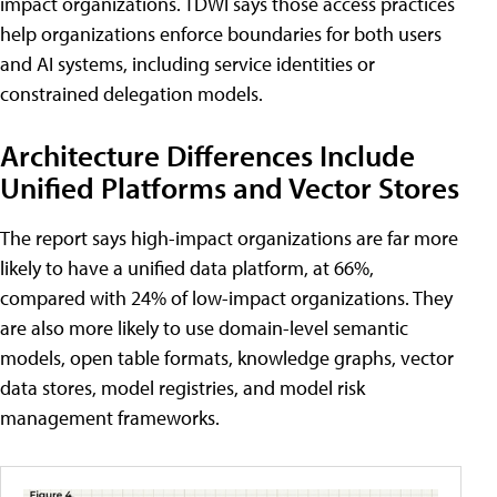
impact organizations. TDWI says those access practices
help organizations enforce boundaries for both users
and AI systems, including service identities or
constrained delegation models.
Architecture Differences Include
Unified Platforms and Vector Stores
The report says high-impact organizations are far more
likely to have a unified data platform, at 66%,
compared with 24% of low-impact organizations. They
are also more likely to use domain-level semantic
models, open table formats, knowledge graphs, vector
data stores, model registries, and model risk
management frameworks.