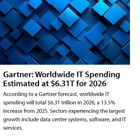
Gartner: Worldwide IT Spending
Estimated at $6.31T for 2026
According to a Gartner forecast, worldwide IT
spending will total $6.31 trillion in 2026, a 13.5%
increase from 2025. Sectors experiencing the largest
growth include data center systems, software, and IT
services.