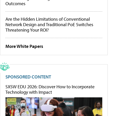
Outcomes
Are the Hidden Limitations of Conventional
Network Design and Traditional PoE Switches
Threatening Your ROI?
More White Papers
SPONSORED CONTENT
SXSW EDU 2026: Discover How to Incorporate
Technology with Impact