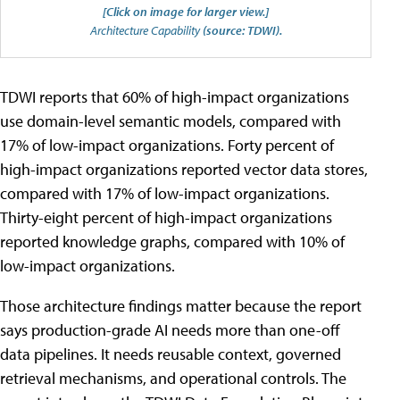
[Click on image for larger view.]
Architecture Capability
(source: TDWI).
TDWI reports that 60% of high-impact organizations
use domain-level semantic models, compared with
17% of low-impact organizations. Forty percent of
high-impact organizations reported vector data stores,
compared with 17% of low-impact organizations.
Thirty-eight percent of high-impact organizations
reported knowledge graphs, compared with 10% of
low-impact organizations.
Those architecture findings matter because the report
says production-grade AI needs more than one-off
data pipelines. It needs reusable context, governed
retrieval mechanisms, and operational controls. The