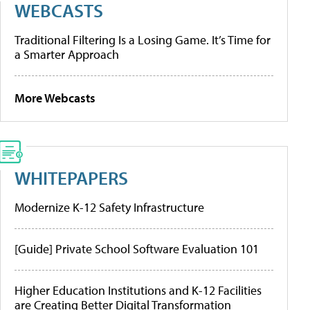
WEBCASTS
Traditional Filtering Is a Losing Game. It’s Time for
a Smarter Approach
More Webcasts
WHITEPAPERS
Modernize K-12 Safety Infrastructure
[Guide] Private School Software Evaluation 101
Higher Education Institutions and K-12 Facilities
are Creating Better Digital Transformation