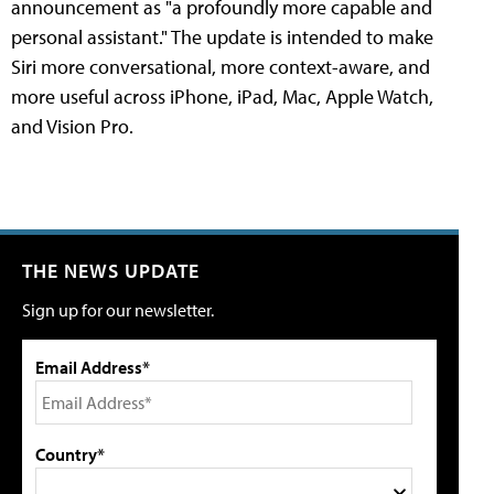
announcement as "a profoundly more capable and
personal assistant." The update is intended to make
Siri more conversational, more context-aware, and
more useful across iPhone, iPad, Mac, Apple Watch,
and Vision Pro.
THE NEWS UPDATE
Sign up for our newsletter.
Email Address*
Country*