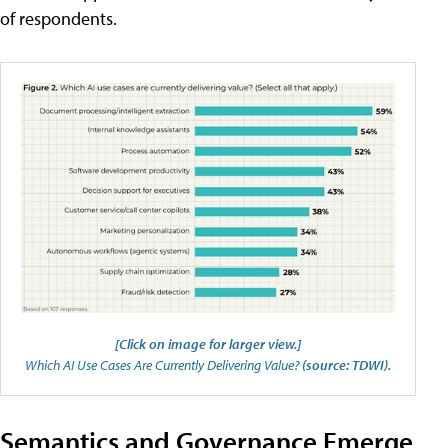
of respondents.
[Click on image for larger view.]
Which AI Use Cases Are Currently Delivering Value?
(source: TDWI).
Semantics and Governance Emerge