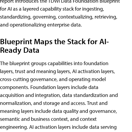
report introduces the TDWI Data Foundation Blueprint
for AI as a layered capability stack for ingesting,
standardizing, governing, contextualizing, retrieving,
and operationalizing enterprise data.
Blueprint Maps the Stack for AI-
Ready Data
The blueprint groups capabilities into foundation
layers, trust and meaning layers, AI activation layers,
cross-cutting governance, and operating model
components. Foundation layers include data
acquisition and integration, data standardization and
normalization, and storage and access. Trust and
meaning layers include data quality and governance,
semantic and business context, and context
engineering. AI activation layers include data serving