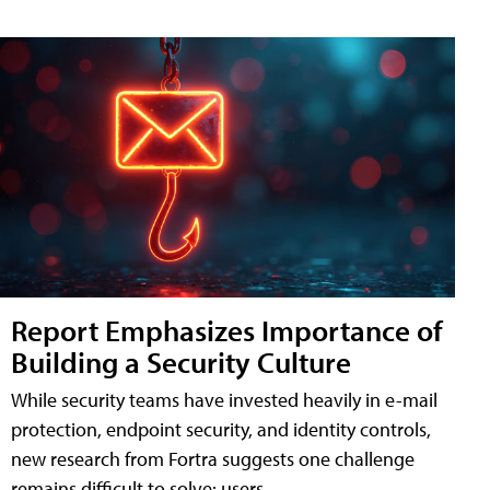
Report Emphasizes Importance of
Building a Security Culture
While security teams have invested heavily in e-mail
protection, endpoint security, and identity controls,
new research from Fortra suggests one challenge
remains difficult to solve: users.