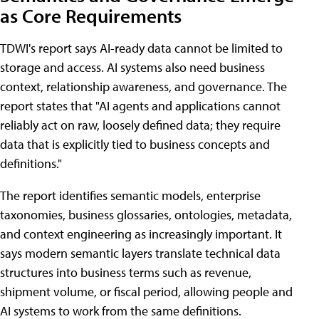
as Core Requirements
TDWI's report says AI-ready data cannot be limited to
storage and access. AI systems also need business
context, relationship awareness, and governance. The
report states that "AI agents and applications cannot
reliably act on raw, loosely defined data; they require
data that is explicitly tied to business concepts and
definitions."
The report identifies semantic models, enterprise
taxonomies, business glossaries, ontologies, metadata,
and context engineering as increasingly important. It
says modern semantic layers translate technical data
structures into business terms such as revenue,
shipment volume, or fiscal period, allowing people and
AI systems to work from the same definitions.