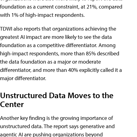
foundation as a current constraint, at 21%, compared
with 1% of high-impact respondents.
TDWI also reports that organizations achieving the
greatest AI impact are more likely to see the data
foundation as a competitive differentiator. Among
high-impact respondents, more than 85% described
the data foundation as a major or moderate
differentiator, and more than 40% explicitly called it a
major differentiator.
Unstructured Data Moves to the
Center
Another key finding is the growing importance of
unstructured data. The report says generative and
agentic AI are pushing organizations beyond