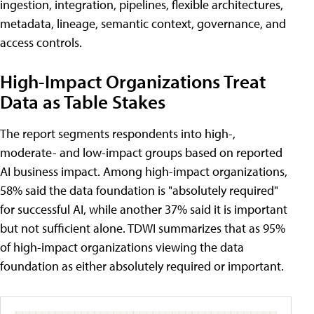
ingestion, integration, pipelines, flexible architectures,
metadata, lineage, semantic context, governance, and
access controls.
High-Impact Organizations Treat
Data as Table Stakes
The report segments respondents into high-,
moderate- and low-impact groups based on reported
AI business impact. Among high-impact organizations,
58% said the data foundation is "absolutely required"
for successful AI, while another 37% said it is important
but not sufficient alone. TDWI summarizes that as 95%
of high-impact organizations viewing the data
foundation as either absolutely required or important.