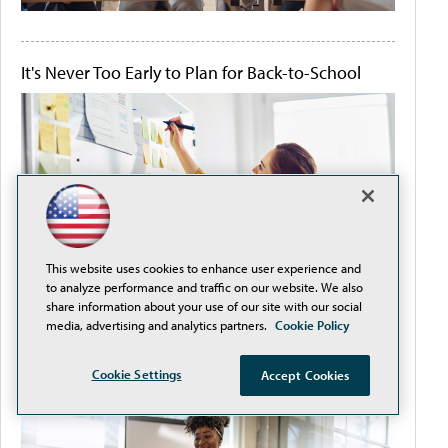
It's Never Too Early to Plan for Back-to-School
This website uses cookies to enhance user experience and
to analyze performance and traffic on our website. We also
share information about your use of our site with our social
media, advertising and analytics partners.
Cookie Policy
Improve Teacher-Student Satisfaction by
Cookie Settings
Accept Cookies
Removing Procurement Obstacles