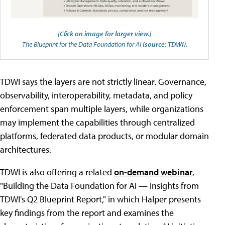
[Click on image for larger view.]
The Blueprint for the Data Foundation for AI
(source: TDWI).
TDWI says the layers are not strictly linear. Governance,
observability, interoperability, metadata, and policy
enforcement span multiple layers, while organizations
may implement the capabilities through centralized
platforms, federated data products, or modular domain
architectures.
TDWI is also offering a related
on-demand webinar
,
"Building the Data Foundation for AI — Insights from
TDWI's Q2 Blueprint Report," in which Halper presents
key findings from the report and examines the