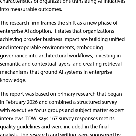
characteristics of organizations translating AI initiatives
into measurable outcomes.
The research firm frames the shift as a new phase of
enterprise AI adoption. It states that organizations
achieving broader business impact are building unified
and interoperable environments, embedding
governance into architectural workflows, investing in
semantic and contextual layers, and creating retrieval
mechanisms that ground AI systems in enterprise
knowledge.
The report was based on primary research that began
in February 2026 and combined a structured survey
with executive focus groups and subject matter expert
interviews. TDWI says 167 survey responses met its
quality guidelines and were included in the final
analysis. The research and writing were sponsored by