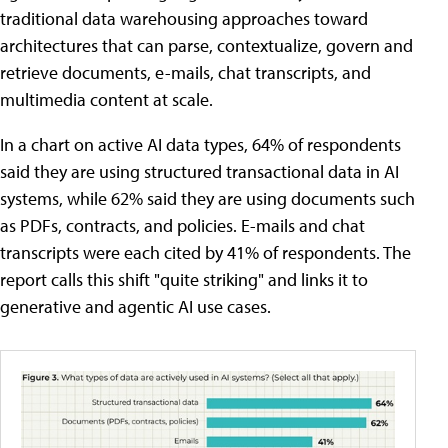
traditional data warehousing approaches toward
architectures that can parse, contextualize, govern and
retrieve documents, e-mails, chat transcripts, and
multimedia content at scale.
In a chart on active AI data types, 64% of respondents
said they are using structured transactional data in AI
systems, while 62% said they are using documents such
as PDFs, contracts, and policies. E-mails and chat
transcripts were each cited by 41% of respondents. The
report calls this shift "quite striking" and links it to
generative and agentic AI use cases.