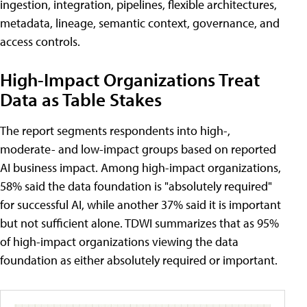
ingestion, integration, pipelines, flexible architectures,
metadata, lineage, semantic context, governance, and
access controls.
High-Impact Organizations Treat
Data as Table Stakes
The report segments respondents into high-,
moderate- and low-impact groups based on reported
AI business impact. Among high-impact organizations,
58% said the data foundation is "absolutely required"
for successful AI, while another 37% said it is important
but not sufficient alone. TDWI summarizes that as 95%
of high-impact organizations viewing the data
foundation as either absolutely required or important.