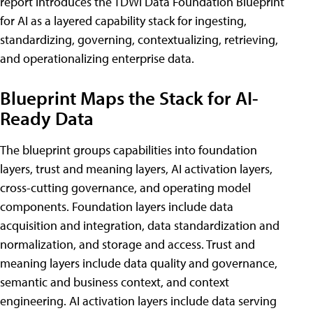
report introduces the TDWI Data Foundation Blueprint
for AI as a layered capability stack for ingesting,
standardizing, governing, contextualizing, retrieving,
and operationalizing enterprise data.
Blueprint Maps the Stack for AI-
Ready Data
The blueprint groups capabilities into foundation
layers, trust and meaning layers, AI activation layers,
cross-cutting governance, and operating model
components. Foundation layers include data
acquisition and integration, data standardization and
normalization, and storage and access. Trust and
meaning layers include data quality and governance,
semantic and business context, and context
engineering. AI activation layers include data serving