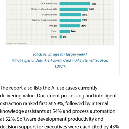
[Click on image for larger view.]
What Types of Data Are Actively Used in AI Systems?
(source:
TDWI).
The report also lists the AI use cases currently
delivering value. Document processing and intelligent
extraction ranked first at 59%, followed by internal
knowledge assistants at 54% and process automation
at 52%. Software development productivity and
decision support for executives were each cited by 43%