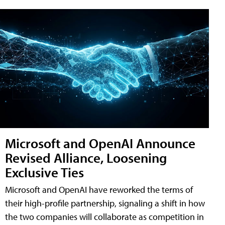
Microsoft and OpenAI Announce
Revised Alliance, Loosening
Exclusive Ties
Microsoft and OpenAI have reworked the terms of
their high-profile partnership, signaling a shift in how
the two companies will collaborate as competition in