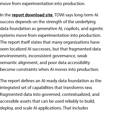
move from experimentation into production.
In the
report download site
, TDWI says long-term AI
success depends on the strength of the underlying
data foundation as generative AI, copilots, and agentic
systems move from experimentation into production.
The report itself states that many organizations have
seen localized AI successes, but that fragmented data
environments, inconsistent governance, weak
semantic alignment, and poor data accessibility
become constraints when AI moves into production.
The report defines an AI-ready data foundation as the
integrated set of capabilities that transforms raw,
fragmented data into governed, contextualized, and
accessible assets that can be used reliably to build,
deploy, and scale AI applications. That includes