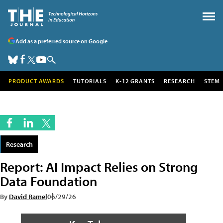
Add as a preferred source on Google
PRODUCT AWARDS
TUTORIALS
K-12 GRANTS
RESEARCH
STEM
Research
Report: AI Impact Relies on Strong
Data Foundation
By
David Ramel
06/29/26