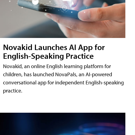
Novakid Launches AI App for
English-Speaking Practice
Novakid, an online English learning platform for
children, has launched NovaPals, an AI-powered
conversational app for independent English-speaking
practice.