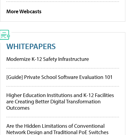
More Webcasts
WHITEPAPERS
Modernize K-12 Safety Infrastructure
[Guide] Private School Software Evaluation 101
Higher Education Institutions and K-12 Facilities
are Creating Better Digital Transformation
Outcomes
Are the Hidden Limitations of Conventional
Network Design and Traditional PoE Switches