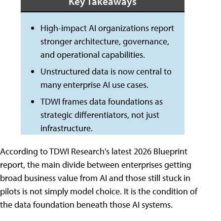
Key Takeaways
High-impact AI organizations report
stronger architecture, governance,
and operational capabilities.
Unstructured data is now central to
many enterprise AI use cases.
TDWI frames data foundations as
strategic differentiators, not just
infrastructure.
According to TDWI Research's latest 2026 Blueprint
report, the main divide between enterprises getting
broad business value from AI and those still stuck in
pilots is not simply model choice. It is the condition of
the data foundation beneath those AI systems.