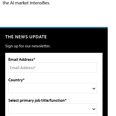
the AI market intensifies.
THE NEWS UPDATE
Sign up for our newsletter.
Email Address*
Country*
Select primary job title/function*