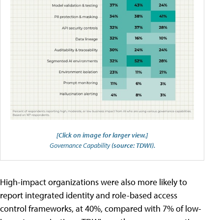
[Click on image for larger view.]
Governance Capability
(source: TDWI).
High-impact organizations were also more likely to
report integrated identity and role-based access
control frameworks, at 40%, compared with 7% of low-