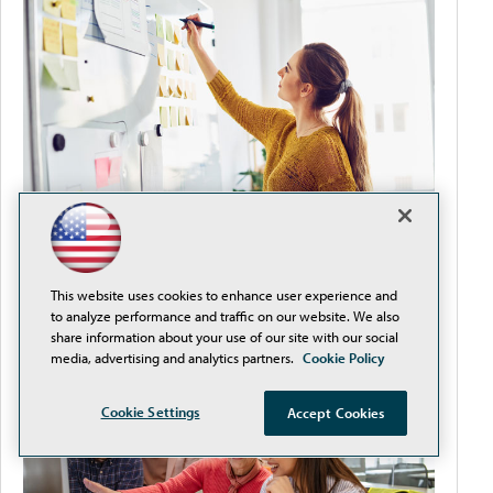
Improve Teacher-Student Satisfaction by
This website uses cookies to enhance user experience and
Removing Procurement Obstacles
to analyze performance and traffic on our website. We also
share information about your use of our site with our social
media, advertising and analytics partners.
Cookie Policy
Cookie Settings
Accept Cookies