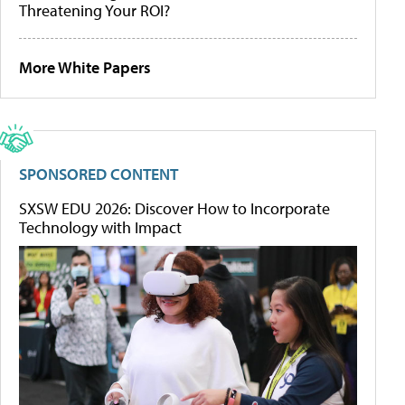
Threatening Your ROI?
More White Papers
SPONSORED CONTENT
SXSW EDU 2026: Discover How to Incorporate
Technology with Impact