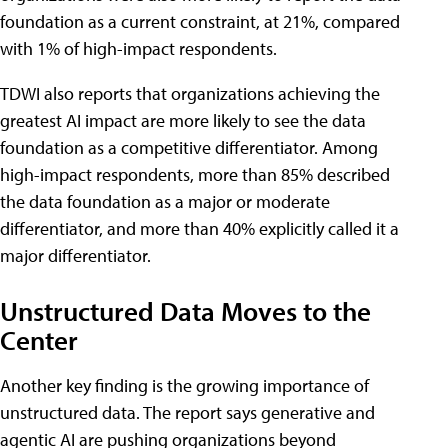
foundation as a current constraint, at 21%, compared
with 1% of high-impact respondents.
TDWI also reports that organizations achieving the
greatest AI impact are more likely to see the data
foundation as a competitive differentiator. Among
high-impact respondents, more than 85% described
the data foundation as a major or moderate
differentiator, and more than 40% explicitly called it a
major differentiator.
Unstructured Data Moves to the
Center
Another key finding is the growing importance of
unstructured data. The report says generative and
agentic AI are pushing organizations beyond