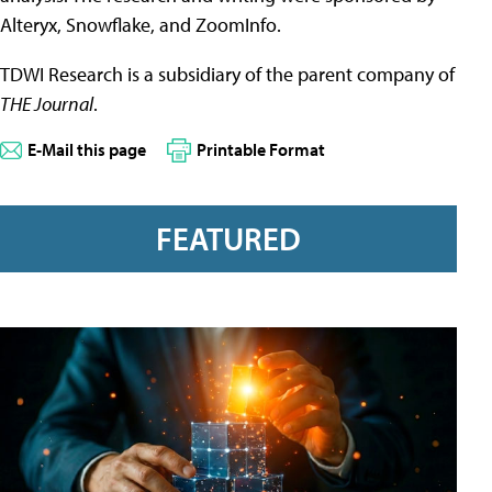
Alteryx, Snowflake, and ZoomInfo.
TDWI Research is a subsidiary of the parent company of
THE Journal
.
E-Mail this page
Printable Format
FEATURED