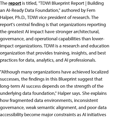
The
report
is titled, "TDWI Blueprint Report | Building
an AI-Ready Data Foundation," authored by Fern
Halper, Ph.D., TDWI vice president of research. The
report's central finding is that organizations reporting
the greatest AI impact have stronger architectural,
governance, and operational capabilities than lower-
impact organizations. TDWI is a research and education
organization that provides training, insights, and best
practices for data, analytics, and AI professionals.
"Although many organizations have achieved localized
successes, the findings in this Blueprint suggest that
long-term AI success depends on the strength of the
underlying data foundation," Halper says. She explains
how fragmented data environments, inconsistent
governance, weak semantic alignment, and poor data
accessibility become major constraints as AI initiatives