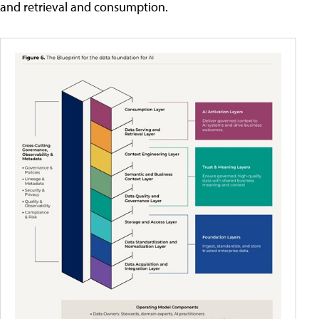
and retrieval and consumption.