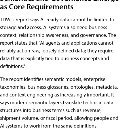
as Core Requirements
TDWI's report says AI-ready data cannot be limited to
storage and access. AI systems also need business
context, relationship awareness, and governance. The
report states that "AI agents and applications cannot
reliably act on raw, loosely defined data; they require
data that is explicitly tied to business concepts and
definitions."
The report identifies semantic models, enterprise
taxonomies, business glossaries, ontologies, metadata,
and context engineering as increasingly important. It
says modern semantic layers translate technical data
structures into business terms such as revenue,
shipment volume, or fiscal period, allowing people and
AI systems to work from the same definitions.