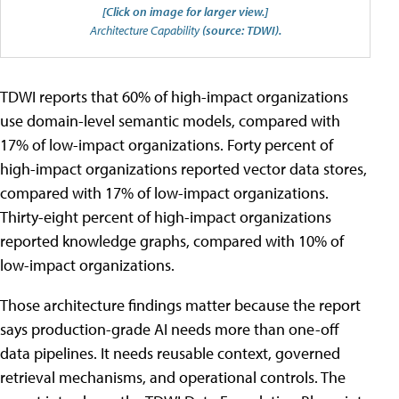
[Click on image for larger view.]
Architecture Capability
(source: TDWI).
TDWI reports that 60% of high-impact organizations
use domain-level semantic models, compared with
17% of low-impact organizations. Forty percent of
high-impact organizations reported vector data stores,
compared with 17% of low-impact organizations.
Thirty-eight percent of high-impact organizations
reported knowledge graphs, compared with 10% of
low-impact organizations.
Those architecture findings matter because the report
says production-grade AI needs more than one-off
data pipelines. It needs reusable context, governed
retrieval mechanisms, and operational controls. The