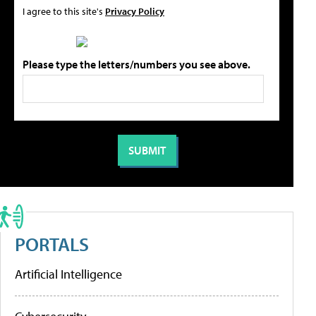
I agree to this site's
Privacy Policy
Please type the letters/numbers you see above.
PORTALS
Artificial Intelligence