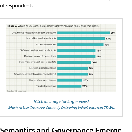
of respondents.
[Click on image for larger view.]
Which AI Use Cases Are Currently Delivering Value?
(source: TDWI).
Semantics and Governance Emerge