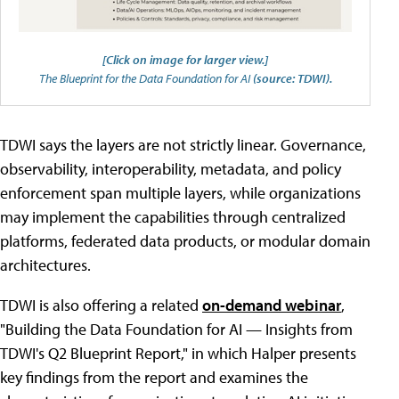
[Click on image for larger view.]
The Blueprint for the Data Foundation for AI
(source: TDWI).
TDWI says the layers are not strictly linear. Governance,
observability, interoperability, metadata, and policy
enforcement span multiple layers, while organizations
may implement the capabilities through centralized
platforms, federated data products, or modular domain
architectures.
TDWI is also offering a related
on-demand webinar
,
"Building the Data Foundation for AI — Insights from
TDWI's Q2 Blueprint Report," in which Halper presents
key findings from the report and examines the