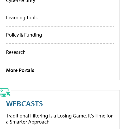
Cybersecurity
Learning Tools
Policy & Funding
Research
More Portals
WEBCASTS
Traditional Filtering Is a Losing Game. It’s Time for
a Smarter Approach