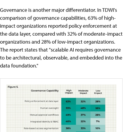
Governance is another major differentiator. In TDWI's
comparison of governance capabilities, 63% of high-
impact organizations reported policy enforcement at
the data layer, compared with 32% of moderate-impact
organizations and 28% of low-impact organizations.
The report states that "scalable AI requires governance
to be architectural, observable, and embedded into the
data foundation."