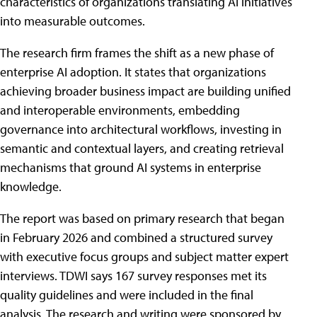
characteristics of organizations translating AI initiatives
into measurable outcomes.
The research firm frames the shift as a new phase of
enterprise AI adoption. It states that organizations
achieving broader business impact are building unified
and interoperable environments, embedding
governance into architectural workflows, investing in
semantic and contextual layers, and creating retrieval
mechanisms that ground AI systems in enterprise
knowledge.
The report was based on primary research that began
in February 2026 and combined a structured survey
with executive focus groups and subject matter expert
interviews. TDWI says 167 survey responses met its
quality guidelines and were included in the final
analysis. The research and writing were sponsored by