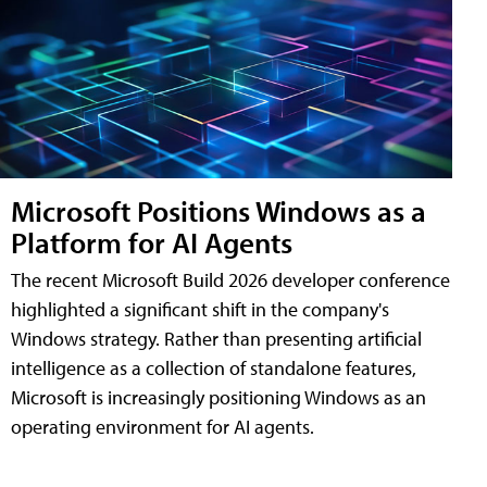
Microsoft Positions Windows as a
Platform for AI Agents
The recent Microsoft Build 2026 developer conference
highlighted a significant shift in the company's
Windows strategy. Rather than presenting artificial
intelligence as a collection of standalone features,
Microsoft is increasingly positioning Windows as an
operating environment for AI agents.