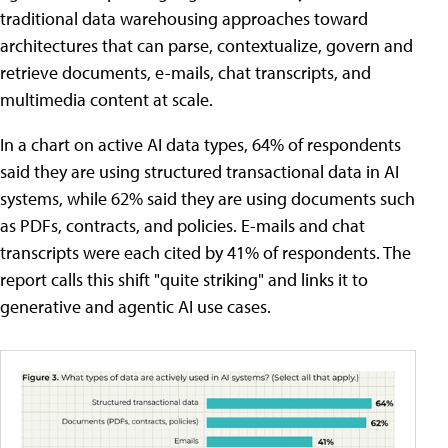
traditional data warehousing approaches toward
architectures that can parse, contextualize, govern and
retrieve documents, e-mails, chat transcripts, and
multimedia content at scale.
In a chart on active AI data types, 64% of respondents
said they are using structured transactional data in AI
systems, while 62% said they are using documents such
as PDFs, contracts, and policies. E-mails and chat
transcripts were each cited by 41% of respondents. The
report calls this shift "quite striking" and links it to
generative and agentic AI use cases.