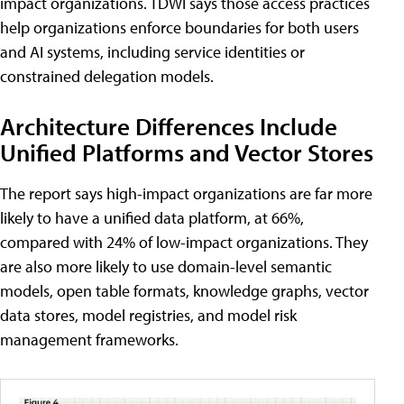
impact organizations. TDWI says those access practices
help organizations enforce boundaries for both users
and AI systems, including service identities or
constrained delegation models.
Architecture Differences Include
Unified Platforms and Vector Stores
The report says high-impact organizations are far more
likely to have a unified data platform, at 66%,
compared with 24% of low-impact organizations. They
are also more likely to use domain-level semantic
models, open table formats, knowledge graphs, vector
data stores, model registries, and model risk
management frameworks.