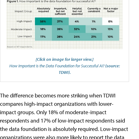
[Click on image for larger view.]
How Important Is the Data Foundation for Successful AI?
(source:
TDWI).
The difference becomes more striking when TDWI
compares high-impact organizations with lower-
impact groups. Only 18% of moderate-impact
respondents and 17% of low-impact respondents said
the data foundation is absolutely required. Low-impact
organizations were also more likely to report the data