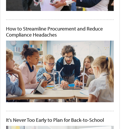
How to Streamline Procurement and Reduce
Compliance Headaches
It's Never Too Early to Plan for Back-to-School