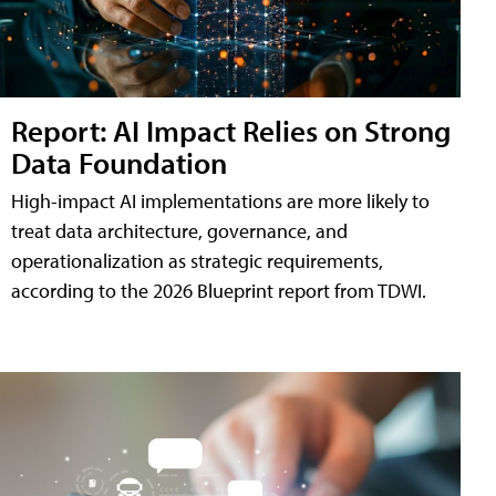
Report: AI Impact Relies on Strong
Data Foundation
High-impact AI implementations are more likely to
treat data architecture, governance, and
operationalization as strategic requirements,
according to the 2026 Blueprint report from TDWI.