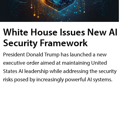
White House Issues New AI
Security Framework
President Donald Trump has launched a new
executive order aimed at maintaining United
States AI leadership while addressing the security
risks posed by increasingly powerful AI systems.