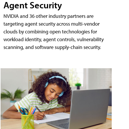
Agent Security
NVIDIA and 36 other industry partners are
targeting agent security across multi-vendor
clouds by combining open technologies for
workload identity, agent controls, vulnerability
scanning, and software supply-chain security.