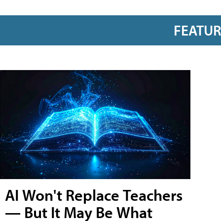
FEATU
AI Won't Replace Teachers
— But It May Be What