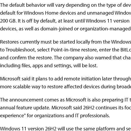
The default behavior will vary depending on the type of devi
default for Windows Home devices and unmanaged Windows 
200 GB. It is off by default, at least until Windows 11 vers
devices, as well as domain-joined or organization-manage
Restores currently must be started locally from the Window
to Troubleshoot, select Point-in-time restore, enter the BitL
and confirm the restore. The company also warned that chan
including files, apps and settings, will be lost.
Microsoft said it plans to add remote initiation later throu
more scalable way to restore affected devices during broade
The announcement comes as Microsoft is also preparing IT 
annual feature update. Microsoft said 26H2 continues its fo
experience" for organizations and IT professionals.
Windows 11 version 26H2 will use the same platform and se