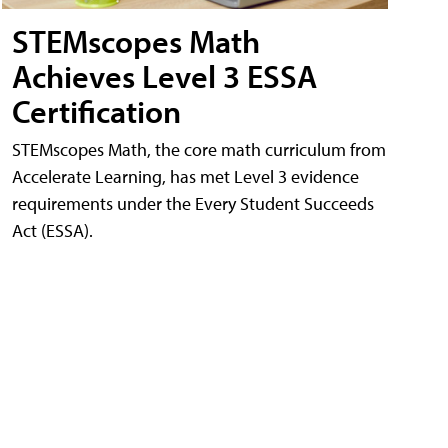
STEMscopes Math
Achieves Level 3 ESSA
Certification
STEMscopes Math, the core math curriculum from
Accelerate Learning, has met Level 3 evidence
requirements under the Every Student Succeeds
Act (ESSA).