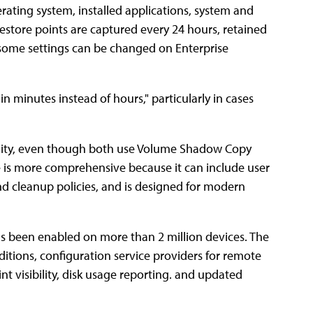
ating system, installed applications, system and
 restore points are captured every 24 hours, retained
h some settings can be changed on Enterprise
in minutes instead of hours," particularly in cases
bility, even though both use Volume Shadow Copy
e is more comprehensive because it can include user
 and cleanup policies, and is designed for modern
has been enabled on more than 2 million devices. The
itions, configuration service providers for remote
nt visibility, disk usage reporting. and updated