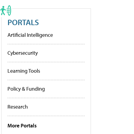
PORTALS
Artificial Intelligence
Cybersecurity
Learning Tools
Policy & Funding
Research
More Portals