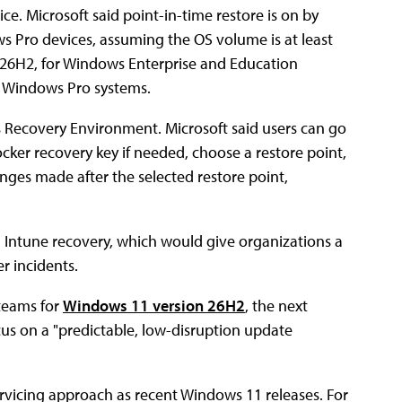
ce. Microsoft said point-in-time restore is on by
Pro devices, assuming the OS volume is at least
ion 26H2, for Windows Enterprise and Education
d Windows Pro systems.
s Recovery Environment. Microsoft said users can go
ocker recovery key if needed, choose a restore point,
ges made after the selected restore point,
gh Intune recovery, which would give organizations a
r incidents.
teams for
Windows 11 version 26H2
, the next
cus on a "predictable, low-disruption update
rvicing approach as recent Windows 11 releases. For