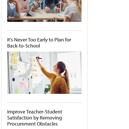
It's Never Too Early to Plan for
Back-to-School
Improve Teacher-Student
Satisfaction by Removing
Procurement Obstacles