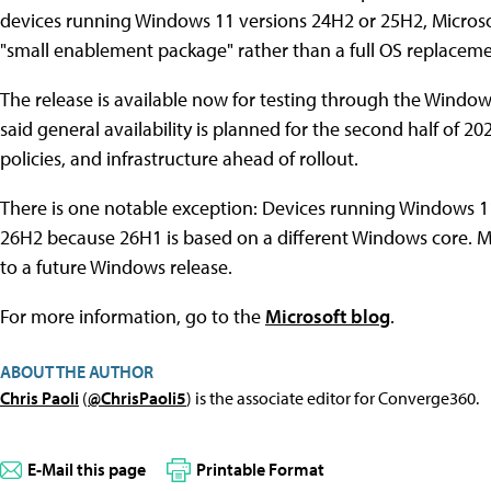
devices running Windows 11 versions 24H2 or 25H2, Microsof
"small enablement package" rather than a full OS replaceme
The release is available now for testing through the Window
said general availability is planned for the second half of 
policies, and infrastructure ahead of rollout.
There is one notable exception: Devices running Windows 11 
26H2 because 26H1 is based on a different Windows core. Mi
to a future Windows release.
For more information, go to the
Microsoft blog
.
ABOUT THE AUTHOR
Chris Paoli
(
@ChrisPaoli5
) is the associate editor for Converge360.
E-Mail this page
Printable Format