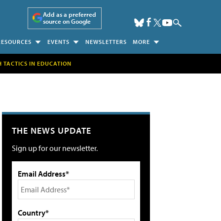
Add as a preferred
source on Google
RESOURCES
EVENTS
NEWSLETTERS
MORE
H TACTICS IN EDUCATION
THE NEWS UPDATE
Sign up for our newsletter.
Email Address*
Country*