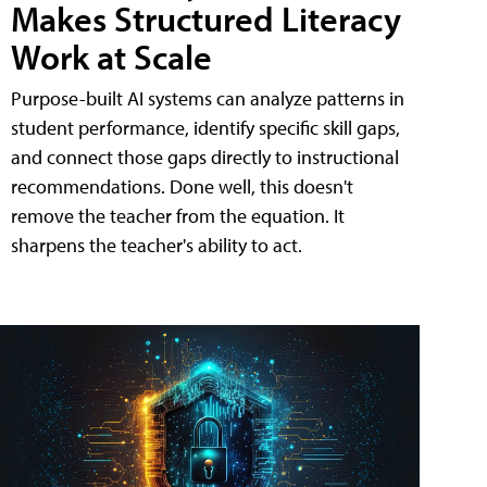
Makes Structured Literacy
Work at Scale
Purpose-built AI systems can analyze patterns in
student performance, identify specific skill gaps,
and connect those gaps directly to instructional
recommendations. Done well, this doesn't
remove the teacher from the equation. It
sharpens the teacher's ability to act.