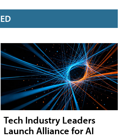
RED
Tech Industry Leaders
Launch Alliance for AI