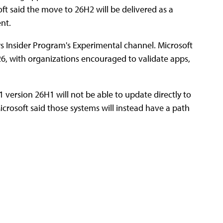
t said the move to 26H2 will be delivered as a
nt.
s Insider Program's Experimental channel. Microsoft
2026, with organizations encouraged to validate apps,
version 26H1 will not be able to update directly to
crosoft said those systems will instead have a path