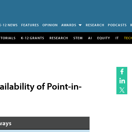
K-12 NEWS
FEATURES
OPINION
AWARDS
RESEARCH
PODCASTS
UTORIALS
K-12 GRANTS
RESEARCH
STEM
AI
EQUITY
IT
TEC
lability of Point-in-
ways