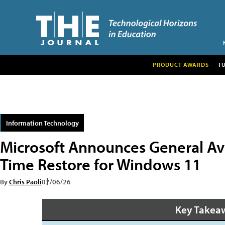
PRODUCT AWARDS
T
Information Technology
Microsoft Announces General Avai
Time Restore for Windows 11
By
Chris Paoli
07/06/26
Key Takea