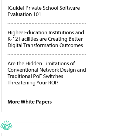
[Guide] Private School Software
Evaluation 101
Higher Education Institutions and
K-12 Facilities are Creating Better
Digital Transformation Outcomes
Are the Hidden Limitations of
Conventional Network Design and
Traditional PoE Switches
Threatening Your ROI?
More White Papers