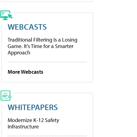
WEBCASTS
Traditional Filtering Is a Losing
Game. It’s Time for a Smarter
Approach
More Webcasts
WHITEPAPERS
Modernize K-12 Safety
Infrastructure