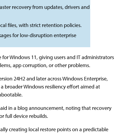
aster recovery from updates, drivers and
l files, with strict retention policies.
ges for low-disruption enterprise
e for Windows 11, giving users and IT administrators
oblems, app corruption, or other problems.
version 24H2 and later across Windows Enterprise,
f a broader Windows resiliency effort aimed at
nbootable.
 said in a blog announcement, noting that recovery
r full device rebuilds.
lly creating local restore points on a predictable