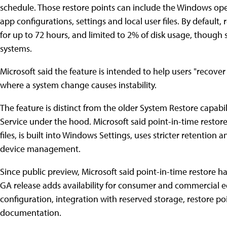
schedule. Those restore points can include the Windows oper
app configurations, settings and local user files. By default,
for up to 72 hours, and limited to 2% of disk usage, thoug
systems.
Microsoft said the feature is intended to help users "recover 
where a system change causes instability.
The feature is distinct from the older System Restore capa
Service under the hood. Microsoft said point-in-time restor
files, is built into Windows Settings, uses stricter retention
device management.
Since public preview, Microsoft said point-in-time restore 
GA release adds availability for consumer and commercial ed
configuration, integration with reserved storage, restore poi
documentation.