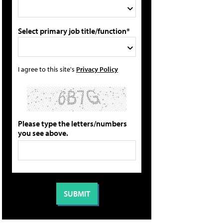
Select primary job title/function*
I agree to this site's
Privacy Policy
Please type the letters/numbers
you see above.