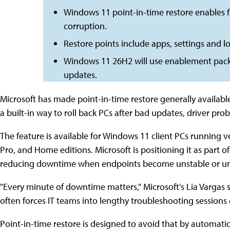
Windows 11 point-in-time restore enables f
corruption.
Restore points include apps, settings and loca
Windows 11 26H2 will use enablement packa
updates.
Microsoft has made point-in-time restore generally availabl
a built-in way to roll back PCs after bad updates, driver pr
The feature is available for Windows 11 client PCs running 
Pro, and Home editions. Microsoft is positioning it as part o
reducing downtime when endpoints become unstable or u
"Every minute of downtime matters," Microsoft's Lia Vargas
often forces IT teams into lengthy troubleshooting sessions o
Point-in-time restore is designed to avoid that by automatica