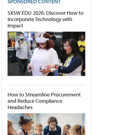
SPONSORED CONTENT
SXSW EDU 2026: Discover How to
Incorporate Technology with
Impact
How to Streamline Procurement
and Reduce Compliance
Headaches