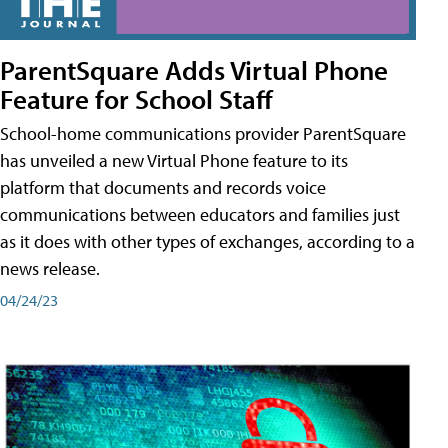
ParentSquare Adds Virtual Phone
Feature for School Staff
School-home communications provider ParentSquare
has unveiled a new Virtual Phone feature to its
platform that documents and records voice
communications between educators and families just
as it does with other types of exchanges, according to a
news release.
04/24/23