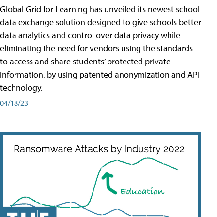
Global Grid for Learning has unveiled its newest school
data exchange solution designed to give schools better
data analytics and control over data privacy while
eliminating the need for vendors using the standards
to access and share students’ protected private
information, by using patented anonymization and API
technology.
04/18/23