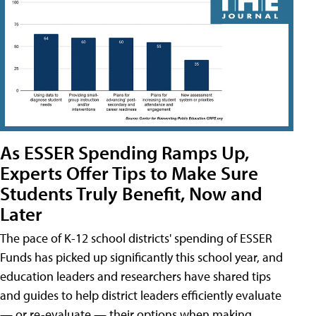
As ESSER Spending Ramps Up,
Experts Offer Tips to Make Sure
Students Truly Benefit, Now and
Later
The pace of K-12 school districts' spending of ESSER
Funds has picked up significantly this school year, and
education leaders and researchers have shared tips
and guides to help district leaders efficiently evaluate
— or re-evaluate — their options when making