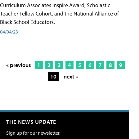
Curriculum Associates Inspire Award, Scholastic
Teacher Fellow Cohort, and the National Alliance of
Black School Educators.
04/04/23
« previous
1
2
3
4
5
6
7
8
9
10
next »
THE NEWS UPDATE
Sign up for our newsletter.