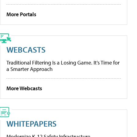
More Portals
WEBCASTS
Traditional Filtering Is a Losing Game. It’s Time for
a Smarter Approach
More Webcasts
WHITEPAPERS
Modernize K-12 Safety Infrastructure