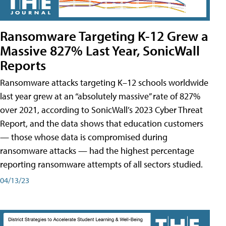
Ransomware Targeting K-12 Grew a
Massive 827% Last Year, SonicWall
Reports
Ransomware attacks targeting K–12 schools worldwide
last year grew at an “absolutely massive” rate of 827%
over 2021, according to SonicWall’s 2023 Cyber Threat
Report, and the data shows that education customers
— those whose data is compromised during
ransomware attacks — had the highest percentage
reporting ransomware attempts of all sectors studied.
04/13/23