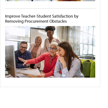
Improve Teacher-Student Satisfaction by
Removing Procurement Obstacles