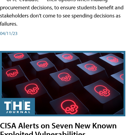
procurement decisions, to ensure students benefit and
stakeholders don't come to see spending decisions as
failures.
04/11/23
CISA Alerts on Seven New Known
Exploited Vulnerabilities