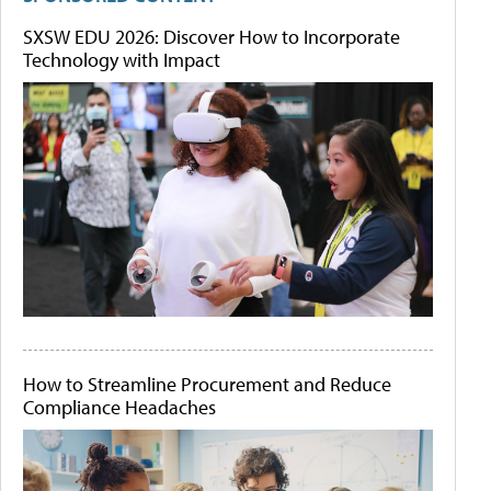
SXSW EDU 2026: Discover How to Incorporate
Technology with Impact
How to Streamline Procurement and Reduce
Compliance Headaches