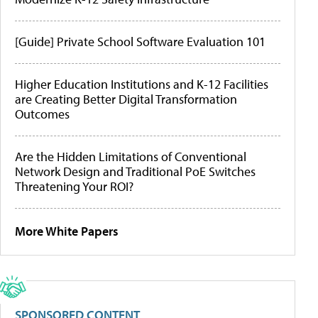
[Guide] Private School Software Evaluation 101
Higher Education Institutions and K-12 Facilities
are Creating Better Digital Transformation
Outcomes
Are the Hidden Limitations of Conventional
Network Design and Traditional PoE Switches
Threatening Your ROI?
More White Papers
SPONSORED CONTENT