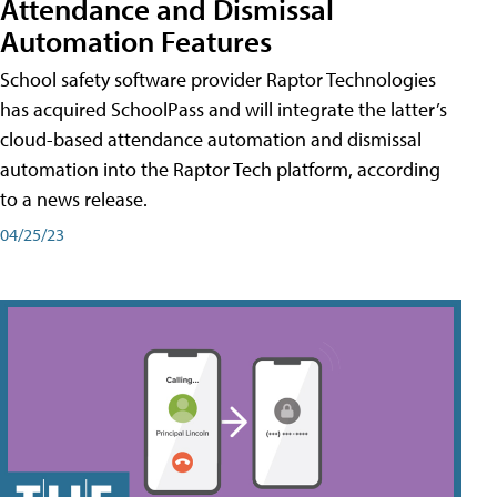
Attendance and Dismissal
Automation Features
School safety software provider Raptor Technologies
has acquired SchoolPass and will integrate the latter’s
cloud-based attendance automation and dismissal
automation into the Raptor Tech platform, according
to a news release.
04/25/23