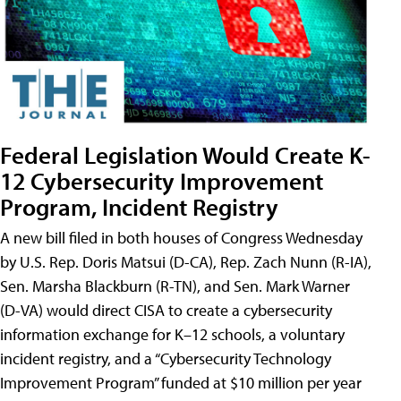
Federal Legislation Would Create K-
12 Cybersecurity Improvement
Program, Incident Registry
A new bill filed in both houses of Congress Wednesday
by U.S. Rep. Doris Matsui (D-CA), Rep. Zach Nunn (R-IA),
Sen. Marsha Blackburn (R-TN), and Sen. Mark Warner
(D-VA) would direct CISA to create a cybersecurity
information exchange for K–12 schools, a voluntary
incident registry, and a “Cybersecurity Technology
Improvement Program” funded at $10 million per year