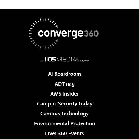
AI Boardroom
ADTmag
AWS Insider
Campus Security Today
Campus Technology
Environmental Protection
Live! 360 Events