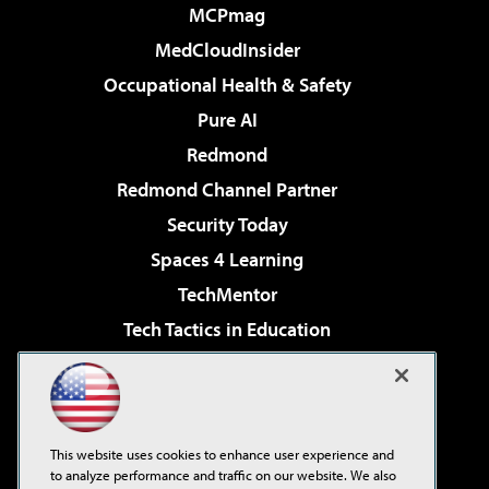
MCPmag
MedCloudInsider
Occupational Health & Safety
Pure AI
Redmond
Redmond Channel Partner
Security Today
Spaces 4 Learning
TechMentor
Tech Tactics in Education
The AI Pivot
Virtualization & Cloud Review
Visual Studio Magazine
This website uses cookies to enhance user experience and
Visual Studio Live!
to analyze performance and traffic on our website. We also