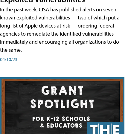
In the past week, CISA has published alerts on seven
known exploited vulnerabilities — two of which put a
long list of Apple devices at risk — ordering federal
agencies to remediate the identified vulnerabilities
immediately and encouraging all organizations to do
the same.
04/10/23