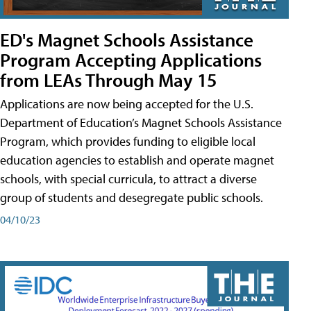
ED's Magnet Schools Assistance
Program Accepting Applications
from LEAs Through May 15
Applications are now being accepted for the U.S.
Department of Education’s Magnet Schools Assistance
Program, which provides funding to eligible local
education agencies to establish and operate magnet
schools, with special curricula, to attract a diverse
group of students and desegregate public schools.
04/10/23