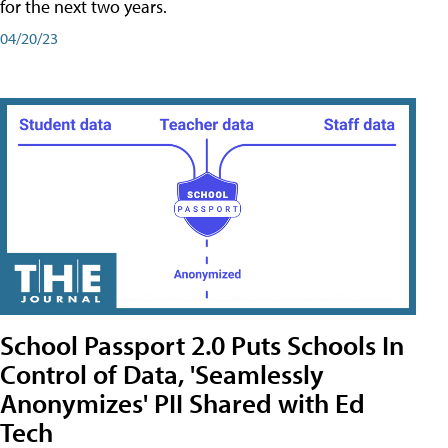
for the next two years.
04/20/23
School Passport 2.0 Puts Schools In
Control of Data, 'Seamlessly
Anonymizes' PII Shared with Ed
Tech