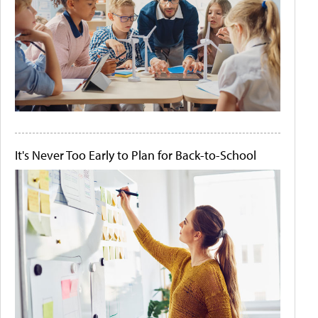
It's Never Too Early to Plan for Back-to-School