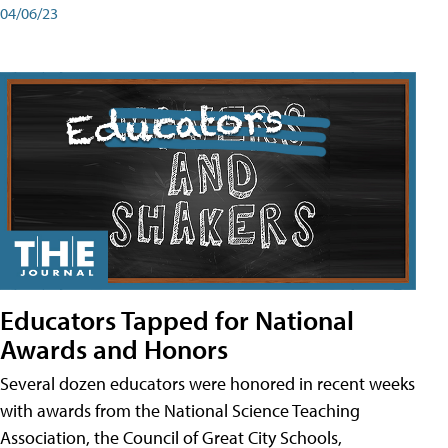
04/06/23
Educators Tapped for National
Awards and Honors
Several dozen educators were honored in recent weeks
with awards from the National Science Teaching
Association, the Council of Great City Schools,