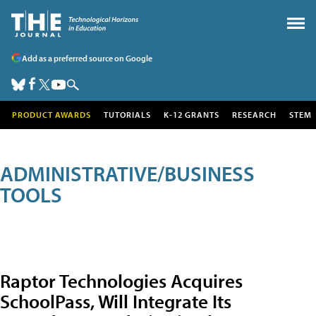
Add as a preferred source on Google
PRODUCT AWARDS
TUTORIALS
K-12 GRANTS
RESEARCH
STEM
ADMINISTRATIVE/BUSINESS
TOOLS
Raptor Technologies Acquires
SchoolPass, Will Integrate Its