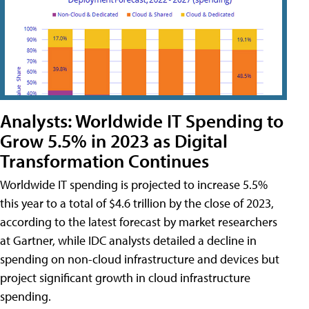
Analysts: Worldwide IT Spending to
Grow 5.5% in 2023 as Digital
Transformation Continues
Worldwide IT spending is projected to increase 5.5%
this year to a total of $4.6 trillion by the close of 2023,
according to the latest forecast by market researchers
at Gartner, while IDC analysts detailed a decline in
spending on non-cloud infrastructure and devices but
project significant growth in cloud infrastructure
spending.