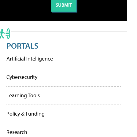
PORTALS
Artificial Intelligence
Cybersecurity
Learning Tools
Policy & Funding
Research