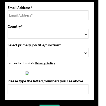
Email Address*
Country*
Select primary job title/function*
I agree to this site's
Privacy Policy
Please type the letters/numbers you see above.