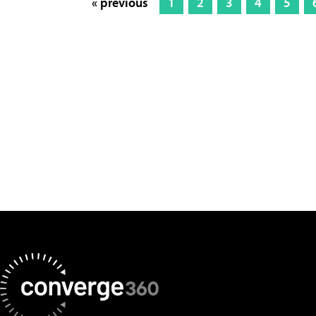
« previous
1
2
3
4
5