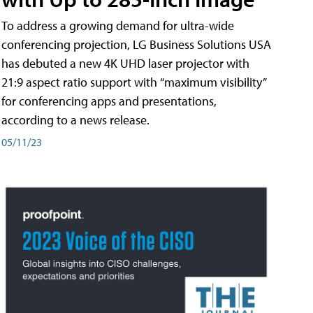
To address a growing demand for ultra-wide
conferencing projection, LG Business Solutions USA
has debuted a new 4K UHD laser projector with
21:9 aspect ratio support with “maximum visibility”
for conferencing apps and presentations,
according to a news release.
05/11/23