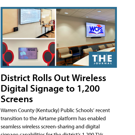
District Rolls Out Wireless
Digital Signage to 1,200
Screens
Warren County (Kentucky) Public Schools’ recent
transition to the Airtame platform has enabled
seamless wireless screen-sharing and digital
signage capabilities for the district’s 1,200 TVs