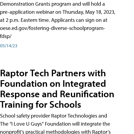
Demonstration Grants program and will hold a
pre-application webinar on Thursday, May 18, 2023,
at 2 p.m. Eastern time. Applicants can sign on at
oese.ed.gov/fostering-diverse-schoolprogram-
fdsp/
05/14/23
Raptor Tech Partners with
Foundation on Integrated
Response and Reunification
Training for Schools
School safety provider Raptor Technologies and
The “I Love U Guys” Foundation will integrate the
nonprofit’s practical methodologies with Raptor’s