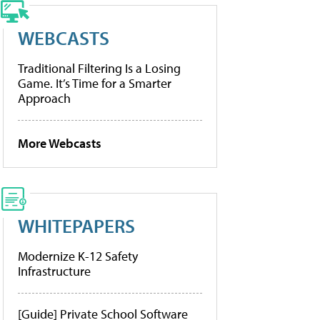
WEBCASTS
Traditional Filtering Is a Losing
Game. It’s Time for a Smarter
Approach
More Webcasts
WHITEPAPERS
Modernize K-12 Safety
Infrastructure
[Guide] Private School Software