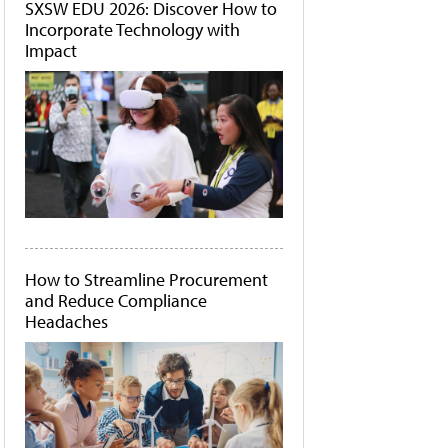
SXSW EDU 2026: Discover How to
Incorporate Technology with
Impact
How to Streamline Procurement
and Reduce Compliance
Headaches