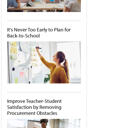
It's Never Too Early to Plan for
Back-to-School
Improve Teacher-Student
Satisfaction by Removing
Procurement Obstacles