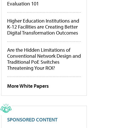
Evaluation 101
Higher Education Institutions and
K-12 Facilities are Creating Better
Digital Transformation Outcomes
Are the Hidden Limitations of
Conventional Network Design and
Traditional PoE Switches
Threatening Your ROI?
More White Papers
SPONSORED CONTENT