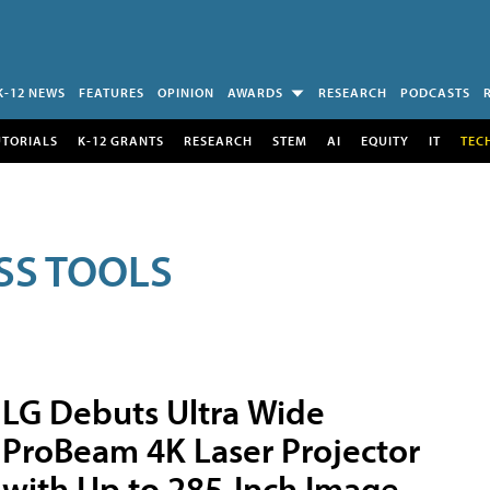
K-12 NEWS
FEATURES
OPINION
AWARDS
RESEARCH
PODCASTS
UTORIALS
K-12 GRANTS
RESEARCH
STEM
AI
EQUITY
IT
TEC
SS TOOLS
LG Debuts Ultra Wide
ProBeam 4K Laser Projector
with Up to 285-Inch Image