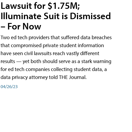
Lawsuit for $1.75M;
Illuminate Suit is Dismissed
– For Now
Two ed tech providers that suffered data breaches
that compromised private student information
have seen civil lawsuits reach vastly different
results — yet both should serve as a stark warning
for ed tech companies collecting student data, a
data privacy attorney told THE Journal.
04/26/23