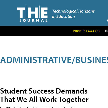
PRODUCT AWARDS
T
ADMINISTRATIVE/BUSINE
Student Success Demands
That We All Work Together