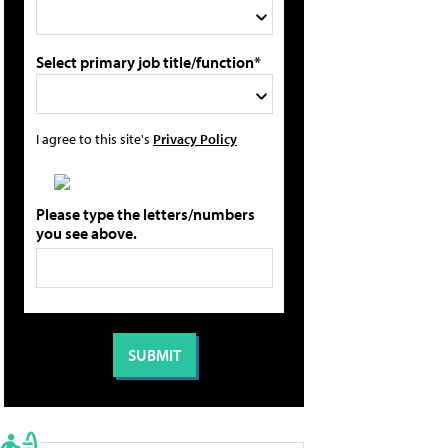
Select primary job title/function*
I agree to this site's
Privacy Policy
Please type the letters/numbers
you see above.