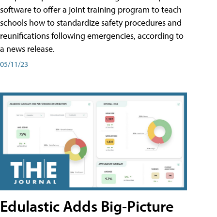
software to offer a joint training program to teach
schools how to standardize safety procedures and
reunifications following emergencies, according to
a news release.
05/11/23
Edulastic Adds Big-Picture