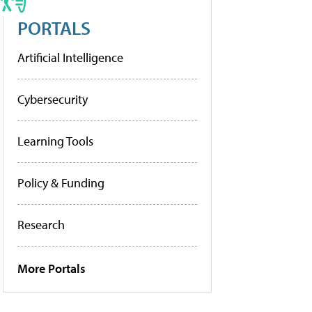
PORTALS
Artificial Intelligence
Cybersecurity
Learning Tools
Policy & Funding
Research
More Portals