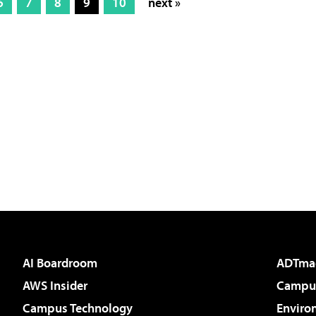
6
7
8
9
10
next »
AI Boardroom
ADTma
AWS Insider
Campus
Campus Technology
Enviro