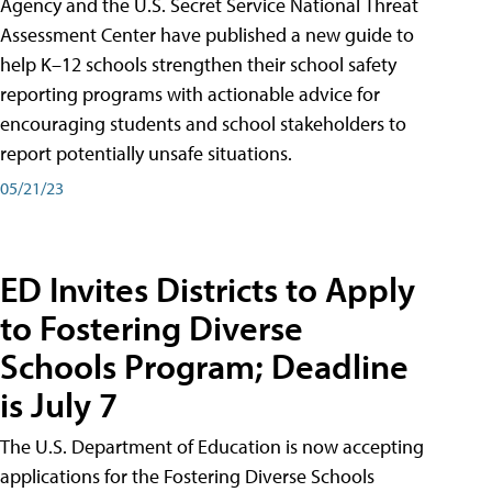
Agency and the U.S. Secret Service National Threat
Assessment Center have published a new guide to
help K–12 schools strengthen their school safety
reporting programs with actionable advice for
encouraging students and school stakeholders to
report potentially unsafe situations.
05/21/23
ED Invites Districts to Apply
to Fostering Diverse
Schools Program; Deadline
is July 7
The U.S. Department of Education is now accepting
applications for the Fostering Diverse Schools