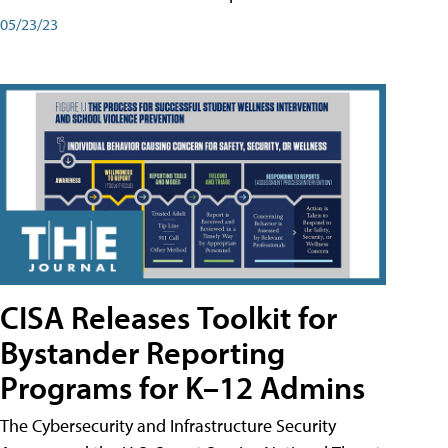
05/23/23
CISA Releases Toolkit for
Bystander Reporting
Programs for K–12 Admins
The Cybersecurity and Infrastructure Security