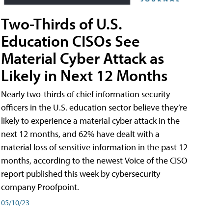
Two-Thirds of U.S.
Education CISOs See
Material Cyber Attack as
Likely in Next 12 Months
Nearly two-thirds of chief information security
officers in the U.S. education sector believe they’re
likely to experience a material cyber attack in the
next 12 months, and 62% have dealt with a
material loss of sensitive information in the past 12
months, according to the newest Voice of the CISO
report published this week by cybersecurity
company Proofpoint.
05/10/23