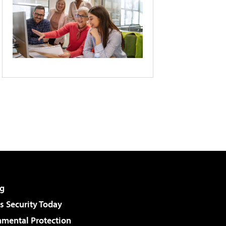
g
 Security Today
nmental Protection