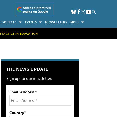
Add as a preferred
source on Google
RESOURCES
EVENTS
NEWSLETTERS
MORE
H TACTICS IN EDUCATION
THE NEWS UPDATE
Sign up for our newsletter.
Email Address*
Country*