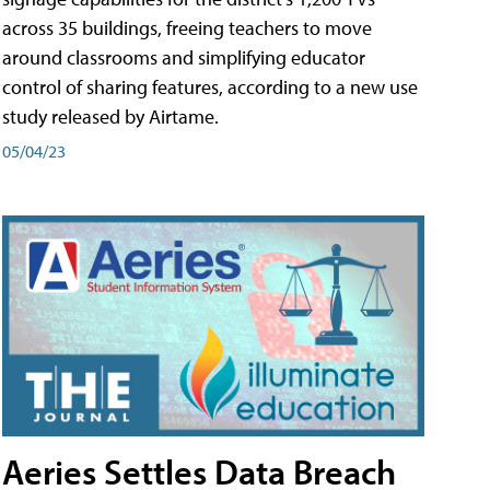
across 35 buildings, freeing teachers to move
around classrooms and simplifying educator
control of sharing features, according to a new use
study released by Airtame.
05/04/23
Aeries Settles Data Breach