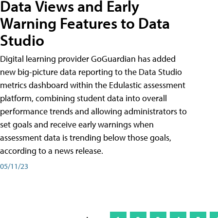
Data Views and Early
Warning Features to Data
Studio
Digital learning provider GoGuardian has added
new big-picture data reporting to the Data Studio
metrics dashboard within the Edulastic assessment
platform, combining student data into overall
performance trends and allowing administrators to
set goals and receive early warnings when
assessment data is trending below those goals,
according to a news release.
05/11/23