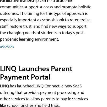
Facilitative leadership can help academic
communities support success and promote holistic
outcomes. The timing for this type of approach is
especially important as schools look to re-energize
staff, restore trust, and find new ways to support
the changing needs of students in today’s post-
pandemic learning environment.
05/25/23
LINQ Launches Parent
Payment Portal
LINQ has launched LINQ Connect, a new SaaS
offering that provides payment processing and
other services to allow parents to pay for services
like school lunches and field trips.