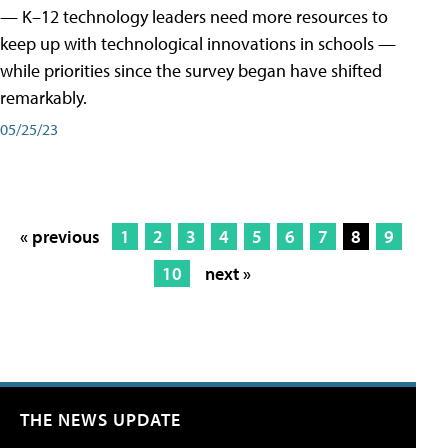
— K–12 technology leaders need more resources to
keep up with technological innovations in schools —
while priorities since the survey began have shifted
remarkably.
05/25/23
« previous
1
2
3
4
5
6
7
8
9
10
next »
THE NEWS UPDATE