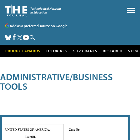
Add as a preferred source on Google
PRODUCT AWARDS
TUTORIALS
K-12 GRANTS
RESEARCH
STEM
ADMINISTRATIVE/BUSINESS
TOOLS