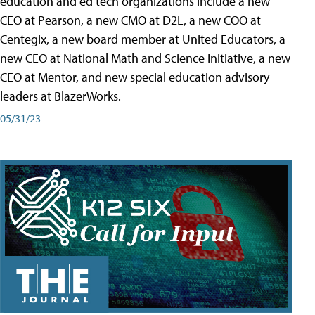
education and ed tech organizations include a new
CEO at Pearson, a new CMO at D2L, a new COO at
Centegix, a new board member at United Educators, a
new CEO at National Math and Science Initiative, a new
CEO at Mentor, and new special education advisory
leaders at BlazerWorks.
05/31/23