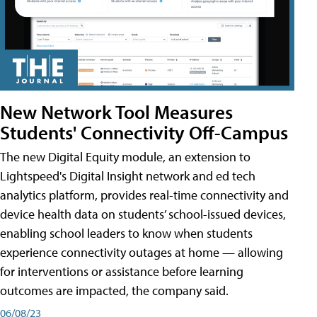
New Network Tool Measures
Students' Connectivity Off-Campus
The new Digital Equity module, an extension to
Lightspeed's Digital Insight network and ed tech
analytics platform, provides real-time connectivity and
device health data on students’ school-issued devices,
enabling school leaders to know when students
experience connectivity outages at home — allowing
for interventions or assistance before learning
outcomes are impacted, the company said.
06/08/23