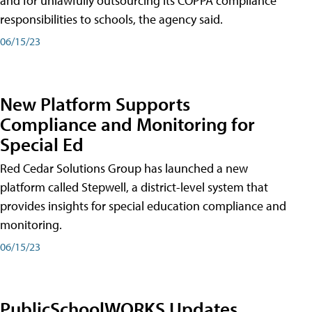
and for unlawfully outsourcing its COPPA compliance
responsibilities to schools, the agency said.
06/15/23
New Platform Supports
Compliance and Monitoring for
Special Ed
Red Cedar Solutions Group has launched a new
platform called Stepwell, a district-level system that
provides insights for special education compliance and
monitoring.
06/15/23
PublicSchoolWORKS Updates