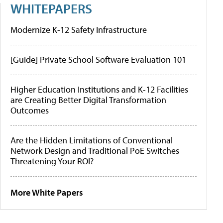
WHITEPAPERS
Modernize K-12 Safety Infrastructure
[Guide] Private School Software Evaluation 101
Higher Education Institutions and K-12 Facilities
are Creating Better Digital Transformation
Outcomes
Are the Hidden Limitations of Conventional
Network Design and Traditional PoE Switches
Threatening Your ROI?
More White Papers