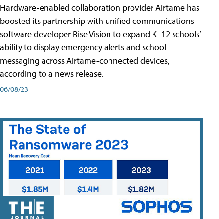
Hardware-enabled collaboration provider Airtame has
boosted its partnership with unified communications
software developer Rise Vision to expand K–12 schools’
ability to display emergency alerts and school
messaging across Airtame-connected devices,
according to a news release.
06/08/23