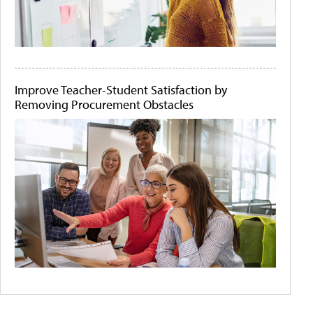
Improve Teacher-Student Satisfaction by
Removing Procurement Obstacles