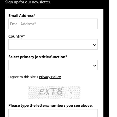
Sign up for our newsletter.
Email Address*
Country*
Select primary job title/function*
I agree to this site's
Privacy Policy
Please type the letters/numbers you see above.