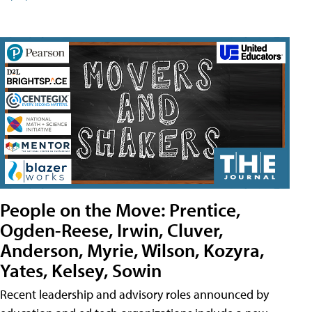
People on the Move: Prentice,
Ogden-Reese, Irwin, Cluver,
Anderson, Myrie, Wilson, Kozyra,
Yates, Kelsey, Sowin
Recent leadership and advisory roles announced by