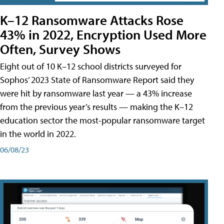
K–12 Ransomware Attacks Rose
43% in 2022, Encryption Used More
Often, Survey Shows
Eight out of 10 K–12 school districts surveyed for
Sophos’ 2023 State of Ransomware Report said they
were hit by ransomware last year — a 43% increase
from the previous year’s results — making the K–12
education sector the most-popular ransomware target
in the world in 2022.
06/08/23