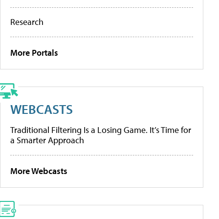
Research
More Portals
WEBCASTS
Traditional Filtering Is a Losing Game. It’s Time for
a Smarter Approach
More Webcasts