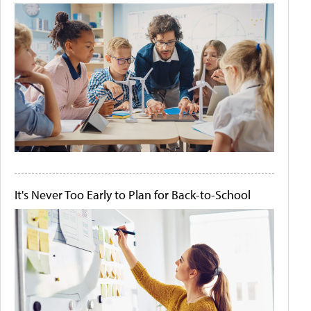
It's Never Too Early to Plan for Back-to-School