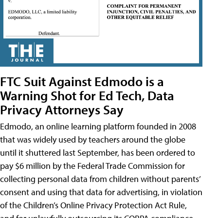
FTC Suit Against Edmodo is a
Warning Shot for Ed Tech, Data
Privacy Attorneys Say
Edmodo, an online learning platform founded in 2008
that was widely used by teachers around the globe
until it shuttered last September, has been ordered to
pay $6 million by the Federal Trade Commission for
collecting personal data from children without parents’
consent and using that data for advertising, in violation
of the Children’s Online Privacy Protection Act Rule,