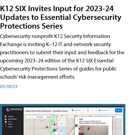
K12 SIX Invites Input for 2023-24
Updates to Essential Cybersecurity
Protections Series
Cybersecurity nonprofit K12 Security Information
Exchange is inviting K–12 IT and network security
practitioners to submit their input and feedback for the
upcoming 2023–24 edition of the K12 SIX Essential
Cybersecurity Protections Series of guides for public
schools’ risk management efforts.
05/30/23