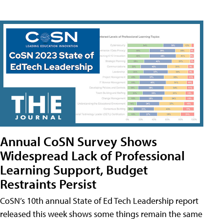
Annual CoSN Survey Shows
Widespread Lack of Professional
Learning Support, Budget
Restraints Persist
CoSN’s 10th annual State of Ed Tech Leadership report
released this week shows some things remain the same