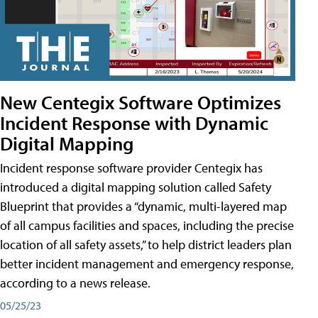
New Centegix Software Optimizes
Incident Response with Dynamic
Digital Mapping
Incident response software provider Centegix has
introduced a digital mapping solution called Safety
Blueprint that provides a “dynamic, multi-layered map
of all campus facilities and spaces, including the precise
location of all safety assets,” to help district leaders plan
better incident management and emergency response,
according to a news release.
05/25/23