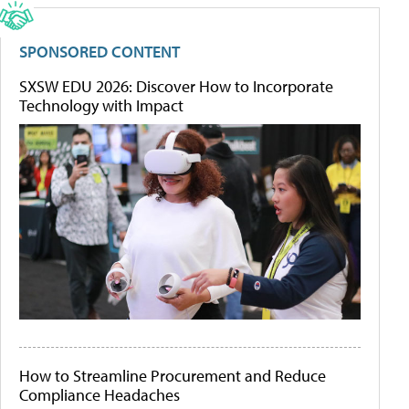
SPONSORED CONTENT
SXSW EDU 2026: Discover How to Incorporate
Technology with Impact
How to Streamline Procurement and Reduce
Compliance Headaches