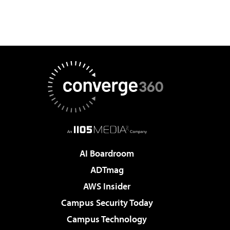
AI Boardroom
ADTmag
AWS Insider
Campus Security Today
Campus Technology