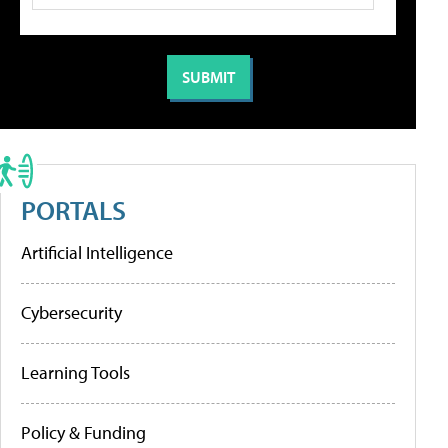
PORTALS
Artificial Intelligence
Cybersecurity
Learning Tools
Policy & Funding