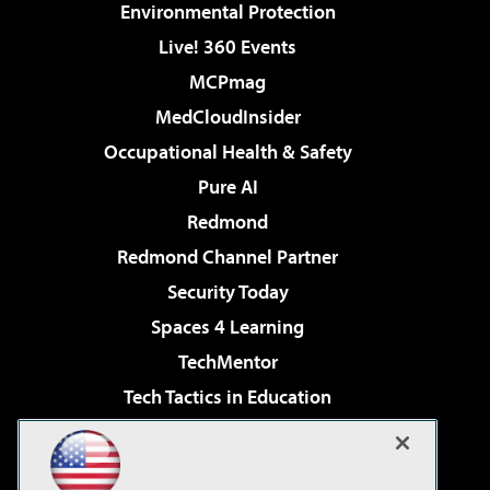
Environmental Protection
Live! 360 Events
MCPmag
MedCloudInsider
Occupational Health & Safety
Pure AI
Redmond
Redmond Channel Partner
Security Today
Spaces 4 Learning
TechMentor
Tech Tactics in Education
The AI Pivot
Virtualization & Cloud Review