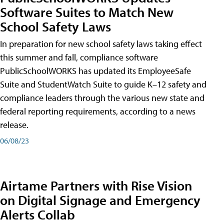
Software Suites to Match New
School Safety Laws
In preparation for new school safety laws taking effect
this summer and fall, compliance software
PublicSchoolWORKS has updated its EmployeeSafe
Suite and StudentWatch Suite to guide K–12 safety and
compliance leaders through the various new state and
federal reporting requirements, according to a news
release.
06/08/23
Airtame Partners with Rise Vision
on Digital Signage and Emergency
Alerts Collab