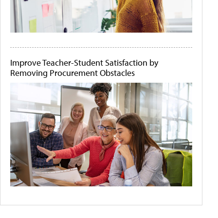
Improve Teacher-Student Satisfaction by
Removing Procurement Obstacles