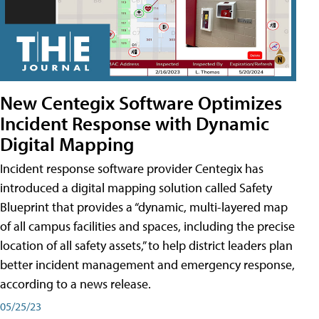
New Centegix Software Optimizes
Incident Response with Dynamic
Digital Mapping
Incident response software provider Centegix has
introduced a digital mapping solution called Safety
Blueprint that provides a “dynamic, multi-layered map
of all campus facilities and spaces, including the precise
location of all safety assets,” to help district leaders plan
better incident management and emergency response,
according to a news release.
05/25/23