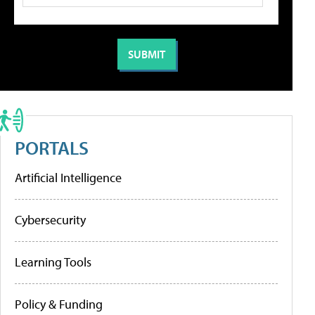
PORTALS
Artificial Intelligence
Cybersecurity
Learning Tools
Policy & Funding