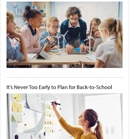
It's Never Too Early to Plan for Back-to-School