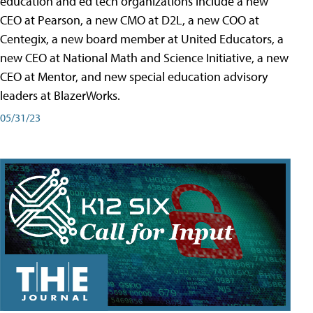
education and ed tech organizations include a new
CEO at Pearson, a new CMO at D2L, a new COO at
Centegix, a new board member at United Educators, a
new CEO at National Math and Science Initiative, a new
CEO at Mentor, and new special education advisory
leaders at BlazerWorks.
05/31/23