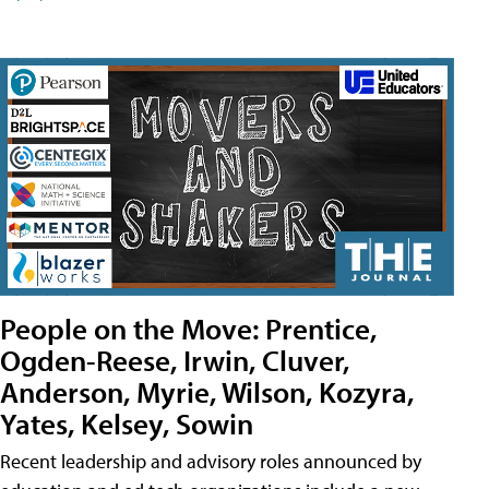
People on the Move: Prentice,
Ogden-Reese, Irwin, Cluver,
Anderson, Myrie, Wilson, Kozyra,
Yates, Kelsey, Sowin
Recent leadership and advisory roles announced by