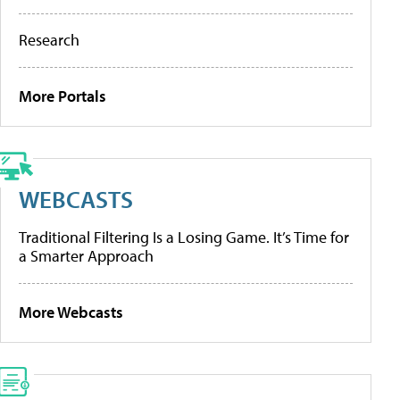
Research
More Portals
WEBCASTS
Traditional Filtering Is a Losing Game. It’s Time for
a Smarter Approach
More Webcasts