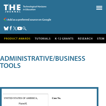
Add as a preferred source on Google
PRODUCT AWARDS
TUTORIALS
K-12 GRANTS
RESEARCH
STEM
ADMINISTRATIVE/BUSINESS
TOOLS