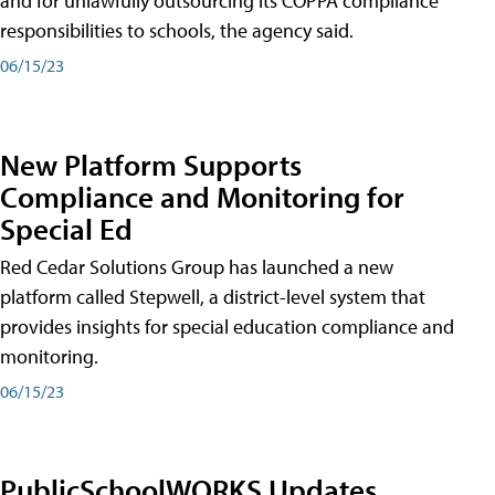
and for unlawfully outsourcing its COPPA compliance
responsibilities to schools, the agency said.
06/15/23
New Platform Supports
Compliance and Monitoring for
Special Ed
Red Cedar Solutions Group has launched a new
platform called Stepwell, a district-level system that
provides insights for special education compliance and
monitoring.
06/15/23
PublicSchoolWORKS Updates