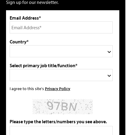
Sign up for our newsletter.
Email Address*
Country*
Select primary job title/function*
I agree to this site's
Privacy Policy
Please type the letters/numbers you see above.