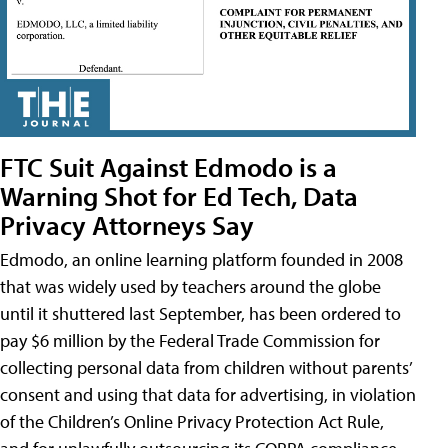
FTC Suit Against Edmodo is a
Warning Shot for Ed Tech, Data
Privacy Attorneys Say
Edmodo, an online learning platform founded in 2008
that was widely used by teachers around the globe
until it shuttered last September, has been ordered to
pay $6 million by the Federal Trade Commission for
collecting personal data from children without parents’
consent and using that data for advertising, in violation
of the Children’s Online Privacy Protection Act Rule,