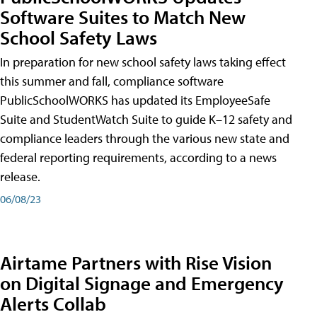
Software Suites to Match New
School Safety Laws
In preparation for new school safety laws taking effect
this summer and fall, compliance software
PublicSchoolWORKS has updated its EmployeeSafe
Suite and StudentWatch Suite to guide K–12 safety and
compliance leaders through the various new state and
federal reporting requirements, according to a news
release.
06/08/23
Airtame Partners with Rise Vision
on Digital Signage and Emergency
Alerts Collab