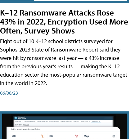
K–12 Ransomware Attacks Rose
43% in 2022, Encryption Used More
Often, Survey Shows
Eight out of 10 K–12 school districts surveyed for
Sophos’ 2023 State of Ransomware Report said they
were hit by ransomware last year — a 43% increase
from the previous year’s results — making the K–12
education sector the most-popular ransomware target
in the world in 2022.
06/08/23