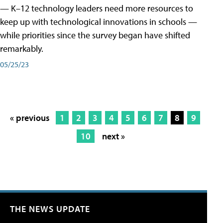
— K–12 technology leaders need more resources to
keep up with technological innovations in schools —
while priorities since the survey began have shifted
remarkably.
05/25/23
« previous
1
2
3
4
5
6
7
8
9
10
next »
THE NEWS UPDATE