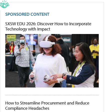
SPONSORED CONTENT
SXSW EDU 2026: Discover How to Incorporate
Technology with Impact
How to Streamline Procurement and Reduce
Compliance Headaches