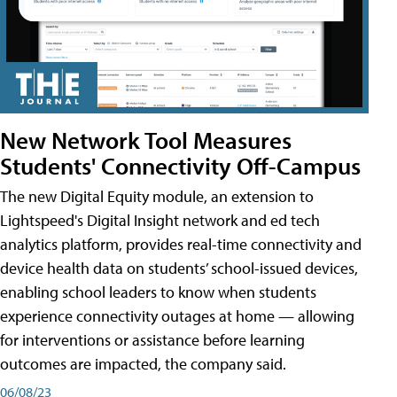
New Network Tool Measures
Students' Connectivity Off-Campus
The new Digital Equity module, an extension to
Lightspeed's Digital Insight network and ed tech
analytics platform, provides real-time connectivity and
device health data on students’ school-issued devices,
enabling school leaders to know when students
experience connectivity outages at home — allowing
for interventions or assistance before learning
outcomes are impacted, the company said.
06/08/23