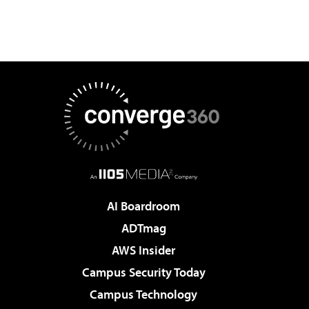
AI Boardroom
ADTmag
AWS Insider
Campus Security Today
Campus Technology