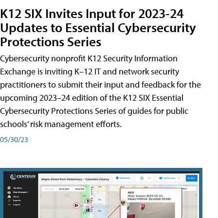
K12 SIX Invites Input for 2023-24
Updates to Essential Cybersecurity
Protections Series
Cybersecurity nonprofit K12 Security Information
Exchange is inviting K–12 IT and network security
practitioners to submit their input and feedback for the
upcoming 2023–24 edition of the K12 SIX Essential
Cybersecurity Protections Series of guides for public
schools’ risk management efforts.
05/30/23