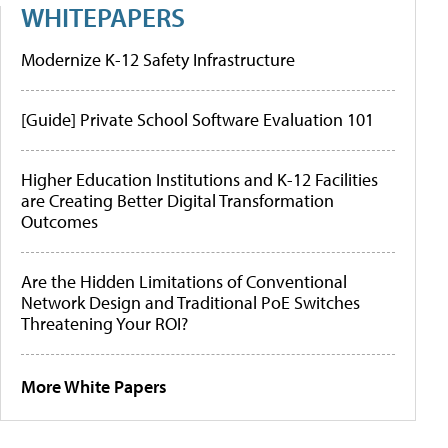
WHITEPAPERS
Modernize K-12 Safety Infrastructure
[Guide] Private School Software Evaluation 101
Higher Education Institutions and K-12 Facilities
are Creating Better Digital Transformation
Outcomes
Are the Hidden Limitations of Conventional
Network Design and Traditional PoE Switches
Threatening Your ROI?
More White Papers