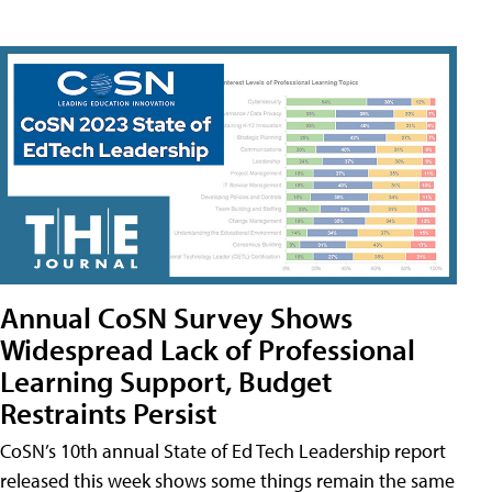
Annual CoSN Survey Shows
Widespread Lack of Professional
Learning Support, Budget
Restraints Persist
CoSN’s 10th annual State of Ed Tech Leadership report
released this week shows some things remain the same