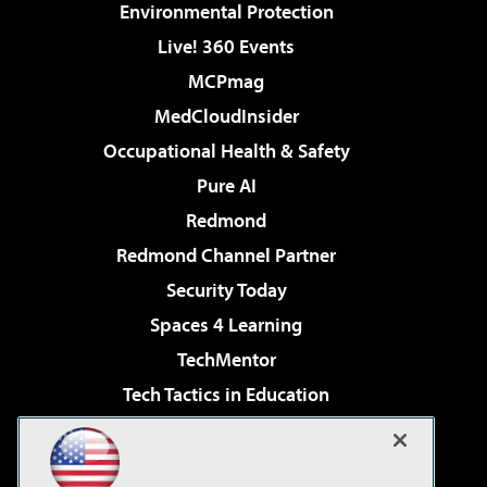
Environmental Protection
Live! 360 Events
MCPmag
MedCloudInsider
Occupational Health & Safety
Pure AI
Redmond
Redmond Channel Partner
Security Today
Spaces 4 Learning
TechMentor
Tech Tactics in Education
The AI Pivot
Virtualization & Cloud Review