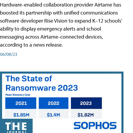
Hardware-enabled collaboration provider Airtame has
boosted its partnership with unified communications
software developer Rise Vision to expand K–12 schools’
ability to display emergency alerts and school
messaging across Airtame-connected devices,
according to a news release.
06/08/23