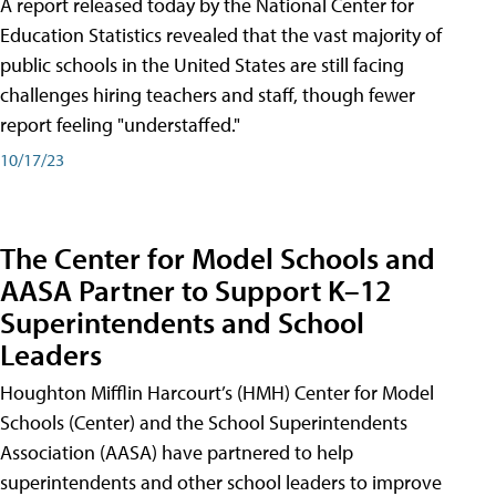
A report released today by the National Center for
Education Statistics revealed that the vast majority of
public schools in the United States are still facing
challenges hiring teachers and staff, though fewer
report feeling "understaffed."
10/17/23
The Center for Model Schools and
AASA Partner to Support K–12
Superintendents and School
Leaders
Houghton Mifflin Harcourt’s (HMH) Center for Model
Schools (Center) and the School Superintendents
Association (AASA) have partnered to help
superintendents and other school leaders to improve