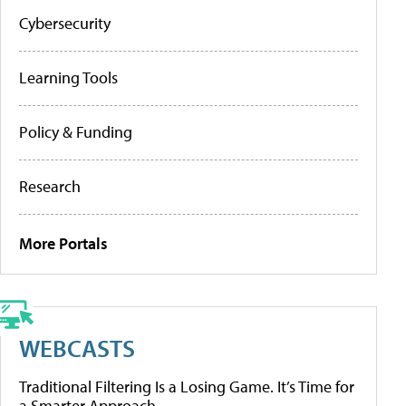
Cybersecurity
Learning Tools
Policy & Funding
Research
More Portals
WEBCASTS
Traditional Filtering Is a Losing Game. It’s Time for
a Smarter Approach