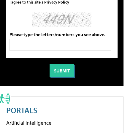
I agree to this site's
Privacy Policy
Please type the letters/numbers you see above.
PORTALS
Artificial Intelligence