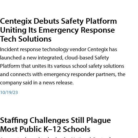
Centegix Debuts Safety Platform
Uniting Its Emergency Response
Tech Solutions
Incident response technology vendor Centegix has
launched a new integrated, cloud-based Safety
Platform that unites its various school safety solutions
and connects with emergency responder partners, the
company said in a news release.
10/19/23
Staffing Challenges Still Plague
Most Public K–12 Schools