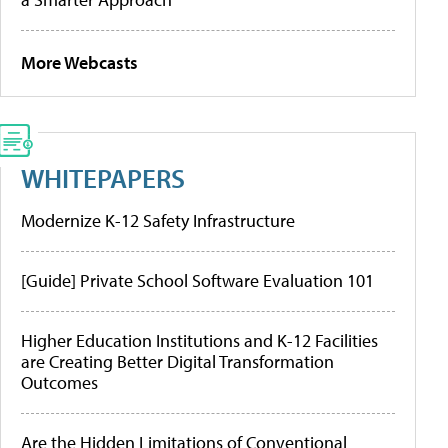
More Webcasts
WHITEPAPERS
Modernize K-12 Safety Infrastructure
[Guide] Private School Software Evaluation 101
Higher Education Institutions and K-12 Facilities
are Creating Better Digital Transformation
Outcomes
Are the Hidden Limitations of Conventional