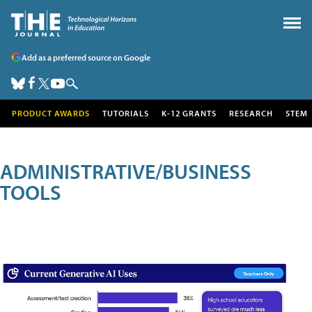
Add as a preferred source on Google
PRODUCT AWARDS
TUTORIALS
K-12 GRANTS
RESEARCH
STEM
ADMINISTRATIVE/BUSINESS
TOOLS