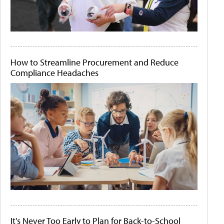
How to Streamline Procurement and Reduce
Compliance Headaches
It's Never Too Early to Plan for Back-to-School