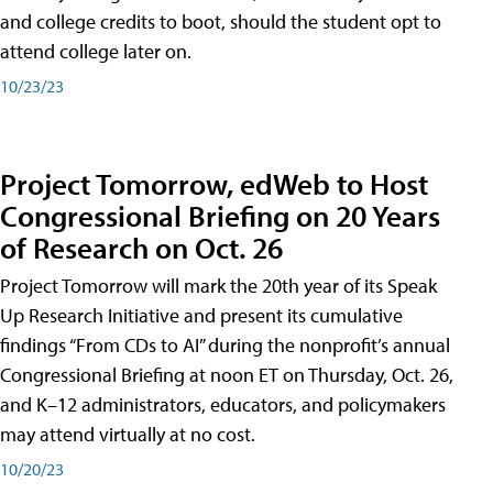
and college credits to boot, should the student opt to
attend college later on.
10/23/23
Project Tomorrow, edWeb to Host
Congressional Briefing on 20 Years
of Research on Oct. 26
Project Tomorrow will mark the 20th year of its Speak
Up Research Initiative and present its cumulative
findings “From CDs to AI” during the nonprofit’s annual
Congressional Briefing at noon ET on Thursday, Oct. 26,
and K–12 administrators, educators, and policymakers
may attend virtually at no cost.
10/20/23