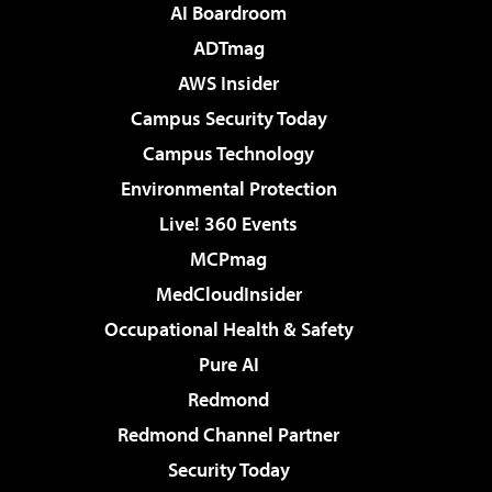
AI Boardroom
ADTmag
AWS Insider
Campus Security Today
Campus Technology
Environmental Protection
Live! 360 Events
MCPmag
MedCloudInsider
Occupational Health & Safety
Pure AI
Redmond
Redmond Channel Partner
Security Today