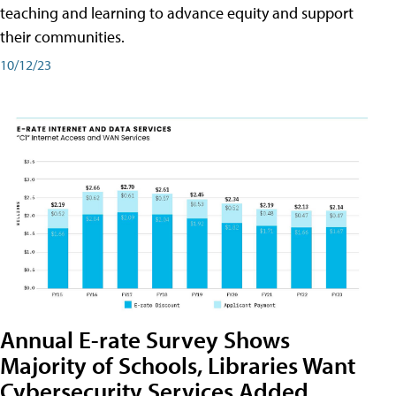
teaching and learning to advance equity and support
their communities.
10/12/23
Annual E-rate Survey Shows
Majority of Schools, Libraries Want
Cybersecurity Services Added