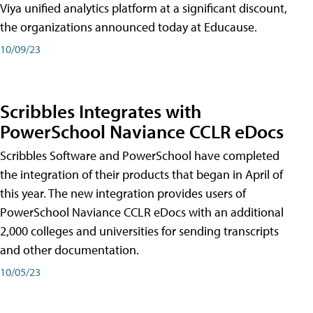
Viya unified analytics platform at a significant discount,
the organizations announced today at Educause.
10/09/23
Scribbles Integrates with
PowerSchool Naviance CCLR eDocs
Scribbles Software and PowerSchool have completed
the integration of their products that began in April of
this year. The new integration provides users of
PowerSchool Naviance CCLR eDocs with an additional
2,000 colleges and universities for sending transcripts
and other documentation.
10/05/23