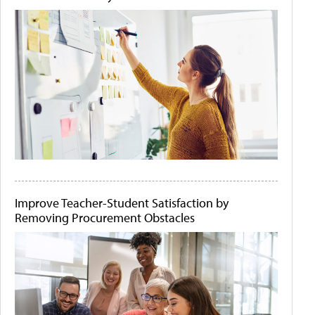
Improve Teacher-Student Satisfaction by
Removing Procurement Obstacles