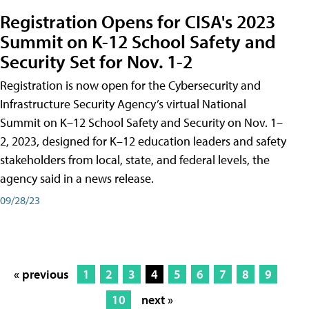
Registration Opens for CISA's 2023
Summit on K-12 School Safety and
Security Set for Nov. 1-2
Registration is now open for the Cybersecurity and
Infrastructure Security Agency’s virtual National
Summit on K–12 School Safety and Security on Nov. 1–
2, 2023, designed for K–12 education leaders and safety
stakeholders from local, state, and federal levels, the
agency said in a news release.
09/28/23
« previous
1
2
3
4
5
6
7
8
9
10
next »