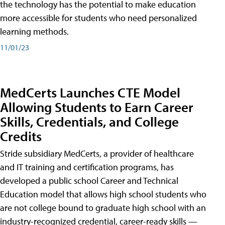
the technology has the potential to make education
more accessible for students who need personalized
learning methods.
11/01/23
MedCerts Launches CTE Model
Allowing Students to Earn Career
Skills, Credentials, and College
Credits
Stride subsidiary MedCerts, a provider of healthcare
and IT training and certification programs, has
developed a public school Career and Technical
Education model that allows high school students who
are not college bound to graduate high school with an
industry-recognized credential, career-ready skills —