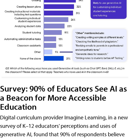
Survey: 90% of Educators See AI as
a Beacon for More Accessible
Education
Digital curriculum provider Imagine Learning, in a new
survey of K–12 educators’ perceptions and uses of
generative AI, found that 90% of respondents believe