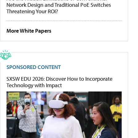
Network Design and Traditional PoE Switches
Threatening Your ROI?
More White Papers
SPONSORED CONTENT
SXSW EDU 2026: Discover How to Incorporate
Technology with Impact