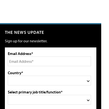
THE NEWS UPDATE
Sign up for our newsletter.
Email Address*
Country*
Select primary job title/function*