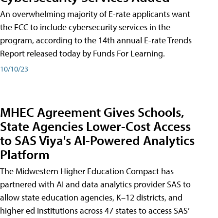
An overwhelming majority of E-rate applicants want
the FCC to include cybersecurity services in the
program, according to the 14th annual E-rate Trends
Report released today by Funds For Learning.
10/10/23
MHEC Agreement Gives Schools,
State Agencies Lower-Cost Access
to SAS Viya's AI-Powered Analytics
Platform
The Midwestern Higher Education Compact has
partnered with AI and data analytics provider SAS to
allow state education agencies, K–12 districts, and
higher ed institutions across 47 states to access SAS’