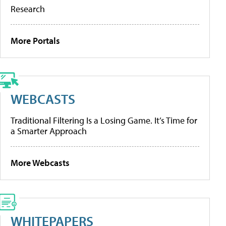
Research
More Portals
WEBCASTS
Traditional Filtering Is a Losing Game. It’s Time for
a Smarter Approach
More Webcasts
WHITEPAPERS