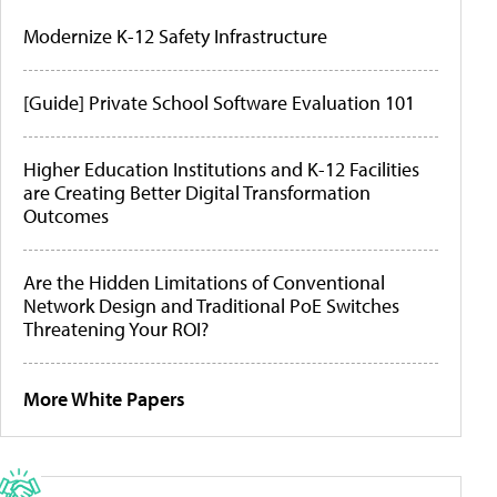
Modernize K-12 Safety Infrastructure
[Guide] Private School Software Evaluation 101
Higher Education Institutions and K-12 Facilities
are Creating Better Digital Transformation
Outcomes
Are the Hidden Limitations of Conventional
Network Design and Traditional PoE Switches
Threatening Your ROI?
More White Papers