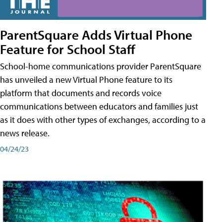
ParentSquare Adds Virtual Phone
Feature for School Staff
School-home communications provider ParentSquare
has unveiled a new Virtual Phone feature to its
platform that documents and records voice
communications between educators and families just
as it does with other types of exchanges, according to a
news release.
04/24/23