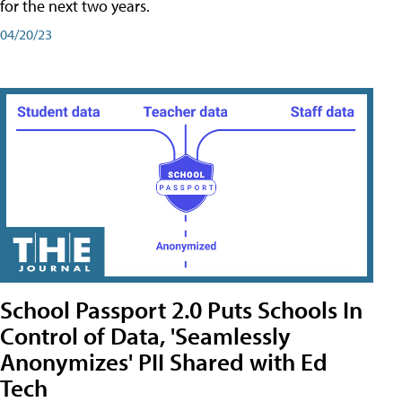
for the next two years.
04/20/23
School Passport 2.0 Puts Schools In
Control of Data, 'Seamlessly
Anonymizes' PII Shared with Ed
Tech