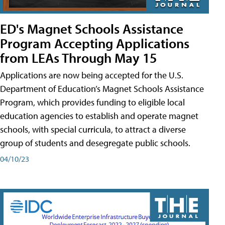
ED's Magnet Schools Assistance
Program Accepting Applications
from LEAs Through May 15
Applications are now being accepted for the U.S.
Department of Education’s Magnet Schools Assistance
Program, which provides funding to eligible local
education agencies to establish and operate magnet
schools, with special curricula, to attract a diverse
group of students and desegregate public schools.
04/10/23