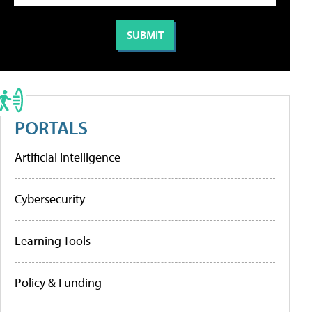
PORTALS
Artificial Intelligence
Cybersecurity
Learning Tools
Policy & Funding