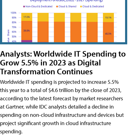
Analysts: Worldwide IT Spending to
Grow 5.5% in 2023 as Digital
Transformation Continues
Worldwide IT spending is projected to increase 5.5%
this year to a total of $4.6 trillion by the close of 2023,
according to the latest forecast by market researchers
at Gartner, while IDC analysts detailed a decline in
spending on non-cloud infrastructure and devices but
project significant growth in cloud infrastructure
spending.