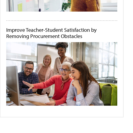
Improve Teacher-Student Satisfaction by
Removing Procurement Obstacles