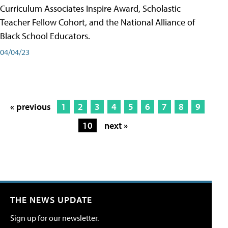
Curriculum Associates Inspire Award, Scholastic
Teacher Fellow Cohort, and the National Alliance of
Black School Educators.
04/04/23
« previous
1
2
3
4
5
6
7
8
9
10
next »
THE NEWS UPDATE
Sign up for our newsletter.