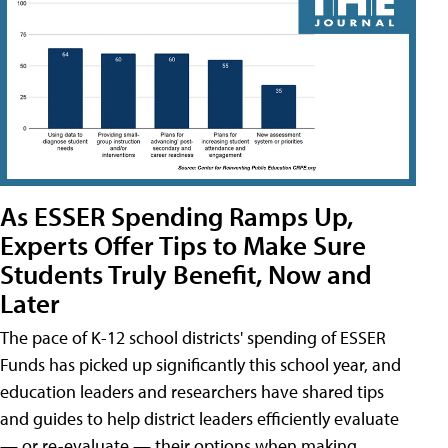
As ESSER Spending Ramps Up,
Experts Offer Tips to Make Sure
Students Truly Benefit, Now and
Later
The pace of K-12 school districts' spending of ESSER
Funds has picked up significantly this school year, and
education leaders and researchers have shared tips
and guides to help district leaders efficiently evaluate
— or re-evaluate — their options when making