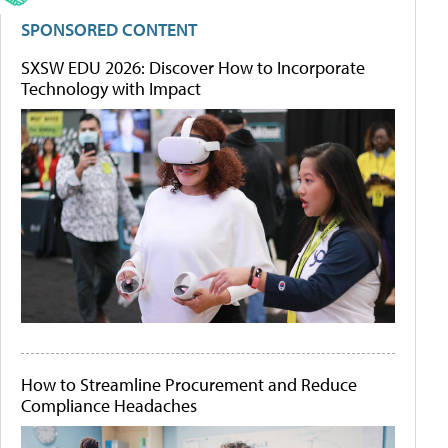
SPONSORED CONTENT
SXSW EDU 2026: Discover How to Incorporate
Technology with Impact
How to Streamline Procurement and Reduce
Compliance Headaches