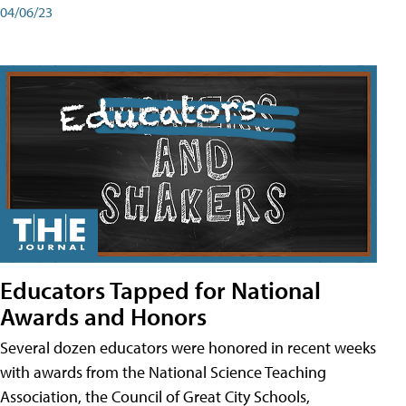
04/06/23
Educators Tapped for National
Awards and Honors
Several dozen educators were honored in recent weeks
with awards from the National Science Teaching
Association, the Council of Great City Schools,