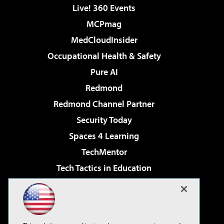
Live! 360 Events
MCPmag
MedCloudInsider
Occupational Health & Safety
Pure AI
Redmond
Redmond Channel Partner
Security Today
Spaces 4 Learning
TechMentor
Tech Tactics in Education
The AI Pivot
Virtualization & Cloud Review
Visual Studio Magazine