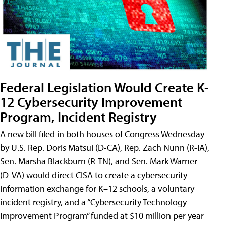
Federal Legislation Would Create K-
12 Cybersecurity Improvement
Program, Incident Registry
A new bill filed in both houses of Congress Wednesday
by U.S. Rep. Doris Matsui (D-CA), Rep. Zach Nunn (R-IA),
Sen. Marsha Blackburn (R-TN), and Sen. Mark Warner
(D-VA) would direct CISA to create a cybersecurity
information exchange for K–12 schools, a voluntary
incident registry, and a “Cybersecurity Technology
Improvement Program” funded at $10 million per year