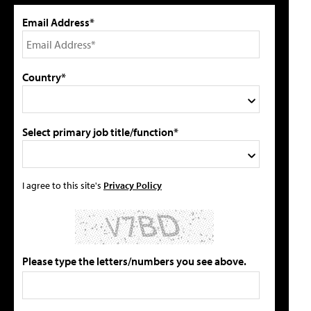
Email Address*
Country*
Select primary job title/function*
I agree to this site's
Privacy Policy
Please type the letters/numbers you see above.