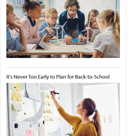
It's Never Too Early to Plan for Back-to-School