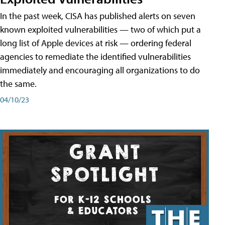
In the past week, CISA has published alerts on seven
known exploited vulnerabilities — two of which put a
long list of Apple devices at risk — ordering federal
agencies to remediate the identified vulnerabilities
immediately and encouraging all organizations to do
the same.
04/10/23