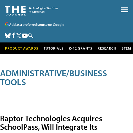
Add as a preferred source on Google
PRODUCT AWARDS
TUTORIALS
K-12 GRANTS
RESEARCH
STEM
ADMINISTRATIVE/BUSINESS
TOOLS
Raptor Technologies Acquires
SchoolPass, Will Integrate Its