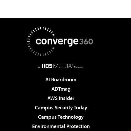
AI Boardroom
ADTmag
AWS Insider
Campus Security Today
Campus Technology
Environmental Protection