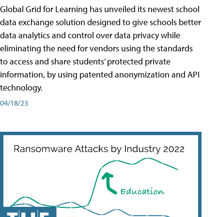
Global Grid for Learning has unveiled its newest school
data exchange solution designed to give schools better
data analytics and control over data privacy while
eliminating the need for vendors using the standards
to access and share students’ protected private
information, by using patented anonymization and API
technology.
04/18/23