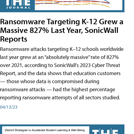
Ransomware Targeting K-12 Grew a
Massive 827% Last Year, SonicWall
Reports
Ransomware attacks targeting K–12 schools worldwide
last year grew at an “absolutely massive” rate of 827%
over 2021, according to SonicWall’s 2023 Cyber Threat
Report, and the data shows that education customers
— those whose data is compromised during
ransomware attacks — had the highest percentage
reporting ransomware attempts of all sectors studied.
04/13/23