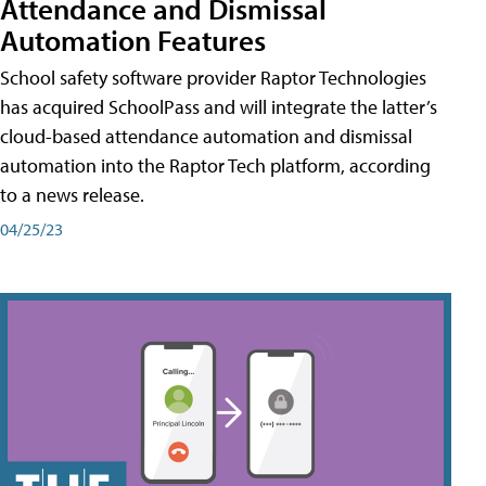
Attendance and Dismissal
Automation Features
School safety software provider Raptor Technologies
has acquired SchoolPass and will integrate the latter’s
cloud-based attendance automation and dismissal
automation into the Raptor Tech platform, according
to a news release.
04/25/23