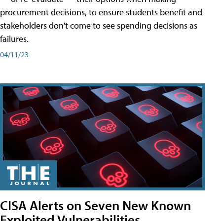
procurement decisions, to ensure students benefit and
stakeholders don't come to see spending decisions as
failures.
04/11/23
CISA Alerts on Seven New Known
Exploited Vulnerabilities