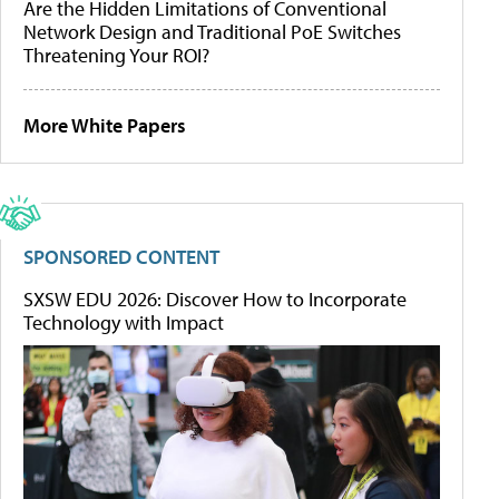
Are the Hidden Limitations of Conventional
Network Design and Traditional PoE Switches
Threatening Your ROI?
More White Papers
SPONSORED CONTENT
SXSW EDU 2026: Discover How to Incorporate
Technology with Impact