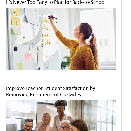
It's Never Too Early to Plan for Back-to-School
Improve Teacher-Student Satisfaction by
Removing Procurement Obstacles