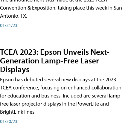
Convention & Exposition, taking place this week in San
Antonio, TX.
01/31/23
TCEA 2023: Epson Unveils Next-
Generation Lamp-Free Laser
Displays
Epson has debuted several new displays at the 2023
TCEA conference, focusing on enhanced collaboration
for education and business. Included are several lamp-
free laser projector displays in the PowerLite and
BrightLink lines.
01/30/23