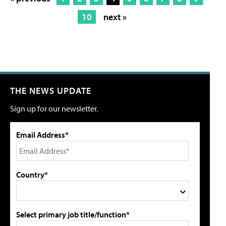
10
next »
THE NEWS UPDATE
Sign up for our newsletter.
Email Address*
Country*
Select primary job title/function*