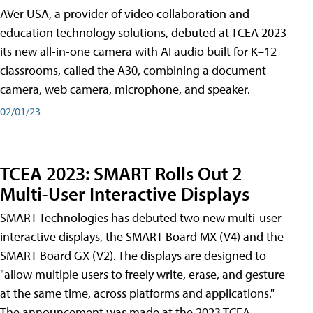
AVer USA, a provider of video collaboration and
education technology solutions, debuted at TCEA 2023
its new all-in-one camera with AI audio built for K–12
classrooms, called the A30​, combining a document
camera, web camera, microphone, and speaker.
02/01/23
TCEA 2023: SMART Rolls Out 2
Multi-User Interactive Displays
SMART Technologies has debuted two new multi-user
interactive displays, the SMART Board MX (V4) and the
SMART Board GX (V2). The displays are designed to
"allow multiple users to freely write, erase, and gesture
at the same time, across platforms and applications."
The announcement was made at the 2023 TCEA