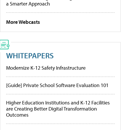
a Smarter Approach
More Webcasts
WHITEPAPERS
Modernize K-12 Safety Infrastructure
[Guide] Private School Software Evaluation 101
Higher Education Institutions and K-12 Facilities
are Creating Better Digital Transformation
Outcomes