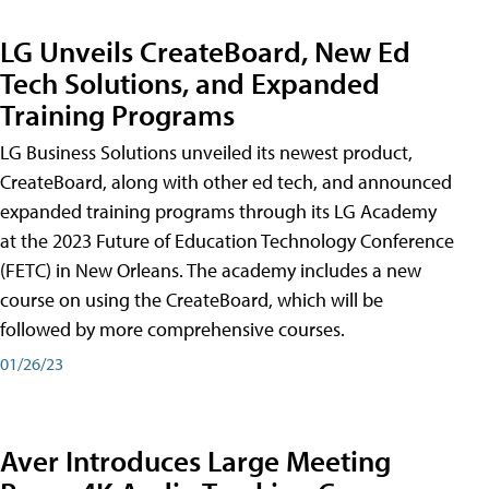
LG Unveils CreateBoard, New Ed
Tech Solutions, and Expanded
Training Programs
LG Business Solutions unveiled its newest product,
CreateBoard, along with other ed tech, and announced
expanded training programs through its LG Academy
at the 2023 Future of Education Technology Conference
(FETC) in New Orleans. The academy includes a new
course on using the CreateBoard, which will be
followed by more comprehensive courses.
01/26/23
Aver Introduces Large Meeting