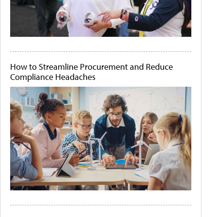
How to Streamline Procurement and Reduce
Compliance Headaches