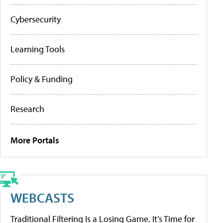
Cybersecurity
Learning Tools
Policy & Funding
Research
More Portals
WEBCASTS
Traditional Filtering Is a Losing Game. It’s Time for