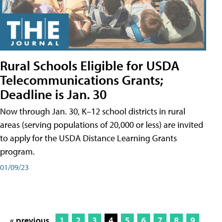
Rural Schools Eligible for USDA
Telecommunications Grants;
Deadline is Jan. 30
Now through Jan. 30, K–12 school districts in rural
areas (serving populations of 20,000 or less) are invited
to apply for the USDA Distance Learning Grants
program.
01/09/23
« previous
1
2
3
4
5
6
7
8
9