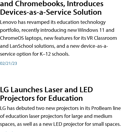
and Chromebooks, Introduces
Devices-as-a-Service Solution
Lenovo has revamped its education technology
portfolio, recently introducing new Windows 11 and
ChromeOS laptops, new features for its VR Classroom
and LanSchool solutions, and a new device-as-a-
service option for K–12 schools.
02/21/23
LG Launches Laser and LED
Projectors for Education
LG has debuted two new projectors in its ProBeam line
of education laser projectors for large and medium
spaces, as well as a new LED projector for small spaces.