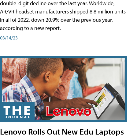
double-digit decline over the last year. Worldwide,
AR/VR headset manufacturers shipped 8.8 million units
in all of 2022, down 20.9% over the previous year,
according to a new report.
03/14/23
Lenovo Rolls Out New Edu Laptops