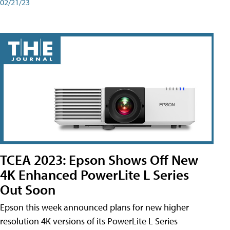
02/21/23
TCEA 2023: Epson Shows Off New
4K Enhanced PowerLite L Series
Out Soon
Epson this week announced plans for new higher
resolution 4K versions of its PowerLite L Series