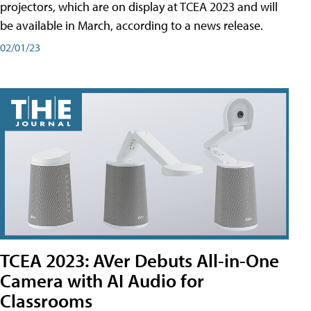
projectors, which are on display at TCEA 2023 and will
be available in March, according to a news release.
02/01/23
TCEA 2023: AVer Debuts All-in-One
Camera with AI Audio for
Classrooms