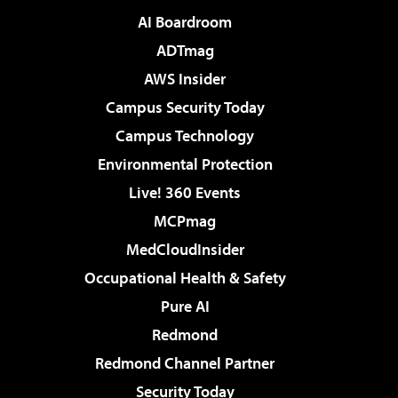
AI Boardroom
ADTmag
AWS Insider
Campus Security Today
Campus Technology
Environmental Protection
Live! 360 Events
MCPmag
MedCloudInsider
Occupational Health & Safety
Pure AI
Redmond
Redmond Channel Partner
Security Today