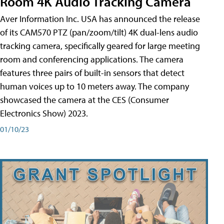
Room 4K Audio Tracking Camera
Aver Information Inc. USA has announced the release
of its CAM570 PTZ (pan/zoom/tilt) 4K dual-lens audio
tracking camera, specifically geared for large meeting
room and conferencing applications. The camera
features three pairs of built-in sensors that detect
human voices up to 10 meters away. The company
showcased the camera at the CES (Consumer
Electronics Show) 2023.
01/10/23