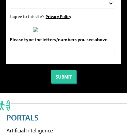
I agree to this site's
Privacy Policy
Please type the letters/numbers you see above.
PORTALS
Artificial Intelligence