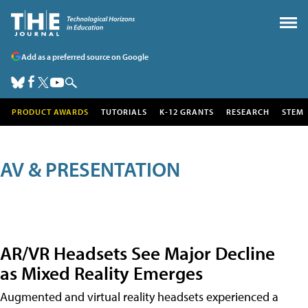
Add as a preferred source on Google
PRODUCT AWARDS
TUTORIALS
K-12 GRANTS
RESEARCH
STEM
AV & PRESENTATION
AR/VR Headsets See Major Decline
as Mixed Reality Emerges
Augmented and virtual reality headsets experienced a