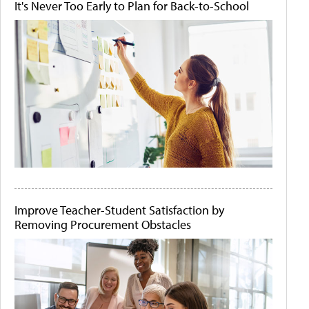
It's Never Too Early to Plan for Back-to-School
Improve Teacher-Student Satisfaction by
Removing Procurement Obstacles