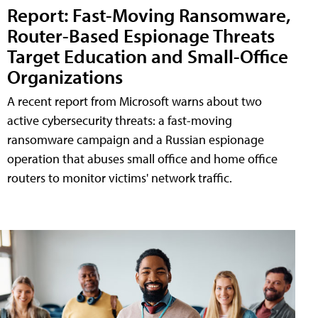
Report: Fast-Moving Ransomware,
Router-Based Espionage Threats
Target Education and Small-Office
Organizations
A recent report from Microsoft warns about two
active cybersecurity threats: a fast-moving
ransomware campaign and a Russian espionage
operation that abuses small office and home office
routers to monitor victims' network traffic.