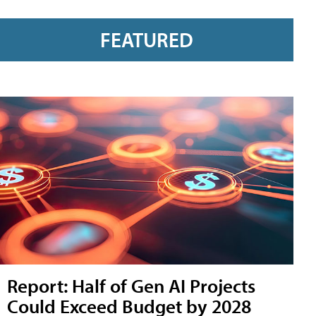
FEATURED
Report: Half of Gen AI Projects
Could Exceed Budget by 2028