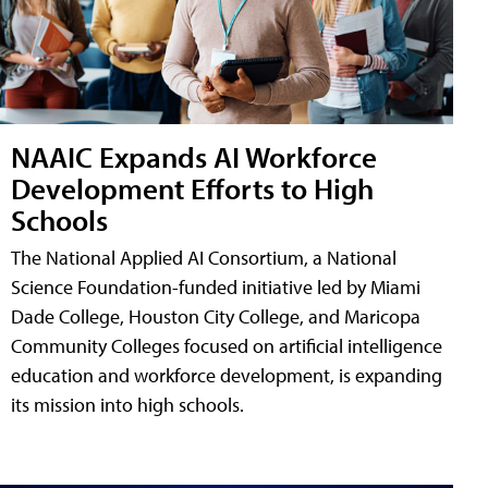
NAAIC Expands AI Workforce
Development Efforts to High
Schools
The National Applied AI Consortium, a National
Science Foundation-funded initiative led by Miami
Dade College, Houston City College, and Maricopa
Community Colleges focused on artificial intelligence
education and workforce development, is expanding
its mission into high schools.