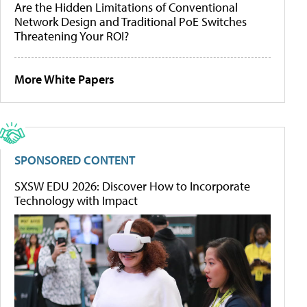
Are the Hidden Limitations of Conventional
Network Design and Traditional PoE Switches
Threatening Your ROI?
More White Papers
SPONSORED CONTENT
SXSW EDU 2026: Discover How to Incorporate
Technology with Impact