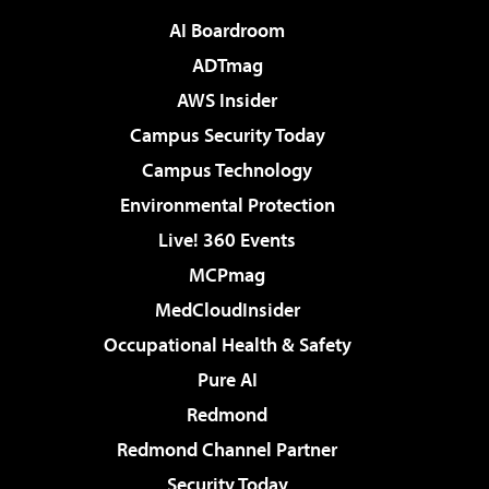
AI Boardroom
ADTmag
AWS Insider
Campus Security Today
Campus Technology
Environmental Protection
Live! 360 Events
MCPmag
MedCloudInsider
Occupational Health & Safety
Pure AI
Redmond
Redmond Channel Partner
Security Today