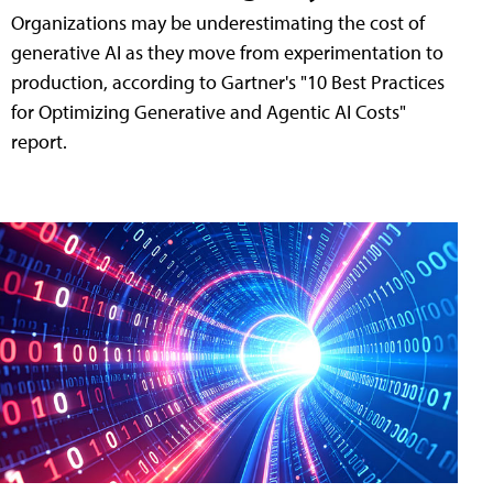
Organizations may be underestimating the cost of
generative AI as they move from experimentation to
production, according to Gartner's "10 Best Practices
for Optimizing Generative and Agentic AI Costs"
report.