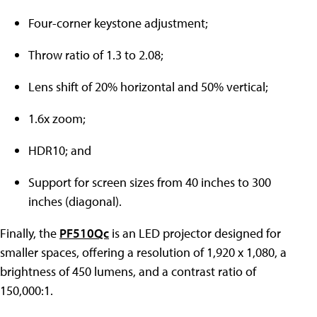
Four-corner keystone adjustment;
Throw ratio of 1.3 to 2.08;
Lens shift of 20% horizontal and 50% vertical;
1.6x zoom;
HDR10; and
Support for screen sizes from 40 inches to 300
inches (diagonal).
Finally, the
PF510Qc
is an LED projector designed for
smaller spaces, offering a resolution of 1,920 x 1,080, a
brightness of 450 lumens, and a contrast ratio of
150,000:1.