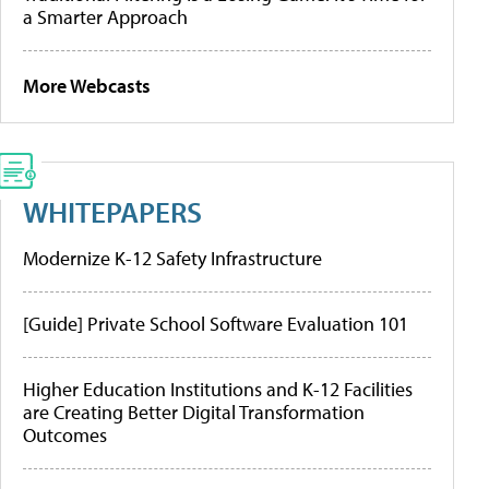
a Smarter Approach
More Webcasts
WHITEPAPERS
Modernize K-12 Safety Infrastructure
[Guide] Private School Software Evaluation 101
Higher Education Institutions and K-12 Facilities
are Creating Better Digital Transformation
Outcomes