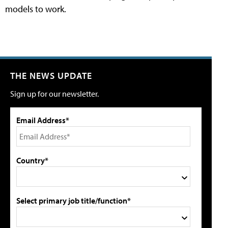
models to work.
THE NEWS UPDATE
Sign up for our newsletter.
Email Address*
Country*
Select primary job title/function*