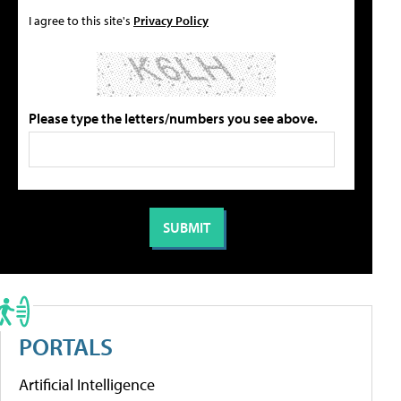
I agree to this site's
Privacy Policy
Please type the letters/numbers you see above.
PORTALS
Artificial Intelligence