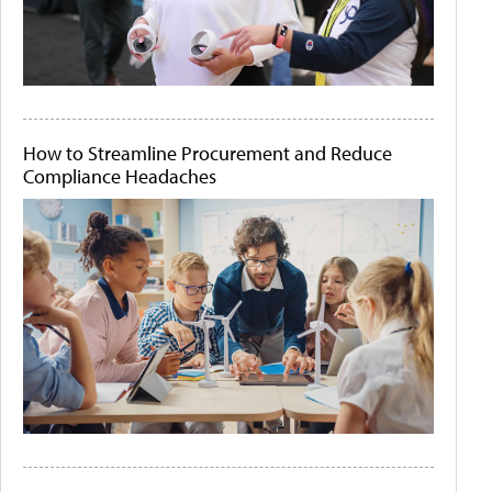
How to Streamline Procurement and Reduce
Compliance Headaches