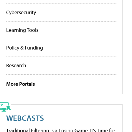
Cybersecurity
Learning Tools
Policy & Funding
Research
More Portals
WEBCASTS
Traditional Filtering Is a Losing Game. It’s Time for