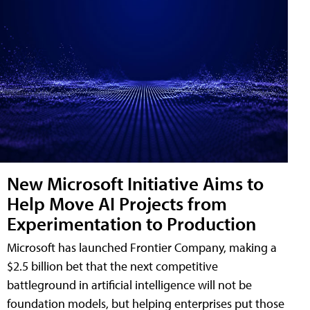
New Microsoft Initiative Aims to
Help Move AI Projects from
Experimentation to Production
Microsoft has launched Frontier Company, making a
$2.5 billion bet that the next competitive
battleground in artificial intelligence will not be
foundation models, but helping enterprises put those