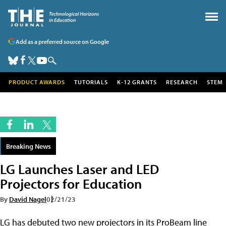
Add as a preferred source on Google
PRODUCT AWARDS
TUTORIALS
K-12 GRANTS
RESEARCH
STEM
Breaking News
LG Launches Laser and LED
Projectors for Education
By
David Nagel
02/21/23
LG has debuted two new projectors in its ProBeam line