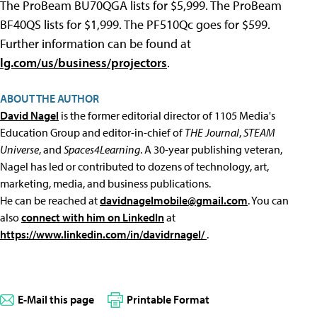
The ProBeam BU70QGA lists for $5,999. The ProBeam
BF40QS lists for $1,999. The PF510Qc goes for $599.
Further information can be found at
lg.com/us/business/projectors
.
ABOUT THE AUTHOR
David Nagel
is the former editorial director of 1105 Media's
Education Group and editor-in-chief of
THE Journal
,
STEAM
Universe
, and
Spaces4Learning
. A 30-year publishing veteran,
Nagel has led or contributed to dozens of technology, art,
marketing, media, and business publications.
He can be reached at
davidnagelmobile@gmail.com
. You can
also
connect with him on LinkedIn
at
https://www.linkedin.com/in/davidrnagel/
.
E-Mail this page
Printable Format