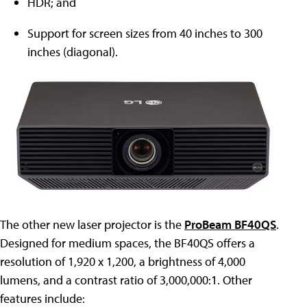
HDR; and
Support for screen sizes from 40 inches to 300
inches (diagonal).
The other new laser projector is the
ProBeam BF40QS
.
Designed for medium spaces, the BF40QS offers a
resolution of 1,920 x 1,200, a brightness of 4,000
lumens, and a contrast ratio of 3,000,000:1. Other
features include: