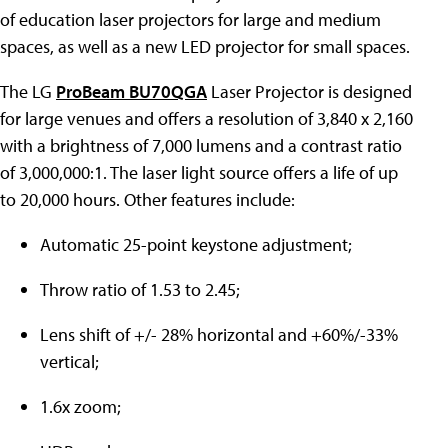
of education laser projectors for large and medium
spaces, as well as a new LED projector for small spaces.
The LG
ProBeam BU70QGA
Laser Projector is designed
for large venues and offers a resolution of 3,840 x 2,160
with a brightness of 7,000 lumens and a contrast ratio
of 3,000,000:1. The laser light source offers a life of up
to 20,000 hours. Other features include:
Automatic 25-point keystone adjustment;
Throw ratio of 1.53 to 2.45;
Lens shift of +/- 28% horizontal and +60%/-33%
vertical;
1.6x zoom;