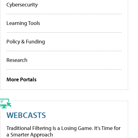
Cybersecurity
Learning Tools
Policy & Funding
Research
More Portals
WEBCASTS
Traditional Filtering Is a Losing Game. It’s Time for
a Smarter Approach