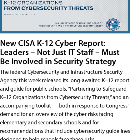
New CISA K-12 Cyber Report:
Leaders – Not Just IT Staff – Must
Be Involved in Security Strategy
The federal Cybersecurity and Infrastructure Security
Agency this week released its long-awaited K–12 report
and guide for public schools, “Partnering to Safeguard
K–12 Organizations from Cybersecurity Threats,” and an
accompanying toolkit — both in response to Congress’
demand for an overview of the cyber risks facing
elementary and secondary schools and for
recommendations that include cybersecurity guidelines
designed to help schools face these risks.