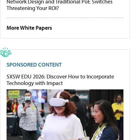
Network Design and Traditional PoE Switches
Threatening Your ROI?
More White Papers
SPONSORED CONTENT
SXSW EDU 2026: Discover How to Incorporate
Technology with Impact