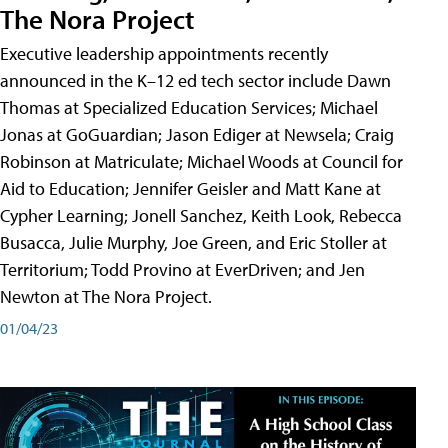
The Nora Project
Executive leadership appointments recently
announced in the K–12 ed tech sector include Dawn
Thomas at Specialized Education Services; Michael
Jonas at GoGuardian; Jason Ediger at Newsela; Craig
Robinson at Matriculate; Michael Woods at Council for
Aid to Education; Jennifer Geisler and Matt Kane at
Cypher Learning; Jonell Sanchez, Keith Look, Rebecca
Busacca, Julie Murphy, Joe Green, and Eric Stoller at
Territorium; Todd Provino at EverDriven; and Jen
Newton at The Nora Project.
01/04/23