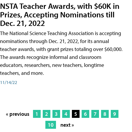
NSTA Teacher Awards, with $60K in
Prizes, Accepting Nominations till
Dec. 21, 2022
The National Science Teaching Association is accepting
nominations through Dec. 21, 2022, for its annual
teacher awards, with grant prizes totaling over $60,000.
The awards recognize informal and classroom
educators, researchers, new teachers, longtime
teachers, and more.
11/14/22
« previous
1
2
3
4
5
6
7
8
9
10
next »