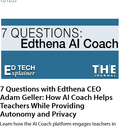
12/12/22
7 Questions with Edthena CEO
Adam Geller: How AI Coach Helps
Teachers While Providing
Autonomy and Privacy
Learn how the AI Coach platform engages teachers in