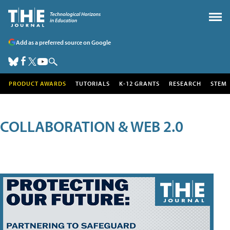
Add as a preferred source on Google
PRODUCT AWARDS
TUTORIALS
K-12 GRANTS
RESEARCH
STEM
COLLABORATION & WEB 2.0