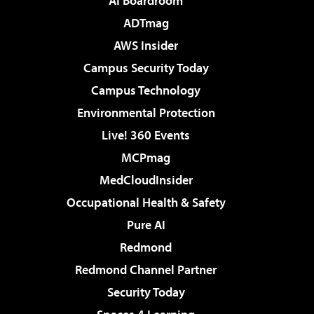
AI Boardroom
ADTmag
AWS Insider
Campus Security Today
Campus Technology
Environmental Protection
Live! 360 Events
MCPmag
MedCloudInsider
Occupational Health & Safety
Pure AI
Redmond
Redmond Channel Partner
Security Today