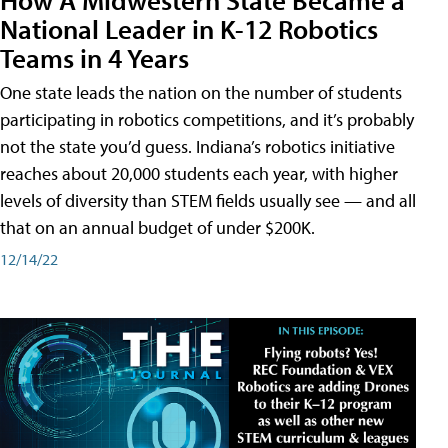
National Leader in K-12 Robotics
Teams in 4 Years
One state leads the nation on the number of students
participating in robotics competitions, and it’s probably
not the state you’d guess. Indiana’s robotics initiative
reaches about 20,000 students each year, with higher
levels of diversity than STEM fields usually see — and all
that on an annual budget of under $200K.
12/14/22