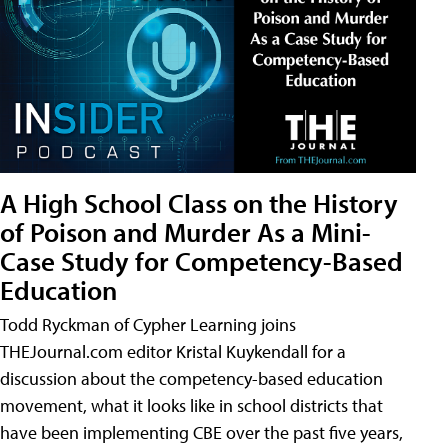
A High School Class on the History
of Poison and Murder As a Mini-
Case Study for Competency-Based
Education
Todd Ryckman of Cypher Learning joins
THEJournal.com editor Kristal Kuykendall for a
discussion about the competency-based education
movement, what it looks like in school districts that
have been implementing CBE over the past five years,