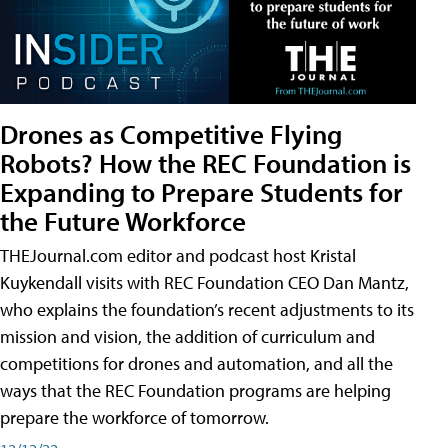
Drones as Competitive Flying
Robots? How the REC Foundation is
Expanding to Prepare Students for
the Future Workforce
THEJournal.com editor and podcast host Kristal
Kuykendall visits with REC Foundation CEO Dan Mantz,
who explains the foundation’s recent adjustments to its
mission and vision, the addition of curriculum and
competitions for drones and automation, and all the
ways that the REC Foundation programs are helping
prepare the workforce of tomorrow.