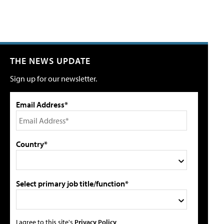
THE NEWS UPDATE
Sign up for our newsletter.
Email Address*
Country*
Select primary job title/function*
I agree to this site's
Privacy Policy