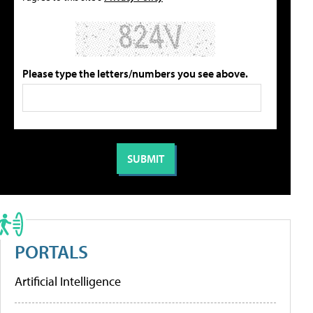
Please type the letters/numbers you see above.
PORTALS
Artificial Intelligence