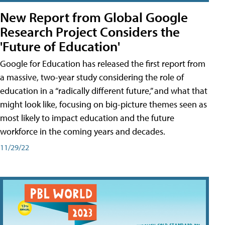
New Report from Global Google
Research Project Considers the
'Future of Education'
Google for Education has released the first report from
a massive, two-year study considering the role of
education in a “radically different future,” and what that
might look like, focusing on big-picture themes seen as
most likely to impact education and the future
workforce in the coming years and decades.
11/29/22