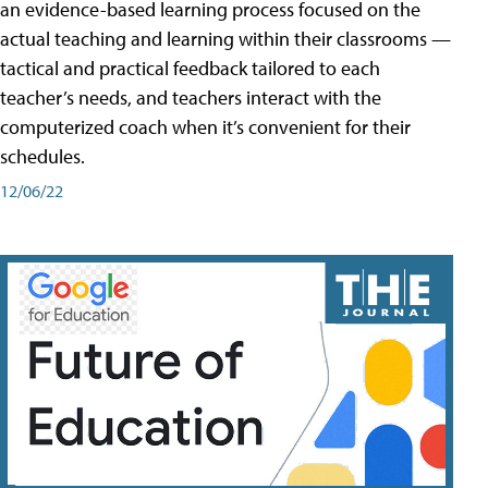
an evidence-based learning process focused on the
actual teaching and learning within their classrooms —
tactical and practical feedback tailored to each
teacher’s needs, and teachers interact with the
computerized coach when it’s convenient for their
schedules.
12/06/22