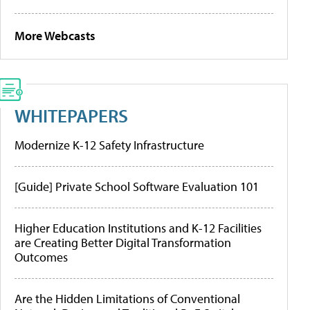
More Webcasts
WHITEPAPERS
Modernize K-12 Safety Infrastructure
[Guide] Private School Software Evaluation 101
Higher Education Institutions and K-12 Facilities
are Creating Better Digital Transformation
Outcomes
Are the Hidden Limitations of Conventional