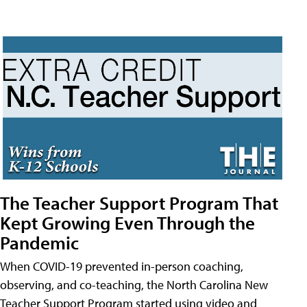
The Teacher Support Program That
Kept Growing Even Through the
Pandemic
When COVID-19 prevented in-person coaching,
observing, and co-teaching, the North Carolina New
Teacher Support Program started using video and