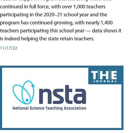
continued in full force, with over 1,000 teachers
participating in the 2020–21 school year and the
program has continued growing, with nearly 1,400
teachers participating this school year — data shows it
is indeed helping the state retain teachers.
11/17/22