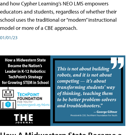
and how Cypher Learning’s NEO LMS empowers
educators and students, regardless of whether their
school uses the traditional or “modern” instructional
model or more of a CBE approach.
01/01/23
How A Midwestern State Became a