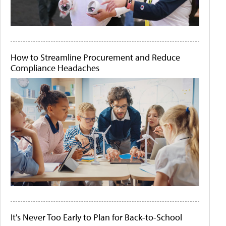
How to Streamline Procurement and Reduce
Compliance Headaches
It's Never Too Early to Plan for Back-to-School