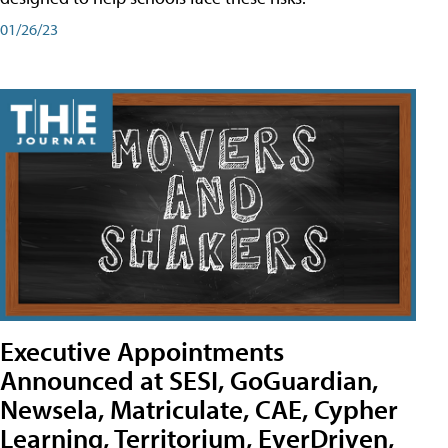
01/26/23
Executive Appointments
Announced at SESI, GoGuardian,
Newsela, Matriculate, CAE, Cypher
Learning, Territorium, EverDriven,