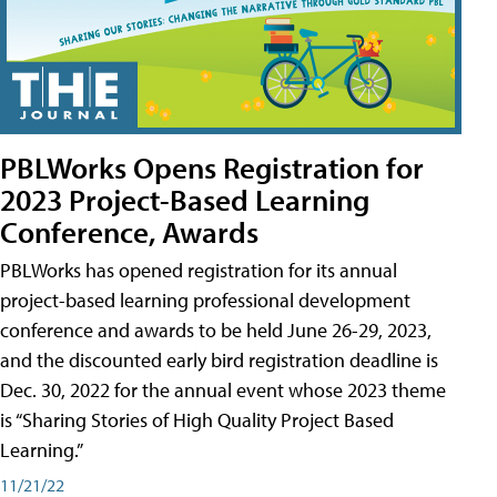
PBLWorks Opens Registration for
2023 Project-Based Learning
Conference, Awards
PBLWorks has opened registration for its annual
project-based learning professional development
conference and awards to be held June 26-29, 2023,
and the discounted early bird registration deadline is
Dec. 30, 2022 for the annual event whose 2023 theme
is “Sharing Stories of High Quality Project Based
Learning.”
11/21/22