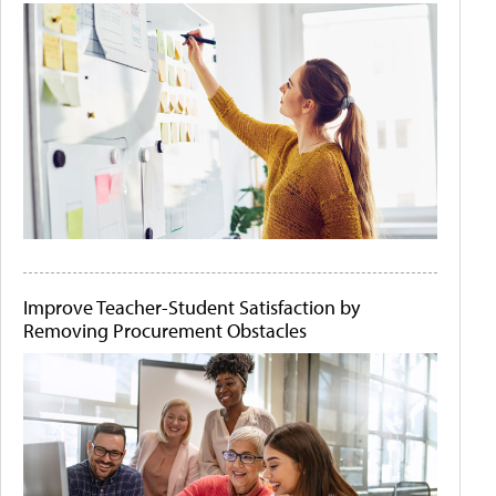
Improve Teacher-Student Satisfaction by
Removing Procurement Obstacles