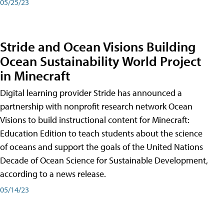
05/25/23
Stride and Ocean Visions Building
Ocean Sustainability World Project
in Minecraft
Digital learning provider Stride has announced a
partnership with nonprofit research network Ocean
Visions to build instructional content for Minecraft:
Education Edition to teach students about the science
of oceans and support the goals of the United Nations
Decade of Ocean Science for Sustainable Development,
according to a news release.
05/14/23