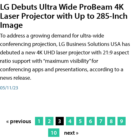
LG Debuts Ultra Wide ProBeam 4K
Laser Projector with Up to 285-Inch
Image
To address a growing demand for ultra-wide
conferencing projection, LG Business Solutions USA has
debuted a new 4K UHD laser projector with 21:9 aspect
ratio support with “maximum visibility” for
conferencing apps and presentations, according to a
news release.
05/11/23
« previous
1
2
3
4
5
6
7
8
9
10
next »