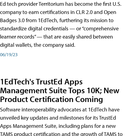
Ed tech provider Territorium has become the first U.S.
company to earn certifications in CLR 2.0 and Open
Badges 3.0 from 1EdTech, furthering its mission to
standardize digital credentials — or “comprehensive
learner records” — that are easily shared between
digital wallets, the company said.
06/19/23
1EdTech's TrustEd Apps
Management Suite Tops 10K; New
Product Certification Coming
Software interoperability advocates at 1EdTech have
unveiled key updates and milestones for its TrustEd
Apps Management Suite, including plans for a new
TAMS product certification and the growth of TAMS to