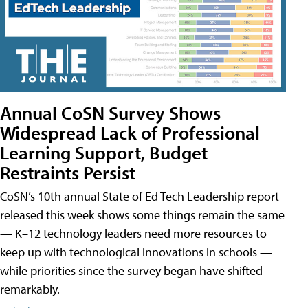
Annual CoSN Survey Shows
Widespread Lack of Professional
Learning Support, Budget
Restraints Persist
CoSN’s 10th annual State of Ed Tech Leadership report
released this week shows some things remain the same
— K–12 technology leaders need more resources to
keep up with technological innovations in schools —
while priorities since the survey began have shifted
remarkably.