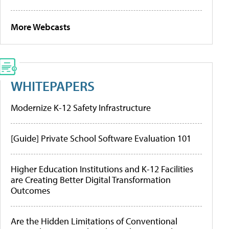
More Webcasts
WHITEPAPERS
Modernize K-12 Safety Infrastructure
[Guide] Private School Software Evaluation 101
Higher Education Institutions and K-12 Facilities
are Creating Better Digital Transformation
Outcomes
Are the Hidden Limitations of Conventional