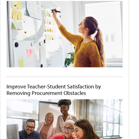
Improve Teacher-Student Satisfaction by
Removing Procurement Obstacles