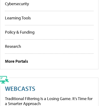
Cybersecurity
Learning Tools
Policy & Funding
Research
More Portals
WEBCASTS
Traditional Filtering Is a Losing Game. It’s Time for
a Smarter Approach