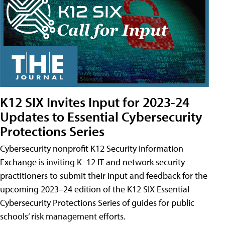
K12 SIX Invites Input for 2023-24
Updates to Essential Cybersecurity
Protections Series
Cybersecurity nonprofit K12 Security Information
Exchange is inviting K–12 IT and network security
practitioners to submit their input and feedback for the
upcoming 2023–24 edition of the K12 SIX Essential
Cybersecurity Protections Series of guides for public
schools’ risk management efforts.