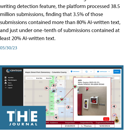
writing detection feature, the platform processed 38.5
million submissions, finding that 3.5% of those
submissions contained more than 80% AI-written text,
and just under one-tenth of submissions contained at
least 20% AI-written text.
05/30/23