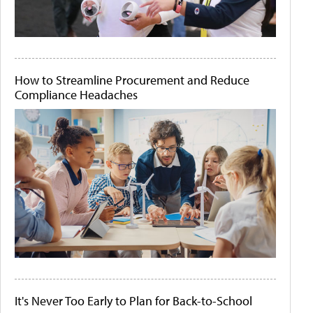
How to Streamline Procurement and Reduce
Compliance Headaches
It's Never Too Early to Plan for Back-to-School