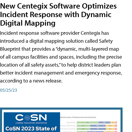
New Centegix Software Optimizes
Incident Response with Dynamic
Digital Mapping
Incident response software provider Centegix has
introduced a digital mapping solution called Safety
Blueprint that provides a “dynamic, multi-layered map
of all campus facilities and spaces, including the precise
location of all safety assets,” to help district leaders plan
better incident management and emergency response,
according to a news release.
05/25/23