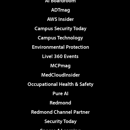
AI Boardroom
ADTmag
AWS Insider
Campus Security Today
Campus Technology
Environmental Protection
Live! 360 Events
MCPmag
MedCloudInsider
Occupational Health & Safety
Pure AI
Redmond
Redmond Channel Partner
Security Today