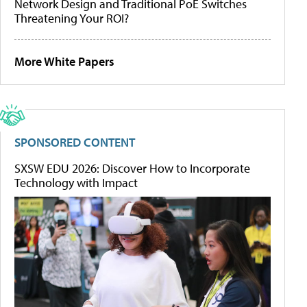
Network Design and Traditional PoE Switches
Threatening Your ROI?
More White Papers
SPONSORED CONTENT
SXSW EDU 2026: Discover How to Incorporate
Technology with Impact