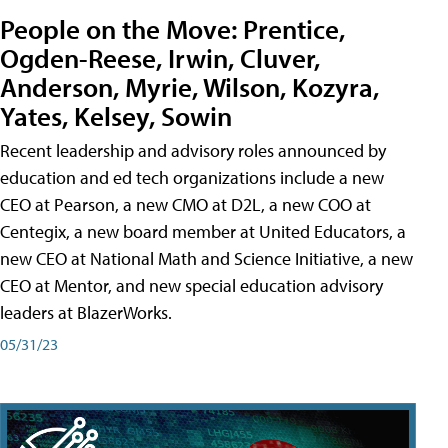
People on the Move: Prentice,
Ogden-Reese, Irwin, Cluver,
Anderson, Myrie, Wilson, Kozyra,
Yates, Kelsey, Sowin
Recent leadership and advisory roles announced by
education and ed tech organizations include a new
CEO at Pearson, a new CMO at D2L, a new COO at
Centegix, a new board member at United Educators, a
new CEO at National Math and Science Initiative, a new
CEO at Mentor, and new special education advisory
leaders at BlazerWorks.
05/31/23