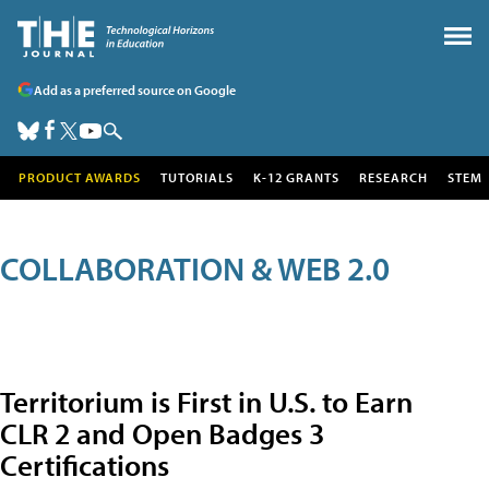
Add as a preferred source on Google
PRODUCT AWARDS
TUTORIALS
K-12 GRANTS
RESEARCH
STEM
COLLABORATION & WEB 2.0
Territorium is First in U.S. to Earn
CLR 2 and Open Badges 3
Certifications