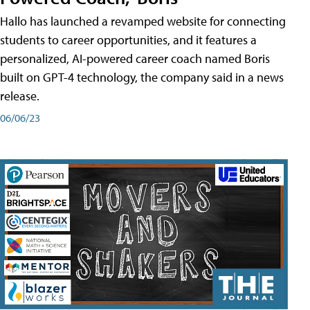
Hallo has launched a revamped website for connecting
students to career opportunities, and it features a
personalized, AI-powered career coach named Boris
built on GPT-4 technology, the company said in a news
release.
06/06/23