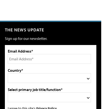
THE NEWS UPDATE
Sign up for our newsletter.
Email Address*
Country*
Select primary job title/function*
I agree to this site's
Privacy Policy