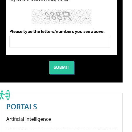
Please type the letters/numbers you see above.
PORTALS
Artificial Intelligence