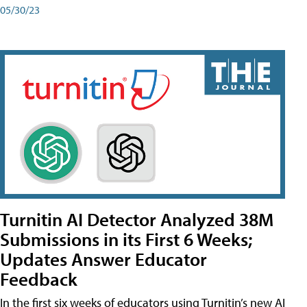
05/30/23
Turnitin AI Detector Analyzed 38M
Submissions in its First 6 Weeks;
Updates Answer Educator
Feedback
In the first six weeks of educators using Turnitin’s new AI