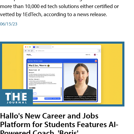
more than 10,000 ed tech solutions either certified or
vetted by 1EdTech, according to a news release.
06/15/23
Hallo's New Career and Jobs
Platform for Students Features AI-
Powered Coach, 'Boris'