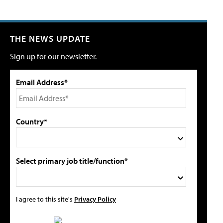
THE NEWS UPDATE
Sign up for our newsletter.
Email Address*
Country*
Select primary job title/function*
I agree to this site's
Privacy Policy