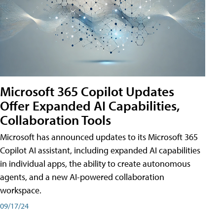
Microsoft 365 Copilot Updates
Offer Expanded AI Capabilities,
Collaboration Tools
Microsoft has announced updates to its Microsoft 365
Copilot AI assistant, including expanded AI capabilities
in individual apps, the ability to create autonomous
agents, and a new AI-powered collaboration
workspace.
09/17/24