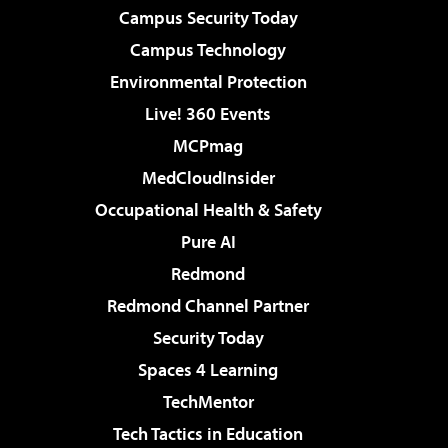
Campus Security Today
Campus Technology
Environmental Protection
Live! 360 Events
MCPmag
MedCloudInsider
Occupational Health & Safety
Pure AI
Redmond
Redmond Channel Partner
Security Today
Spaces 4 Learning
TechMentor
Tech Tactics in Education