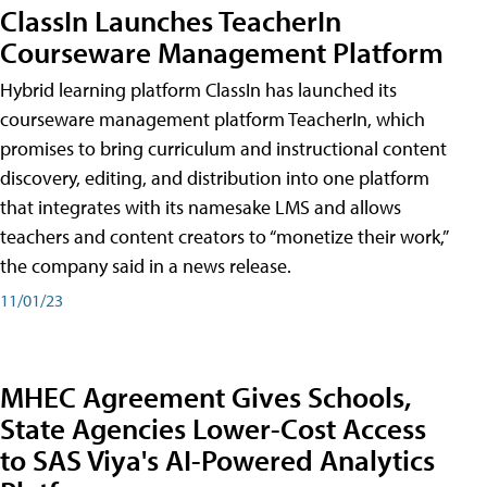
ClassIn Launches TeacherIn
Courseware Management Platform
Hybrid learning platform ClassIn has launched its
courseware management platform TeacherIn, which
promises to bring curriculum and instructional content
discovery, editing, and distribution into one platform
that integrates with its namesake LMS and allows
teachers and content creators to “monetize their work,”
the company said in a news release.
11/01/23
MHEC Agreement Gives Schools,
State Agencies Lower-Cost Access
to SAS Viya's AI-Powered Analytics