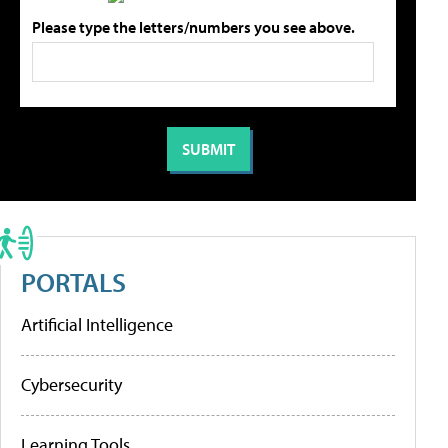
Please type the letters/numbers you see above.
PORTALS
Artificial Intelligence
Cybersecurity
Learning Tools