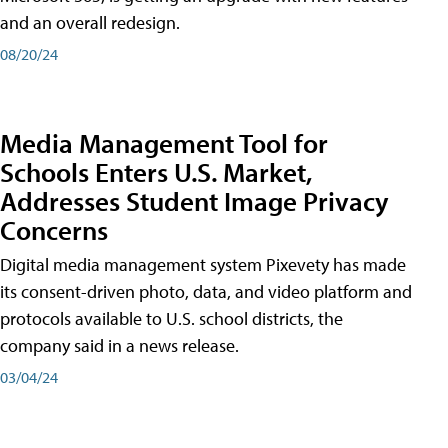
and an overall redesign.
08/20/24
Media Management Tool for
Schools Enters U.S. Market,
Addresses Student Image Privacy
Concerns
Digital media management system Pixevety has made
its consent-driven photo, data, and video platform and
protocols available to U.S. school districts, the
company said in a news release.
03/04/24