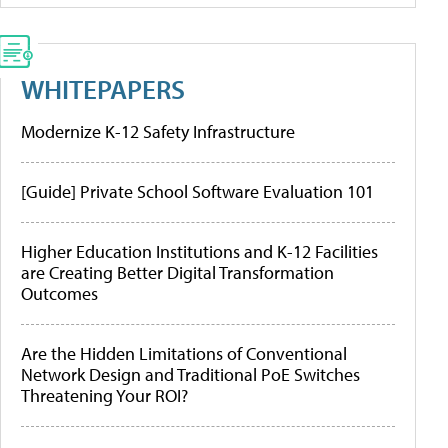
WHITEPAPERS
Modernize K-12 Safety Infrastructure
[Guide] Private School Software Evaluation 101
Higher Education Institutions and K-12 Facilities
are Creating Better Digital Transformation
Outcomes
Are the Hidden Limitations of Conventional
Network Design and Traditional PoE Switches
Threatening Your ROI?