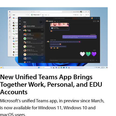
New Unified Teams App Brings
Together Work, Personal, and EDU
Accounts
Microsoft's unified Teams app, in preview since March,
is now available for Windows 11, Windows 10 and
macOS users.