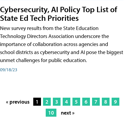
Cybersecurity, AI Policy Top List of
State Ed Tech Priorities
New survey results from the State Education
Technology Directors Association underscore the
importance of collaboration across agencies and
school districts as cybersecurity and AI pose the biggest
unmet challenges for public education.
09/18/23
« previous
1
2
3
4
5
6
7
8
9
10
next »