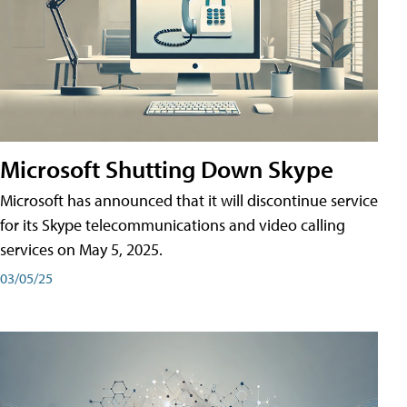
Microsoft Shutting Down Skype
Microsoft has announced that it will discontinue service
for its Skype telecommunications and video calling
services on May 5, 2025.
03/05/25