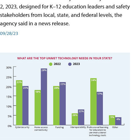
2, 2023, designed for K–12 education leaders and safety
stakeholders from local, state, and federal levels, the
agency said in a news release.
09/28/23