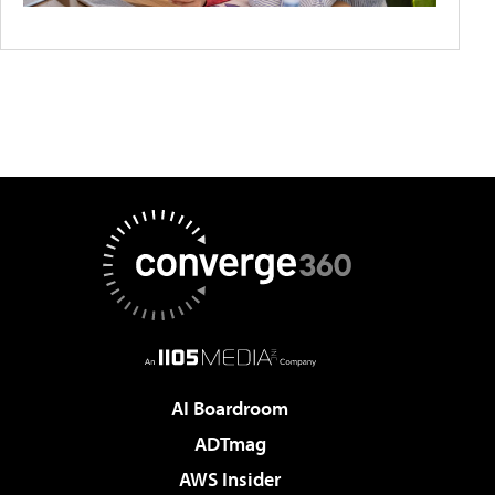
AI Boardroom
ADTmag
AWS Insider