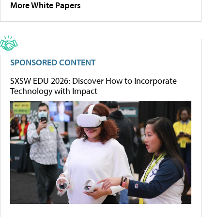
More White Papers
SPONSORED CONTENT
SXSW EDU 2026: Discover How to Incorporate
Technology with Impact