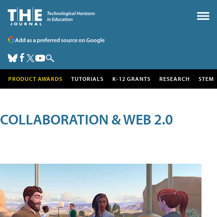
Add as a preferred source on Google
PRODUCT AWARDS
TUTORIALS
K-12 GRANTS
RESEARCH
STEM
COLLABORATION & WEB 2.0