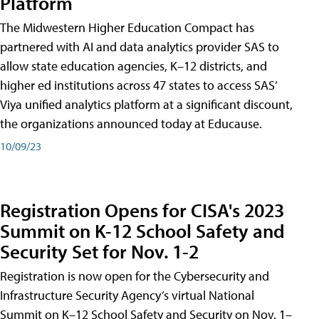
Platform
The Midwestern Higher Education Compact has
partnered with AI and data analytics provider SAS to
allow state education agencies, K–12 districts, and
higher ed institutions across 47 states to access SAS’
Viya unified analytics platform at a significant discount,
the organizations announced today at Educause.
10/09/23
Registration Opens for CISA's 2023
Summit on K-12 School Safety and
Security Set for Nov. 1-2
Registration is now open for the Cybersecurity and
Infrastructure Security Agency’s virtual National
Summit on K–12 School Safety and Security on Nov. 1–