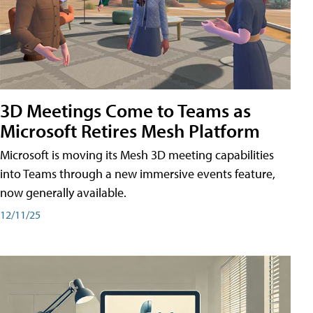
3D Meetings Come to Teams as
Microsoft Retires Mesh Platform
Microsoft is moving its Mesh 3D meeting capabilities
into Teams through a new immersive events feature,
now generally available.
12/11/25