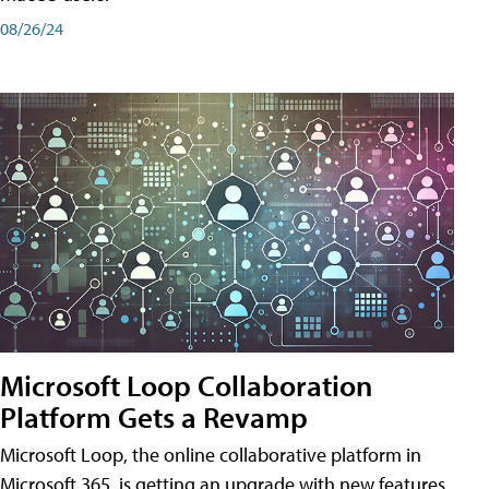
08/26/24
Microsoft Loop Collaboration
Platform Gets a Revamp
Microsoft Loop, the online collaborative platform in
Microsoft 365, is getting an upgrade with new features