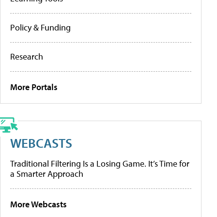
Policy & Funding
Research
More Portals
WEBCASTS
Traditional Filtering Is a Losing Game. It’s Time for
a Smarter Approach
More Webcasts