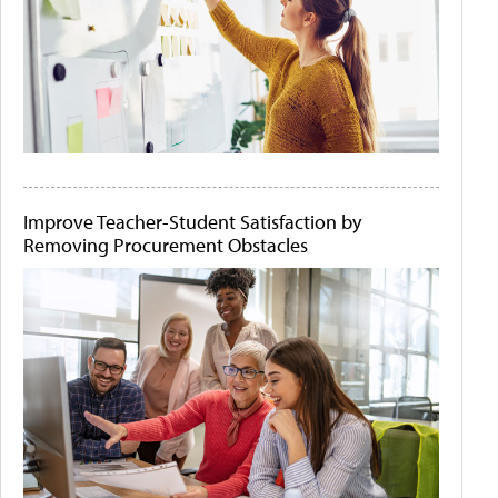
Improve Teacher-Student Satisfaction by
Removing Procurement Obstacles