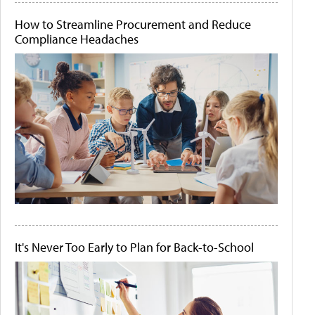
How to Streamline Procurement and Reduce
Compliance Headaches
It's Never Too Early to Plan for Back-to-School