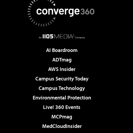
AI Boardroom
ADTmag
AWS Insider
Campus Security Today
Campus Technology
Environmental Protection
Live! 360 Events
MCPmag
MedCloudInsider