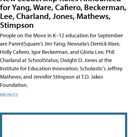
for Yang, Ware, Cafiero, Beckerman,
Lee, Charland, Jones, Mathews,
Stimpson
People on the Move in K–12 education for September
are ParentSquare’s Jim Yang; Newsela’s Derrick Ware,
Holly Cafiero, Igor Beckerman, and Gloria Lee; Phil
Charland at SchoolStatus; Dwight D. Jones at the
Institute for Education Innovation; Scholastic’s Jeffrey
Mathews; and Jennifer Stimpson at T.D. Jakes
Foundation.
09/26/22