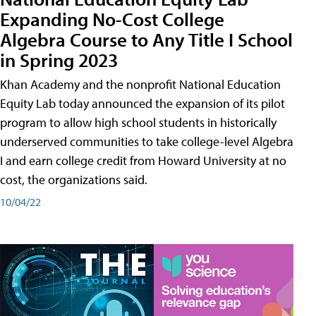
Expanding No-Cost College
Algebra Course to Any Title I School
in Spring 2023
Khan Academy and the nonprofit National Education
Equity Lab today announced the expansion of its pilot
program to allow high school students in historically
underserved communities to take college-level Algebra
I and earn college credit from Howard University at no
cost, the organizations said.
10/04/22