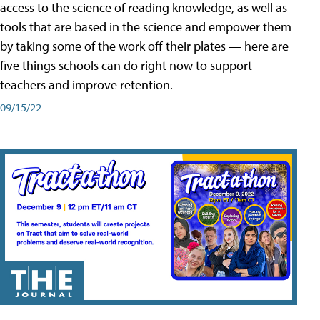
access to the science of reading knowledge, as well as
tools that are based in the science and empower them
by taking some of the work off their plates — here are
five things schools can do right now to support
teachers and improve retention.
09/15/22