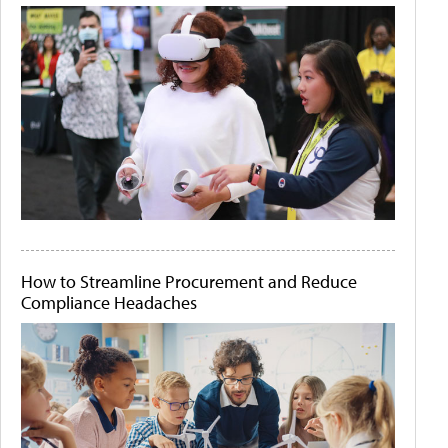
How to Streamline Procurement and Reduce
Compliance Headaches