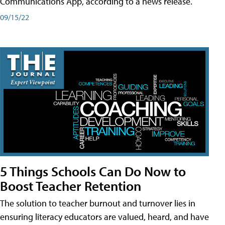
Communications App, according to a news release.
09/15/22
5 Things Schools Can Do Now to
Boost Teacher Retention
The solution to teacher burnout and turnover lies in
ensuring literacy educators are valued, heard, and have