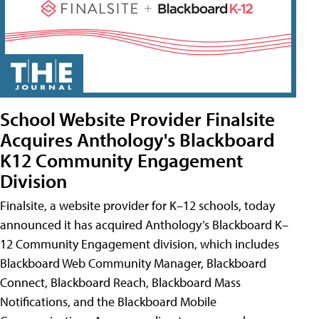
School Website Provider Finalsite
Acquires Anthology's Blackboard
K12 Community Engagement
Division
Finalsite, a website provider for K–12 schools, today
announced it has acquired Anthology’s Blackboard K–
12 Community Engagement division, which includes
Blackboard Web Community Manager, Blackboard
Connect, Blackboard Reach, Blackboard Mass
Notifications, and the Blackboard Mobile