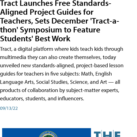
Tract Launches Free Standards-
Aligned Project Guides for
Teachers, Sets December 'Tract-a-
thon' Symposium to Feature
Students' Best Work
Tract, a digital platform where kids teach kids through
multimedia they can also create themselves, today
unveiled new standards-aligned, project-based lesson
guides for teachers in five subjects: Math, English
Language Arts, Social Studies, Science, and Art — all
products of collaboration by subject-matter experts,
educators, students, and influencers.
09/13/22