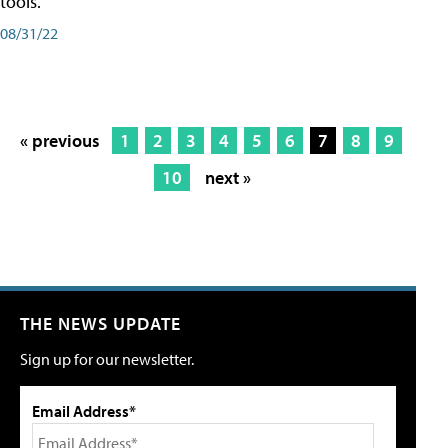
tools.
08/31/22
« previous
1
2
3
4
5
6
7
8
9
10
next »
THE NEWS UPDATE
Sign up for our newsletter.
Email Address*