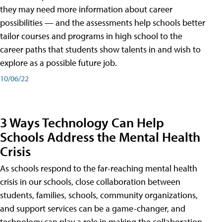
they may need more information about career
possibilities — and the assessments help schools better
tailor courses and programs in high school to the
career paths that students show talents in and wish to
explore as a possible future job.
10/06/22
3 Ways Technology Can Help
Schools Address the Mental Health
Crisis
As schools respond to the far-reaching mental health
crisis in our schools, close collaboration between
students, families, schools, community organizations,
and support services can be a game-changer, and
technology can play a role in making the collaboration