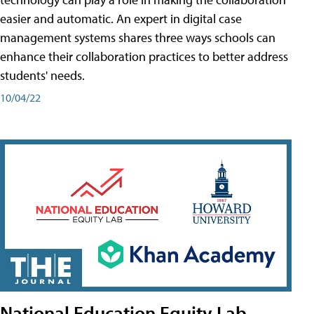
easier and automatic. An expert in digital case
management systems shares three ways schools can
enhance their collaboration practices to better address
students' needs.
10/04/22
National Education Equity Lab