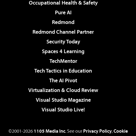
Occupational Health & Safety
Pure AI
Redmond
Redmond Channel Partner
Security Today
Spaces 4 Learning
TechMentor
Tech Tactics in Education
The AI Pivot
Virtualization & Cloud Review
Visual Studio Magazine
Visual Studio Live!
©2001-2026
1105 Media Inc
. See our
Privacy Policy
,
Cookie