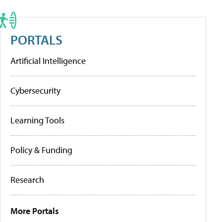
PORTALS
Artificial Intelligence
Cybersecurity
Learning Tools
Policy & Funding
Research
More Portals