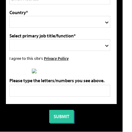
Country*
Select primary job title/function*
I agree to this site's
Privacy Policy
Please type the letters/numbers you see above.