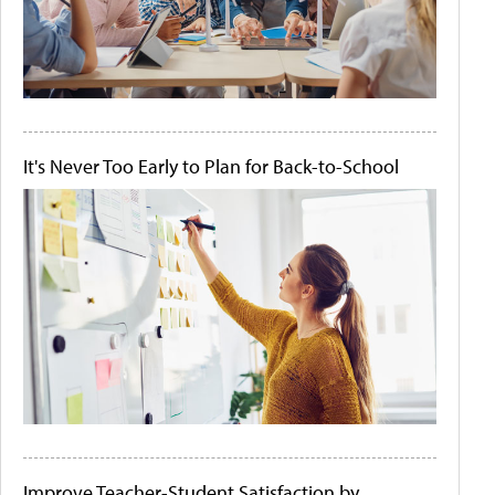
It's Never Too Early to Plan for Back-to-School
Improve Teacher-Student Satisfaction by