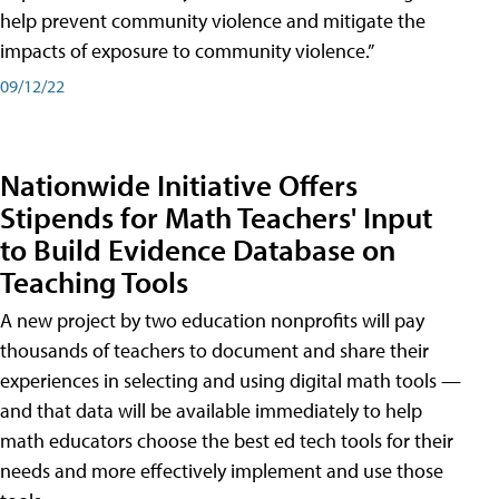
help prevent community violence and mitigate the
impacts of exposure to community violence.”
09/12/22
Nationwide Initiative Offers
Stipends for Math Teachers' Input
to Build Evidence Database on
Teaching Tools
A new project by two education nonprofits will pay
thousands of teachers to document and share their
experiences in selecting and using digital math tools —
and that data will be available immediately to help
math educators choose the best ed tech tools for their
needs and more effectively implement and use those