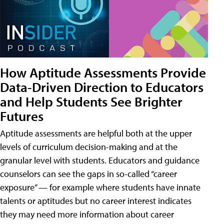
How Aptitude Assessments Provide
Data-Driven Direction to Educators
and Help Students See Brighter
Futures
Aptitude assessments are helpful both at the upper
levels of curriculum decision-making and at the
granular level with students. Educators and guidance
counselors can see the gaps in so-called “career
exposure” — for example where students have innate
talents or aptitudes but no career interest indicates
they may need more information about career