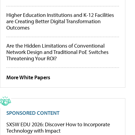
Higher Education Institutions and K-12 Facilities
are Creating Better Digital Transformation
Outcomes
Are the Hidden Limitations of Conventional
Network Design and Traditional PoE Switches
Threatening Your ROI?
More White Papers
SPONSORED CONTENT
SXSW EDU 2026: Discover How to Incorporate
Technology with Impact