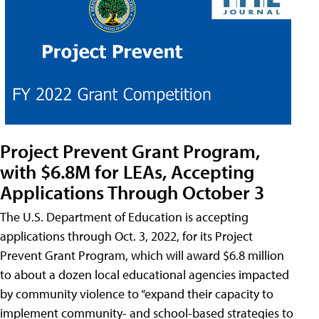
Project Prevent Grant Program,
with $6.8M for LEAs, Accepting
Applications Through October 3
The U.S. Department of Education is accepting
applications through Oct. 3, 2022, for its Project
Prevent Grant Program, which will award $6.8 million
to about a dozen local educational agencies impacted
by community violence to “expand their capacity to
implement community- and school-based strategies to