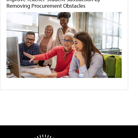
Removing Procurement Obstacles