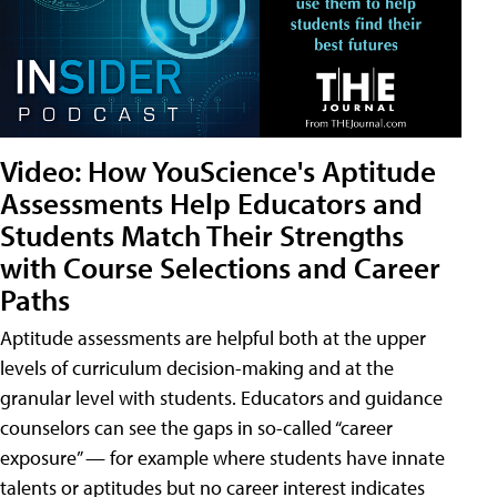
Video: How YouScience's Aptitude
Assessments Help Educators and
Students Match Their Strengths
with Course Selections and Career
Paths
Aptitude assessments are helpful both at the upper
levels of curriculum decision-making and at the
granular level with students. Educators and guidance
counselors can see the gaps in so-called “career
exposure” — for example where students have innate
talents or aptitudes but no career interest indicates