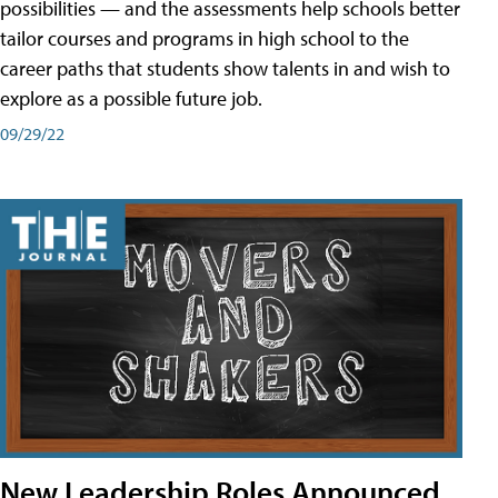
possibilities — and the assessments help schools better
tailor courses and programs in high school to the
career paths that students show talents in and wish to
explore as a possible future job.
09/29/22
New Leadership Roles Announced