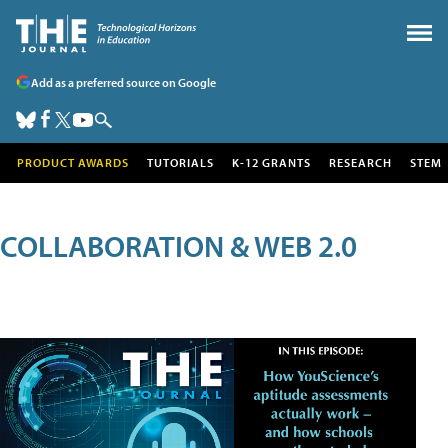
Add as a preferred source on Google
PRODUCT AWARDS
TUTORIALS
K-12 GRANTS
RESEARCH
STEM
COLLABORATION & WEB 2.0