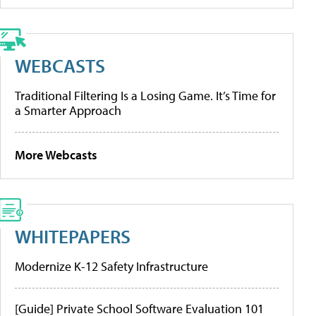
WEBCASTS
Traditional Filtering Is a Losing Game. It’s Time for
a Smarter Approach
More Webcasts
WHITEPAPERS
Modernize K-12 Safety Infrastructure
[Guide] Private School Software Evaluation 101