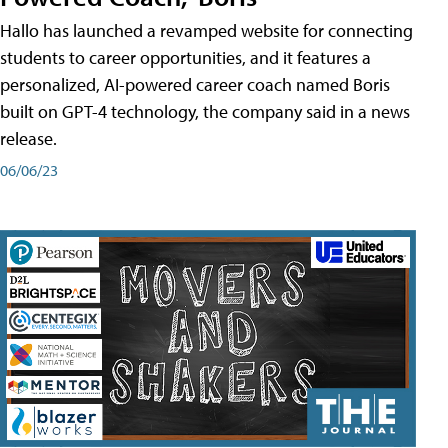
Hallo has launched a revamped website for connecting
students to career opportunities, and it features a
personalized, AI-powered career coach named Boris
built on GPT-4 technology, the company said in a news
release.
06/06/23