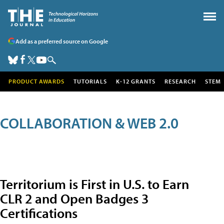
Add as a preferred source on Google
PRODUCT AWARDS
TUTORIALS
K-12 GRANTS
RESEARCH
STEM
COLLABORATION & WEB 2.0
Territorium is First in U.S. to Earn
CLR 2 and Open Badges 3
Certifications