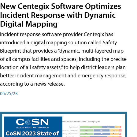
New Centegix Software Optimizes
Incident Response with Dynamic
Digital Mapping
Incident response software provider Centegix has
introduced a digital mapping solution called Safety
Blueprint that provides a “dynamic, multi-layered map
of all campus facilities and spaces, including the precise
location of all safety assets,” to help district leaders plan
better incident management and emergency response,
according to a news release.
05/25/23