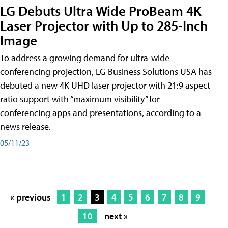
LG Debuts Ultra Wide ProBeam 4K
Laser Projector with Up to 285-Inch
Image
To address a growing demand for ultra-wide
conferencing projection, LG Business Solutions USA has
debuted a new 4K UHD laser projector with 21:9 aspect
ratio support with “maximum visibility” for
conferencing apps and presentations, according to a
news release.
05/11/23
« previous
1
2
3
4
5
6
7
8
9
10
next »