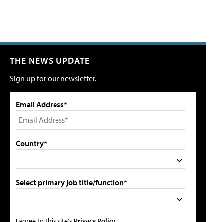
THE NEWS UPDATE
Sign up for our newsletter.
Email Address*
Country*
Select primary job title/function*
I agree to this site's
Privacy Policy