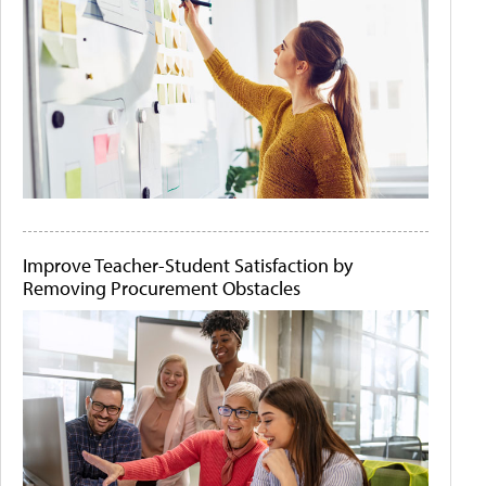
Improve Teacher-Student Satisfaction by
Removing Procurement Obstacles