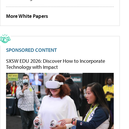
More White Papers
SPONSORED CONTENT
SXSW EDU 2026: Discover How to Incorporate
Technology with Impact