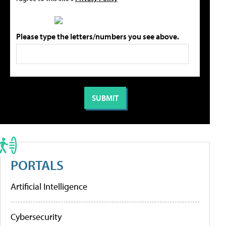
Please type the letters/numbers you see above.
PORTALS
Artificial Intelligence
Cybersecurity