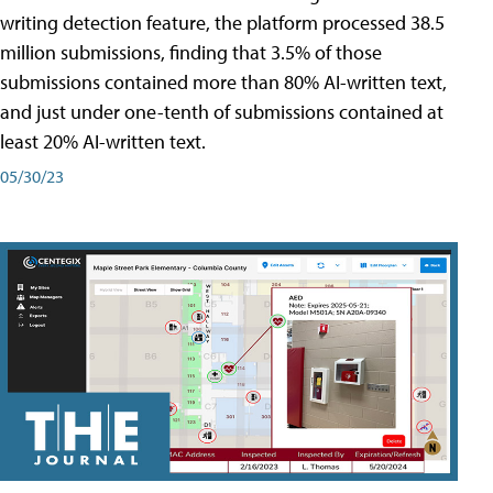
writing detection feature, the platform processed 38.5
million submissions, finding that 3.5% of those
submissions contained more than 80% AI-written text,
and just under one-tenth of submissions contained at
least 20% AI-written text.
05/30/23