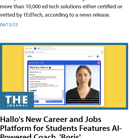
more than 10,000 ed tech solutions either certified or
vetted by 1EdTech, according to a news release.
06/15/23
Hallo's New Career and Jobs
Platform for Students Features AI-
Powered Coach, 'Boris'