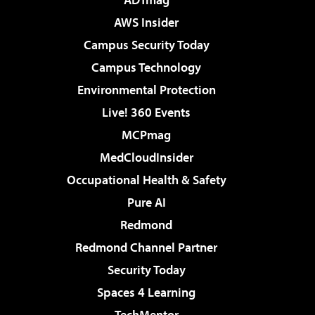
AWS Insider
Campus Security Today
Campus Technology
Environmental Protection
Live! 360 Events
MCPmag
MedCloudInsider
Occupational Health & Safety
Pure AI
Redmond
Redmond Channel Partner
Security Today
Spaces 4 Learning
TechMentor