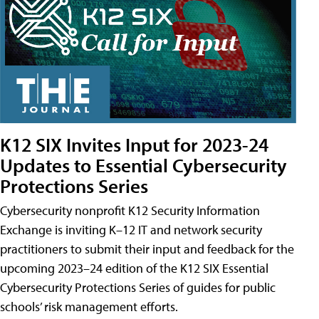
K12 SIX Invites Input for 2023-24
Updates to Essential Cybersecurity
Protections Series
Cybersecurity nonprofit K12 Security Information
Exchange is inviting K–12 IT and network security
practitioners to submit their input and feedback for the
upcoming 2023–24 edition of the K12 SIX Essential
Cybersecurity Protections Series of guides for public
schools’ risk management efforts.