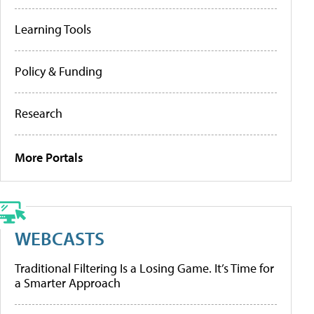
Learning Tools
Policy & Funding
Research
More Portals
WEBCASTS
Traditional Filtering Is a Losing Game. It’s Time for
a Smarter Approach