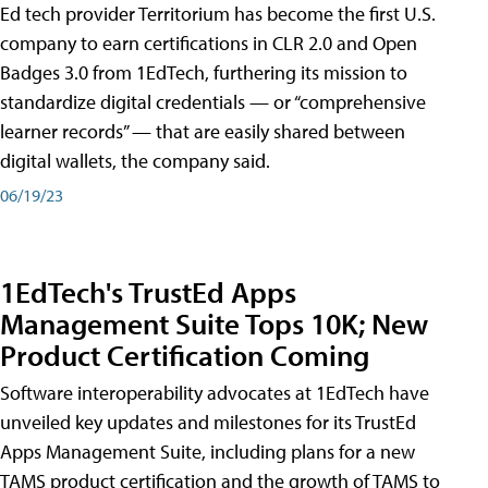
Ed tech provider Territorium has become the first U.S.
company to earn certifications in CLR 2.0 and Open
Badges 3.0 from 1EdTech, furthering its mission to
standardize digital credentials — or “comprehensive
learner records” — that are easily shared between
digital wallets, the company said.
06/19/23
1EdTech's TrustEd Apps
Management Suite Tops 10K; New
Product Certification Coming
Software interoperability advocates at 1EdTech have
unveiled key updates and milestones for its TrustEd
Apps Management Suite, including plans for a new
TAMS product certification and the growth of TAMS to