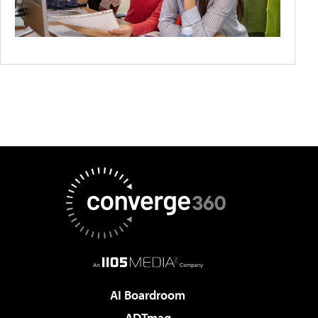
AI Boardroom
ADTmag