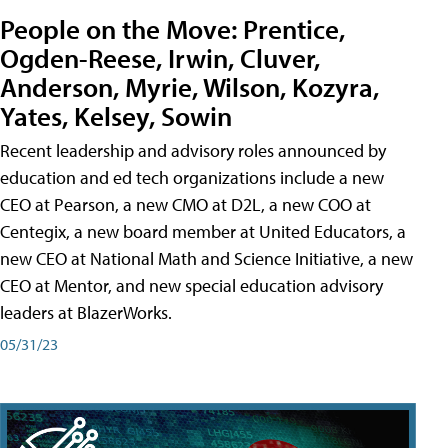
People on the Move: Prentice,
Ogden-Reese, Irwin, Cluver,
Anderson, Myrie, Wilson, Kozyra,
Yates, Kelsey, Sowin
Recent leadership and advisory roles announced by
education and ed tech organizations include a new
CEO at Pearson, a new CMO at D2L, a new COO at
Centegix, a new board member at United Educators, a
new CEO at National Math and Science Initiative, a new
CEO at Mentor, and new special education advisory
leaders at BlazerWorks.
05/31/23