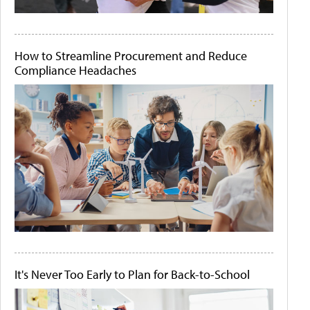
How to Streamline Procurement and Reduce
Compliance Headaches
It's Never Too Early to Plan for Back-to-School