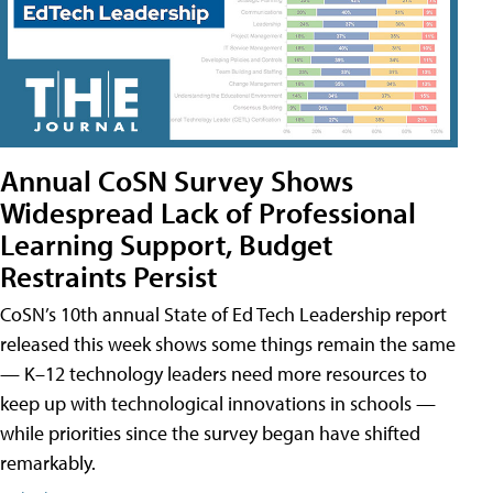
Annual CoSN Survey Shows
Widespread Lack of Professional
Learning Support, Budget
Restraints Persist
CoSN’s 10th annual State of Ed Tech Leadership report
released this week shows some things remain the same
— K–12 technology leaders need more resources to
keep up with technological innovations in schools —
while priorities since the survey began have shifted
remarkably.