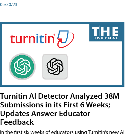
05/30/23
Turnitin AI Detector Analyzed 38M
Submissions in its First 6 Weeks;
Updates Answer Educator
Feedback
In the first six weeks of educators using Turnitin’s new AI