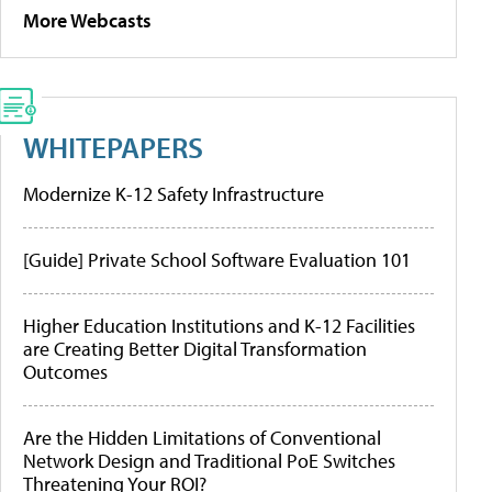
More Webcasts
WHITEPAPERS
Modernize K-12 Safety Infrastructure
[Guide] Private School Software Evaluation 101
Higher Education Institutions and K-12 Facilities
are Creating Better Digital Transformation
Outcomes
Are the Hidden Limitations of Conventional
Network Design and Traditional PoE Switches
Threatening Your ROI?