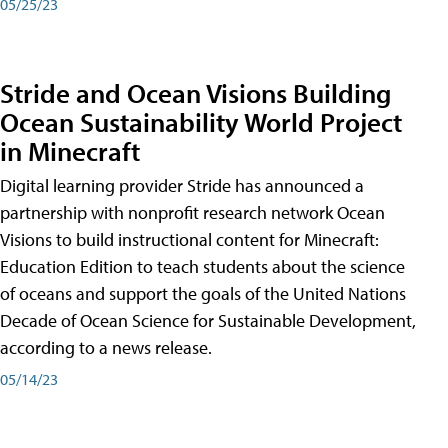
05/25/23
Stride and Ocean Visions Building
Ocean Sustainability World Project
in Minecraft
Digital learning provider Stride has announced a
partnership with nonprofit research network Ocean
Visions to build instructional content for Minecraft:
Education Edition to teach students about the science
of oceans and support the goals of the United Nations
Decade of Ocean Science for Sustainable Development,
according to a news release.
05/14/23