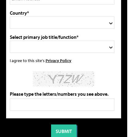
Country*
Select primary job title/function*
I agree to this site's
Privacy Policy
Please type the letters/numbers you see above.