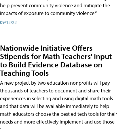
help prevent community violence and mitigate the
impacts of exposure to community violence.”
09/12/22
Nationwide Initiative Offers
Stipends for Math Teachers' Input
to Build Evidence Database on
Teaching Tools
A new project by two education nonprofits will pay
thousands of teachers to document and share their
experiences in selecting and using digital math tools —
and that data will be available immediately to help
math educators choose the best ed tech tools for their
needs and more effectively implement and use those