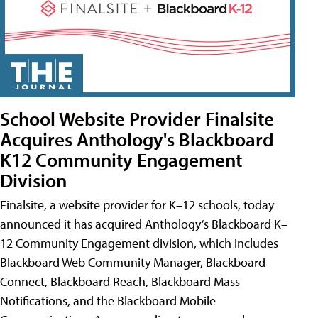
School Website Provider Finalsite
Acquires Anthology's Blackboard
K12 Community Engagement
Division
Finalsite, a website provider for K–12 schools, today
announced it has acquired Anthology’s Blackboard K–
12 Community Engagement division, which includes
Blackboard Web Community Manager, Blackboard
Connect, Blackboard Reach, Blackboard Mass
Notifications, and the Blackboard Mobile