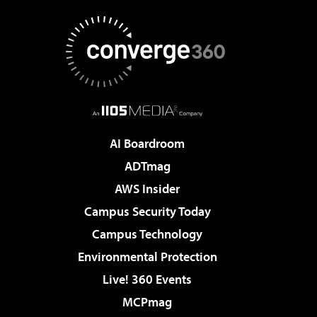
AI Boardroom
ADTmag
AWS Insider
Campus Security Today
Campus Technology
Environmental Protection
Live! 360 Events
MCPmag