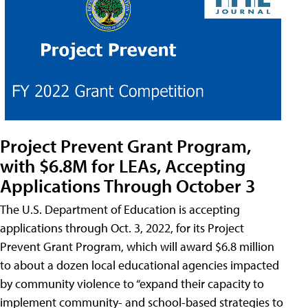
Project Prevent Grant Program,
with $6.8M for LEAs, Accepting
Applications Through October 3
The U.S. Department of Education is accepting
applications through Oct. 3, 2022, for its Project
Prevent Grant Program, which will award $6.8 million
to about a dozen local educational agencies impacted
by community violence to “expand their capacity to
implement community- and school-based strategies to