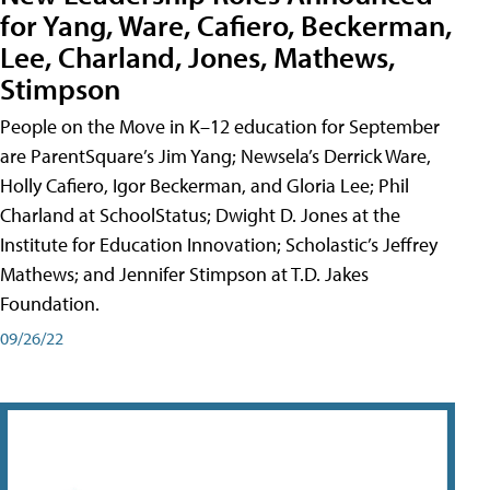
for Yang, Ware, Cafiero, Beckerman,
Lee, Charland, Jones, Mathews,
Stimpson
People on the Move in K–12 education for September
are ParentSquare’s Jim Yang; Newsela’s Derrick Ware,
Holly Cafiero, Igor Beckerman, and Gloria Lee; Phil
Charland at SchoolStatus; Dwight D. Jones at the
Institute for Education Innovation; Scholastic’s Jeffrey
Mathews; and Jennifer Stimpson at T.D. Jakes
Foundation.
09/26/22