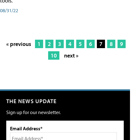
tools.
08/31/22
« previous
1
2
3
4
5
6
7
8
9
10
next »
THE NEWS UPDATE
Sign up for our newsletter.
Email Address*