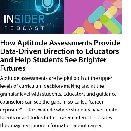
How Aptitude Assessments Provide
Data-Driven Direction to Educators
and Help Students See Brighter
Futures
Aptitude assessments are helpful both at the upper
levels of curriculum decision-making and at the
granular level with students. Educators and guidance
counselors can see the gaps in so-called “career
exposure” — for example where students have innate
talents or aptitudes but no career interest indicates
they may need more information about career