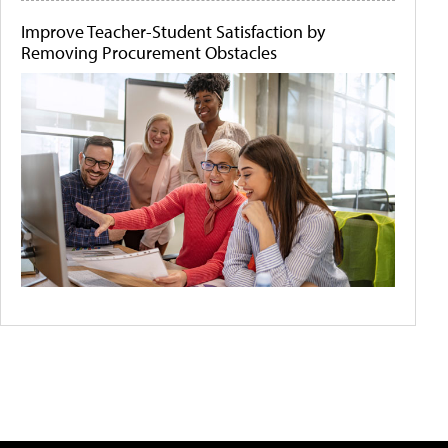
Improve Teacher-Student Satisfaction by
Removing Procurement Obstacles