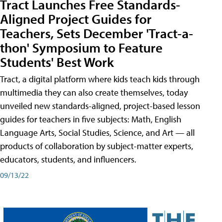
Tract Launches Free Standards-
Aligned Project Guides for
Teachers, Sets December 'Tract-a-
thon' Symposium to Feature
Students' Best Work
Tract, a digital platform where kids teach kids through
multimedia they can also create themselves, today
unveiled new standards-aligned, project-based lesson
guides for teachers in five subjects: Math, English
Language Arts, Social Studies, Science, and Art — all
products of collaboration by subject-matter experts,
educators, students, and influencers.
09/13/22