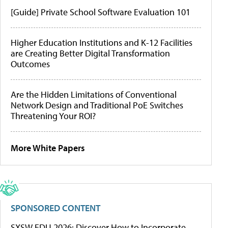
[Guide] Private School Software Evaluation 101
Higher Education Institutions and K-12 Facilities
are Creating Better Digital Transformation
Outcomes
Are the Hidden Limitations of Conventional
Network Design and Traditional PoE Switches
Threatening Your ROI?
More White Papers
SPONSORED CONTENT
SXSW EDU 2026: Discover How to Incorporate