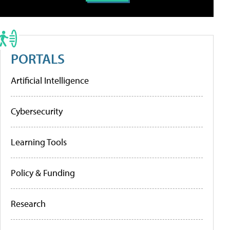
PORTALS
Artificial Intelligence
Cybersecurity
Learning Tools
Policy & Funding
Research