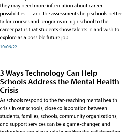
they may need more information about career
possibilities — and the assessments help schools better
tailor courses and programs in high school to the
career paths that students show talents in and wish to
explore as a possible future job.
10/06/22
3 Ways Technology Can Help
Schools Address the Mental Health
Crisis
As schools respond to the far-reaching mental health
crisis in our schools, close collaboration between
students, families, schools, community organizations,
and support services can be a game-changer, and
technology can play a role in making the collaboration