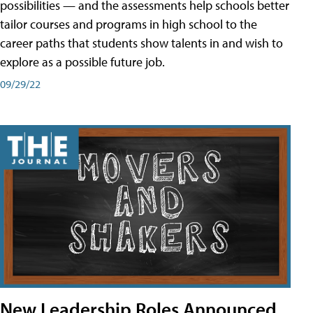
possibilities — and the assessments help schools better
tailor courses and programs in high school to the
career paths that students show talents in and wish to
explore as a possible future job.
09/29/22
New Leadership Roles Announced