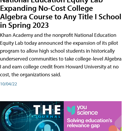
Expanding No-Cost College
Algebra Course to Any Title I School
in Spring 2023
Khan Academy and the nonprofit National Education
Equity Lab today announced the expansion of its pilot
program to allow high school students in historically
underserved communities to take college-level Algebra
I and earn college credit from Howard University at no
cost, the organizations said.
10/04/22