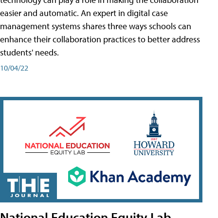
easier and automatic. An expert in digital case
management systems shares three ways schools can
enhance their collaboration practices to better address
students' needs.
10/04/22
National Education Equity Lab