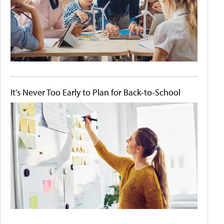
It's Never Too Early to Plan for Back-to-School