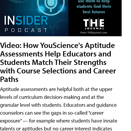
Video: How YouScience's Aptitude
Assessments Help Educators and
Students Match Their Strengths
with Course Selections and Career
Paths
Aptitude assessments are helpful both at the upper
levels of curriculum decision-making and at the
granular level with students. Educators and guidance
counselors can see the gaps in so-called “career
exposure” — for example where students have innate
talents or aptitudes but no career interest indicates