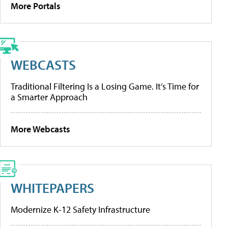
More Portals
WEBCASTS
Traditional Filtering Is a Losing Game. It’s Time for
a Smarter Approach
More Webcasts
WHITEPAPERS
Modernize K-12 Safety Infrastructure