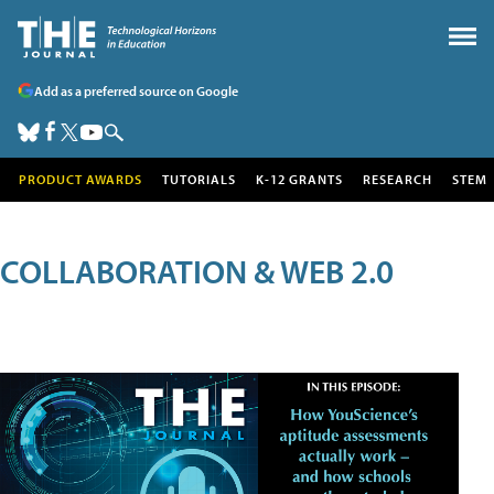
Add as a preferred source on Google
PRODUCT AWARDS
TUTORIALS
K-12 GRANTS
RESEARCH
STEM
COLLABORATION & WEB 2.0