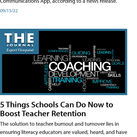
Communications App, according to a news release.
09/15/22
5 Things Schools Can Do Now to
Boost Teacher Retention
The solution to teacher burnout and turnover lies in
ensuring literacy educators are valued, heard, and have