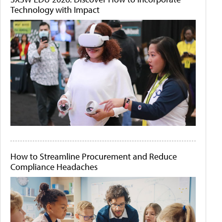
Technology with Impact
How to Streamline Procurement and Reduce
Compliance Headaches