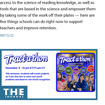
access to the science of reading knowledge, as well as
tools that are based in the science and empower them
by taking some of the work off their plates — here are
five things schools can do right now to support
teachers and improve retention.
09/15/22