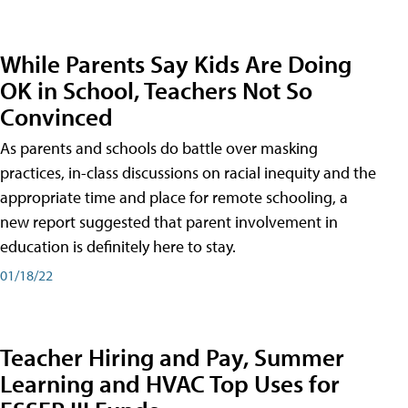
While Parents Say Kids Are Doing
OK in School, Teachers Not So
Convinced
As parents and schools do battle over masking
practices, in-class discussions on racial inequity and the
appropriate time and place for remote schooling, a
new report suggested that parent involvement in
education is definitely here to stay.
01/18/22
Teacher Hiring and Pay, Summer
Learning and HVAC Top Uses for