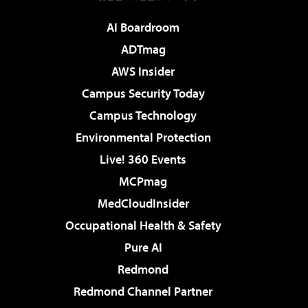
AI Boardroom
ADTmag
AWS Insider
Campus Security Today
Campus Technology
Environmental Protection
Live! 360 Events
MCPmag
MedCloudInsider
Occupational Health & Safety
Pure AI
Redmond
Redmond Channel Partner