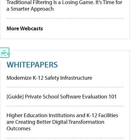
Traditional Filtering Is a Losing Game. It’s Time for
a Smarter Approach
More Webcasts
WHITEPAPERS
Modernize K-12 Safety Infrastructure
[Guide] Private School Software Evaluation 101
Higher Education Institutions and K-12 Facilities
are Creating Better Digital Transformation
Outcomes