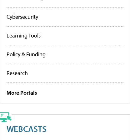
Cybersecurity
Learning Tools
Policy & Funding
Research
More Portals
WEBCASTS