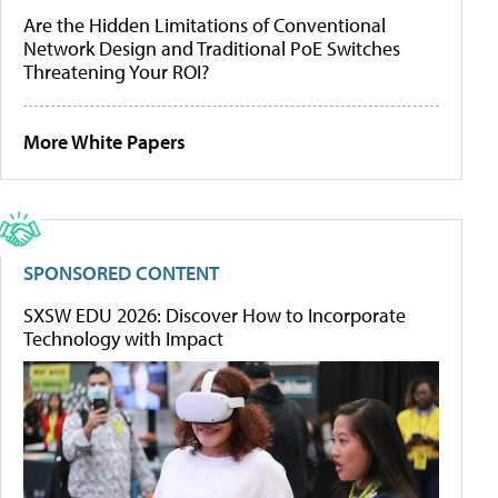
Are the Hidden Limitations of Conventional
Network Design and Traditional PoE Switches
Threatening Your ROI?
More White Papers
SPONSORED CONTENT
SXSW EDU 2026: Discover How to Incorporate
Technology with Impact