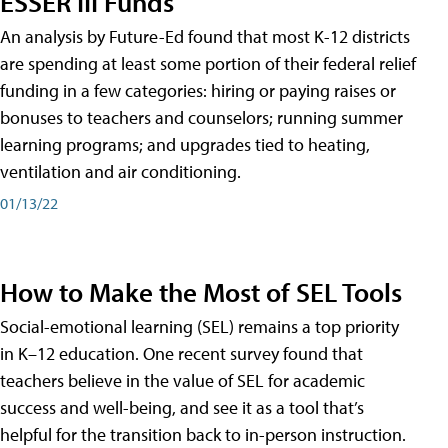
ESSER III Funds
An analysis by Future-Ed found that most K-12 districts
are spending at least some portion of their federal relief
funding in a few categories: hiring or paying raises or
bonuses to teachers and counselors; running summer
learning programs; and upgrades tied to heating,
ventilation and air conditioning.
01/13/22
How to Make the Most of SEL Tools
Social-emotional learning (SEL) remains a top priority
in K–12 education. One recent survey found that
teachers believe in the value of SEL for academic
success and well-being, and see it as a tool that’s
helpful for the transition back to in-person instruction.