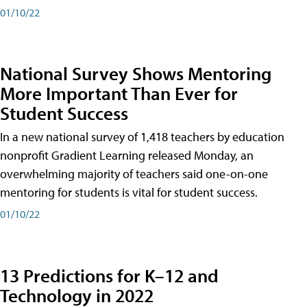
01/10/22
National Survey Shows Mentoring
More Important Than Ever for
Student Success
In a new national survey of 1,418 teachers by education
nonprofit Gradient Learning released Monday, an
overwhelming majority of teachers said one-on-one
mentoring for students is vital for student success.
01/10/22
13 Predictions for K–12 and
Technology in 2022