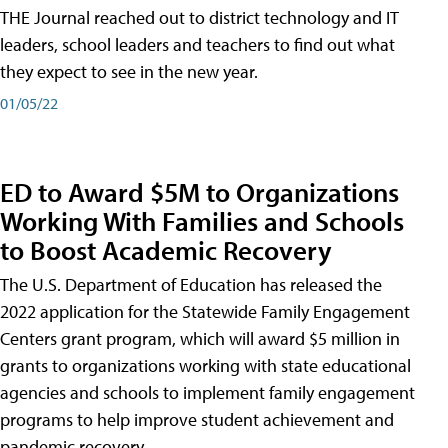
THE Journal reached out to district technology and IT
leaders, school leaders and teachers to find out what
they expect to see in the new year.
01/05/22
ED to Award $5M to Organizations
Working With Families and Schools
to Boost Academic Recovery
The U.S. Department of Education has released the
2022 application for the Statewide Family Engagement
Centers grant program, which will award $5 million in
grants to organizations working with state educational
agencies and schools to implement family engagement
programs to help improve student achievement and
pandemic recovery.