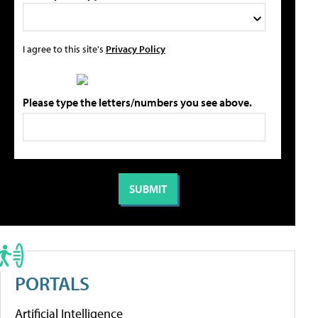
I agree to this site's
Privacy Policy
Please type the letters/numbers you see above.
PORTALS
Artificial Intelligence