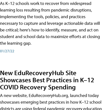
As K–12 schools work to recover from widespread
learning loss resulting from pandemic disruptions,
implementing the tools, policies, and practices
necessary to capture and leverage actionable data will
be critical; here's how to identify, measure, and act on
student and school data to maximize efforts at closing
the learning gap.
01/27/22
New EduRecoveryHub Site
Showcases Best Practices in K–12
COVID Recovery Spending
A new website, EduRecoveryHub.org, launched today
showcases emerging best practices in how K–12 school
districts are using federal pandemic recovery education