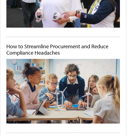
How to Streamline Procurement and Reduce
Compliance Headaches