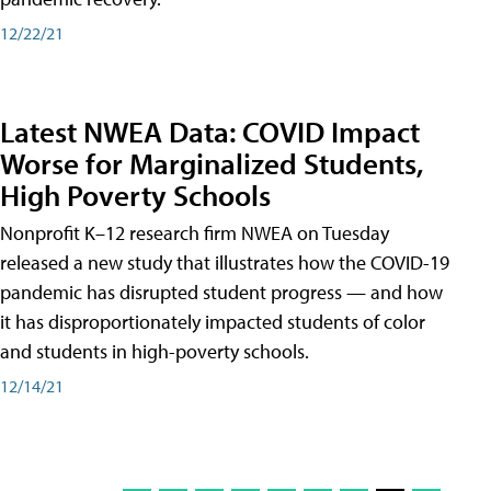
12/22/21
Latest NWEA Data: COVID Impact
Worse for Marginalized Students,
High Poverty Schools
Nonprofit K–12 research firm NWEA on Tuesday
released a new study that illustrates how the COVID-19
pandemic has disrupted student progress — and how
it has disproportionately impacted students of color
and students in high-poverty schools.
12/14/21