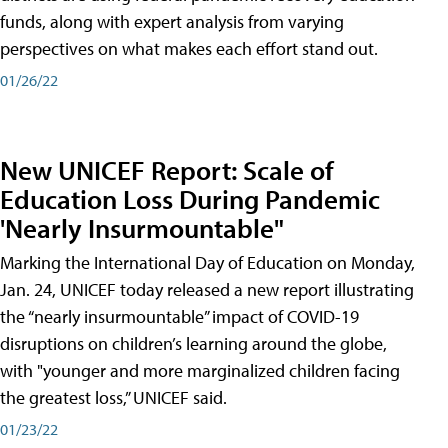
funds, along with expert analysis from varying
perspectives on what makes each effort stand out.
01/26/22
New UNICEF Report: Scale of
Education Loss During Pandemic
'Nearly Insurmountable"
Marking the International Day of Education on Monday,
Jan. 24, UNICEF today released a new report illustrating
the “nearly insurmountable” impact of COVID-19
disruptions on children’s learning around the globe,
with "younger and more marginalized children facing
the greatest loss,” UNICEF said.
01/23/22