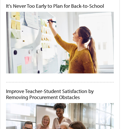
It's Never Too Early to Plan for Back-to-School
Improve Teacher-Student Satisfaction by
Removing Procurement Obstacles