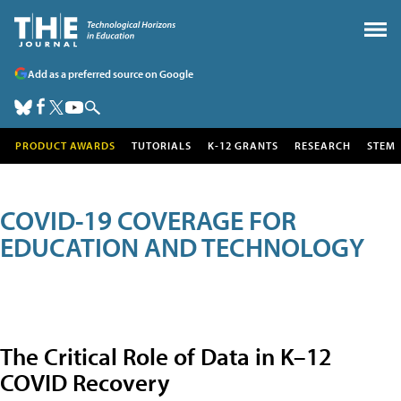
Add as a preferred source on Google
PRODUCT AWARDS
TUTORIALS
K-12 GRANTS
RESEARCH
STEM
COVID-19 COVERAGE FOR
EDUCATION AND TECHNOLOGY
The Critical Role of Data in K–12
COVID Recovery