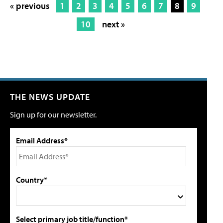
« previous
1
2
3
4
5
6
7
8
9
10
next »
THE NEWS UPDATE
Sign up for our newsletter.
Email Address*
Country*
Select primary job title/function*