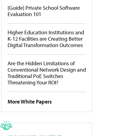
[Guide] Private School Software
Evaluation 101
Higher Education Institutions and
K-12 Facilities are Creating Better
Digital Transformation Outcomes
Are the Hidden Limitations of
Conventional Network Design and
Traditional PoE Switches
Threatening Your ROI?
More White Papers