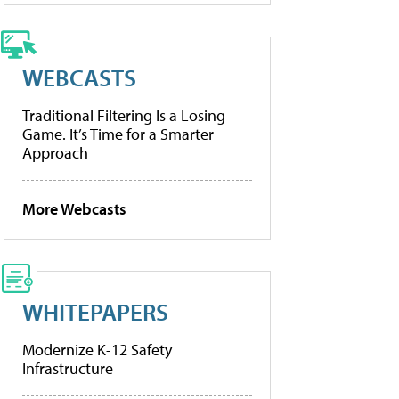
WEBCASTS
Traditional Filtering Is a Losing
Game. It’s Time for a Smarter
Approach
More Webcasts
WHITEPAPERS
Modernize K-12 Safety
Infrastructure