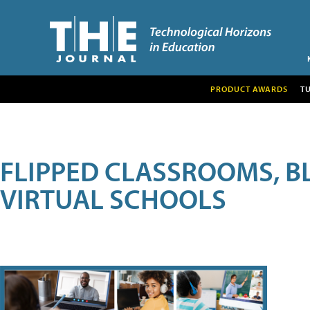
PRODUCT AWARDS
T
FLIPPED CLASSROOMS, B
VIRTUAL SCHOOLS