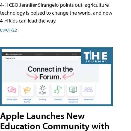
4-H CEO Jennifer Sirangelo points out, agriculture
technology is poised to change the world, and now
4-H kids can lead the way.
09/01/22
Apple Launches New
Education Community with