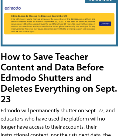
How to Save Teacher
Content and Data Before
Edmodo Shutters and
Deletes Everything on Sept.
23
Edmodo will permanently shutter on Sept. 22, and
educators who have used the platform will no
longer have access to their accounts, their
instructional content, nor their student data, the