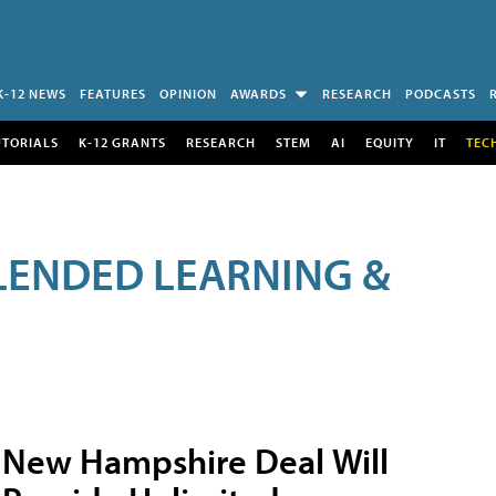
K-12 NEWS
FEATURES
OPINION
AWARDS
RESEARCH
PODCASTS
UTORIALS
K-12 GRANTS
RESEARCH
STEM
AI
EQUITY
IT
TEC
LENDED LEARNING &
New Hampshire Deal Will