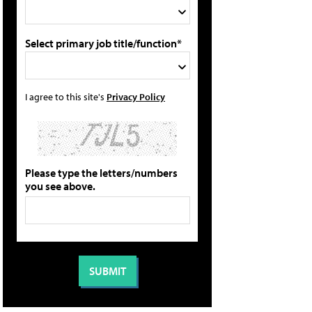
Select primary job title/function*
I agree to this site's
Privacy Policy
Please type the letters/numbers
you see above.