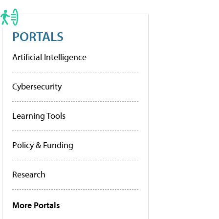
PORTALS
Artificial Intelligence
Cybersecurity
Learning Tools
Policy & Funding
Research
More Portals