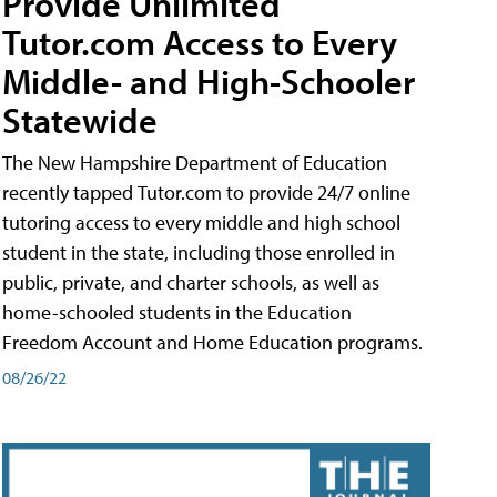
Provide Unlimited
Tutor.com Access to Every
Middle- and High-Schooler
Statewide
The New Hampshire Department of Education
recently tapped Tutor.com to provide 24/7 online
tutoring access to every middle and high school
student in the state, including those enrolled in
public, private, and charter schools, as well as
home-schooled students in the Education
Freedom Account and Home Education programs.
08/26/22