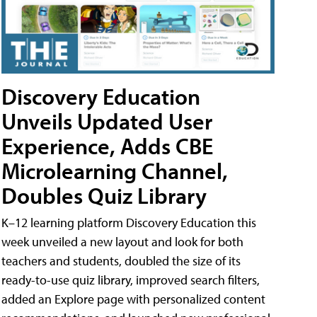
Discovery Education
Unveils Updated User
Experience, Adds CBE
Microlearning Channel,
Doubles Quiz Library
K–12 learning platform Discovery Education this
week unveiled a new layout and look for both
teachers and students, doubled the size of its
ready-to-use quiz library, improved search filters,
added an Explore page with personalized content