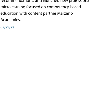
recommendations, and launched new professional
microlearning focused on competency-based
education with content partner Marzano
Academies.
07/29/22