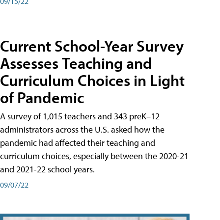
09/15/22
Current School-Year Survey
Assesses Teaching and
Curriculum Choices in Light
of Pandemic
A survey of 1,015 teachers and 343 preK–12
administrators across the U.S. asked how the
pandemic had affected their teaching and
curriculum choices, especially between the 2020-21
and 2021-22 school years.
09/07/22