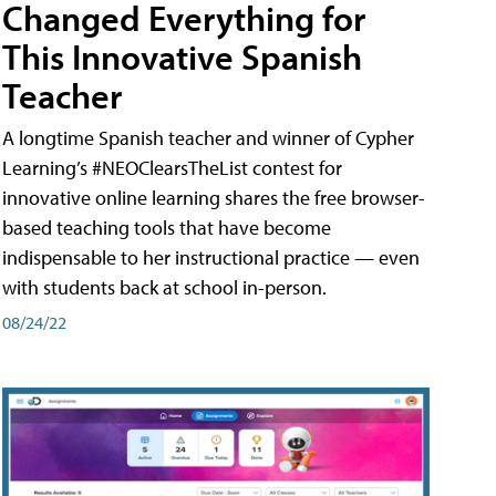
Changed Everything for
This Innovative Spanish
Teacher
A longtime Spanish teacher and winner of Cypher
Learning’s #NEOClearsTheList contest for
innovative online learning shares the free browser-
based teaching tools that have become
indispensable to her instructional practice — even
with students back at school in-person.
08/24/22