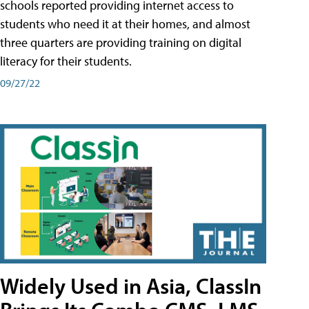
schools reported providing internet access to
students who need it at their homes, and almost
three quarters are providing training on digital
literacy for their students.
09/27/22
Widely Used in Asia, ClassIn