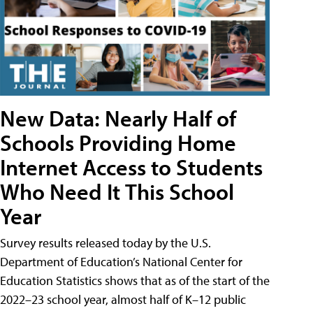
New Data: Nearly Half of
Schools Providing Home
Internet Access to Students
Who Need It This School
Year
Survey results released today by the U.S.
Department of Education’s National Center for
Education Statistics shows that as of the start of the
2022–23 school year, almost half of K–12 public