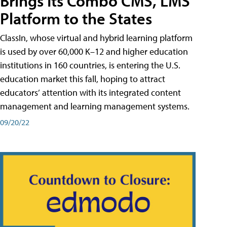
Brings Its Combo CMS, LMS
Platform to the States
ClassIn, whose virtual and hybrid learning platform
is used by over 60,000 K–12 and higher education
institutions in 160 countries, is entering the U.S.
education market this fall, hoping to attract
educators’ attention with its integrated content
management and learning management systems.
09/20/22