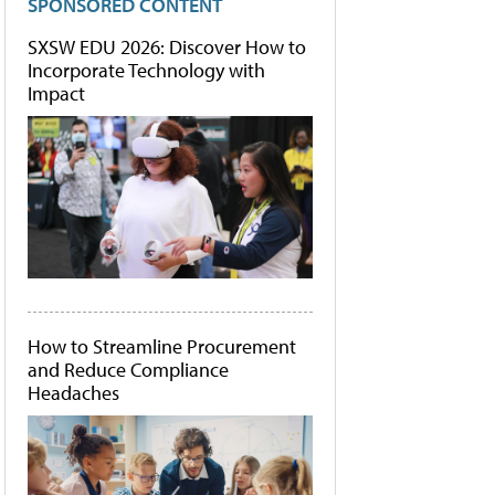
SPONSORED CONTENT
SXSW EDU 2026: Discover How to
Incorporate Technology with
Impact
How to Streamline Procurement
and Reduce Compliance
Headaches