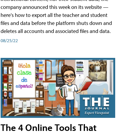
company announced this week on its website —
here's how to export all the teacher and student
files and data before the platform shuts down and
deletes all accounts and associated files and data.
08/25/22
The 4 Online Tools That