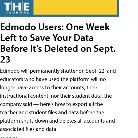
Edmodo Users: One Week
Left to Save Your Data
Before It’s Deleted on Sept.
23
Edmodo will permanently shutter on Sept. 22, and
educators who have used the platform will no
longer have access to their accounts, their
instructional content, nor their student data, the
company said — here's how to export all the
teacher and student files and data before the
platform shuts down and deletes all accounts and
associated files and data.