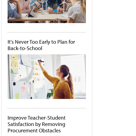
It's Never Too Early to Plan for
Back-to-School
Improve Teacher-Student
Satisfaction by Removing
Procurement Obstacles