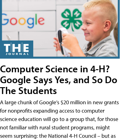
Computer Science in 4-H?
Google Says Yes, and So Do
The Students
A large chunk of Google’s $20 million in new grants
for nonprofits expanding access to computer
science education will go to a group that, for those
not familiar with rural student programs, might
seem surprising: the National 4-H Council – but as