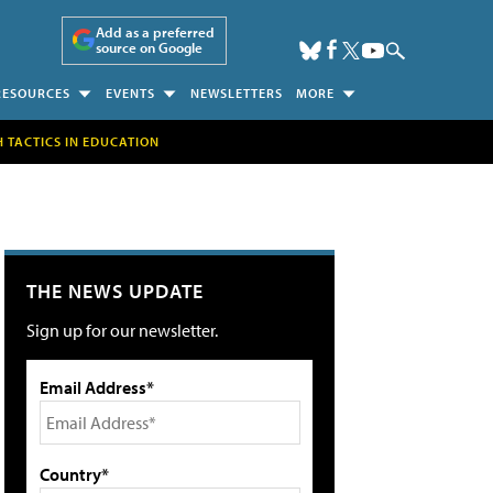
Add as a preferred
source on Google
RESOURCES
EVENTS
NEWSLETTERS
MORE
H TACTICS IN EDUCATION
THE NEWS UPDATE
Sign up for our newsletter.
Email Address*
Country*