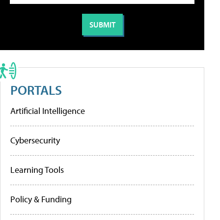
PORTALS
Artificial Intelligence
Cybersecurity
Learning Tools
Policy & Funding