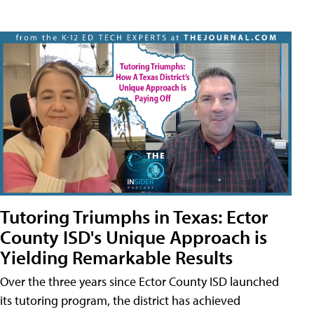
Tutoring Triumphs in Texas: Ector
County ISD's Unique Approach is
Yielding Remarkable Results
Over the three years since Ector County ISD launched
its tutoring program, the district has achieved