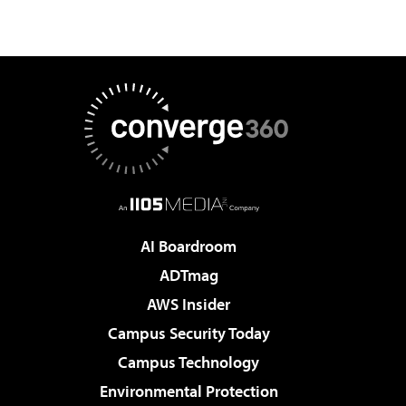
AI Boardroom
ADTmag
AWS Insider
Campus Security Today
Campus Technology
Environmental Protection