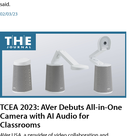
said.
02/03/23
TCEA 2023: AVer Debuts All-in-One
Camera with AI Audio for
Classrooms
AVer USA, a provider of video collaboration and