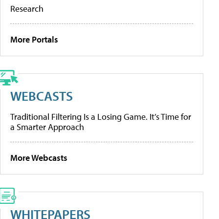
Research
More Portals
WEBCASTS
Traditional Filtering Is a Losing Game. It’s Time for
a Smarter Approach
More Webcasts
WHITEPAPERS