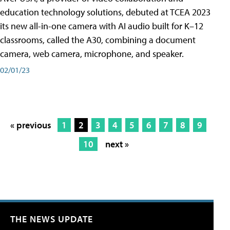
education technology solutions, debuted at TCEA 2023
its new all-in-one camera with AI audio built for K–12
classrooms, called the A30​, combining a document
camera, web camera, microphone, and speaker.
02/01/23
« previous
1
2
3
4
5
6
7
8
9
10
next »
THE NEWS UPDATE