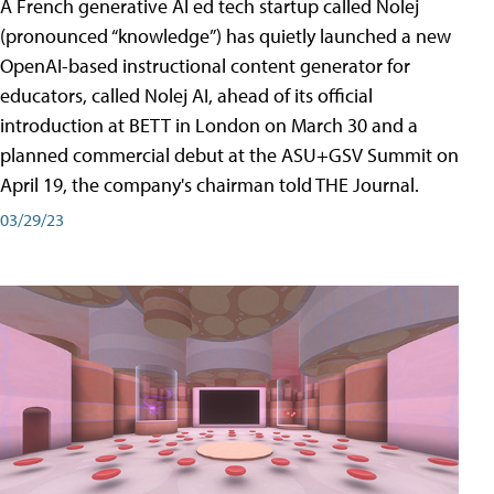
A French generative AI ed tech startup called Nolej
(pronounced “knowledge”) has quietly launched a new
OpenAI-based instructional content generator for
educators, called Nolej AI, ahead of its official
introduction at BETT in London on March 30 and a
planned commercial debut at the ASU+GSV Summit on
April 19, the company's chairman told THE Journal.
03/29/23