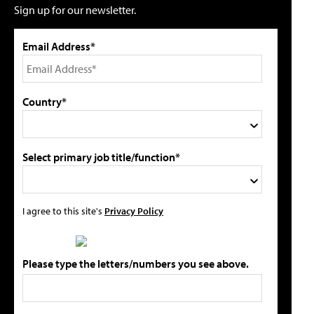
Sign up for our newsletter.
Email Address*
Country*
Select primary job title/function*
I agree to this site's
Privacy Policy
Please type the letters/numbers you see above.