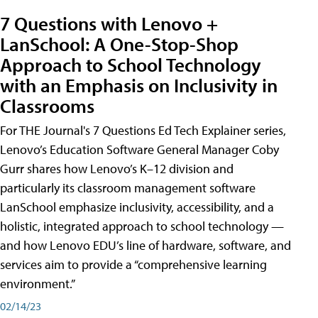
7 Questions with Lenovo +
LanSchool: A One-Stop-Shop
Approach to School Technology
with an Emphasis on Inclusivity in
Classrooms
For THE Journal's 7 Questions Ed Tech Explainer series,
Lenovo’s Education Software General Manager Coby
Gurr shares how Lenovo’s K–12 division and
particularly its classroom management software
LanSchool emphasize inclusivity, accessibility, and a
holistic, integrated approach to school technology —
and how Lenovo EDU’s line of hardware, software, and
services aim to provide a “comprehensive learning
environment.”
02/14/23