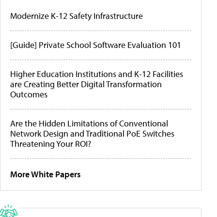
Modernize K-12 Safety Infrastructure
[Guide] Private School Software Evaluation 101
Higher Education Institutions and K-12 Facilities
are Creating Better Digital Transformation
Outcomes
Are the Hidden Limitations of Conventional
Network Design and Traditional PoE Switches
Threatening Your ROI?
More White Papers