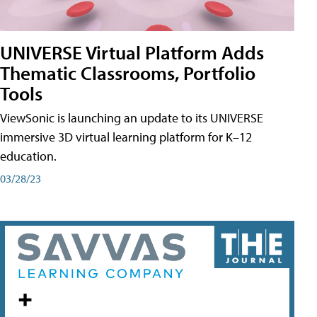
UNIVERSE Virtual Platform Adds
Thematic Classrooms, Portfolio
Tools
ViewSonic is launching an update to its UNIVERSE
immersive 3D virtual learning platform for K–12
education.
03/28/23