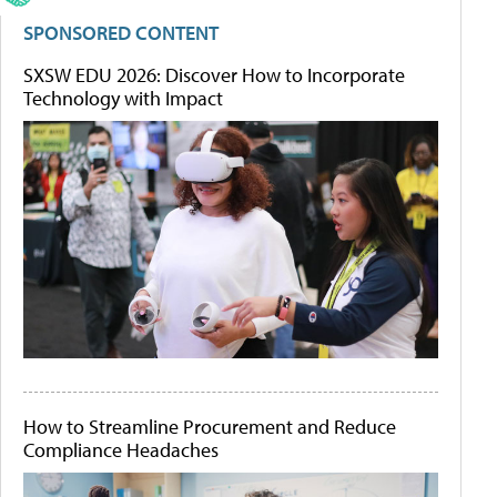
SPONSORED CONTENT
SXSW EDU 2026: Discover How to Incorporate
Technology with Impact
How to Streamline Procurement and Reduce
Compliance Headaches