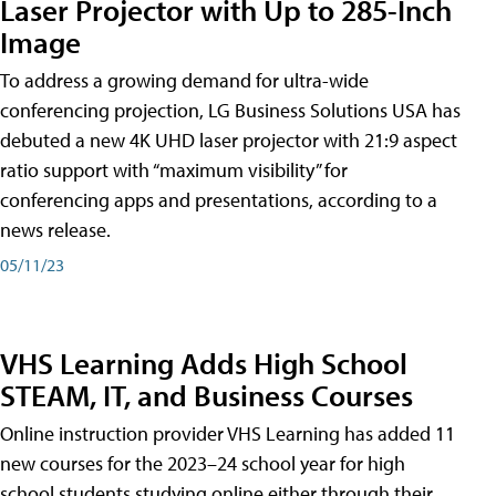
Laser Projector with Up to 285-Inch
Image
To address a growing demand for ultra-wide
conferencing projection, LG Business Solutions USA has
debuted a new 4K UHD laser projector with 21:9 aspect
ratio support with “maximum visibility” for
conferencing apps and presentations, according to a
news release.
05/11/23
VHS Learning Adds High School
STEAM, IT, and Business Courses
Online instruction provider VHS Learning has added 11
new courses for the 2023–24 school year for high
school students studying online either through their