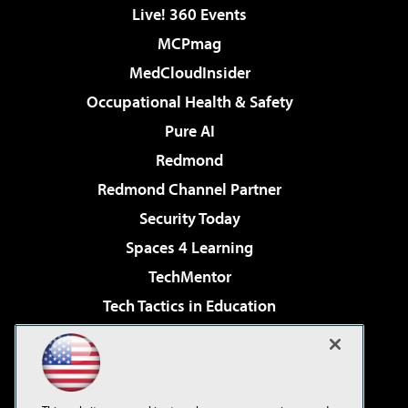
Live! 360 Events
MCPmag
MedCloudInsider
Occupational Health & Safety
Pure AI
Redmond
Redmond Channel Partner
Security Today
Spaces 4 Learning
TechMentor
Tech Tactics in Education
The AI Pivot
Virtualization & Cloud Review
Visual Studio Magazine