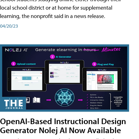
local school district or at home for supplemental
learning, the nonprofit said in a news release.
04/20/23
OpenAI-Based Instructional Design
Generator Nolej AI Now Available