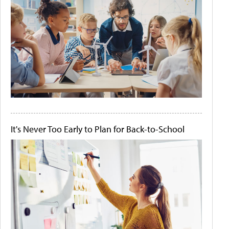
It's Never Too Early to Plan for Back-to-School