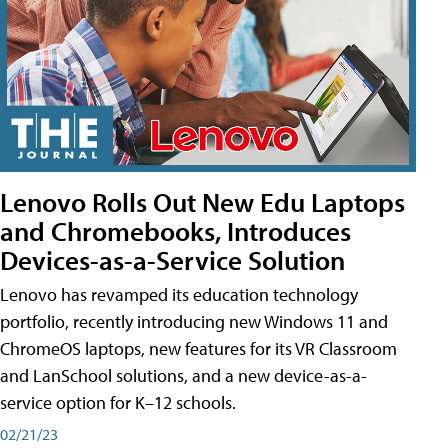
Lenovo Rolls Out New Edu Laptops
and Chromebooks, Introduces
Devices-as-a-Service Solution
Lenovo has revamped its education technology
portfolio, recently introducing new Windows 11 and
ChromeOS laptops, new features for its VR Classroom
and LanSchool solutions, and a new device-as-a-
service option for K–12 schools.
02/21/23