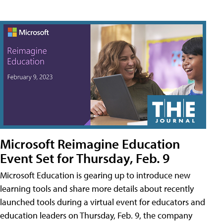
Microsoft Reimagine Education
Event Set for Thursday, Feb. 9
Microsoft Education is gearing up to introduce new
learning tools and share more details about recently
launched tools during a virtual event for educators and
education leaders on Thursday, Feb. 9, the company