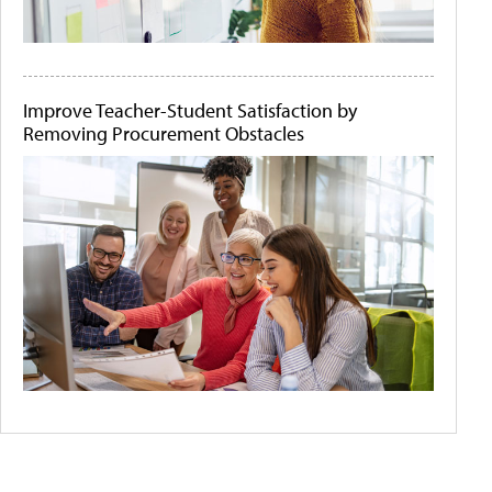
Improve Teacher-Student Satisfaction by
Removing Procurement Obstacles