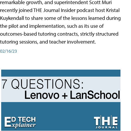
remarkable growth, and superintendent Scott Muri
recently joined THE Journal Insider podcast host Kristal
Kuykendall to share some of the lessons learned during
the pilot and implementation, such as its use of
outcomes-based tutoring contracts, strictly structured
tutoring sessions, and teacher involvement.
02/16/23