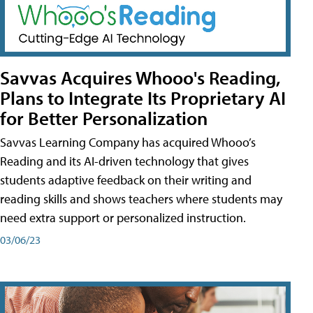
Savvas Acquires Whooo's Reading,
Plans to Integrate Its Proprietary AI
for Better Personalization
Savvas Learning Company has acquired Whooo’s
Reading and its AI-driven technology that gives
students adaptive feedback on their writing and
reading skills and shows teachers where students may
need extra support or personalized instruction.
03/06/23