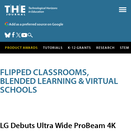
Add as a preferred source on Google
PRODUCT AWARDS
TUTORIALS
K-12 GRANTS
RESEARCH
STEM
FLIPPED CLASSROOMS,
BLENDED LEARNING & VIRTUAL
SCHOOLS
LG Debuts Ultra Wide ProBeam 4K