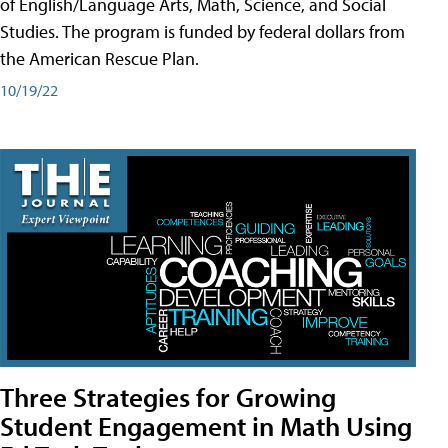
of English/Language Arts, Math, Science, and Social
Studies. The program is funded by federal dollars from
the American Rescue Plan.
10/19/22
Three Strategies for Growing
Student Engagement in Math Using