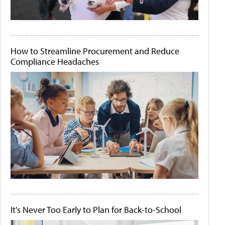
How to Streamline Procurement and Reduce
Compliance Headaches
It's Never Too Early to Plan for Back-to-School