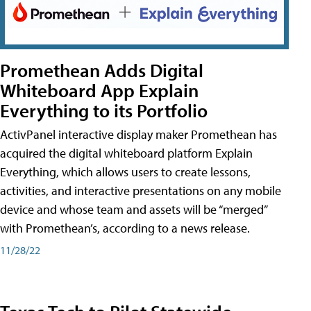
Promethean Adds Digital
Whiteboard App Explain
Everything to its Portfolio
ActivPanel interactive display maker Promethean has
acquired the digital whiteboard platform Explain
Everything, which allows users to create lessons,
activities, and interactive presentations on any mobile
device and whose team and assets will be “merged”
with Promethean’s, according to a news release.
11/28/22