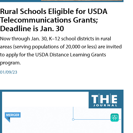
Rural Schools Eligible for USDA
Telecommunications Grants;
Deadline is Jan. 30
Now through Jan. 30, K–12 school districts in rural
areas (serving populations of 20,000 or less) are invited
to apply for the USDA Distance Learning Grants
program.
01/09/23