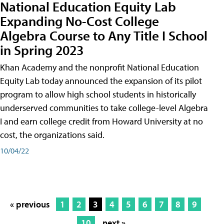
National Education Equity Lab
Expanding No-Cost College
Algebra Course to Any Title I School
in Spring 2023
Khan Academy and the nonprofit National Education
Equity Lab today announced the expansion of its pilot
program to allow high school students in historically
underserved communities to take college-level Algebra
I and earn college credit from Howard University at no
cost, the organizations said.
10/04/22
« previous
1
2
3
4
5
6
7
8
9
10
next »