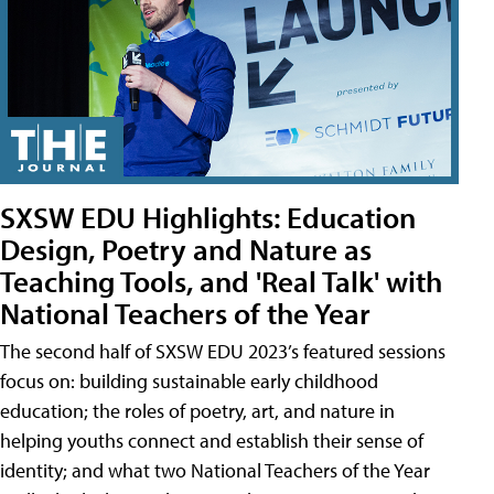
SXSW EDU Highlights: Education
Design, Poetry and Nature as
Teaching Tools, and 'Real Talk' with
National Teachers of the Year
The second half of SXSW EDU 2023’s featured sessions
focus on: building sustainable early childhood
education; the roles of poetry, art, and nature in
helping youths connect and establish their sense of
identity; and what two National Teachers of the Year