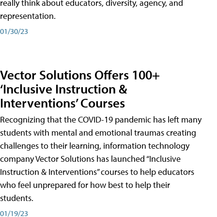
really think about educators, diversity, agency, and
representation.
01/30/23
Vector Solutions Offers 100+
‘Inclusive Instruction &
Interventions’ Courses
Recognizing that the COVID-19 pandemic has left many
students with mental and emotional traumas creating
challenges to their learning, information technology
company Vector Solutions has launched “Inclusive
Instruction & Interventions” courses to help educators
who feel unprepared for how best to help their
students.
01/19/23