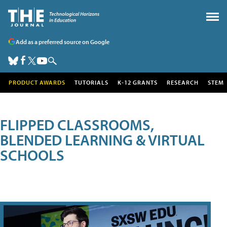
Add as a preferred source on Google
PRODUCT AWARDS
TUTORIALS
K-12 GRANTS
RESEARCH
STEM
FLIPPED CLASSROOMS,
BLENDED LEARNING & VIRTUAL
SCHOOLS