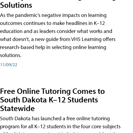
Solutions
As the pandemic’s negative impacts on learning
outcomes continues to make headlines in K–12
education and as leaders consider what works and
what doesn’t, a new guide from VHS Learning offers
research-based help in selecting online learning
solutions.
11/09/22
Free Online Tutoring Comes to
South Dakota K–12 Students
Statewide
South Dakota has launched a free online tutoring
program for all K–12 students in the four core subjects