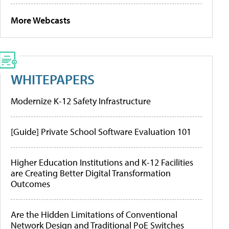
More Webcasts
WHITEPAPERS
Modernize K-12 Safety Infrastructure
[Guide] Private School Software Evaluation 101
Higher Education Institutions and K-12 Facilities
are Creating Better Digital Transformation
Outcomes
Are the Hidden Limitations of Conventional
Network Design and Traditional PoE Switches