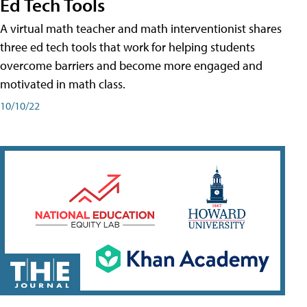
Ed Tech Tools
A virtual math teacher and math interventionist shares
three ed tech tools that work for helping students
overcome barriers and become more engaged and
motivated in math class.
10/10/22