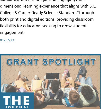
dimensional learning experience that aligns with S.C.
College & Career-Ready Science Standards” through
both print and digital editions, providing classroom
flexibility for educators seeking to grow student
engagement.
01/17/23