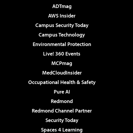
ADTmag
AWS Insider
Campus Security Today
Campus Technology
Environmental Protection
Live! 360 Events
MCPmag
MedCloudInsider
Occupational Health & Safety
Pure AI
Redmond
Redmond Channel Partner
Security Today
Spaces 4 Learning