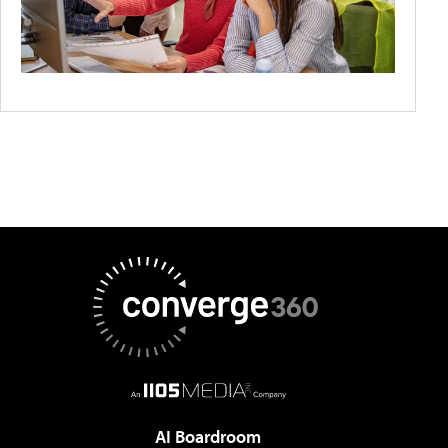
AI Boardroom