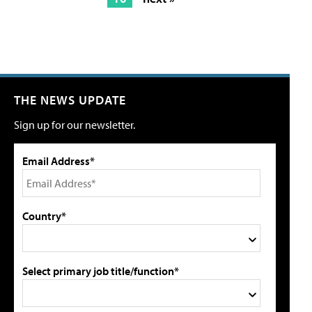
THE NEWS UPDATE
Sign up for our newsletter.
Email Address*
Country*
Select primary job title/function*