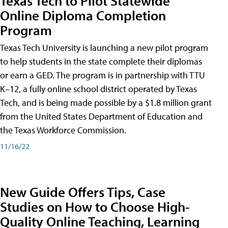
Texas Tech to Pilot Statewide
Online Diploma Completion
Program
Texas Tech University is launching a new pilot program
to help students in the state complete their diplomas
or earn a GED. The program is in partnership with TTU
K–12, a fully online school district operated by Texas
Tech, and is being made possible by a $1.8 million grant
from the United States Department of Education and
the Texas Workforce Commission.
11/16/22
New Guide Offers Tips, Case
Studies on How to Choose High-
Quality Online Teaching, Learning