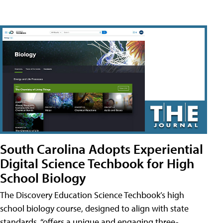
South Carolina Adopts Experiential
Digital Science Techbook for High
School Biology
The Discovery Education Science Techbook’s high
school biology course, designed to align with state
standards, “offers a unique and engaging three-