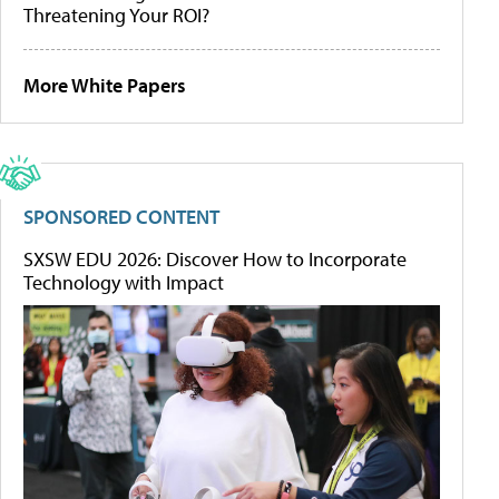
Threatening Your ROI?
More White Papers
SPONSORED CONTENT
SXSW EDU 2026: Discover How to Incorporate
Technology with Impact