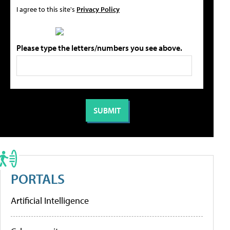
I agree to this site's
Privacy Policy
Please type the letters/numbers you see above.
PORTALS
Artificial Intelligence