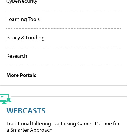
Cybersecurity
Learning Tools
Policy & Funding
Research
More Portals
WEBCASTS
Traditional Filtering Is a Losing Game. It’s Time for
a Smarter Approach