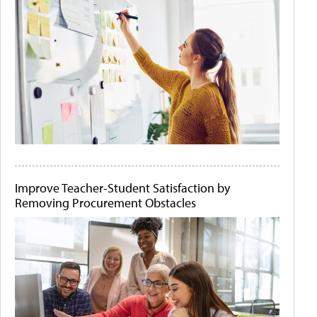
Improve Teacher-Student Satisfaction by
Removing Procurement Obstacles