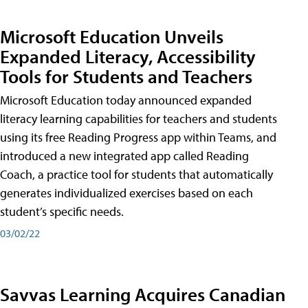
Microsoft Education Unveils
Expanded Literacy, Accessibility
Tools for Students and Teachers
Microsoft Education today announced expanded
literacy learning capabilities for teachers and students
using its free Reading Progress app within Teams, and
introduced a new integrated app called Reading
Coach, a practice tool for students that automatically
generates individualized exercises based on each
student’s specific needs.
03/02/22
Savvas Learning Acquires Canadian