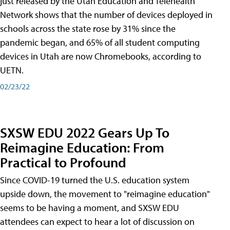
just released by the Utah Education and Telehealth
Network shows that the number of devices deployed in
schools across the state rose by 31% since the
pandemic began, and 65% of all student computing
devices in Utah are now Chromebooks, according to
UETN.
02/23/22
SXSW EDU 2022 Gears Up To
Reimagine Education: From
Practical to Profound
Since COVID-19 turned the U.S. education system
upside down, the movement to "reimagine education"
seems to be having a moment, and SXSW EDU
attendees can expect to hear a lot of discussion on