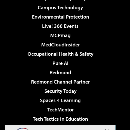
Campus Technology
Environmental Protection
Live! 360 Events
MCPmag
MedCloudInsider
Occupational Health & Safety
Pure AI
Redmond
Redmond Channel Partner
Security Today
Spaces 4 Learning
TechMentor
Tech Tactics in Education
The AI Pivot