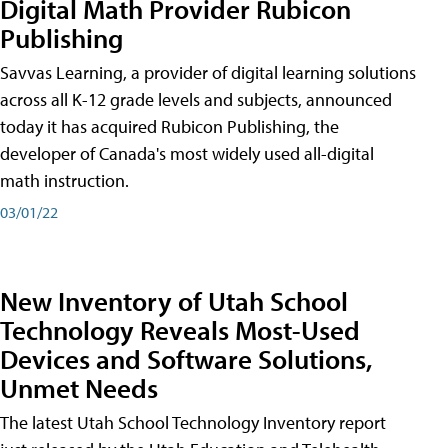
Digital Math Provider Rubicon
Publishing
Savvas Learning, a provider of digital learning solutions
across all K-12 grade levels and subjects, announced
today it has acquired Rubicon Publishing, the
developer of Canada's most widely used all-digital
math instruction.
03/01/22
New Inventory of Utah School
Technology Reveals Most-Used
Devices and Software Solutions,
Unmet Needs
The latest Utah School Technology Inventory report