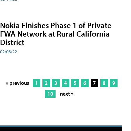
Nokia Finishes Phase 1 of Private
FWA Network at Rural California
District
02/08/22
« previous
1
2
3
4
5
6
7
8
9
10
next »