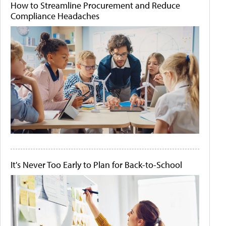
How to Streamline Procurement and Reduce
Compliance Headaches
It's Never Too Early to Plan for Back-to-School