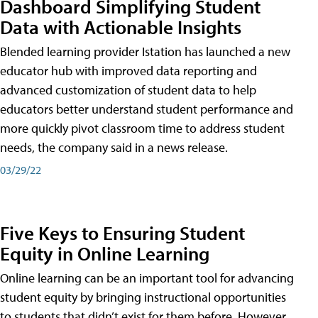
Dashboard Simplifying Student
Data with Actionable Insights
Blended learning provider Istation has launched a new
educator hub with improved data reporting and
advanced customization of student data to help
educators better understand student performance and
more quickly pivot classroom time to address student
needs, the company said in a news release.
03/29/22
Five Keys to Ensuring Student
Equity in Online Learning
Online learning can be an important tool for advancing
student equity by bringing instructional opportunities
to students that didn’t exist for them before. However,