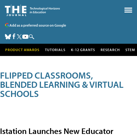
Add as a preferred source on Google
PRODUCT AWARDS
TUTORIALS
K-12 GRANTS
RESEARCH
STEM
FLIPPED CLASSROOMS,
BLENDED LEARNING & VIRTUAL
SCHOOLS
Istation Launches New Educator