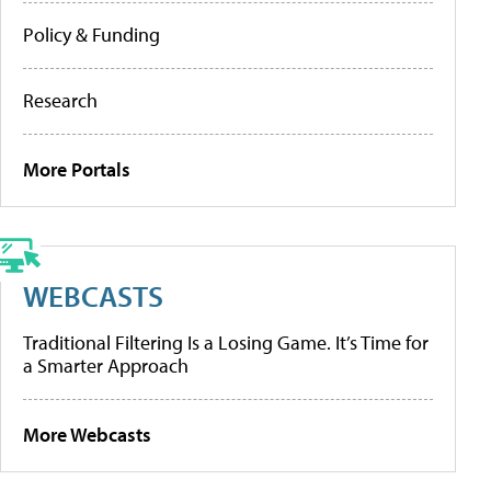
Policy & Funding
Research
More Portals
WEBCASTS
Traditional Filtering Is a Losing Game. It’s Time for
a Smarter Approach
More Webcasts