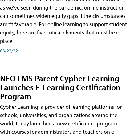
as we’ve seen during the pandemic, online instruction
can sometimes widen equity gaps if the circumstances
aren’t favorable. For online learning to support student
equity, here are five critical elements that must be in
place.
03/22/22
NEO LMS Parent Cypher Learning
Launches E-Learning Certification
Program
Cypher Learning, a provider of learning platforms for
schools, universities, and organizations around the
world, today launched a new certification program
with courses for administrators and teachers on e-