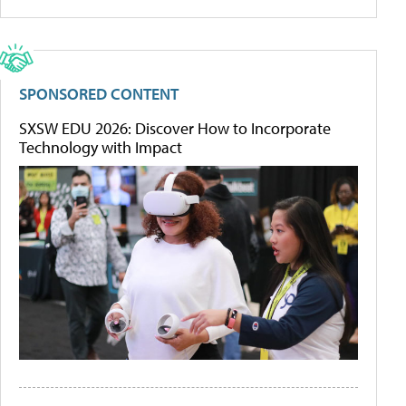
SPONSORED CONTENT
SXSW EDU 2026: Discover How to Incorporate
Technology with Impact