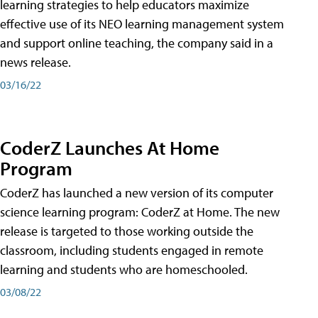
learning strategies to help educators maximize
effective use of its NEO learning management system
and support online teaching, the company said in a
news release.
03/16/22
CoderZ Launches At Home
Program
CoderZ has launched a new version of its computer
science learning program: CoderZ at Home. The new
release is targeted to those working outside the
classroom, including students engaged in remote
learning and students who are homeschooled.
03/08/22