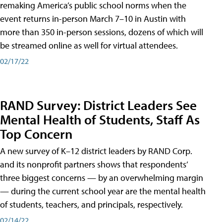
remaking America’s public school norms when the
event returns in-person March 7–10 in Austin with
more than 350 in-person sessions, dozens of which will
be streamed online as well for virtual attendees.
02/17/22
RAND Survey: District Leaders See
Mental Health of Students, Staff As
Top Concern
A new survey of K–12 district leaders by RAND Corp.
and its nonprofit partners shows that respondents’
three biggest concerns — by an overwhelming margin
— during the current school year are the mental health
of students, teachers, and principals, respectively.
02/14/22