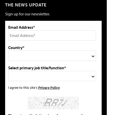
THE NEWS UPDATE
Sign up for our newsletter.
Email Address*
Country*
Select primary job title/function*
I agree to this site's
Privacy Policy