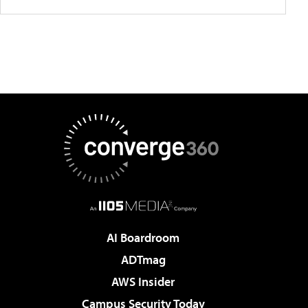
AI Boardroom
ADTmag
AWS Insider
Campus Security Today