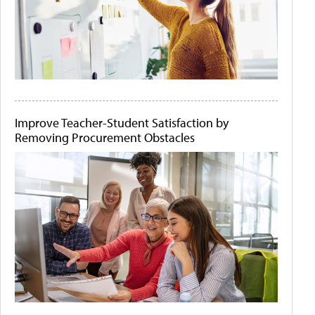
Improve Teacher-Student Satisfaction by
Removing Procurement Obstacles