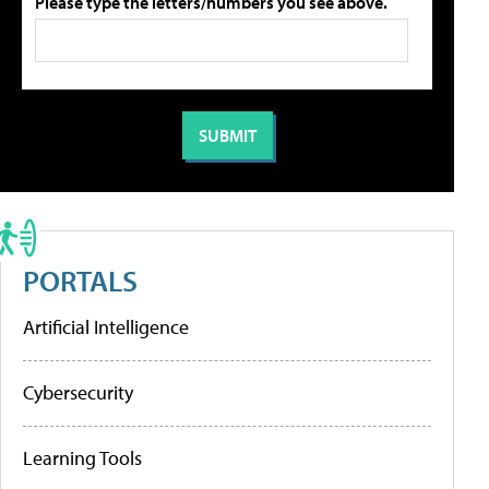
Please type the letters/numbers you see above.
PORTALS
Artificial Intelligence
Cybersecurity
Learning Tools