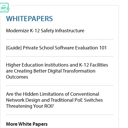
WHITEPAPERS
Modernize K-12 Safety Infrastructure
[Guide] Private School Software Evaluation 101
Higher Education Institutions and K-12 Facilities
are Creating Better Digital Transformation
Outcomes
Are the Hidden Limitations of Conventional
Network Design and Traditional PoE Switches
Threatening Your ROI?
More White Papers