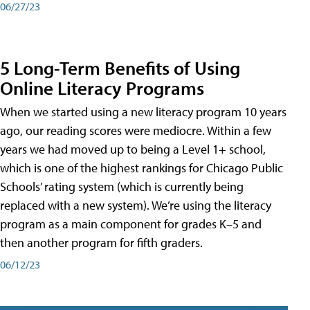
06/27/23
5 Long-Term Benefits of Using
Online Literacy Programs
When we started using a new literacy program 10 years
ago, our reading scores were mediocre. Within a few
years we had moved up to being a Level 1+ school,
which is one of the highest rankings for Chicago Public
Schools’ rating system (which is currently being
replaced with a new system). We’re using the literacy
program as a main component for grades K–5 and
then another program for fifth graders.
06/12/23