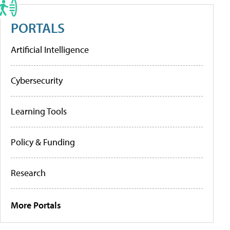
PORTALS
Artificial Intelligence
Cybersecurity
Learning Tools
Policy & Funding
Research
More Portals