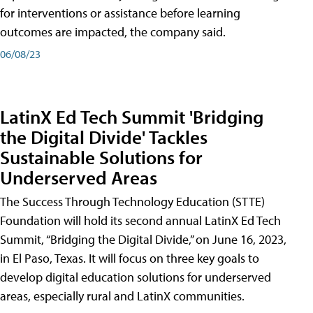
for interventions or assistance before learning
outcomes are impacted, the company said.
06/08/23
LatinX Ed Tech Summit 'Bridging
the Digital Divide' Tackles
Sustainable Solutions for
Underserved Areas
The Success Through Technology Education (STTE)
Foundation will hold its second annual LatinX Ed Tech
Summit, “Bridging the Digital Divide,” on June 16, 2023,
in El Paso, Texas. It will focus on three key goals to
develop digital education solutions for underserved
areas, especially rural and LatinX communities.