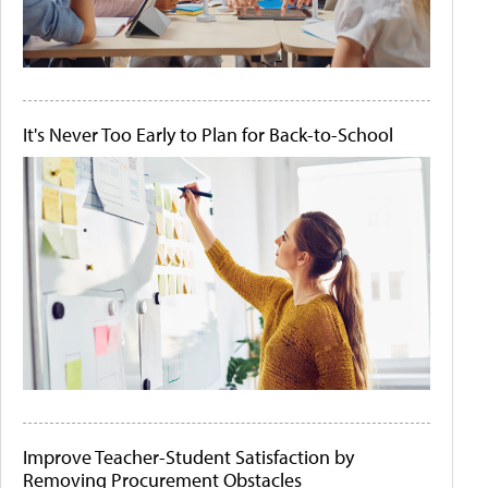
It's Never Too Early to Plan for Back-to-School
Improve Teacher-Student Satisfaction by
Removing Procurement Obstacles