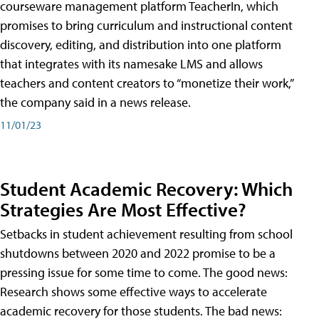
courseware management platform TeacherIn, which
promises to bring curriculum and instructional content
discovery, editing, and distribution into one platform
that integrates with its namesake LMS and allows
teachers and content creators to “monetize their work,”
the company said in a news release.
11/01/23
Student Academic Recovery: Which
Strategies Are Most Effective?
Setbacks in student achievement resulting from school
shutdowns between 2020 and 2022 promise to be a
pressing issue for some time to come. The good news:
Research shows some effective ways to accelerate
academic recovery for those students. The bad news: