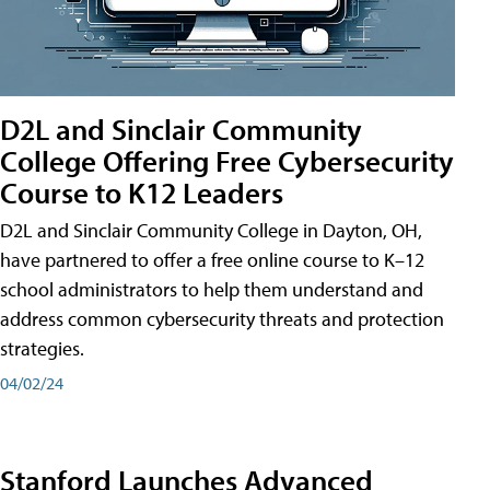
D2L and Sinclair Community
College Offering Free Cybersecurity
Course to K12 Leaders
D2L and Sinclair Community College in Dayton, OH,
have partnered to offer a free online course to K–12
school administrators to help them understand and
address common cybersecurity threats and protection
strategies.
04/02/24
Stanford Launches Advanced