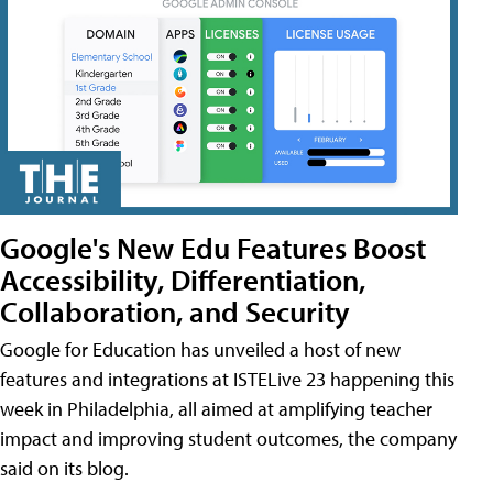
Google's New Edu Features Boost
Accessibility, Differentiation,
Collaboration, and Security
Google for Education has unveiled a host of new
features and integrations at ISTELive 23 happening this
week in Philadelphia, all aimed at amplifying teacher
impact and improving student outcomes, the company
said on its blog.