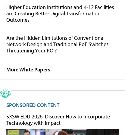
Higher Education Institutions and K-12 Facilities
are Creating Better Digital Transformation
Outcomes
Are the Hidden Limitations of Conventional
Network Design and Traditional PoE Switches
Threatening Your ROI?
More White Papers
SPONSORED CONTENT
SXSW EDU 2026: Discover How to Incorporate
Technology with Impact