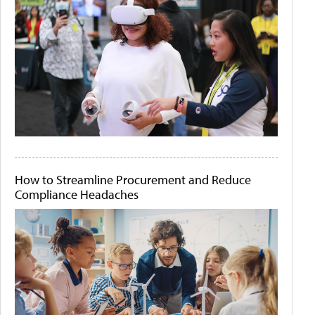
How to Streamline Procurement and Reduce
Compliance Headaches