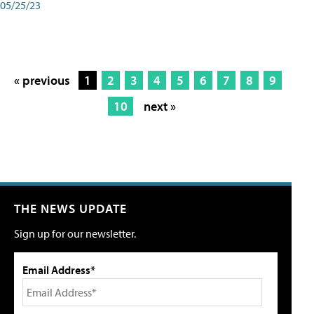
05/25/23
« previous
1
2
3
4
5
6
7
8
9
10
next »
THE NEWS UPDATE
Sign up for our newsletter.
Email Address*