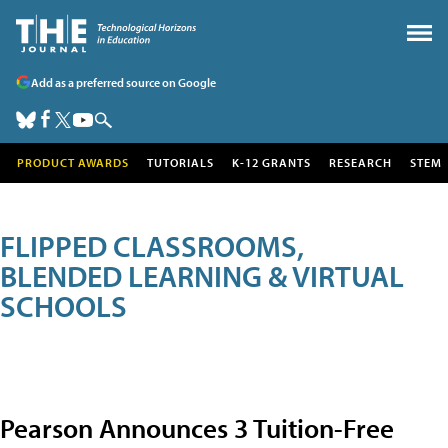
Add as a preferred source on Google
PRODUCT AWARDS
TUTORIALS
K-12 GRANTS
RESEARCH
STEM
FLIPPED CLASSROOMS,
BLENDED LEARNING & VIRTUAL
SCHOOLS
Pearson Announces 3 Tuition-Free