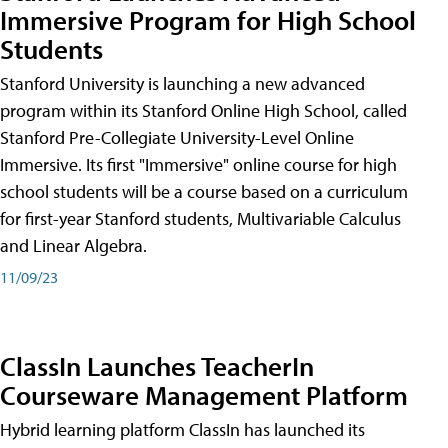
Immersive Program for High School
Students
Stanford University is launching a new advanced
program within its Stanford Online High School, called
Stanford Pre-Collegiate University-Level Online
Immersive. Its first "Immersive" online course for high
school students will be a course based on a curriculum
for first-year Stanford students, Multivariable Calculus
and Linear Algebra.
11/09/23
ClassIn Launches TeacherIn
Courseware Management Platform
Hybrid learning platform ClassIn has launched its