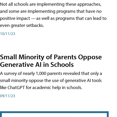
Not all schools are implementing these approaches,
and some are implementing programs that have no
positive impact — as well as programs that can lead to
even greater setbacks.
10/11/23
Small Minority of Parents Oppose
Generative AI in Schools
A survey of nearly 1,000 parents revealed that only a
small minority oppose the use of generative AI tools
like ChatGPT for academic help in schools.
09/11/23