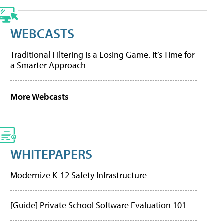
WEBCASTS
Traditional Filtering Is a Losing Game. It’s Time for
a Smarter Approach
More Webcasts
WHITEPAPERS
Modernize K-12 Safety Infrastructure
[Guide] Private School Software Evaluation 101