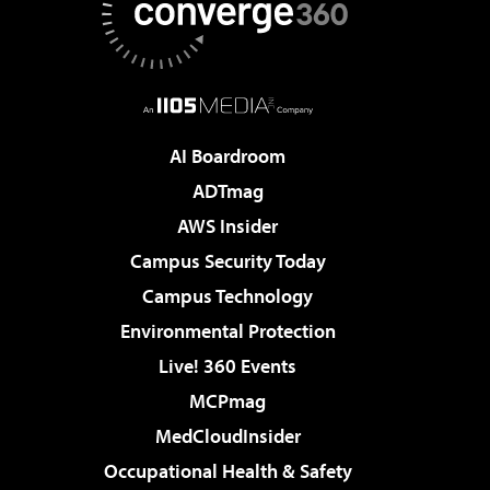
AI Boardroom
ADTmag
AWS Insider
Campus Security Today
Campus Technology
Environmental Protection
Live! 360 Events
MCPmag
MedCloudInsider
Occupational Health & Safety