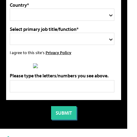
Country*
Select primary job title/function*
I agree to this site's
Privacy Policy
Please type the letters/numbers you see above.