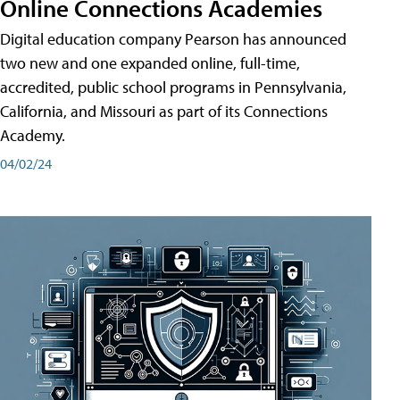
Online Connections Academies
Digital education company Pearson has announced
two new and one expanded online, full-time,
accredited, public school programs in Pennsylvania,
California, and Missouri as part of its Connections
Academy.
04/02/24