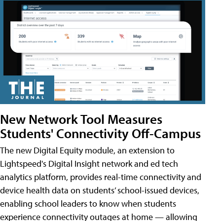
New Network Tool Measures
Students' Connectivity Off-Campus
The new Digital Equity module, an extension to
Lightspeed's Digital Insight network and ed tech
analytics platform, provides real-time connectivity and
device health data on students’ school-issued devices,
enabling school leaders to know when students
experience connectivity outages at home — allowing