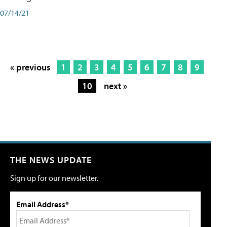
07/14/21
« previous
1
2
3
4
5
6
7
8
9
10
next »
THE NEWS UPDATE
Sign up for our newsletter.
Email Address*