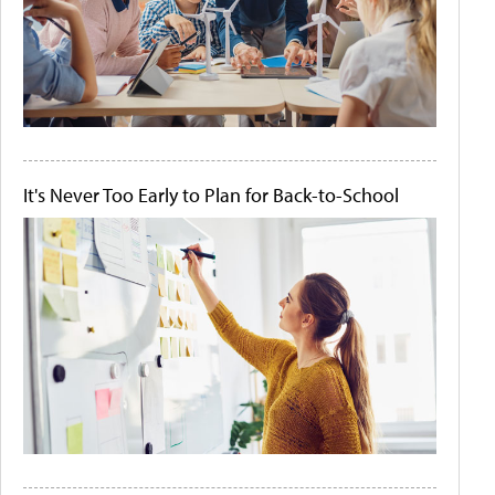
It's Never Too Early to Plan for Back-to-School