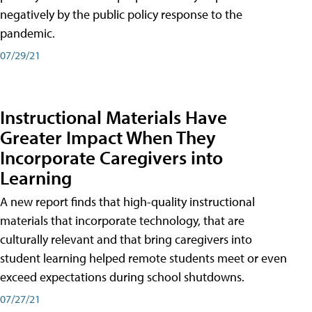
negatively by the public policy response to the
pandemic.
07/29/21
Instructional Materials Have
Greater Impact When They
Incorporate Caregivers into
Learning
A new report finds that high-quality instructional
materials that incorporate technology, that are
culturally relevant and that bring caregivers into
student learning helped remote students meet or even
exceed expectations during school shutdowns.
07/27/21