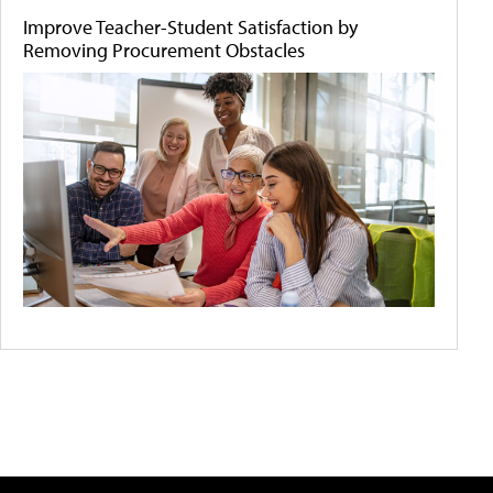
Improve Teacher-Student Satisfaction by
Removing Procurement Obstacles