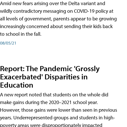
Amid new fears arising over the Delta variant and
wildly contradictory messaging on COVID-19 policy at
all levels of government, parents appear to be growing
increasingly concerned about sending their kids back
to school in the fall.
08/05/21
Report: The Pandemic 'Grossly
Exacerbated' Disparities in
Education
A new report noted that students on the whole did
make gains during the 2020–2021 school year.
However, those gains were lower than seen in previous
years. Underrepresented groups and students in high-
poverty areas were disproportionately impacted