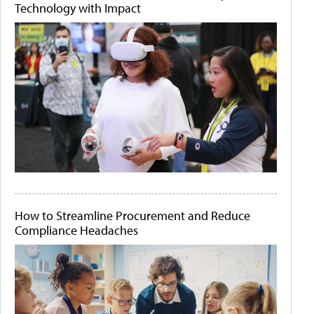
Technology with Impact
How to Streamline Procurement and Reduce
Compliance Headaches