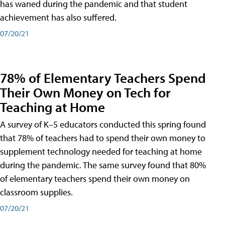
has waned during the pandemic and that student
achievement has also suffered.
07/20/21
78% of Elementary Teachers Spend
Their Own Money on Tech for
Teaching at Home
A survey of K–5 educators conducted this spring found
that 78% of teachers had to spend their own money to
supplement technology needed for teaching at home
during the pandemic. The same survey found that 80%
of elementary teachers spend their own money on
classroom supplies.
07/20/21