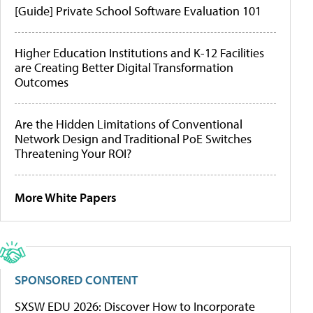
[Guide] Private School Software Evaluation 101
Higher Education Institutions and K-12 Facilities
are Creating Better Digital Transformation
Outcomes
Are the Hidden Limitations of Conventional
Network Design and Traditional PoE Switches
Threatening Your ROI?
More White Papers
SPONSORED CONTENT
SXSW EDU 2026: Discover How to Incorporate