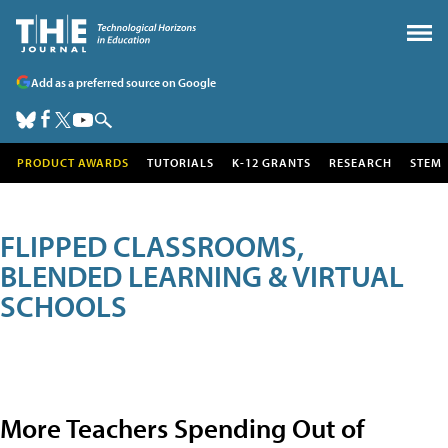
Add as a preferred source on Google
PRODUCT AWARDS
TUTORIALS
K-12 GRANTS
RESEARCH
STEM
FLIPPED CLASSROOMS,
BLENDED LEARNING & VIRTUAL
SCHOOLS
More Teachers Spending Out of