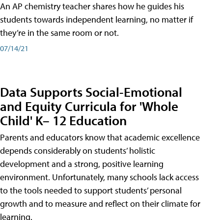
An AP chemistry teacher shares how he guides his
students towards independent learning, no matter if
they’re in the same room or not.
07/14/21
Data Supports Social-Emotional
and Equity Curricula for 'Whole
Child' K– 12 Education
Parents and educators know that academic excellence
depends considerably on students’ holistic
development and a strong, positive learning
environment. Unfortunately, many schools lack access
to the tools needed to support students’ personal
growth and to measure and reflect on their climate for
learning.