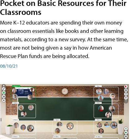
Pocket on Basic Resources for Their
Classrooms
More K–12 educators are spending their own money
on classroom essentials like books and other learning
materials, according to a new survey. At the same time,
most are not being given a say in how American
Rescue Plan funds are being allocated.
08/10/21