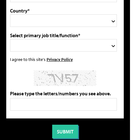
Country*
Select primary job title/function*
I agree to this site's
Privacy Policy
Please type the letters/numbers you see above.