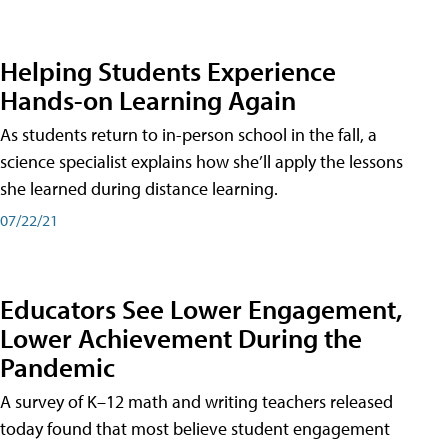
Helping Students Experience
Hands-on Learning Again
As students return to in-person school in the fall, a
science specialist explains how she’ll apply the lessons
she learned during distance learning.
07/22/21
Educators See Lower Engagement,
Lower Achievement During the
Pandemic
A survey of K–12 math and writing teachers released
today found that most believe student engagement