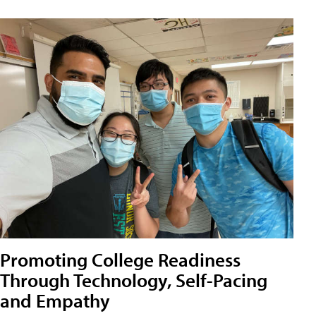
Promoting College Readiness
Through Technology, Self-Pacing
and Empathy