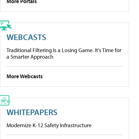
More Portals
WEBCASTS
Traditional Filtering Is a Losing Game. It’s Time for
a Smarter Approach
More Webcasts
WHITEPAPERS
Modernize K-12 Safety Infrastructure