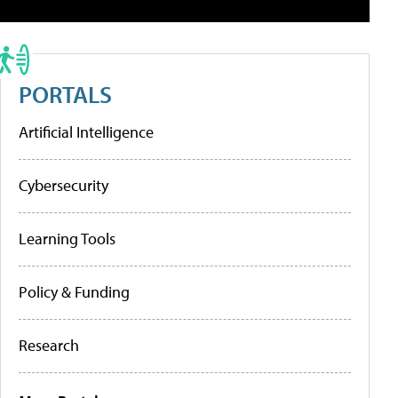
PORTALS
Artificial Intelligence
Cybersecurity
Learning Tools
Policy & Funding
Research