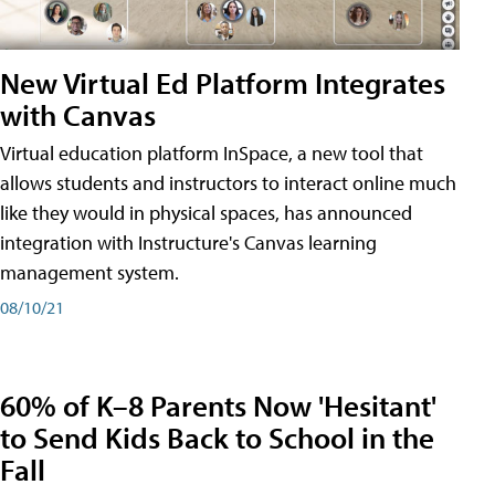
New Virtual Ed Platform Integrates
with Canvas
Virtual education platform InSpace, a new tool that
allows students and instructors to interact online much
like they would in physical spaces, has announced
integration with Instructure's Canvas learning
management system.
08/10/21
60% of K–8 Parents Now 'Hesitant'
to Send Kids Back to School in the
Fall