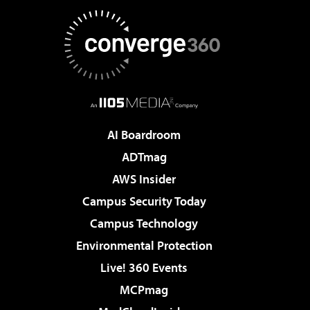
AI Boardroom
ADTmag
AWS Insider
Campus Security Today
Campus Technology
Environmental Protection
Live! 360 Events
MCPmag