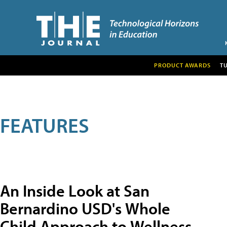
PRODUCT AWARDS
T
FEATURES
An Inside Look at San
Bernardino USD's Whole
Child Approach to Wellness