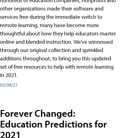
hundreds of education companies, nonprofits and
other organizations made their software and
services free during the immediate switch to
remote learning, many have become more
thoughtful about how they help educators master
online and blended instruction. We've winnowed
through our original collection and sprinkled
additions throughout, to bring you this updated
set of free resources to help with remote learning
in 2021.
02/08/21
Forever Changed:
Education Predictions for
2021