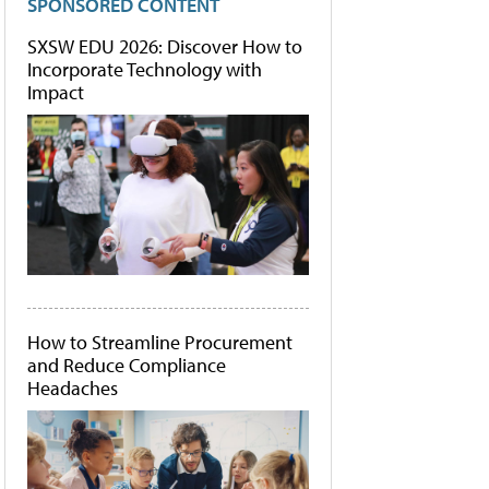
SPONSORED CONTENT
SXSW EDU 2026: Discover How to
Incorporate Technology with
Impact
How to Streamline Procurement
and Reduce Compliance
Headaches