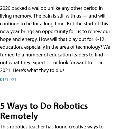
2020 packed a wallop unlike any other period in
living memory. The pain is still with us — and will
continue to be for a long time. But the start of this
new year brings an opportunity for us to renew our
hope and energy. How will that play out for K-12
education, especially in the area of technology? We
turned to a number of education leaders to find
out what they expect — or look forward to — in
2021. Here's what they told us.
01/12/21
5 Ways to Do Robotics
Remotely
This robotics teacher has found creative ways to