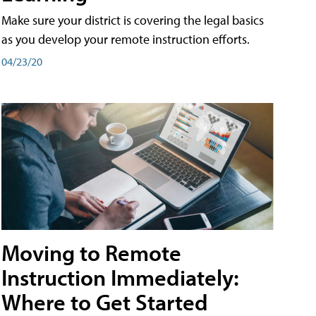
Make sure your district is covering the legal basics
as you develop your remote instruction efforts.
04/23/20
Moving to Remote
Instruction Immediately:
Where to Get Started