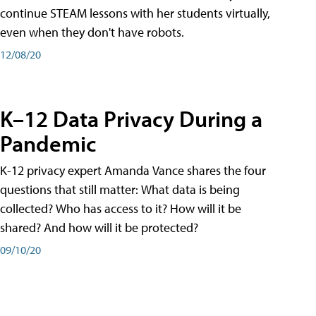
continue STEAM lessons with her students virtually,
even when they don't have robots.
12/08/20
K–12 Data Privacy During a
Pandemic
K-12 privacy expert Amanda Vance shares the four
questions that still matter: What data is being
collected? Who has access to it? How will it be
shared? And how will it be protected?
09/10/20