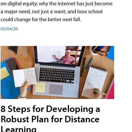
on digital equity; why the internet has just become
a major need, not just a want; and how school
could change for the better next fall.
05/04/20
8 Steps for Developing a
Robust Plan for Distance
Learning