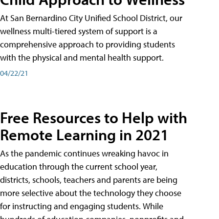
At San Bernardino City Unified School District, our
wellness multi-tiered system of support is a
comprehensive approach to providing students
with the physical and mental health support.
04/22/21
Free Resources to Help with
Remote Learning in 2021
As the pandemic continues wreaking havoc in
education through the current school year,
districts, schools, teachers and parents are being
more selective about the technology they choose
for instructing and engaging students. While