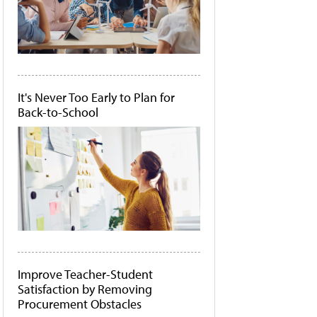
It's Never Too Early to Plan for
Back-to-School
Improve Teacher-Student
Satisfaction by Removing
Procurement Obstacles