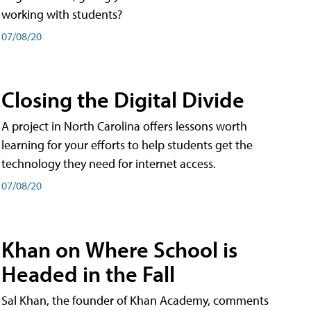
working with students?
07/08/20
Closing the Digital Divide
A project in North Carolina offers lessons worth
learning for your efforts to help students get the
technology they need for internet access.
07/08/20
Khan on Where School is
Headed in the Fall
Sal Khan, the founder of Khan Academy, comments