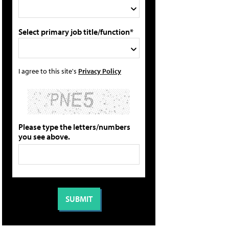
Select primary job title/function*
I agree to this site's
Privacy Policy
Please type the letters/numbers
you see above.