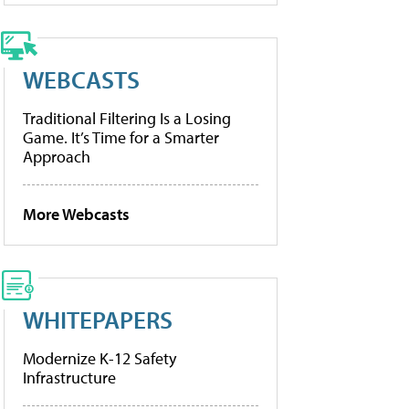
WEBCASTS
Traditional Filtering Is a Losing
Game. It’s Time for a Smarter
Approach
More Webcasts
WHITEPAPERS
Modernize K-12 Safety
Infrastructure