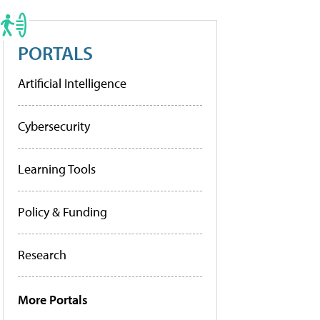
PORTALS
Artificial Intelligence
Cybersecurity
Learning Tools
Policy & Funding
Research
More Portals