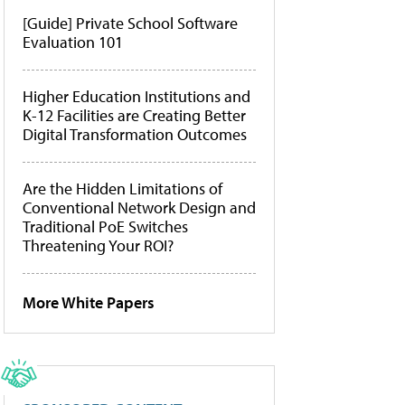
[Guide] Private School Software
Evaluation 101
Higher Education Institutions and
K-12 Facilities are Creating Better
Digital Transformation Outcomes
Are the Hidden Limitations of
Conventional Network Design and
Traditional PoE Switches
Threatening Your ROI?
More White Papers