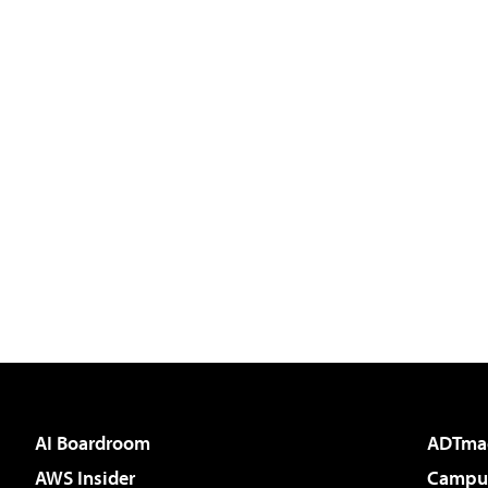
AI Boardroom
ADTma
AWS Insider
Campus