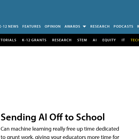
K-12 NEWS
FEATURES
OPINION
AWARDS
RESEARCH
PODCASTS
UTORIALS
K-12 GRANTS
RESEARCH
STEM
AI
EQUITY
IT
TEC
Sending AI Off to School
Can machine learning really free up time dedicated
to grunt work, giving your educators more time for