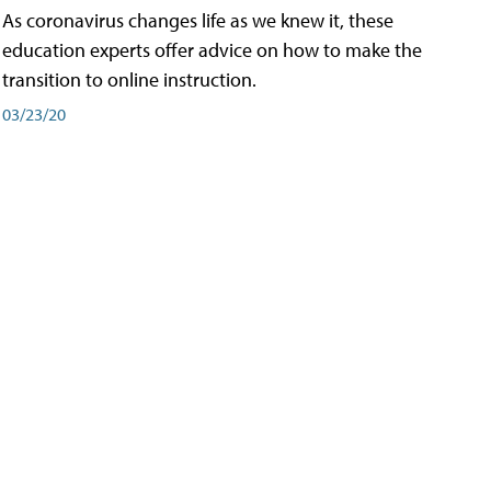
As coronavirus changes life as we knew it, these
education experts offer advice on how to make the
transition to online instruction.
03/23/20