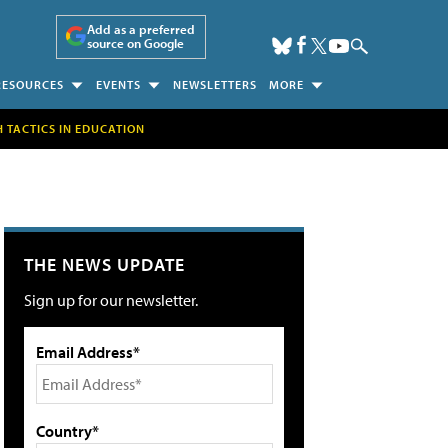
Add as a preferred
source on Google
RESOURCES
EVENTS
NEWSLETTERS
MORE
H TACTICS IN EDUCATION
THE NEWS UPDATE
Sign up for our newsletter.
Email Address*
Country*