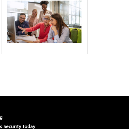
g
 Security Today