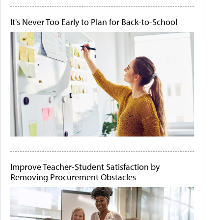
It's Never Too Early to Plan for Back-to-School
Improve Teacher-Student Satisfaction by
Removing Procurement Obstacles