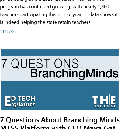
program has continued growing, with nearly 1,400
teachers participating this school year — data shows it
is indeed helping the state retain teachers.
11/17/22
7 Questions About Branching Minds
MTSS Platform with CEO Maya Gat