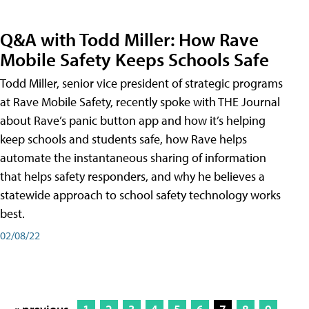
Q&A with Todd Miller: How Rave
Mobile Safety Keeps Schools Safe
Todd Miller, senior vice president of strategic programs
at Rave Mobile Safety, recently spoke with THE Journal
about Rave’s panic button app and how it’s helping
keep schools and students safe, how Rave helps
automate the instantaneous sharing of information
that helps safety responders, and why he believes a
statewide approach to school safety technology works
best.
02/08/22