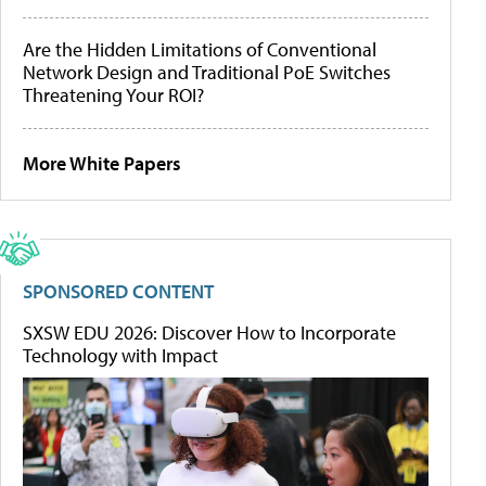
Are the Hidden Limitations of Conventional
Network Design and Traditional PoE Switches
Threatening Your ROI?
More White Papers
SPONSORED CONTENT
SXSW EDU 2026: Discover How to Incorporate
Technology with Impact