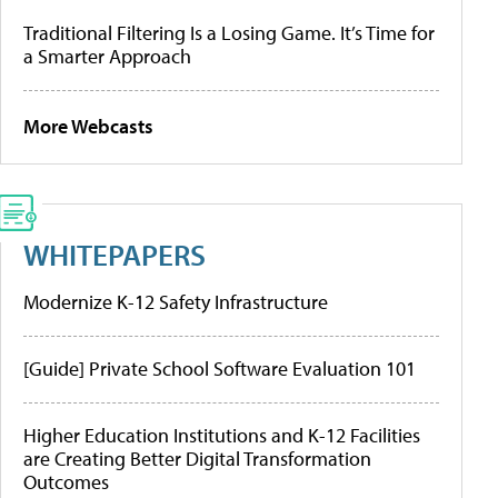
Traditional Filtering Is a Losing Game. It’s Time for
a Smarter Approach
More Webcasts
WHITEPAPERS
Modernize K-12 Safety Infrastructure
[Guide] Private School Software Evaluation 101
Higher Education Institutions and K-12 Facilities
are Creating Better Digital Transformation
Outcomes