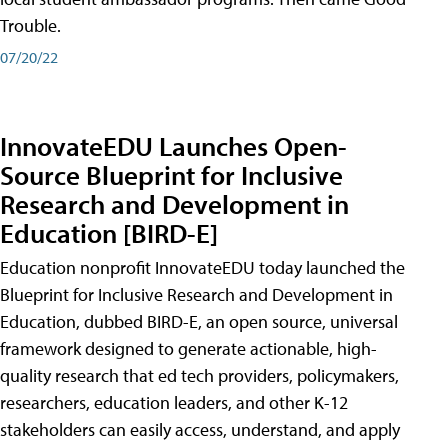
Trouble.
07/20/22
InnovateEDU Launches Open-
Source Blueprint for Inclusive
Research and Development in
Education [BIRD-E]
Education nonprofit InnovateEDU today launched the
Blueprint for Inclusive Research and Development in
Education, dubbed BIRD-E, an open source, universal
framework designed to generate actionable, high-
quality research that ed tech providers, policymakers,
researchers, education leaders, and other K-12
stakeholders can easily access, understand, and apply