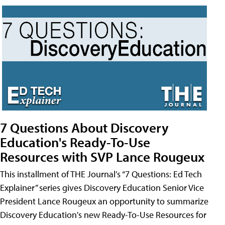
7 Questions About Discovery
Education's Ready-To-Use
Resources with SVP Lance Rougeux
This installment of THE Journal’s “7 Questions: Ed Tech
Explainer” series gives Discovery Education Senior Vice
President Lance Rougeux an opportunity to summarize
Discovery Education's new Ready-To-Use Resources for