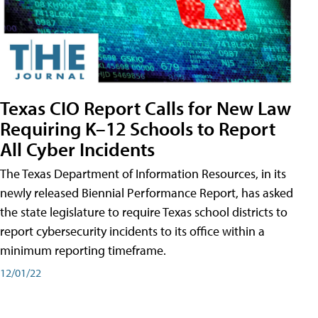
Texas CIO Report Calls for New Law
Requiring K–12 Schools to Report
All Cyber Incidents
The Texas Department of Information Resources, in its
newly released Biennial Performance Report, has asked
the state legislature to require Texas school districts to
report cybersecurity incidents to its office within a
minimum reporting timeframe.
12/01/22