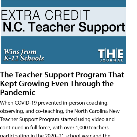
The Teacher Support Program That
Kept Growing Even Through the
Pandemic
When COVID-19 prevented in-person coaching,
observing, and co-teaching, the North Carolina New
Teacher Support Program started using video and
continued in full force, with over 1,000 teachers
participating in the 2020–21 school year and the