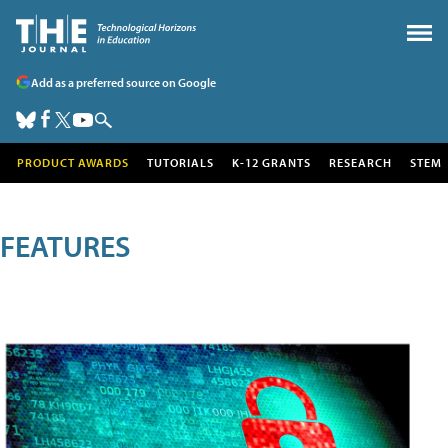
Add as a preferred source on Google
PRODUCT AWARDS
TUTORIALS
K-12 GRANTS
RESEARCH
STEM
FEATURES