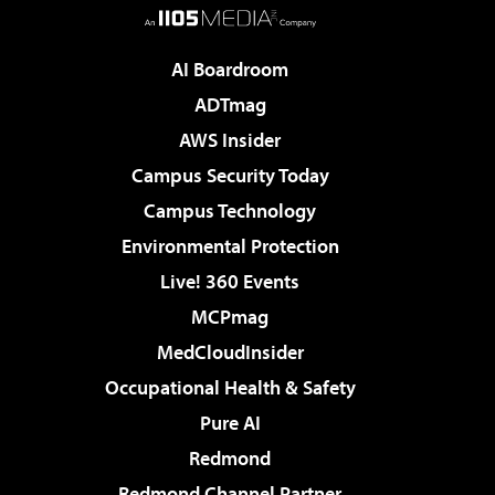
AI Boardroom
ADTmag
AWS Insider
Campus Security Today
Campus Technology
Environmental Protection
Live! 360 Events
MCPmag
MedCloudInsider
Occupational Health & Safety
Pure AI
Redmond
Redmond Channel Partner