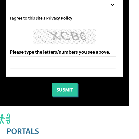
I agree to this site's
Privacy Policy
Please type the letters/numbers you see above.
PORTALS