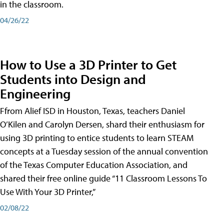
in the classroom.
04/26/22
How to Use a 3D Printer to Get
Students into Design and
Engineering
Ffrom Alief ISD in Houston, Texas, teachers Daniel
O’Kilen and Carolyn Dersen, shard their enthusiasm for
using 3D printing to entice students to learn STEAM
concepts at a Tuesday session of the annual convention
of the Texas Computer Education Association, and
shared their free online guide “11 Classroom Lessons To
Use With Your 3D Printer,”
02/08/22