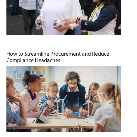
How to Streamline Procurement and Reduce
Compliance Headaches