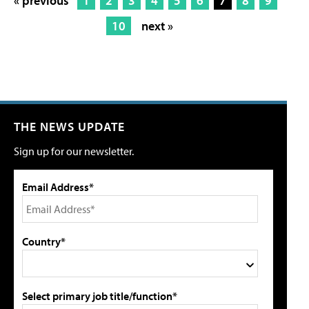
« previous
1
2
3
4
5
6
7
8
9
10
next »
THE NEWS UPDATE
Sign up for our newsletter.
Email Address*
Country*
Select primary job title/function*