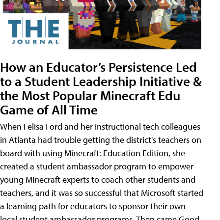
How an Educator’s Persistence Led
to a Student Leadership Initiative &
the Most Popular Minecraft Edu
Game of All Time
When Felisa Ford and her instructional tech colleagues
in Atlanta had trouble getting the district's teachers on
board with using Minecraft: Education Edition, she
created a student ambassador program to empower
young Minecraft experts to coach other students and
teachers, and it was so successful that Microsoft started
a learning path for educators to sponsor their own
local student ambassador programs. Then came Good