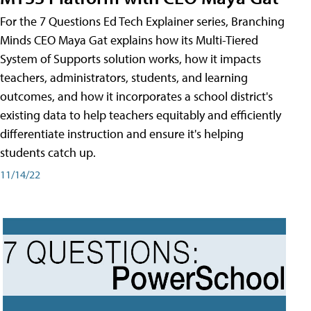
For the 7 Questions Ed Tech Explainer series, Branching
Minds CEO Maya Gat explains how its Multi-Tiered
System of Supports solution works, how it impacts
teachers, administrators, students, and learning
outcomes, and how it incorporates a school district's
existing data to help teachers equitably and efficiently
differentiate instruction and ensure it's helping
students catch up.
11/14/22