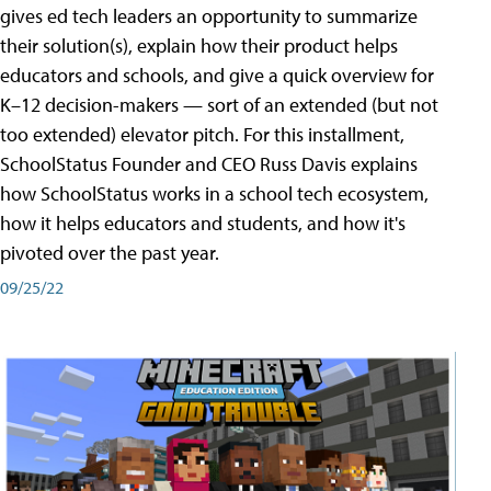
gives ed tech leaders an opportunity to summarize
their solution(s), explain how their product helps
educators and schools, and give a quick overview for
K–12 decision-makers — sort of an extended (but not
too extended) elevator pitch. For this installment,
SchoolStatus Founder and CEO Russ Davis explains
how SchoolStatus works in a school tech ecosystem,
how it helps educators and students, and how it's
pivoted over the past year.
09/25/22