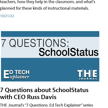
teachers, how they help in the classroom, and what's
planned for these kinds of instructional materials.
10/21/22
7 Questions about SchoolStatus
with CEO Russ Davis
THE Journal’s “7 Questions: Ed Tech Explainer” series