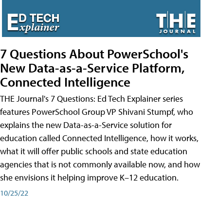
7 Questions About PowerSchool's
New Data-as-a-Service Platform,
Connected Intelligence
THE Journal's 7 Questions: Ed Tech Explainer series
features PowerSchool Group VP Shivani Stumpf, who
explains the new Data-as-a-Service solution for
education called Connected Intelligence, how it works,
what it will offer public schools and state education
agencies that is not commonly available now, and how
she envisions it helping improve K–12 education.
10/25/22