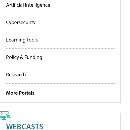
Artificial Intelligence
Cybersecurity
Learning Tools
Policy & Funding
Research
More Portals
WEBCASTS