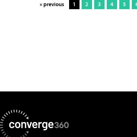
« previous
1
2
3
4
5