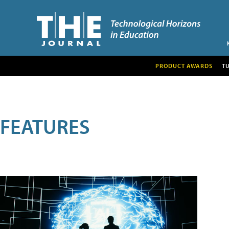
PRODUCT AWARDS
T
FEATURES