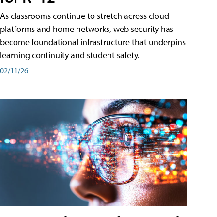
As classrooms continue to stretch across cloud
platforms and home networks, web security has
become foundational infrastructure that underpins
learning continuity and student safety.
02/11/26