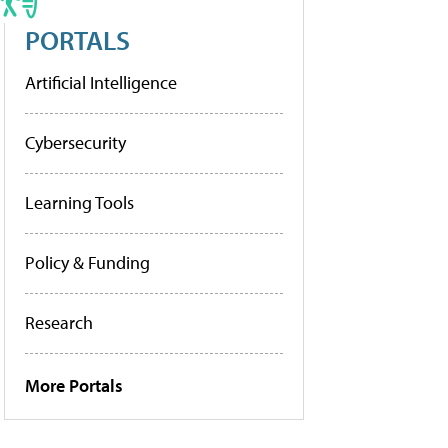
PORTALS
Artificial Intelligence
Cybersecurity
Learning Tools
Policy & Funding
Research
More Portals