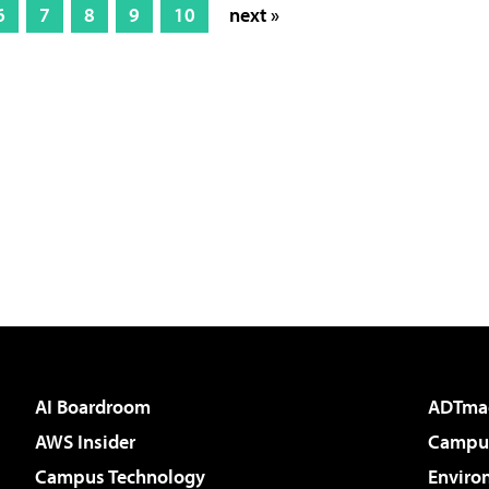
6
7
8
9
10
next »
AI Boardroom
ADTma
AWS Insider
Campus
Campus Technology
Enviro