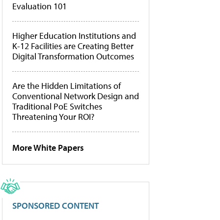
Evaluation 101
Higher Education Institutions and
K-12 Facilities are Creating Better
Digital Transformation Outcomes
Are the Hidden Limitations of
Conventional Network Design and
Traditional PoE Switches
Threatening Your ROI?
More White Papers
SPONSORED CONTENT