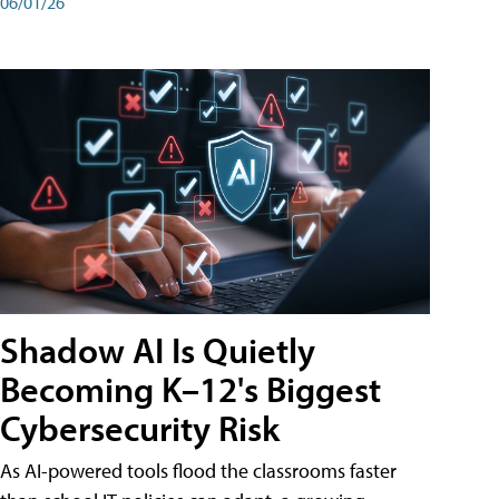
06/01/26
Shadow AI Is Quietly
Becoming K–12's Biggest
Cybersecurity Risk
As AI-powered tools flood the classrooms faster