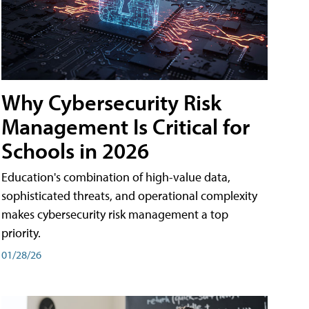
Why Cybersecurity Risk
Management Is Critical for
Schools in 2026
Education's combination of high-value data,
sophisticated threats, and operational complexity
makes cybersecurity risk management a top
priority.
01/28/26