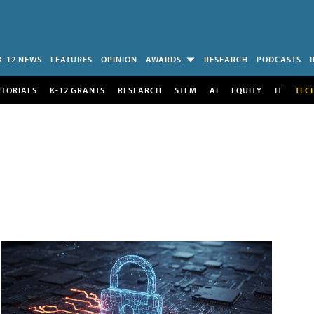
K-12 NEWS
FEATURES
OPINION
AWARDS
RESEARCH
PODCASTS
UTORIALS
K-12 GRANTS
RESEARCH
STEM
AI
EQUITY
IT
TEC