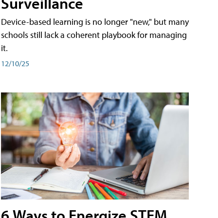
Surveillance
Device-based learning is no longer "new," but many
schools still lack a coherent playbook for managing
it.
12/10/25
6 Ways to Energize STEM