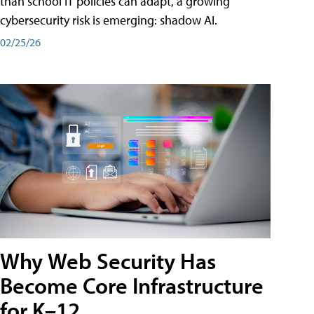
than school IT policies can adapt, a growing
cybersecurity risk is emerging: shadow AI.
02/25/26
Why Web Security Has
Become Core Infrastructure
for K–12