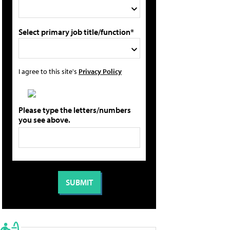
Select primary job title/function*
I agree to this site's
Privacy Policy
Please type the letters/numbers
you see above.