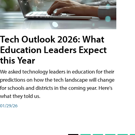
Tech Outlook 2026: What
Education Leaders Expect
this Year
We asked technology leaders in education for their
predictions on how the tech landscape will change
for schools and districts in the coming year. Here's
what they told us.
01/29/26