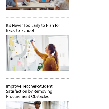
It's Never Too Early to Plan for
Back-to-School
Improve Teacher-Student
Satisfaction by Removing
Procurement Obstacles