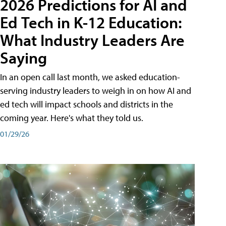
2026 Predictions for AI and
Ed Tech in K-12 Education:
What Industry Leaders Are
Saying
In an open call last month, we asked education-
serving industry leaders to weigh in on how AI and
ed tech will impact schools and districts in the
coming year. Here's what they told us.
01/29/26