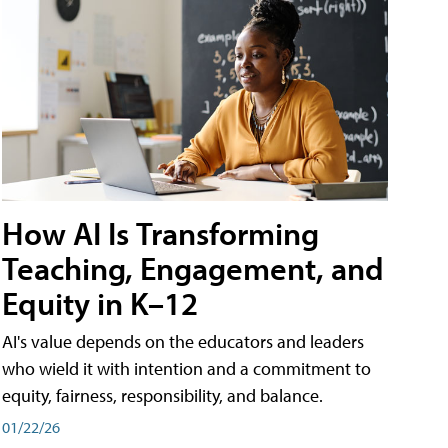
How AI Is Transforming
Teaching, Engagement, and
Equity in K–12
AI's value depends on the educators and leaders
who wield it with intention and a commitment to
equity, fairness, responsibility, and balance.
01/22/26