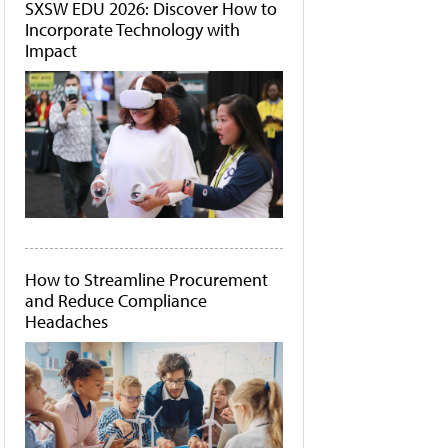
SXSW EDU 2026: Discover How to
Incorporate Technology with
Impact
How to Streamline Procurement
and Reduce Compliance
Headaches