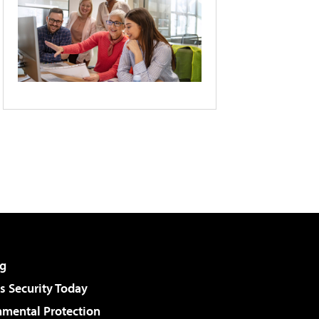
g
 Security Today
nmental Protection