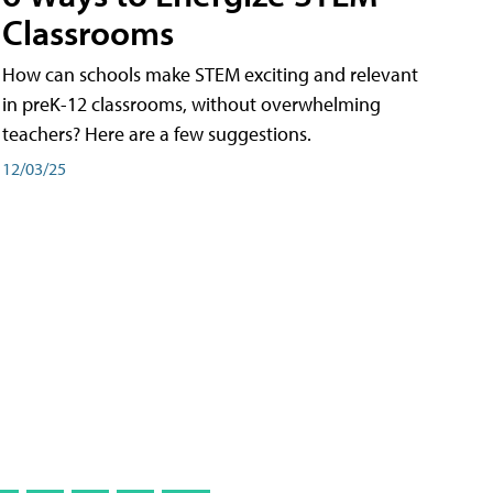
Classrooms
How can schools make STEM exciting and relevant
in preK-12 classrooms, without overwhelming
teachers? Here are a few suggestions.
12/03/25