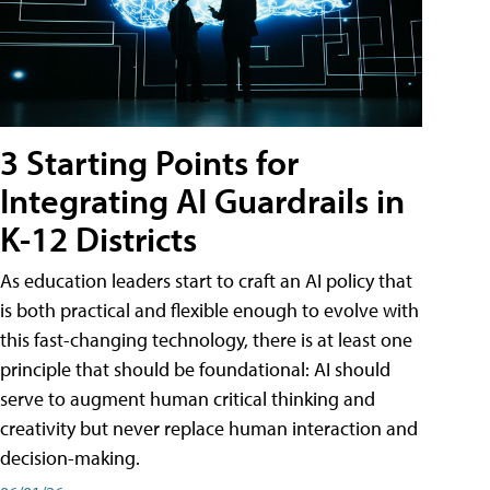
3 Starting Points for
Integrating AI Guardrails in
K-12 Districts
As education leaders start to craft an AI policy that
is both practical and flexible enough to evolve with
this fast-changing technology, there is at least one
principle that should be foundational: AI should
serve to augment human critical thinking and
creativity but never replace human interaction and
decision-making.