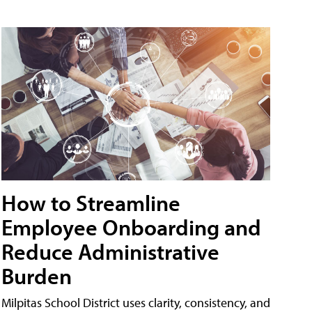
How to Streamline
Employee Onboarding and
Reduce Administrative
Burden
Milpitas School District uses clarity, consistency, and