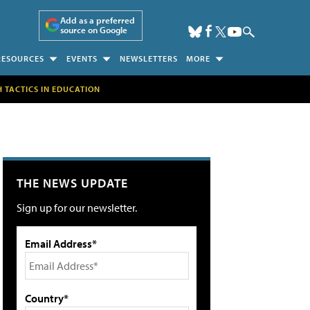
Add as a preferred
source on Google
RESOURCES
EVENTS
NEWSLETTERS
MORE
H TACTICS IN EDUCATION
THE NEWS UPDATE
Sign up for our newsletter.
Email Address*
Country*