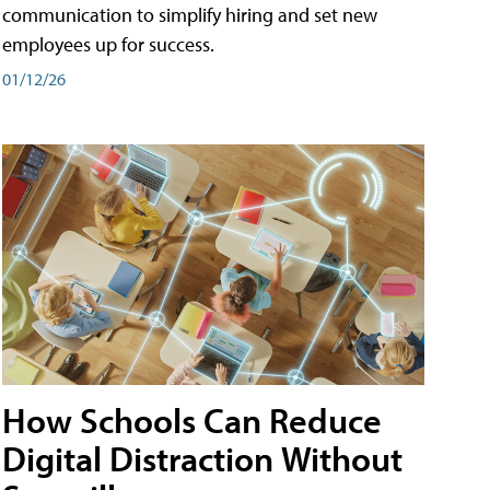
communication to simplify hiring and set new
employees up for success.
01/12/26
How Schools Can Reduce
Digital Distraction Without