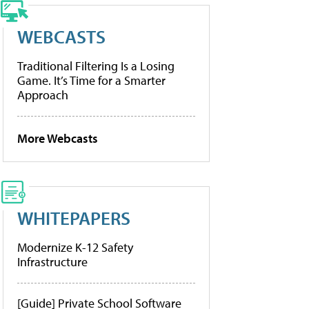
WEBCASTS
Traditional Filtering Is a Losing
Game. It’s Time for a Smarter
Approach
More Webcasts
WHITEPAPERS
Modernize K-12 Safety
Infrastructure
[Guide] Private School Software