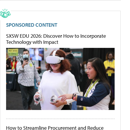
SPONSORED CONTENT
SXSW EDU 2026: Discover How to Incorporate
Technology with Impact
How to Streamline Procurement and Reduce