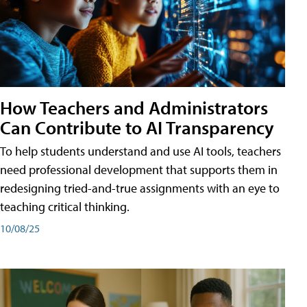
How Teachers and Administrators
Can Contribute to AI Transparency
To help students understand and use AI tools, teachers
need professional development that supports them in
redesigning tried-and-true assignments with an eye to
teaching critical thinking.
10/08/25