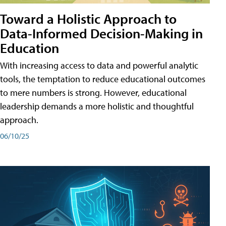
Toward a Holistic Approach to
Data-Informed Decision-Making in
Education
With increasing access to data and powerful analytic
tools, the temptation to reduce educational outcomes
to mere numbers is strong. However, educational
leadership demands a more holistic and thoughtful
approach.
06/10/25