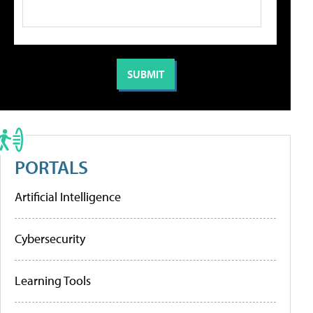
PORTALS
Artificial Intelligence
Cybersecurity
Learning Tools