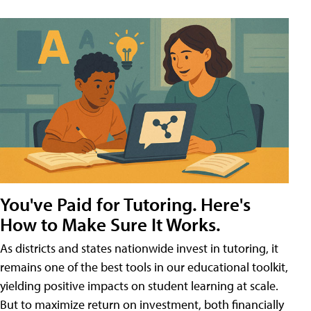
You've Paid for Tutoring. Here's
How to Make Sure It Works.
As districts and states nationwide invest in tutoring, it
remains one of the best tools in our educational toolkit,
yielding positive impacts on student learning at scale.
But to maximize return on investment, both financially