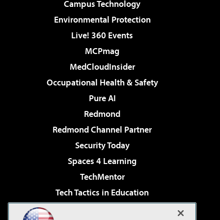
Campus Technology
Environmental Protection
Live! 360 Events
MCPmag
MedCloudInsider
Occupational Health & Safety
Pure AI
Redmond
Redmond Channel Partner
Security Today
Spaces 4 Learning
TechMentor
Tech Tactics in Education
The AI Pivot