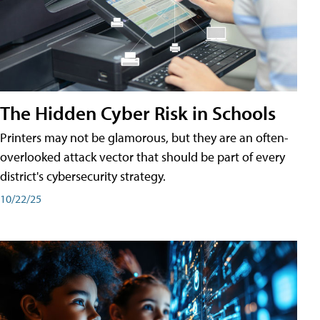
The Hidden Cyber Risk in Schools
Printers may not be glamorous, but they are an often-
overlooked attack vector that should be part of every
district's cybersecurity strategy.
10/22/25