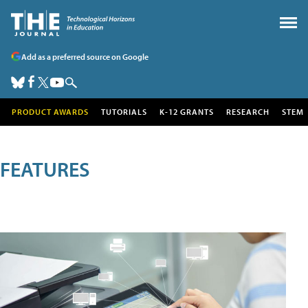
Add as a preferred source on Google
PRODUCT AWARDS
TUTORIALS
K-12 GRANTS
RESEARCH
STEM
FEATURES