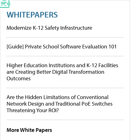
WHITEPAPERS
Modernize K-12 Safety Infrastructure
[Guide] Private School Software Evaluation 101
Higher Education Institutions and K-12 Facilities
are Creating Better Digital Transformation
Outcomes
Are the Hidden Limitations of Conventional
Network Design and Traditional PoE Switches
Threatening Your ROI?
More White Papers