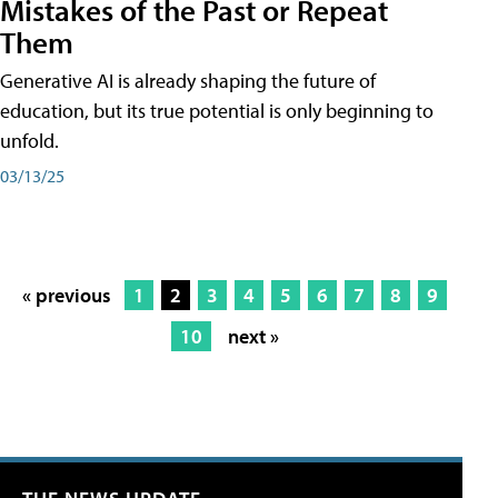
Mistakes of the Past or Repeat
Them
Generative AI is already shaping the future of
education, but its true potential is only beginning to
unfold.
03/13/25
« previous
1
2
3
4
5
6
7
8
9
10
next »