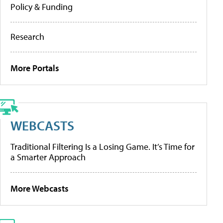
Policy & Funding
Research
More Portals
WEBCASTS
Traditional Filtering Is a Losing Game. It’s Time for
a Smarter Approach
More Webcasts