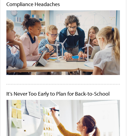
Compliance Headaches
It's Never Too Early to Plan for Back-to-School