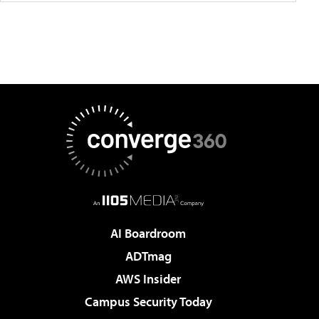
AI Boardroom
ADTmag
AWS Insider
Campus Security Today