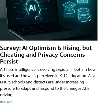
Survey: AI Optimism Is Rising, but
Cheating and Privacy Concerns
Persist
Artificial intelligence is evolving rapidly — both in how
it's used and how it's perceived in K-12 education. As a
result, schools and districts are under increasing
pressure to adapt and respond to the changes AI is
driving.
05/14/25