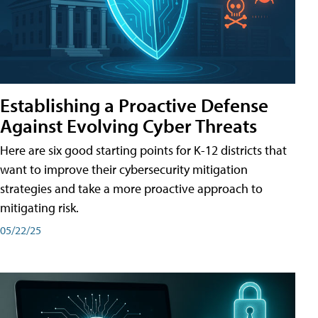
Establishing a Proactive Defense
Against Evolving Cyber Threats
Here are six good starting points for K-12 districts that
want to improve their cybersecurity mitigation
strategies and take a more proactive approach to
mitigating risk.
05/22/25