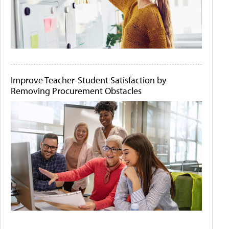
Improve Teacher-Student Satisfaction by
Removing Procurement Obstacles