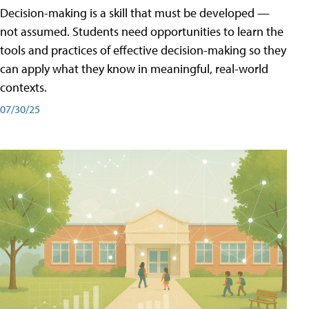
Decision-making is a skill that must be developed —
not assumed. Students need opportunities to learn the
tools and practices of effective decision-making so they
can apply what they know in meaningful, real-world
contexts.
07/30/25