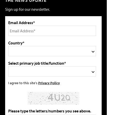
THE NEWS UPDATE
Sign up for our newsletter.
Email Address*
Country*
Select primary job title/function*
I agree to this site's
Privacy Policy
Please type the letters/numbers you see above.