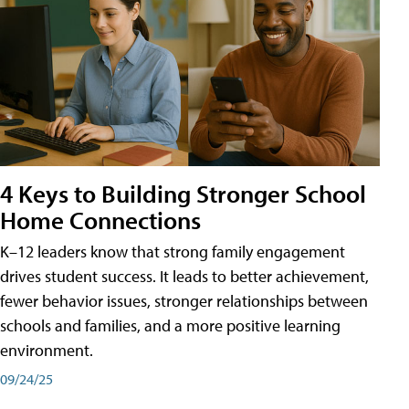
4 Keys to Building Stronger School
Home Connections
K–12 leaders know that strong family engagement
drives student success. It leads to better achievement,
fewer behavior issues, stronger relationships between
schools and families, and a more positive learning
environment.
09/24/25