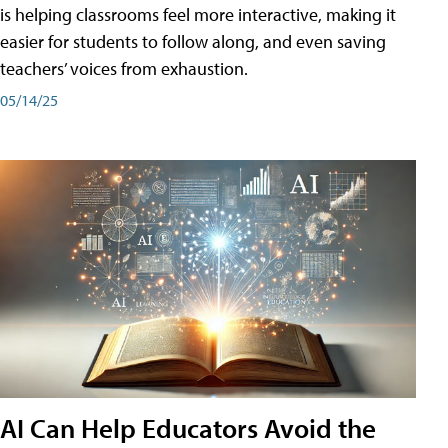
is helping classrooms feel more interactive, making it
easier for students to follow along, and even saving
teachers’ voices from exhaustion.
05/14/25
AI Can Help Educators Avoid the