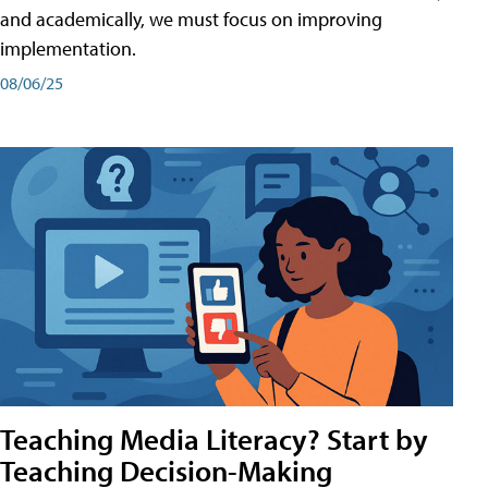
and academically, we must focus on improving
implementation.
08/06/25
Teaching Media Literacy? Start by
Teaching Decision-Making