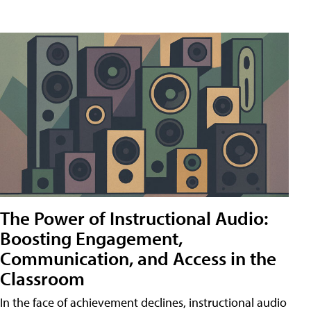
The Power of Instructional Audio:
Boosting Engagement,
Communication, and Access in the
Classroom
In the face of achievement declines, instructional audio