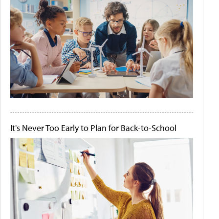
It's Never Too Early to Plan for Back-to-School