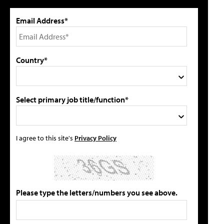
Email Address*
Country*
Select primary job title/function*
I agree to this site's
Privacy Policy
Please type the letters/numbers you see above.