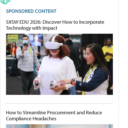
SPONSORED CONTENT
SXSW EDU 2026: Discover How to Incorporate
Technology with Impact
How to Streamline Procurement and Reduce
Compliance Headaches