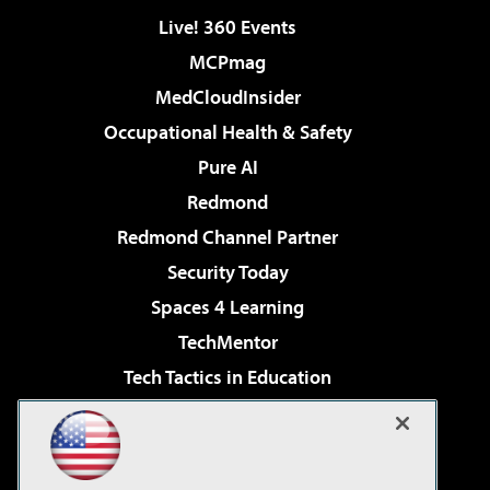
Live! 360 Events
MCPmag
MedCloudInsider
Occupational Health & Safety
Pure AI
Redmond
Redmond Channel Partner
Security Today
Spaces 4 Learning
TechMentor
Tech Tactics in Education
The AI Pivot
Virtualization & Cloud Review
Visual Studio Magazine