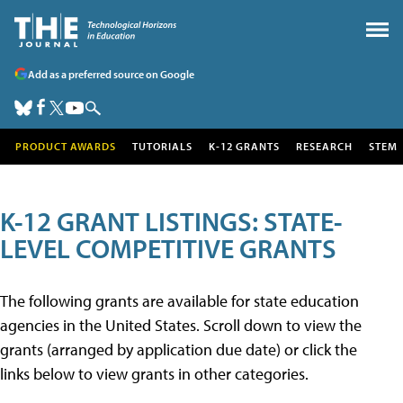
Add as a preferred source on Google
PRODUCT AWARDS
TUTORIALS
K-12 GRANTS
RESEARCH
STEM
K-12 GRANT LISTINGS: STATE-
LEVEL COMPETITIVE GRANTS
The following grants are available for state education
agencies in the United States. Scroll down to view the
grants (arranged by application due date) or click the
links below to view grants in other categories.