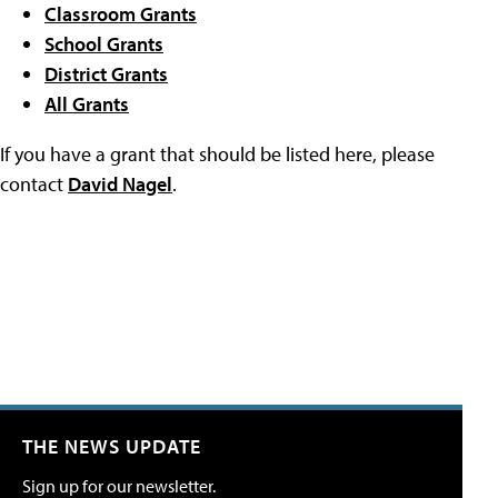
Classroom Grants
School Grants
District Grants
All Grants
If you have a grant that should be listed here, please
contact
David Nagel
.
THE NEWS UPDATE
Sign up for our newsletter.