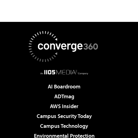
AI Boardroom
ADTmag
AWS Insider
Campus Security Today
Campus Technology
Environmental Protection