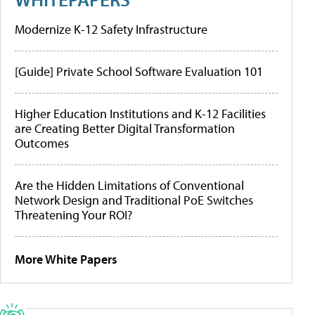
Modernize K-12 Safety Infrastructure
[Guide] Private School Software Evaluation 101
Higher Education Institutions and K-12 Facilities
are Creating Better Digital Transformation
Outcomes
Are the Hidden Limitations of Conventional
Network Design and Traditional PoE Switches
Threatening Your ROI?
More White Papers