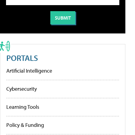
PORTALS
Artificial Intelligence
Cybersecurity
Learning Tools
Policy & Funding