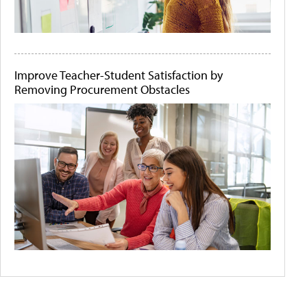
Improve Teacher-Student Satisfaction by
Removing Procurement Obstacles