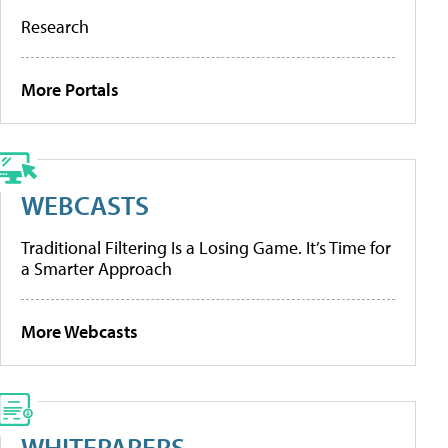
Research
More Portals
WEBCASTS
Traditional Filtering Is a Losing Game. It’s Time for
a Smarter Approach
More Webcasts
WHITEPAPERS