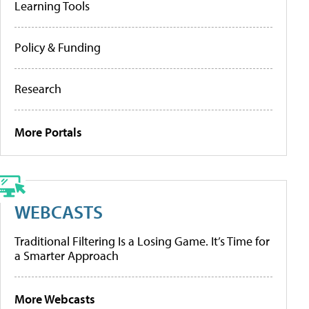
Learning Tools
Policy & Funding
Research
More Portals
WEBCASTS
Traditional Filtering Is a Losing Game. It’s Time for
a Smarter Approach
More Webcasts