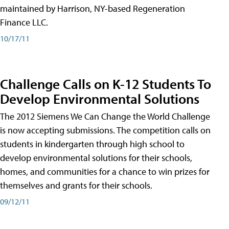
maintained by Harrison, NY-based Regeneration
Finance LLC.
10/17/11
Challenge Calls on K-12 Students To
Develop Environmental Solutions
The 2012 Siemens We Can Change the World Challenge
is now accepting submissions. The competition calls on
students in kindergarten through high school to
develop environmental solutions for their schools,
homes, and communities for a chance to win prizes for
themselves and grants for their schools.
09/12/11