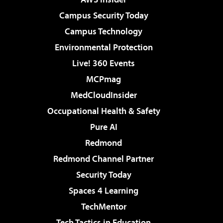
Campus Security Today
Campus Technology
Environmental Protection
Live! 360 Events
MCPmag
MedCloudInsider
Occupational Health & Safety
Pure AI
Redmond
Redmond Channel Partner
Security Today
Spaces 4 Learning
TechMentor
Tech Tactics in Education