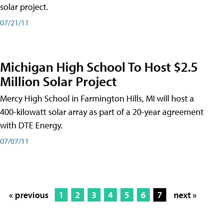
solar project.
07/21/11
Michigan High School To Host $2.5
Million Solar Project
Mercy High School in Farmington Hills, MI will host a
400-kilowatt solar array as part of a 20-year agreement
with DTE Energy.
07/07/11
« previous
1
2
3
4
5
6
7
next »