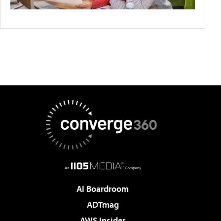
AI Boardroom
ADTmag
AWS Insider