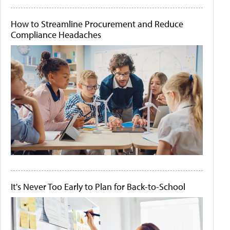
How to Streamline Procurement and Reduce
Compliance Headaches
It's Never Too Early to Plan for Back-to-School