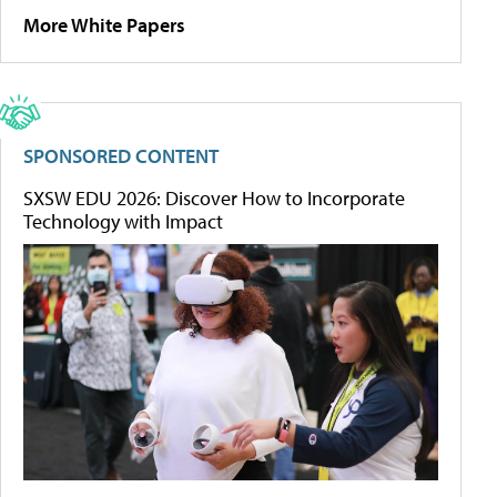
More White Papers
SPONSORED CONTENT
SXSW EDU 2026: Discover How to Incorporate
Technology with Impact