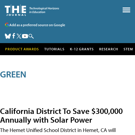
Add as a preferred source on Google
PRODUCT AWARDS
TUTORIALS
K-12 GRANTS
RESEARCH
STEM
GREEN
California District To Save $300,000
Annually with Solar Power
The Hemet Unified School District in Hemet, CA will