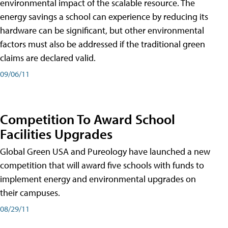
environmental impact of the scalable resource. The
energy savings a school can experience by reducing its
hardware can be significant, but other environmental
factors must also be addressed if the traditional green
claims are declared valid.
09/06/11
Competition To Award School
Facilities Upgrades
Global Green USA and Pureology have launched a new
competition that will award five schools with funds to
implement energy and environmental upgrades on
their campuses.
08/29/11