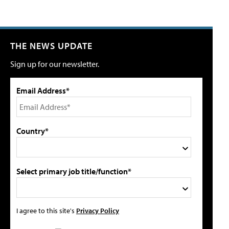
THE NEWS UPDATE
Sign up for our newsletter.
Email Address*
Country*
Select primary job title/function*
I agree to this site's
Privacy Policy