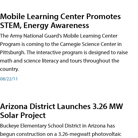
Mobile Learning Center Promotes
STEM, Energy Awareness
The Army National Guard’s Mobile Learning Center
Program is coming to the Carnegie Science Center in
Pittsburgh. The interactive program is designed to raise
math and science literacy and tours throughout the
country.
08/22/11
Arizona District Launches 3.26 MW
Solar Project
Buckeye Elementary School District in Arizona has
begun construction on a 3.26-megwatt photovoltaic