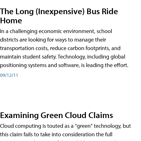
The Long (Inexpensive) Bus Ride
Home
In a challenging economic environment, school
districts are looking for ways to manage their
transportation costs, reduce carbon footprints, and
maintain student safety. Technology, including global
positioning systems and software, is leading the effort.
09/12/11
Examining Green Cloud Claims
Cloud computing is touted as a "green" technology, but
this claim fails to take into consideration the full