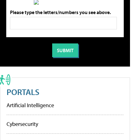
Please type the letters/numbers you see above.
PORTALS
Artificial Intelligence
Cybersecurity