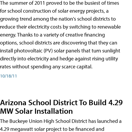
The summer of 2011 proved to be the busiest of times
for school construction of solar energy projects, a
growing trend among the nation's school districts to
reduce their electricity costs by switching to renewable
energy. Thanks to a variety of creative financing
options, school districts are discovering that they can
install photovoltaic (PV) solar panels that turn sunlight
directly into electricity and hedge against rising utility
rates without spending any scarce capital.
10/18/11
Arizona School District To Build 4.29
MW Solar Installation
The Buckeye Union High School District has launched a
4.29 megawatt solar project to be financed and