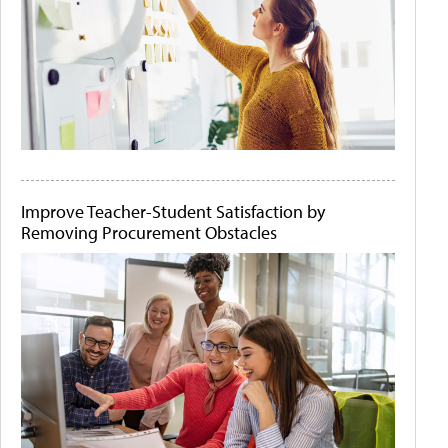
Improve Teacher-Student Satisfaction by
Removing Procurement Obstacles