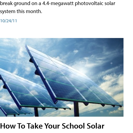
break ground on a 4.4-megawatt photovoltaic solar
system this month.
10/24/11
How To Take Your School Solar