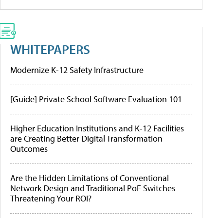
WHITEPAPERS
Modernize K-12 Safety Infrastructure
[Guide] Private School Software Evaluation 101
Higher Education Institutions and K-12 Facilities
are Creating Better Digital Transformation
Outcomes
Are the Hidden Limitations of Conventional
Network Design and Traditional PoE Switches
Threatening Your ROI?