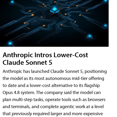
Anthropic Intros Lower-Cost
Claude Sonnet 5
Anthropic has launched Claude Sonnet 5, positioning
the model as its most autonomous mid-tier offering
to date and a lower-cost alternative to its flagship
Opus 4.8 system. The company said the model can
plan multi-step tasks, operate tools such as browsers
and terminals, and complete agentic work at a level
that previously required larger and more expensive