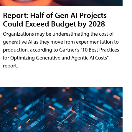
Report: Half of Gen AI Projects
Could Exceed Budget by 2028
Organizations may be underestimating the cost of
generative AI as they move from experimentation to
production, according to Gartner's "10 Best Practices
for Optimizing Generative and Agentic AI Costs"
report.