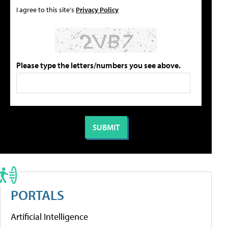
I agree to this site's
Privacy Policy
Please type the letters/numbers you see above.
PORTALS
Artificial Intelligence