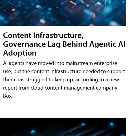
Content Infrastructure,
Governance Lag Behind Agentic AI
Adoption
AI agents have moved into mainstream enterprise
use, but the content infrastructure needed to support
them has struggled to keep up, according to a new
report from cloud content management company
Box.