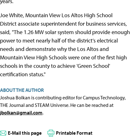
years.
Joe White, Mountain View Los Altos High School
District associate superintendent for business services,
said, "The 1.26 MW solar system should provide enough
power to meet nearly half of the district’s electrical
needs and demonstrate why the Los Altos and
Mountain View High Schools were one of the first high
schools in the county to achieve 'Green School'
certification status."
ABOUT THE AUTHOR
Joshua Bolkan is contributing editor for Campus Technology,
THE Journal and STEAM Universe. He can be reached at
jbolkan@gmail.com
.
E-Mail this page
Printable Format