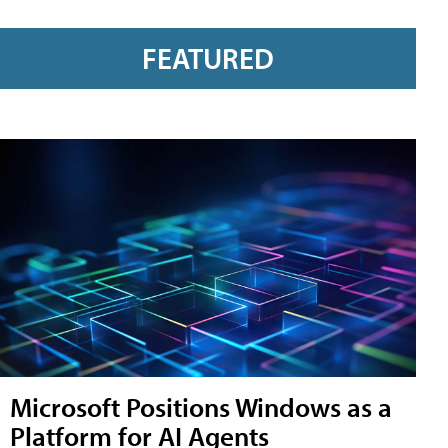
FEATURED
Microsoft Positions Windows as a
Platform for AI Agents