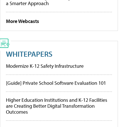
a Smarter Approach
More Webcasts
WHITEPAPERS
Modernize K-12 Safety Infrastructure
[Guide] Private School Software Evaluation 101
Higher Education Institutions and K-12 Facilities
are Creating Better Digital Transformation
Outcomes