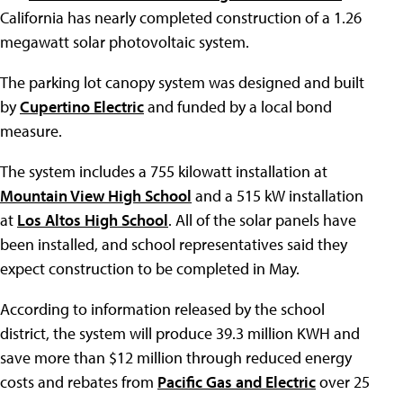
California has nearly completed construction of a 1.26
megawatt solar photovoltaic system.
The parking lot canopy system was designed and built
by
Cupertino Electric
and funded by a local bond
measure.
The system includes a 755 kilowatt installation at
Mountain View High School
and a 515 kW installation
at
Los Altos High School
. All of the solar panels have
been installed, and school representatives said they
expect construction to be completed in May.
According to information released by the school
district, the system will produce 39.3 million KWH and
save more than $12 million through reduced energy
costs and rebates from
Pacific Gas and Electric
over 25