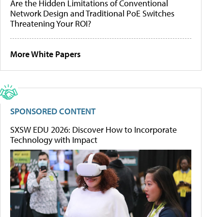
Are the Hidden Limitations of Conventional
Network Design and Traditional PoE Switches
Threatening Your ROI?
More White Papers
SPONSORED CONTENT
SXSW EDU 2026: Discover How to Incorporate
Technology with Impact