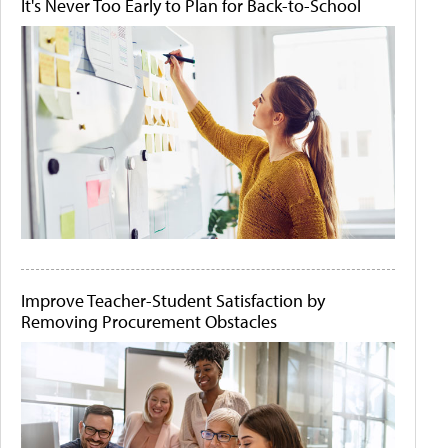
It's Never Too Early to Plan for Back-to-School
Improve Teacher-Student Satisfaction by
Removing Procurement Obstacles