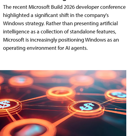
The recent Microsoft Build 2026 developer conference
highlighted a significant shift in the company's
Windows strategy. Rather than presenting artificial
intelligence as a collection of standalone features,
Microsoft is increasingly positioning Windows as an
operating environment for AI agents.