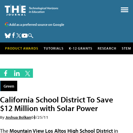
Add as a preferred source on Google
PRODUCT AWARDS
TUTORIALS
K-12 GRANTS
RESEARCH
STEM
Green
California School District To Save
$12 Million with Solar Power
By
Joshua Bolkan
04/25/11
The
Mountain View Los Altos High School District
in