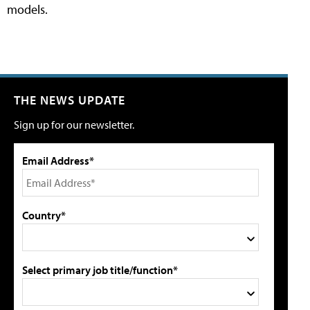
models.
THE NEWS UPDATE
Sign up for our newsletter.
Email Address*
Country*
Select primary job title/function*