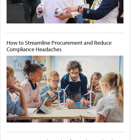
How to Streamline Procurement and Reduce
Compliance Headaches