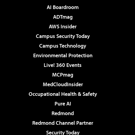
AI Boardroom
ADTmag
AWS Insider
Campus Security Today
Campus Technology
Environmental Protection
Live! 360 Events
MCPmag
MedCloudInsider
Occupational Health & Safety
Pure AI
Redmond
Redmond Channel Partner
Security Today