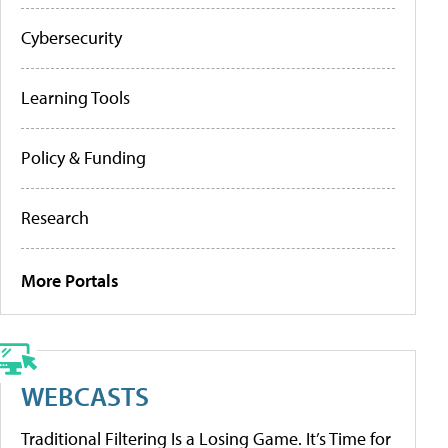
Cybersecurity
Learning Tools
Policy & Funding
Research
More Portals
WEBCASTS
Traditional Filtering Is a Losing Game. It’s Time for