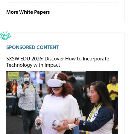
More White Papers
SPONSORED CONTENT
SXSW EDU 2026: Discover How to Incorporate
Technology with Impact