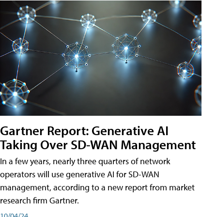
Gartner Report: Generative AI
Taking Over SD-WAN Management
In a few years, nearly three quarters of network
operators will use generative AI for SD-WAN
management, according to a new report from market
research firm Gartner.
10/04/24