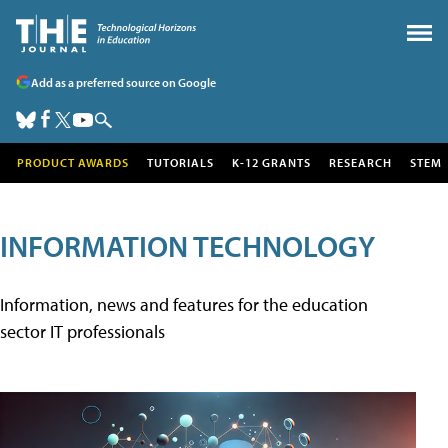
Add as a preferred source on Google
PRODUCT AWARDS
TUTORIALS
K-12 GRANTS
RESEARCH
STEM
INFORMATION TECHNOLOGY
Information, news and features for the education
sector IT professionals