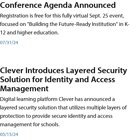
Conference Agenda Announced
Registration is free for this fully virtual Sept. 25 event,
focused on "Building the Future-Ready Institution" in K-
12 and higher education.
07/31/24
Clever Introduces Layered Security
Solution for Identity and Access
Management
Digital learning platform Clever has announced a
layered security solution that utilizes multiple layers of
protection to provide secure identity and access
management for schools.
05/15/24