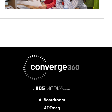
AI Boardroom
ADTmag