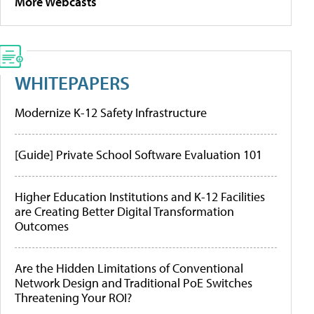
More Webcasts
WHITEPAPERS
Modernize K-12 Safety Infrastructure
[Guide] Private School Software Evaluation 101
Higher Education Institutions and K-12 Facilities
are Creating Better Digital Transformation
Outcomes
Are the Hidden Limitations of Conventional
Network Design and Traditional PoE Switches
Threatening Your ROI?