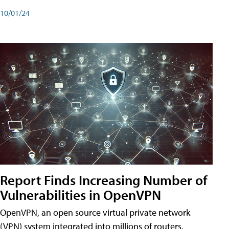
10/01/24
Report Finds Increasing Number of
Vulnerabilities in OpenVPN
OpenVPN, an open source virtual private network
(VPN) system integrated into millions of routers,