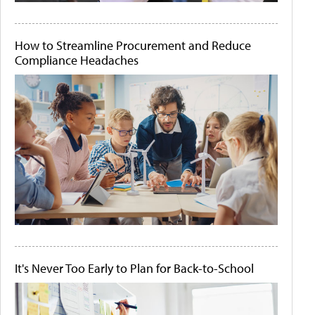
How to Streamline Procurement and Reduce
Compliance Headaches
It's Never Too Early to Plan for Back-to-School