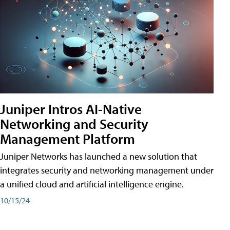
Juniper Intros AI-Native
Networking and Security
Management Platform
Juniper Networks has launched a new solution that
integrates security and networking management under
a unified cloud and artificial intelligence engine.
10/15/24