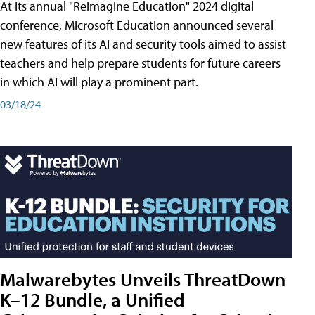
At its annual "Reimagine Education" 2024 digital
conference, Microsoft Education announced several
new features of its AI and security tools aimed to assist
teachers and help prepare students for future careers
in which AI will play a prominent part.
03/18/24
Malwarebytes Unveils ThreatDown
K–12 Bundle, a Unified