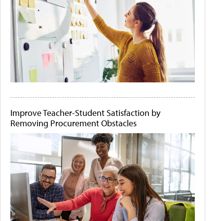
Improve Teacher-Student Satisfaction by
Removing Procurement Obstacles