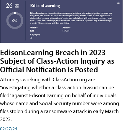
EdisonLearning Breach in 2023
Subject of Class-Action Inquiry as
Official Notification is Posted
Attorneys working with ClassAction.org are
“investigating whether a class-action lawsuit can be
filed” against EdisonLearning on behalf of individuals
whose name and Social Security number were among
files stolen during a ransomware attack in early March
2023.
02/27/24