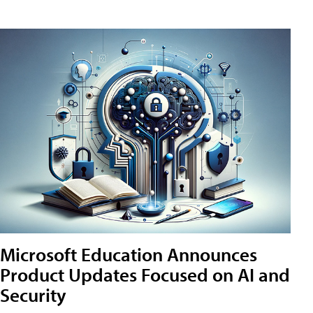
Microsoft Education Announces
Product Updates Focused on AI and
Security