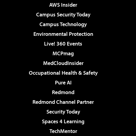
AWS Insider
Campus Security Today
Campus Technology
Environmental Protection
Live! 360 Events
MCPmag
MedCloudInsider
Occupational Health & Safety
Pure AI
Redmond
Redmond Channel Partner
Security Today
Spaces 4 Learning
TechMentor