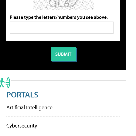
Please type the letters/numbers you see above.
PORTALS
Artificial Intelligence
Cybersecurity