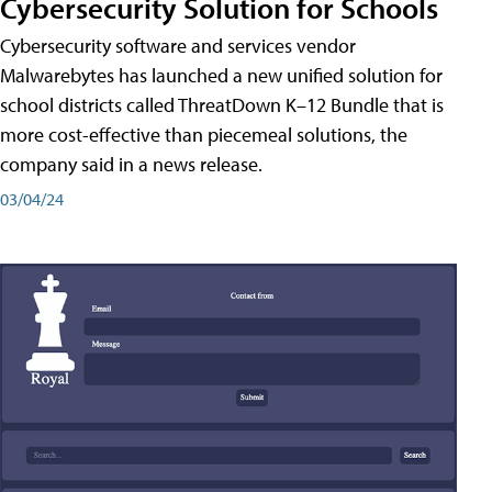
Cybersecurity Solution for Schools
Cybersecurity software and services vendor
Malwarebytes has launched a new unified solution for
school districts called ThreatDown K–12 Bundle that is
more cost-effective than piecemeal solutions, the
company said in a news release.
03/04/24