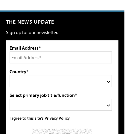
THE NEWS UPDATE
Sign up for our newsletter.
Email Address*
Country*
Select primary job title/function*
I agree to this site's
Privacy Policy