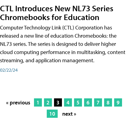
CTL Introduces New NL73 Series
Chromebooks for Education
Computer Technology Link (CTL) Corporation has
released a new line of education Chromebooks: the
NL73 series. The series is designed to deliver higher
cloud computing performance in multitasking, content
streaming, and application management.
02/22/24
« previous
1
2
3
4
5
6
7
8
9
10
next »