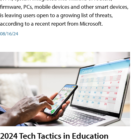
firmware, PCs, mobile devices and other smart devices,
is leaving users open to a growing list of threats,
according to a recent report from Microsoft.
08/16/24
2024 Tech Tactics in Education