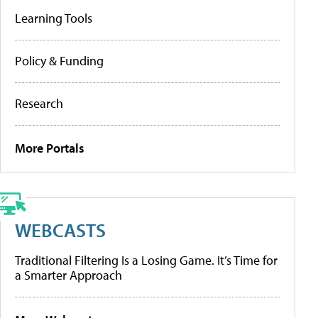
Learning Tools
Policy & Funding
Research
More Portals
WEBCASTS
Traditional Filtering Is a Losing Game. It’s Time for
a Smarter Approach