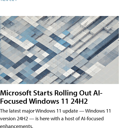
Microsoft Starts Rolling Out AI-
Focused Windows 11 24H2
The latest major Windows 11 update — Windows 11
version 24H2 — is here with a host of AI-focused
enhancements.