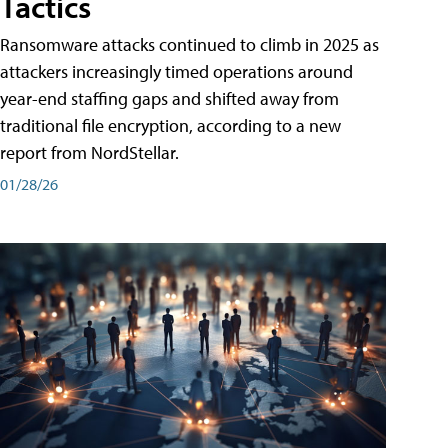
Tactics
Ransomware attacks continued to climb in 2025 as
attackers increasingly timed operations around
year-end staffing gaps and shifted away from
traditional file encryption, according to a new
report from NordStellar.
01/28/26