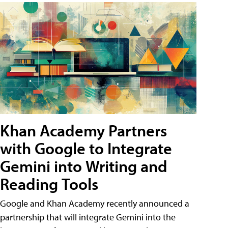
Khan Academy Partners
with Google to Integrate
Gemini into Writing and
Reading Tools
Google and Khan Academy recently announced a
partnership that will integrate Gemini into the