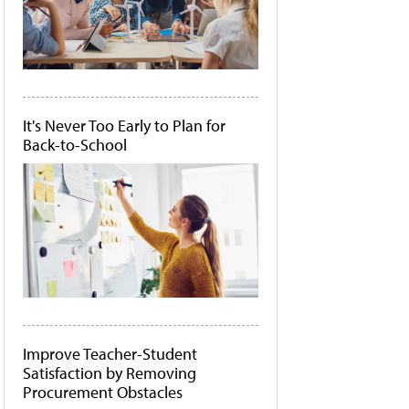
It's Never Too Early to Plan for
Back-to-School
Improve Teacher-Student
Satisfaction by Removing
Procurement Obstacles