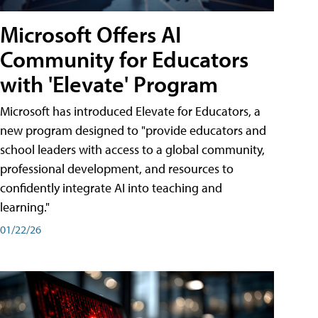
Microsoft Offers AI
Community for Educators
with 'Elevate' Program
Microsoft has introduced Elevate for Educators, a
new program designed to "provide educators and
school leaders with access to a global community,
professional development, and resources to
confidently integrate AI into teaching and
learning."
01/22/26