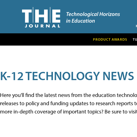
PRODUCT AWARDS
T
K-12 TECHNOLOGY NEWS
Here you'll find the latest news from the education techno
releases to policy and funding updates to research reports to
more in-depth coverage of important topics? Be sure to visi