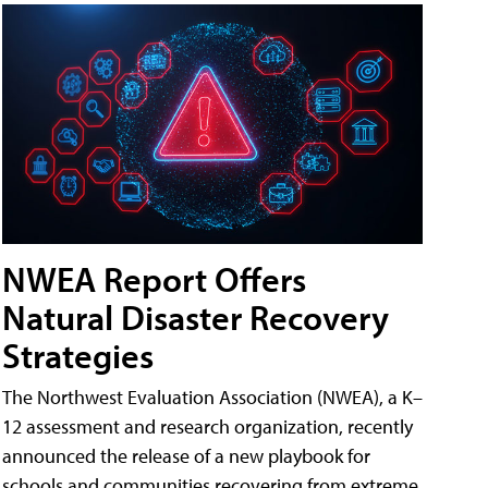
NWEA Report Offers
Natural Disaster Recovery
Strategies
The Northwest Evaluation Association (NWEA), a K–
12 assessment and research organization, recently
announced the release of a new playbook for
schools and communities recovering from extreme