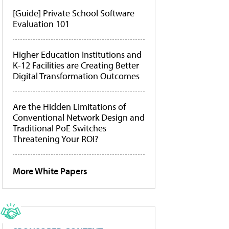
[Guide] Private School Software
Evaluation 101
Higher Education Institutions and
K-12 Facilities are Creating Better
Digital Transformation Outcomes
Are the Hidden Limitations of
Conventional Network Design and
Traditional PoE Switches
Threatening Your ROI?
More White Papers