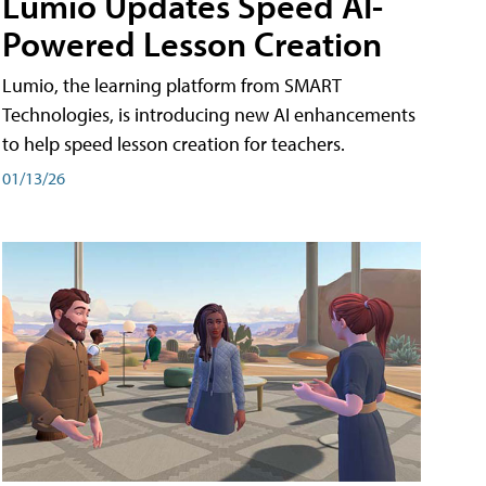
Lumio Updates Speed AI-
Powered Lesson Creation
Lumio, the learning platform from SMART
Technologies, is introducing new AI enhancements
to help speed lesson creation for teachers.
01/13/26