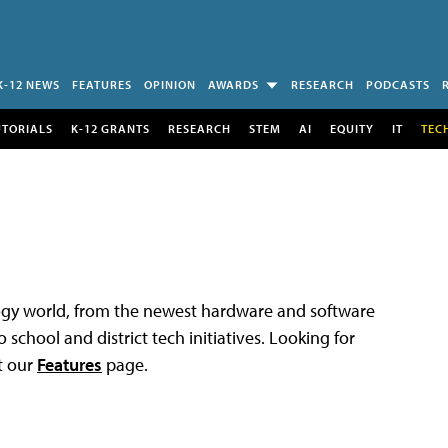
K-12 NEWS
FEATURES
OPINION
AWARDS
RESEARCH
PODCASTS
UTORIALS
K-12 GRANTS
RESEARCH
STEM
AI
EQUITY
IT
TEC
logy world, from the newest hardware and software
 school and district tech initiatives. Looking for
t our
Features
page.