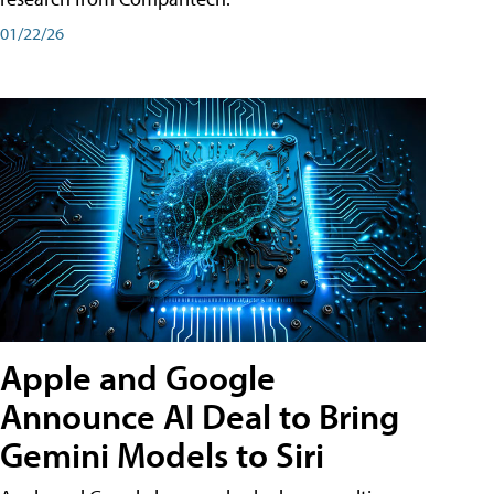
01/22/26
Apple and Google
Announce AI Deal to Bring
Gemini Models to Siri