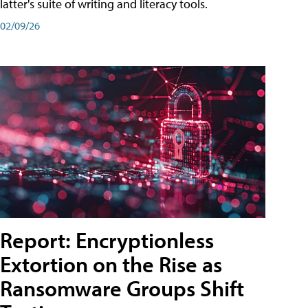
latter's suite of writing and literacy tools.
02/09/26
Report: Encryptionless
Extortion on the Rise as
Ransomware Groups Shift