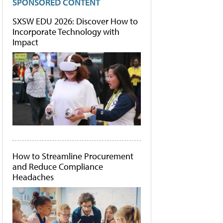
SPONSORED CONTENT
SXSW EDU 2026: Discover How to
Incorporate Technology with
Impact
How to Streamline Procurement
and Reduce Compliance
Headaches