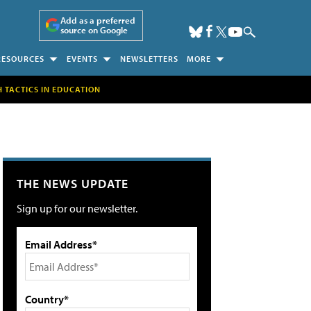
Add as a preferred
source on Google
RESOURCES
EVENTS
NEWSLETTERS
MORE
H TACTICS IN EDUCATION
THE NEWS UPDATE
Sign up for our newsletter.
Email Address*
Country*