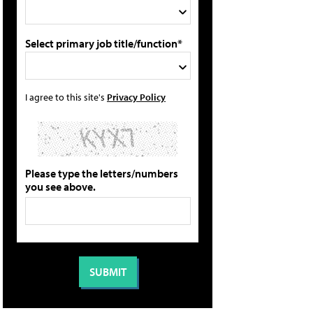
Select primary job title/function*
I agree to this site's
Privacy Policy
Please type the letters/numbers
you see above.