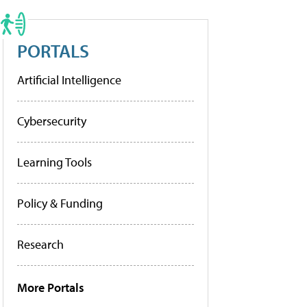
PORTALS
Artificial Intelligence
Cybersecurity
Learning Tools
Policy & Funding
Research
More Portals