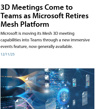
3D Meetings Come to
Teams as Microsoft Retires
Mesh Platform
Microsoft is moving its Mesh 3D meeting
capabilities into Teams through a new immersive
events feature, now generally available.
12/11/25