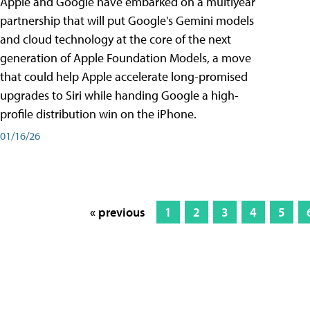
Apple and Google have embarked on a multiyear
partnership that will put Google's Gemini models
and cloud technology at the core of the next
generation of Apple Foundation Models, a move
that could help Apple accelerate long-promised
upgrades to Siri while handing Google a high-
profile distribution win on the iPhone.
01/16/26
« previous
1
2
3
4
5