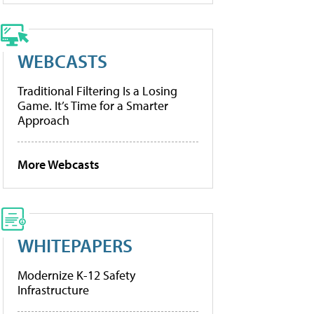
WEBCASTS
Traditional Filtering Is a Losing
Game. It’s Time for a Smarter
Approach
More Webcasts
WHITEPAPERS
Modernize K-12 Safety
Infrastructure