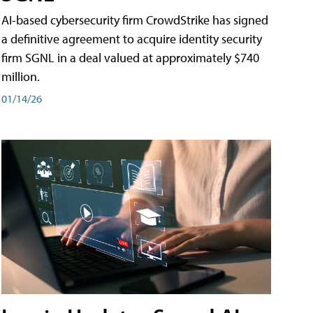
AI-based cybersecurity firm CrowdStrike has signed
a definitive agreement to acquire identity security
firm SGNL in a deal valued at approximately $740
million.
01/14/26