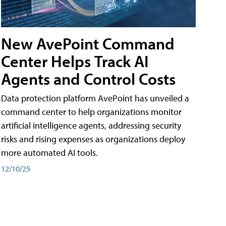
New AvePoint Command
Center Helps Track AI
Agents and Control Costs
Data protection platform AvePoint has unveiled a
command center to help organizations monitor
artificial intelligence agents, addressing security
risks and rising expenses as organizations deploy
more automated AI tools.
12/10/25