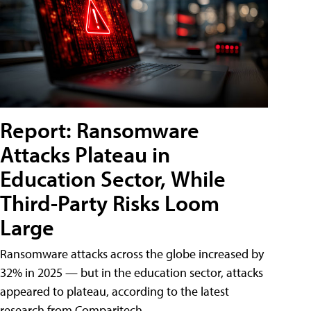
Report: Ransomware
Attacks Plateau in
Education Sector, While
Third-Party Risks Loom
Large
Ransomware attacks across the globe increased by
32% in 2025 — but in the education sector, attacks
appeared to plateau, according to the latest
research from Comparitech.