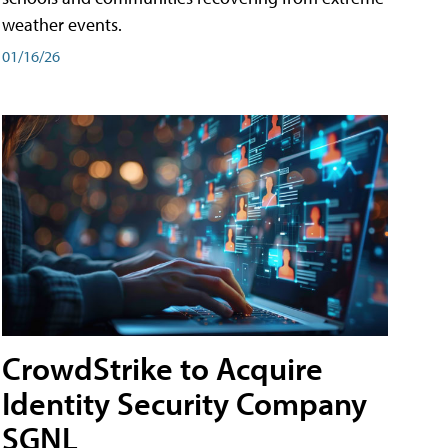
weather events.
01/16/26
CrowdStrike to Acquire
Identity Security Company
SGNL