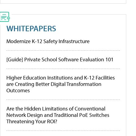
WHITEPAPERS
Modernize K-12 Safety Infrastructure
[Guide] Private School Software Evaluation 101
Higher Education Institutions and K-12 Facilities
are Creating Better Digital Transformation
Outcomes
Are the Hidden Limitations of Conventional
Network Design and Traditional PoE Switches
Threatening Your ROI?