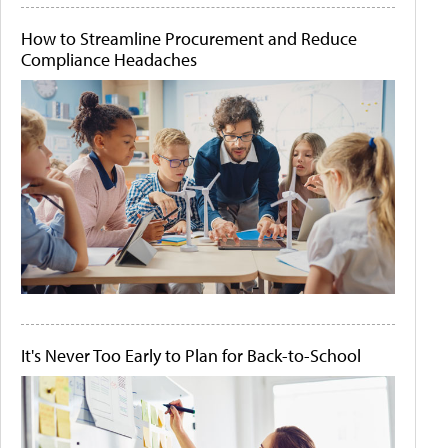
How to Streamline Procurement and Reduce
Compliance Headaches
It's Never Too Early to Plan for Back-to-School