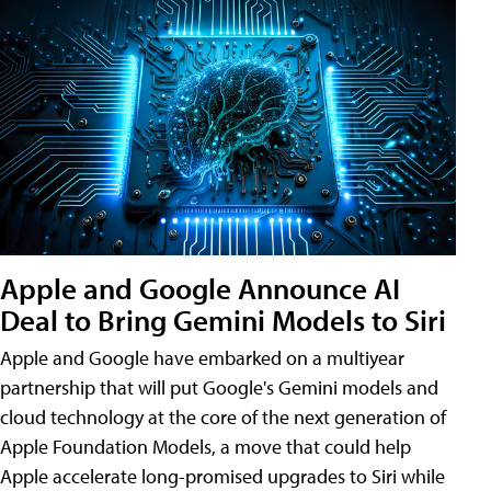
Apple and Google Announce AI
Deal to Bring Gemini Models to Siri
Apple and Google have embarked on a multiyear
partnership that will put Google's Gemini models and
cloud technology at the core of the next generation of
Apple Foundation Models, a move that could help
Apple accelerate long-promised upgrades to Siri while