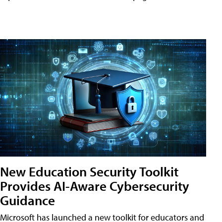
New Education Security Toolkit
Provides AI-Aware Cybersecurity
Guidance
Microsoft has launched a new toolkit for educators and