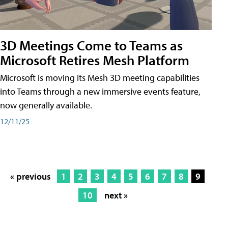
3D Meetings Come to Teams as
Microsoft Retires Mesh Platform
Microsoft is moving its Mesh 3D meeting capabilities
into Teams through a new immersive events feature,
now generally available.
12/11/25
« previous
1
2
3
4
5
6
7
8
9
10
next »