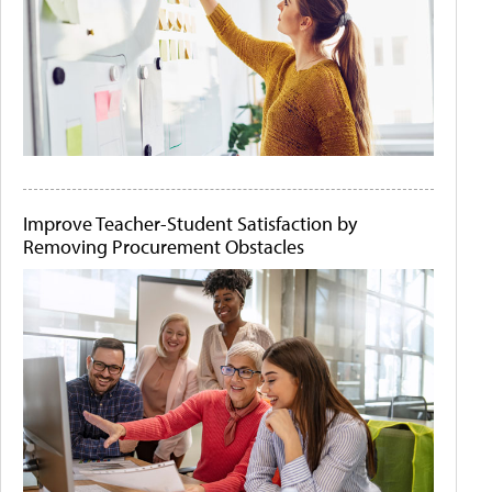
Improve Teacher-Student Satisfaction by
Removing Procurement Obstacles