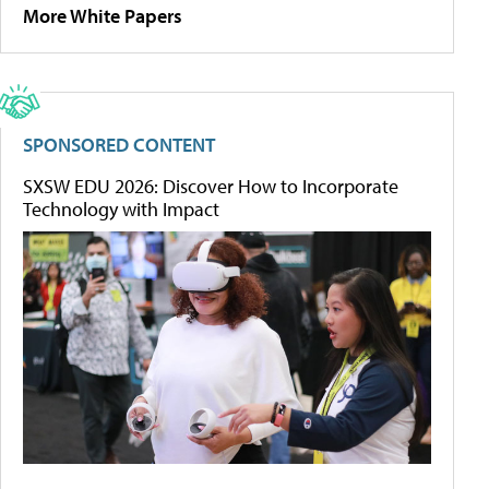
More White Papers
SPONSORED CONTENT
SXSW EDU 2026: Discover How to Incorporate
Technology with Impact