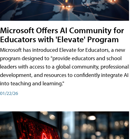
Microsoft Offers AI Community for
Educators with 'Elevate' Program
Microsoft has introduced Elevate for Educators, a new
program designed to "provide educators and school
leaders with access to a global community, professional
development, and resources to confidently integrate AI
into teaching and learning."
01/22/26