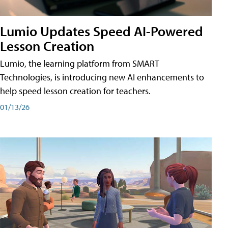
Lumio Updates Speed AI-Powered
Lesson Creation
Lumio, the learning platform from SMART
Technologies, is introducing new AI enhancements to
help speed lesson creation for teachers.
01/13/26