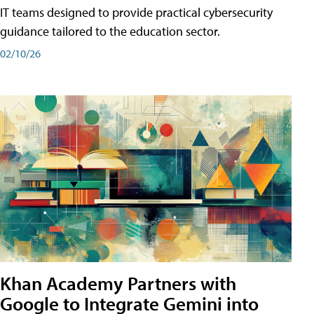
IT teams designed to provide practical cybersecurity
guidance tailored to the education sector.
02/10/26
Khan Academy Partners with
Google to Integrate Gemini into