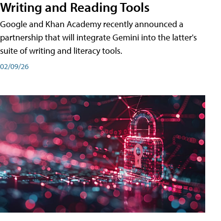
Writing and Reading Tools
Google and Khan Academy recently announced a
partnership that will integrate Gemini into the latter's
suite of writing and literacy tools.
02/09/26