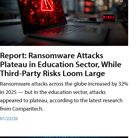
Report: Ransomware Attacks
Plateau in Education Sector, While
Third-Party Risks Loom Large
Ransomware attacks across the globe increased by 32%
in 2025 — but in the education sector, attacks
appeared to plateau, according to the latest research
from Comparitech.
01/22/26