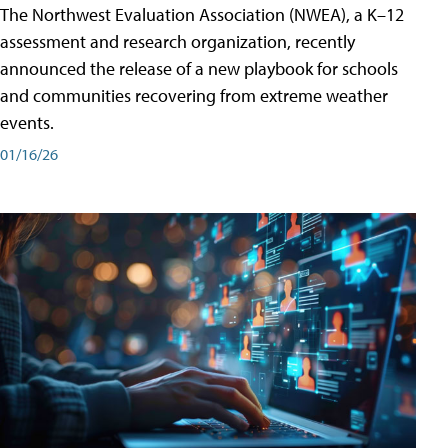
The Northwest Evaluation Association (NWEA), a K–12
assessment and research organization, recently
announced the release of a new playbook for schools
and communities recovering from extreme weather
events.
01/16/26