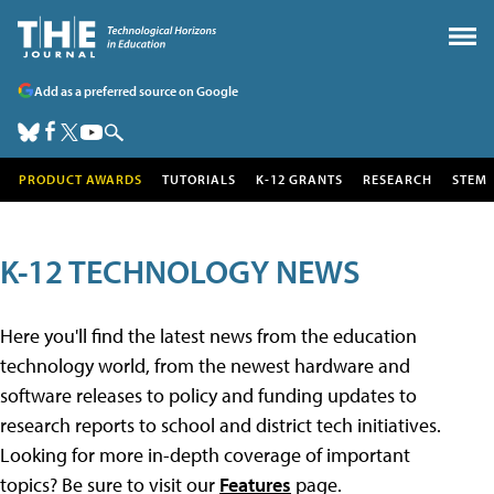
Add as a preferred source on Google
PRODUCT AWARDS
TUTORIALS
K-12 GRANTS
RESEARCH
STEM
K-12 TECHNOLOGY NEWS
Here you'll find the latest news from the education
technology world, from the newest hardware and
software releases to policy and funding updates to
research reports to school and district tech initiatives.
Looking for more in-depth coverage of important
topics? Be sure to visit our
Features
page.