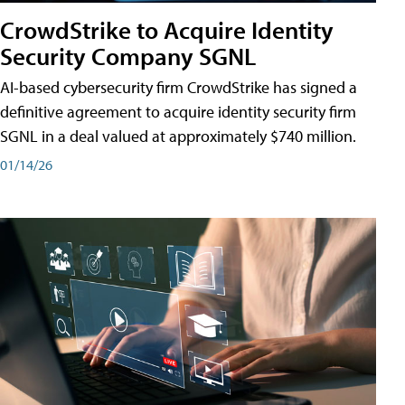
CrowdStrike to Acquire Identity
Security Company SGNL
AI-based cybersecurity firm CrowdStrike has signed a
definitive agreement to acquire identity security firm
SGNL in a deal valued at approximately $740 million.
01/14/26