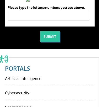
Please type the letters/numbers you see above.
PORTALS
Artificial Intelligence
Cybersecurity