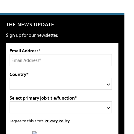
THE NEWS UPDATE
Sign up for our newsletter.
Email Address*
Country*
Select primary job title/function*
I agree to this site's
Privacy Policy