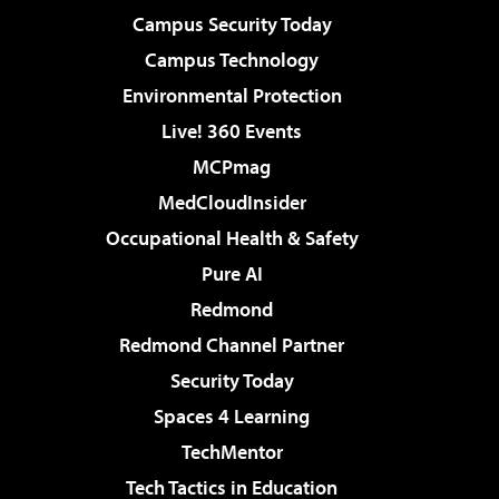
Campus Security Today
Campus Technology
Environmental Protection
Live! 360 Events
MCPmag
MedCloudInsider
Occupational Health & Safety
Pure AI
Redmond
Redmond Channel Partner
Security Today
Spaces 4 Learning
TechMentor
Tech Tactics in Education