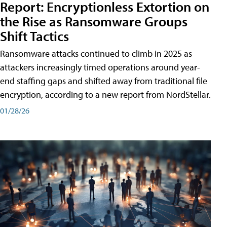
Report: Encryptionless Extortion on
the Rise as Ransomware Groups
Shift Tactics
Ransomware attacks continued to climb in 2025 as
attackers increasingly timed operations around year-
end staffing gaps and shifted away from traditional file
encryption, according to a new report from NordStellar.
01/28/26