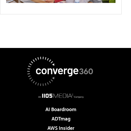
AI Boardroom
ADTmag
AWS Insider