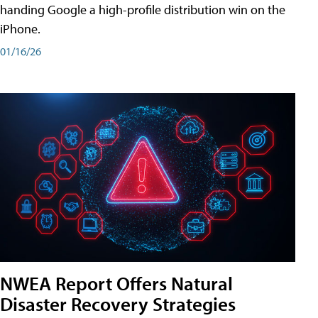
handing Google a high-profile distribution win on the
iPhone.
01/16/26
NWEA Report Offers Natural
Disaster Recovery Strategies