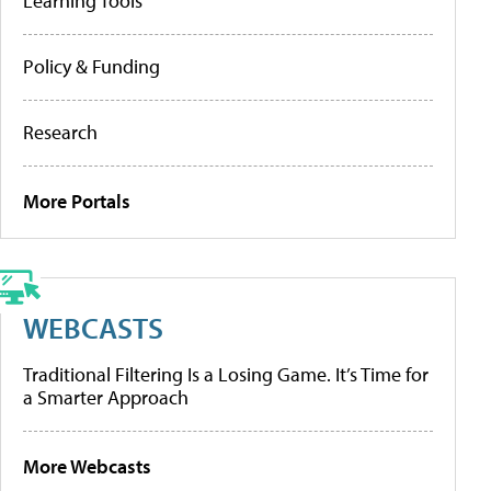
Learning Tools
Policy & Funding
Research
More Portals
WEBCASTS
Traditional Filtering Is a Losing Game. It’s Time for
a Smarter Approach
More Webcasts