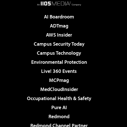
AI Boardroom
ADTmag
AWS Insider
Campus Security Today
Campus Technology
Environmental Protection
Live! 360 Events
MCPmag
MedCloudInsider
Occupational Health & Safety
Pure AI
Redmond
Redmond Channel Partner