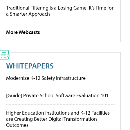
Traditional Filtering Is a Losing Game. It’s Time for
a Smarter Approach
More Webcasts
WHITEPAPERS
Modernize K-12 Safety Infrastructure
[Guide] Private School Software Evaluation 101
Higher Education Institutions and K-12 Facilities
are Creating Better Digital Transformation
Outcomes