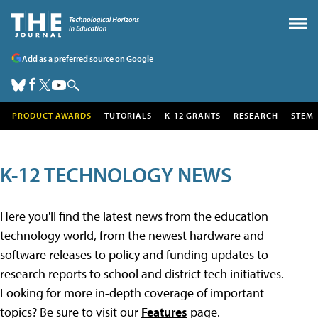
Add as a preferred source on Google
PRODUCT AWARDS
TUTORIALS
K-12 GRANTS
RESEARCH
STEM
K-12 TECHNOLOGY NEWS
Here you'll find the latest news from the education
technology world, from the newest hardware and
software releases to policy and funding updates to
research reports to school and district tech initiatives.
Looking for more in-depth coverage of important
topics? Be sure to visit our
Features
page.