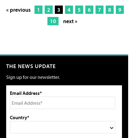
« previous
1
2
3
4
5
6
7
8
9
10
next »
THE NEWS UPDATE
Sign up for our newsletter.
Email Address*
Country*