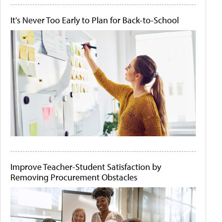
It's Never Too Early to Plan for Back-to-School
Improve Teacher-Student Satisfaction by
Removing Procurement Obstacles