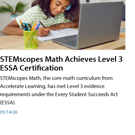
STEMscopes Math Achieves Level 3
ESSA Certification
STEMscopes Math, the core math curriculum from
Accelerate Learning, has met Level 3 evidence
requirements under the Every Student Succeeds Act
(ESSA).
05/14/26