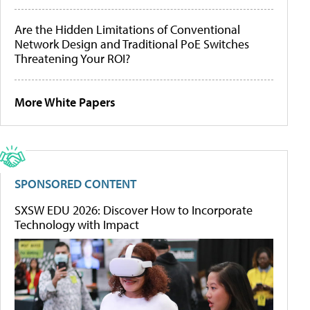
Are the Hidden Limitations of Conventional
Network Design and Traditional PoE Switches
Threatening Your ROI?
More White Papers
SPONSORED CONTENT
SXSW EDU 2026: Discover How to Incorporate
Technology with Impact