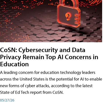
CoSN: Cybersecurity and Data
Privacy Remain Top AI Concerns in
Education
A leading concern for education technology leaders
across the United States is the potential for AI to enable
new forms of cyber attacks, according to the latest
State of Ed Tech report from CoSN.
05/27/26