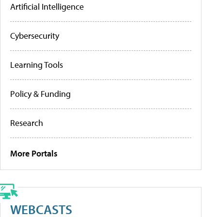
Artificial Intelligence
Cybersecurity
Learning Tools
Policy & Funding
Research
More Portals
WEBCASTS