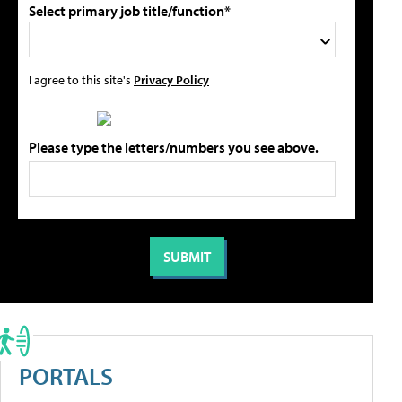
Select primary job title/function*
I agree to this site's
Privacy Policy
Please type the letters/numbers you see above.
PORTALS