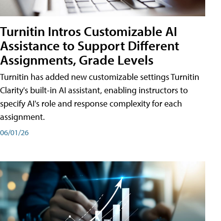
Turnitin Intros Customizable AI
Assistance to Support Different
Assignments, Grade Levels
Turnitin has added new customizable settings Turnitin
Clarity's built-in AI assistant, enabling instructors to
specify AI's role and response complexity for each
assignment.
06/01/26