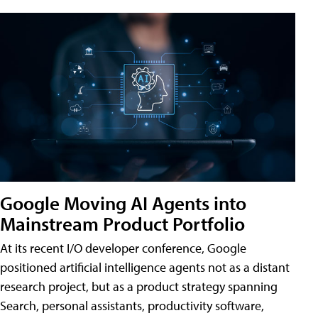
Google Moving AI Agents into
Mainstream Product Portfolio
At its recent I/O developer conference, Google
positioned artificial intelligence agents not as a distant
research project, but as a product strategy spanning
Search, personal assistants, productivity software,