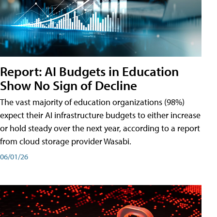
Report: AI Budgets in Education
Show No Sign of Decline
The vast majority of education organizations (98%)
expect their AI infrastructure budgets to either increase
or hold steady over the next year, according to a report
from cloud storage provider Wasabi.
06/01/26