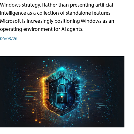
Windows strategy. Rather than presenting artificial
intelligence as a collection of standalone features,
Microsoft is increasingly positioning Windows as an
operating environment for AI agents.
06/03/26