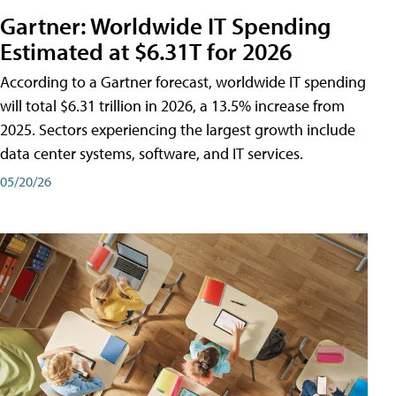
Gartner: Worldwide IT Spending
Estimated at $6.31T for 2026
According to a Gartner forecast, worldwide IT spending
will total $6.31 trillion in 2026, a 13.5% increase from
2025. Sectors experiencing the largest growth include
data center systems, software, and IT services.
05/20/26