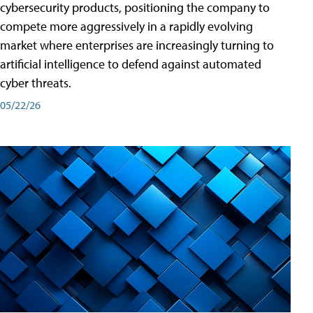
cybersecurity products, positioning the company to
compete more aggressively in a rapidly evolving
market where enterprises are increasingly turning to
artificial intelligence to defend against automated
cyber threats.
05/22/26