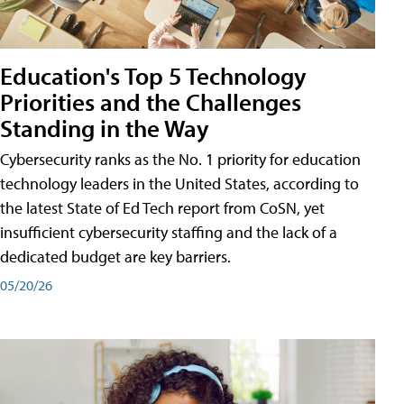
Education's Top 5 Technology
Priorities and the Challenges
Standing in the Way
Cybersecurity ranks as the No. 1 priority for education
technology leaders in the United States, according to
the latest State of Ed Tech report from CoSN, yet
insufficient cybersecurity staffing and the lack of a
dedicated budget are key barriers.
05/20/26