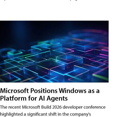
Microsoft Positions Windows as a
Platform for AI Agents
The recent Microsoft Build 2026 developer conference
highlighted a significant shift in the company's