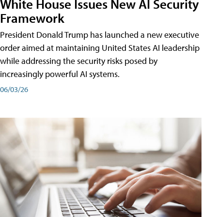
White House Issues New AI Security
Framework
President Donald Trump has launched a new executive
order aimed at maintaining United States AI leadership
while addressing the security risks posed by
increasingly powerful AI systems.
06/03/26