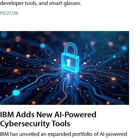
developer tools, and smart glasses.
05/27/26
IBM Adds New AI-Powered
Cybersecurity Tools
IBM has unveiled an expanded portfolio of AI-powered