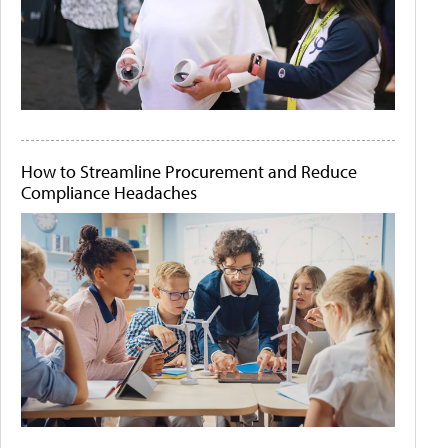
How to Streamline Procurement and Reduce
Compliance Headaches