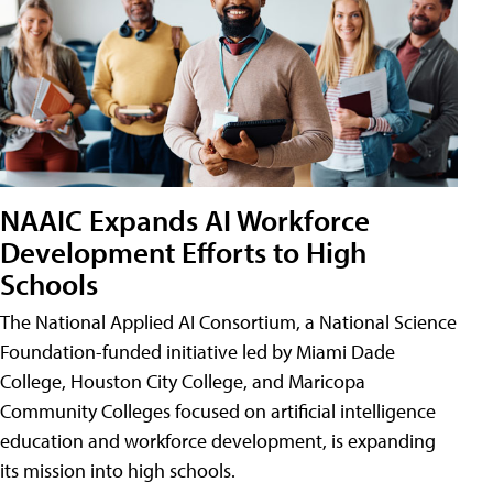
NAAIC Expands AI Workforce
Development Efforts to High
Schools
The National Applied AI Consortium, a National Science
Foundation-funded initiative led by Miami Dade
College, Houston City College, and Maricopa
Community Colleges focused on artificial intelligence
education and workforce development, is expanding
its mission into high schools.