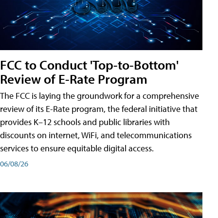
FCC to Conduct 'Top-to-Bottom'
Review of E-Rate Program
The FCC is laying the groundwork for a comprehensive
review of its E-Rate program, the federal initiative that
provides K–12 schools and public libraries with
discounts on internet, WiFi, and telecommunications
services to ensure equitable digital access.
06/08/26