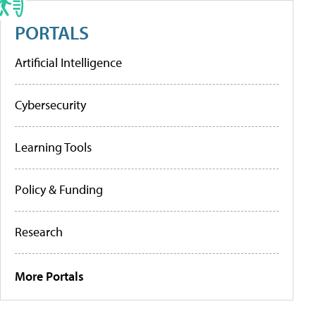
PORTALS
Artificial Intelligence
Cybersecurity
Learning Tools
Policy & Funding
Research
More Portals