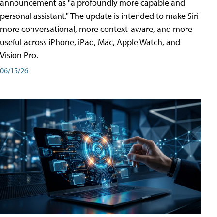
announcement as "a profoundly more capable and
personal assistant." The update is intended to make Siri
more conversational, more context-aware, and more
useful across iPhone, iPad, Mac, Apple Watch, and
Vision Pro.
06/15/26