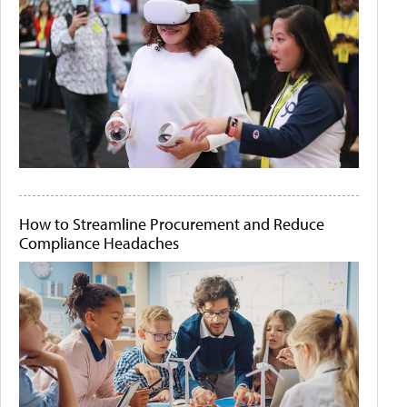
How to Streamline Procurement and Reduce
Compliance Headaches