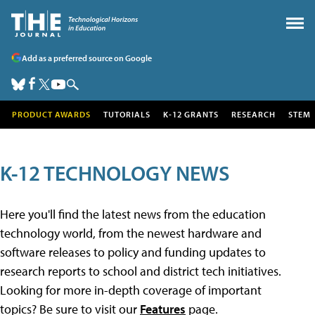
Add as a preferred source on Google
PRODUCT AWARDS
TUTORIALS
K-12 GRANTS
RESEARCH
STEM
K-12 TECHNOLOGY NEWS
Here you'll find the latest news from the education
technology world, from the newest hardware and
software releases to policy and funding updates to
research reports to school and district tech initiatives.
Looking for more in-depth coverage of important
topics? Be sure to visit our
Features
page.