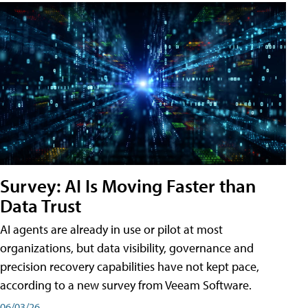
Survey: AI Is Moving Faster than
Data Trust
AI agents are already in use or pilot at most
organizations, but data visibility, governance and
precision recovery capabilities have not kept pace,
according to a new survey from Veeam Software.
06/03/26