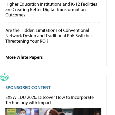
Higher Education Institutions and K-12 Facilities
are Creating Better Digital Transformation
Outcomes
Are the Hidden Limitations of Conventional
Network Design and Traditional PoE Switches
Threatening Your ROI?
More White Papers
SPONSORED CONTENT
SXSW EDU 2026: Discover How to Incorporate
Technology with Impact