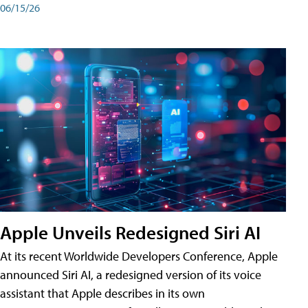
06/15/26
Apple Unveils Redesigned Siri AI
At its recent Worldwide Developers Conference, Apple
announced Siri AI, a redesigned version of its voice
assistant that Apple describes in its own