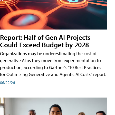
Report: Half of Gen AI Projects
Could Exceed Budget by 2028
Organizations may be underestimating the cost of
generative AI as they move from experimentation to
production, according to Gartner's "10 Best Practices
for Optimizing Generative and Agentic AI Costs" report.
06/22/26