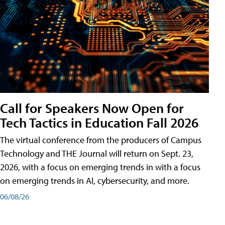
Call for Speakers Now Open for
Tech Tactics in Education Fall 2026
The virtual conference from the producers of Campus
Technology and THE Journal will return on Sept. 23,
2026, with a focus on emerging trends in with a focus
on emerging trends in AI, cybersecurity, and more.
06/08/26