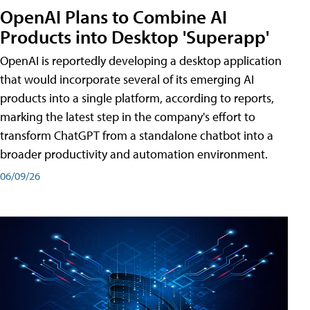
OpenAI Plans to Combine AI
Products into Desktop 'Superapp'
OpenAI is reportedly developing a desktop application
that would incorporate several of its emerging AI
products into a single platform, according to reports,
marking the latest step in the company's effort to
transform ChatGPT from a standalone chatbot into a
broader productivity and automation environment.
06/09/26