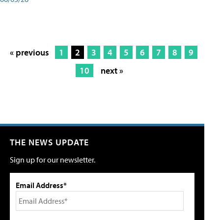
« previous
1
2
3
4
5
6
7
8
9
10
next »
THE NEWS UPDATE
Sign up for our newsletter.
Email Address*