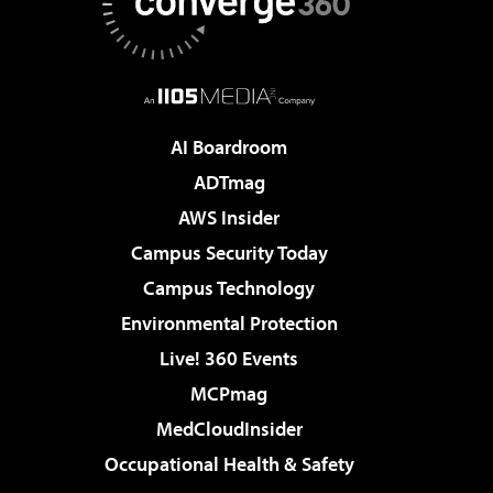
AI Boardroom
ADTmag
AWS Insider
Campus Security Today
Campus Technology
Environmental Protection
Live! 360 Events
MCPmag
MedCloudInsider
Occupational Health & Safety