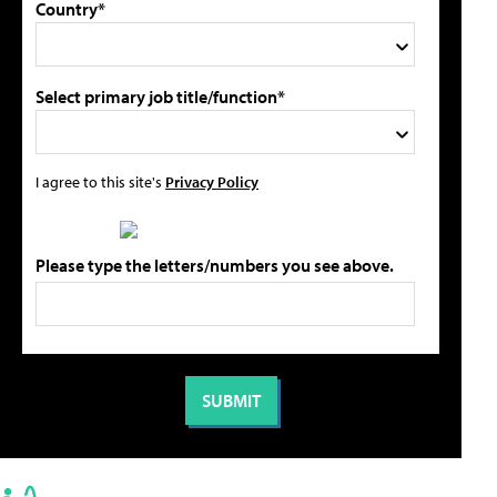
Country*
Select primary job title/function*
I agree to this site's
Privacy Policy
Please type the letters/numbers you see above.