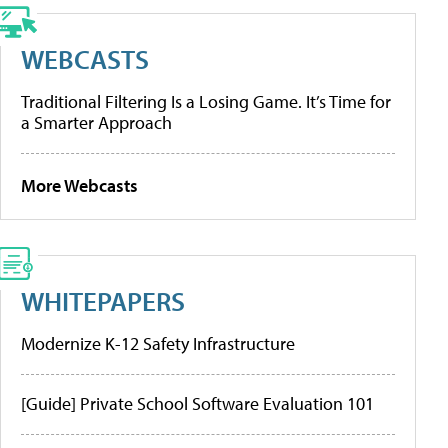
WEBCASTS
Traditional Filtering Is a Losing Game. It’s Time for
a Smarter Approach
More Webcasts
WHITEPAPERS
Modernize K-12 Safety Infrastructure
[Guide] Private School Software Evaluation 101