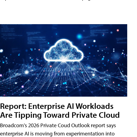
Report: Enterprise AI Workloads
Are Tipping Toward Private Cloud
Broadcom's 2026 Private Coud Outlook report says
enterprise AI is moving from experimentation into