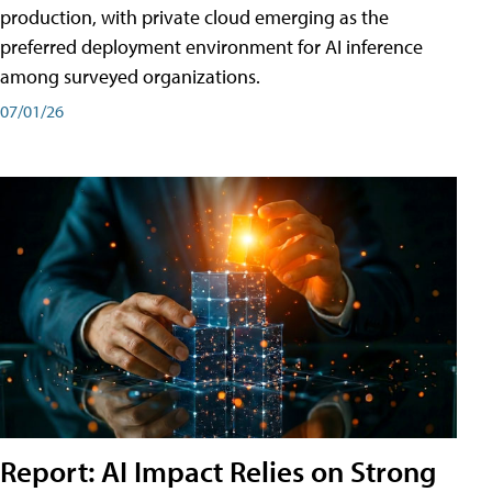
production, with private cloud emerging as the
preferred deployment environment for AI inference
among surveyed organizations.
07/01/26
Report: AI Impact Relies on Strong