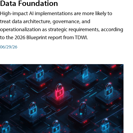
Data Foundation
High-impact AI implementations are more likely to
treat data architecture, governance, and
operationalization as strategic requirements, according
to the 2026 Blueprint report from TDWI.
06/29/26