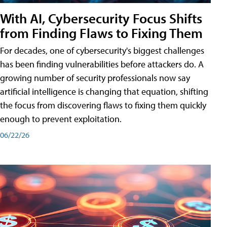
With AI, Cybersecurity Focus Shifts
from Finding Flaws to Fixing Them
For decades, one of cybersecurity's biggest challenges
has been finding vulnerabilities before attackers do. A
growing number of security professionals now say
artificial intelligence is changing that equation, shifting
the focus from discovering flaws to fixing them quickly
enough to prevent exploitation.
06/22/26