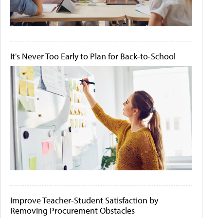
It's Never Too Early to Plan for Back-to-School
Improve Teacher-Student Satisfaction by
Removing Procurement Obstacles